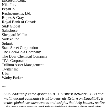
Microsoft Corp.
Nike Inc.
PepsiCo
Replacements, Ltd.
Ropes & Gray
Royal Bank of Canada
S&P Global
Salesforce
Sheppard Mullin
Sodexo Inc.
Splunk
State Street Corporation
The Coca-Cola Company
The Dow Chemical Company
TiVo Corporation
Trillium Asset Management
Twitter Inc.
Uber
Warby Parker
---
Out Leadership is the global LGBT+ business network CEOs and
multinational companies trust to generate Return on Equality®. It
creates global executive events and insights that help leaders realize
the economic growth and talent dividend derived from inclusive