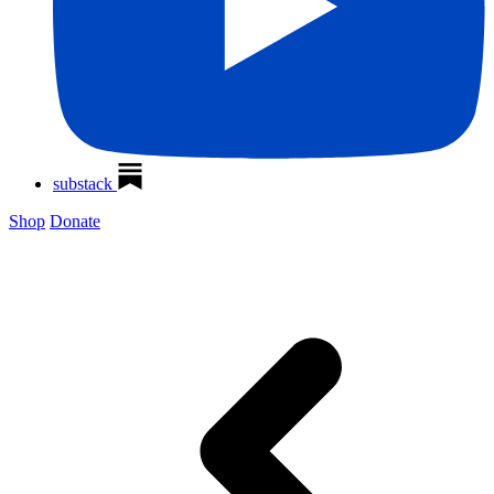
substack
Shop
Donate