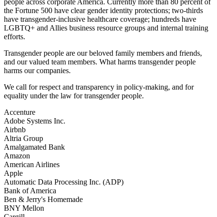
people across corporate America. Currently more than 80 percent of
the Fortune 500 have clear gender identity protections; two-thirds
have transgender-inclusive healthcare coverage; hundreds have
LGBTQ+ and Allies business resource groups and internal training
efforts.
Transgender people are our beloved family members and friends,
and our valued team members. What harms transgender people
harms our companies.
We call for respect and transparency in policy-making, and for
equality under the law for transgender people.
Accenture
Adobe Systems Inc.
Airbnb
Altria Group
Amalgamated Bank
Amazon
American Airlines
Apple
Automatic Data Processing Inc. (ADP)
Bank of America
Ben & Jerry's Homemade
BNY Mellon
Cargill