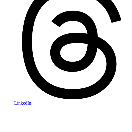
LinkedIn