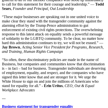
to call for this statement for their courage and leadership.” —
Todd
Sears
,
Founder and Principal, Out Leadership
“These major businesses are speaking out in one united voice to
make clear they stand with the transgender community against the
alarming effort by the Trump-Pence administration to gut
enforcement of existing civil rights protections. The overwhelming
response to this latest attack on equality sends a powerful message
of solidarity to the LGBTQ community. To be clear, no matter how
hard this administration continues to try, we will not be erased.” —
Jay Brown
,
Acting Senior Vice President for Programs, Research,
and Training, Human Rights Campaign
“So often, these discriminatory policies are made in the name of
Business, but companies and communities know that discrimination
is – in fact – bad for business. Transgender individuals are deserving
of employment, equality, and respect, and the companies who have
signed this letter know that and are stronger for it. We urge the
White House to sign on and join the millions of Americans who
stand for equality for all.” -
Erin Uritus
,
CEO, Out & Equal
Workplace Advocates
---
Business statement for transgender equality