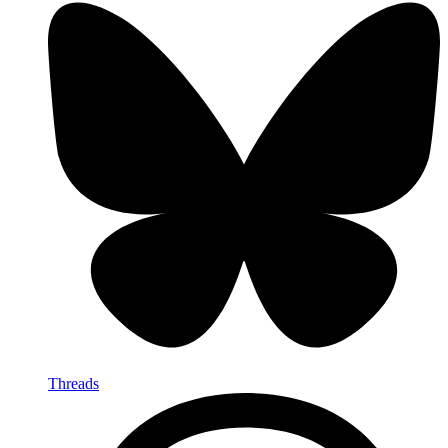
Threads