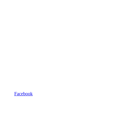
Facebook