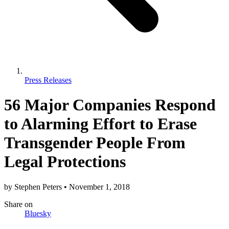
Press Releases
56 Major Companies Respond
to Alarming Effort to Erase
Transgender People From
Legal Protections
by
Stephen Peters
•
November 1, 2018
Share
on
Bluesky