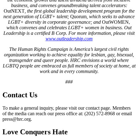
business, and convenes groundbreaking talent accelerators:
OutNEXT
, the first global leadership development program for the
next generation of LGBT+ talent;
Quorum
, which seeks to advance
LGBT+ diversity in corporate governance; and
OutWOMEN,
which convenes and celebrates LGBT+ women in business.
Out
Leadership is a certified B Corp. For more information, please visit
www.outleadership.com
The Human Rights Campaign is America’s largest civil rights
organization working to achieve equality for lesbian, gay, bisexual,
transgender and queer people. HRC envisions a world where
LGBTQ people are embraced as full members of society at home, at
work and in every community.
###
Contact Us
To make a general inquiry, please visit our contact page. Members
of the media can reach our press office at: (202) 572-8968 or email
press@hrc.org.
Love Conquers Hate