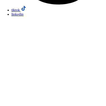
tiktok
linkedin