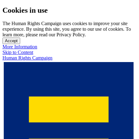
Cookies in use
The Human Rights Campaign uses cookies to improve your site
experience. By using this site, you agree to our use of cookies. To
learn more, please read our Privacy Policy.
Accept
More Information
Skip to Content
Human Rights Campaign