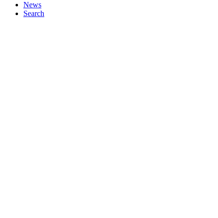
News
Search