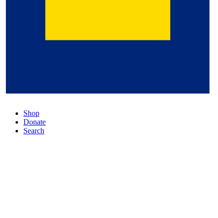
Shop
Donate
Search