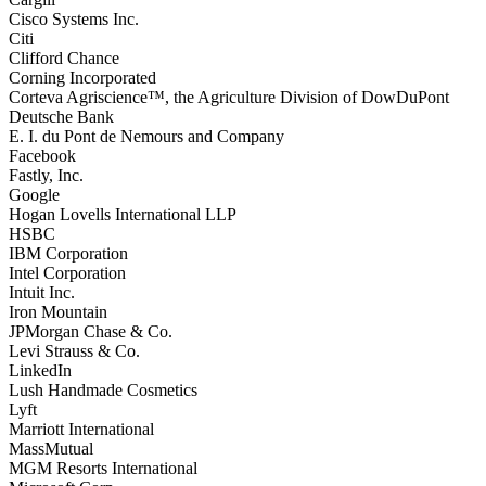
Cisco Systems Inc.
Citi
Clifford Chance
Corning Incorporated
Corteva Agriscience™, the Agriculture Division of DowDuPont
Deutsche Bank
E. I. du Pont de Nemours and Company
Facebook
Fastly, Inc.
Google
Hogan Lovells International LLP
HSBC
IBM Corporation
Intel Corporation
Intuit Inc.
Iron Mountain
JPMorgan Chase & Co.
Levi Strauss & Co.
LinkedIn
Lush Handmade Cosmetics
Lyft
Marriott International
MassMutual
MGM Resorts International