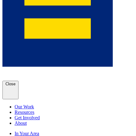
Close
Our Work
Resources
Get Involved
About
In Your Area