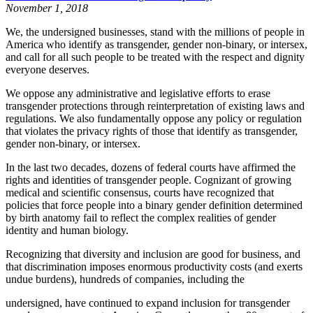
November 1, 2018
We, the undersigned businesses, stand with the millions of people in
America who identify as transgender, gender non-binary, or intersex,
and call for all such people to be treated with the respect and dignity
everyone deserves.
We oppose any administrative and legislative efforts to erase
transgender protections through reinterpretation of existing laws and
regulations. We also fundamentally oppose any policy or regulation
that violates the privacy rights of those that identify as transgender,
gender non-binary, or intersex.
In the last two decades, dozens of federal courts have affirmed the
rights and identities of transgender people. Cognizant of growing
medical and scientific consensus, courts have recognized that
policies that force people into a binary gender definition determined
by birth anatomy fail to reflect the complex realities of gender
identity and human biology.
Recognizing that diversity and inclusion are good for business, and
that discrimination imposes enormous productivity costs (and exerts
undue burdens), hundreds of companies, including the
undersigned, have continued to expand inclusion for transgender