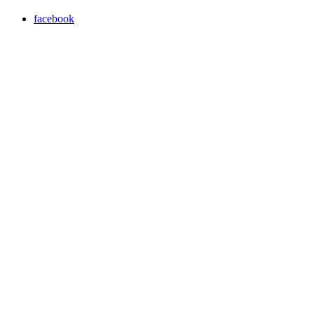
facebook