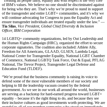
“Treating all people fairly, equally and with respect is the very core
of IBM’s values. We believe no one should be discriminated against
for being who they are. That’s why we’re proud to stand in support
of the transgender and entire LGBT+ communities, and it’s why we
will continue advocating for Congress to pass the Equality Act and
ensure transgender individuals are treated equally under the law.” —
Tia Silas
, Vice President, Global Chief Diversity & Inclusion
Officer, IBM Corporation
14 LGBTQ+ community organizations, led by Out Leadership and
the Human Rights Campaign (HRC), organized the effort to secure
corporate signatories. The coalition also included: Athlete Ally,
Freedom for All Americans, GLAAD, GLSEN, Lambda Legal,
National Center for Transgender Equality, National LGBT Chamber
of Commerce, National LGBTQ Task Force, Out & Equal, PFLAG
National, The Trevor Project, Transgender Legal Defense and
Education Fund (TLDEF).
“We’re proud that the business community is raising its voice to
defend some of the most vulnerable members of our society and
helping to fill the leadership vacuum created by the federal
government. As we see in our work all around the world, businesses
are serving as a backstop for hard-earned progress toward LGBT+
equality – because it’s the right thing to do, and because they see
their inclusive cultures as good investments worth protecting. We are
grateful to all of our member companies who stood up immediately