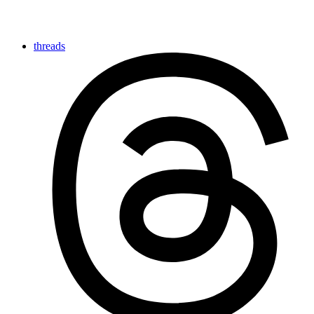
threads