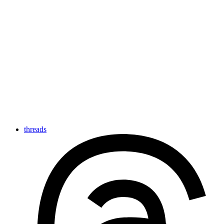
threads