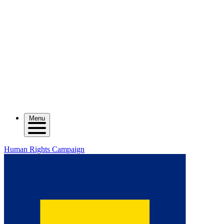
Menu
Human Rights Campaign