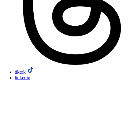
tiktok
linkedin