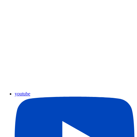
youtube