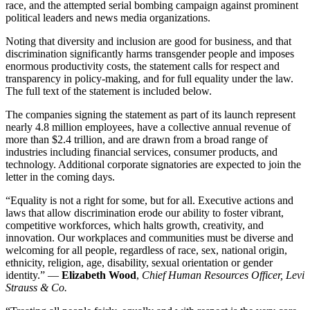
race, and the attempted serial bombing campaign against prominent
political leaders and news media organizations.
Noting that diversity and inclusion are good for business, and that
discrimination significantly harms transgender people and imposes
enormous productivity costs, the statement calls for respect and
transparency in policy-making, and for full equality under the law.
The full text of the statement is included below.
The companies signing the statement as part of its launch represent
nearly 4.8 million employees, have a collective annual revenue of
more than $2.4 trillion, and are drawn from a broad range of
industries including financial services, consumer products, and
technology. Additional corporate signatories are expected to join the
letter in the coming days.
“Equality is not a right for some, but for all. Executive actions and
laws that allow discrimination erode our ability to foster vibrant,
competitive workforces, which halts growth, creativity, and
innovation. Our workplaces and communities must be diverse and
welcoming for all people, regardless of race, sex, national origin,
ethnicity, religion, age, disability, sexual orientation or gender
identity.” —
Elizabeth Wood
,
Chief Human Resources Officer, Levi
Strauss & Co.