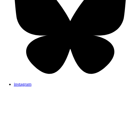
instagram