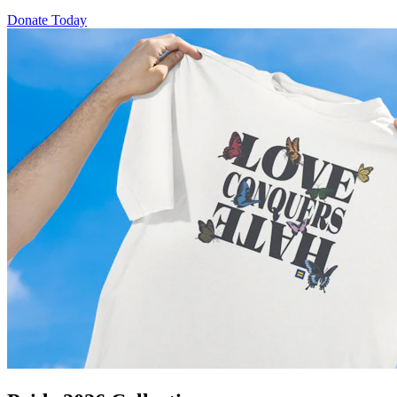
Donate Today