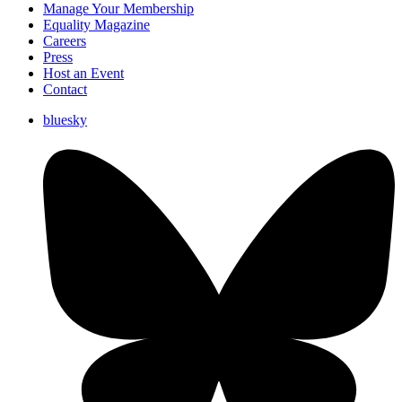
Manage Your Membership
Equality Magazine
Careers
Press
Host an Event
Contact
bluesky