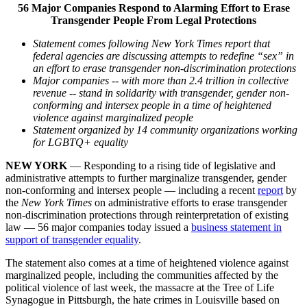
56 Major Companies Respond to Alarming Effort to Erase
Transgender People From Legal Protections
Statement comes following New York Times report that
federal agencies are discussing attempts to redefine “sex” in
an effort to erase transgender non-discrimination protections
Major companies -- with more than 2.4 trillion in collective
revenue -- stand in solidarity with transgender, gender non-
conforming and intersex people in a time of heightened
violence against marginalized people
Statement organized by 14 community organizations working
for LGBTQ+ equality
NEW YORK
— Responding to a rising tide of legislative and
administrative attempts to further marginalize transgender, gender
non-conforming and intersex people — including a recent
report
by
the
New York Times
on administrative efforts to erase transgender
non-discrimination protections through reinterpretation of existing
law — 56 major companies today issued a
business statement in
support of transgender equality
.
The statement also comes at a time of heightened violence against
marginalized people, including the communities affected by the
political violence of last week, the massacre at the Tree of Life
Synagogue in Pittsburgh, the hate crimes in Louisville based on