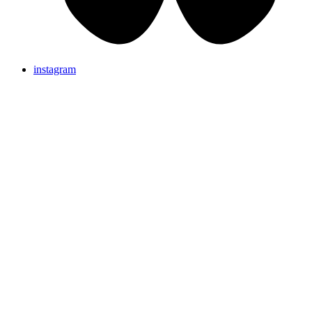
instagram