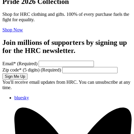
Pride 2026 Collection
Shop for HRC clothing and gifts. 100% of every purchase fuels the
fight for equality.
Shop Now
Join millions of supporters by signing up
for the HRC newsletter.
Email
*
(Required)
Zip code
*
(5 digits)
(Required)
Sign Me Up
You'll receive email updates from HRC. You can unsubscribe at any
time.
bluesky