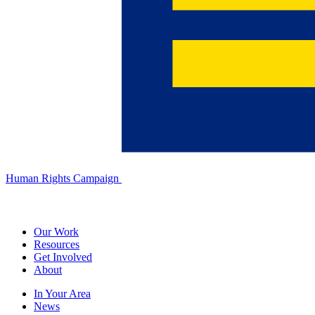
Human Rights Campaign
Our Work
Resources
Get Involved
About
In Your Area
News