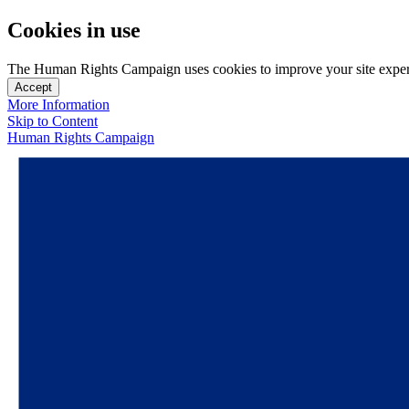
Cookies in use
The Human Rights Campaign uses cookies to improve your site experien
Accept
More Information
Skip to Content
Human Rights Campaign