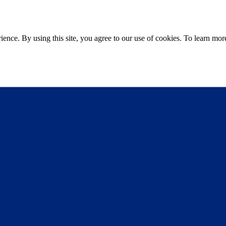
ce. By using this site, you agree to our use of cookies. To learn more