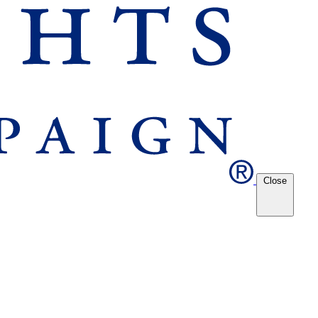
Close