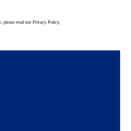
, please read our Privacy Policy.