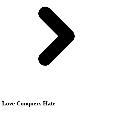
Love Conquers Hate