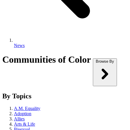
News
Communities of Color
Browse By
By Topics
A.M. Equality
Adoption
Allies
Arts & Life
Bisexual