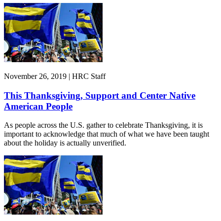
November 26, 2019 | HRC Staff
This Thanksgiving, Support and Center Native
American People
As people across the U.S. gather to celebrate Thanksgiving, it is
important to acknowledge that much of what we have been taught
about the holiday is actually unverified.