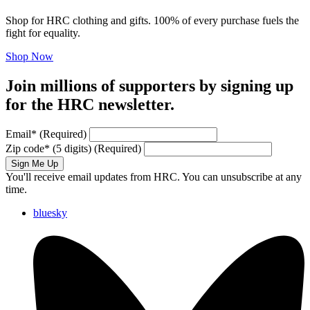
Shop for HRC clothing and gifts. 100% of every purchase fuels the
fight for equality.
Shop Now
Join millions of supporters by signing up
for the HRC newsletter.
Email
*
(Required)
Zip code
*
(5 digits)
(Required)
Sign Me Up
You'll receive email updates from HRC. You can unsubscribe at any
time.
bluesky