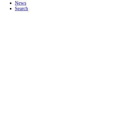
News
Search