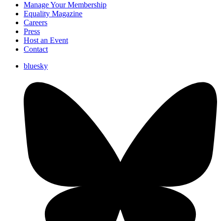
Manage Your Membership
Equality Magazine
Careers
Press
Host an Event
Contact
bluesky