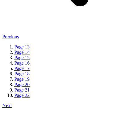
Previous
Page
13
Page
14
Page
15
Page
16
Page
17
Page
18
Page
19
Page
20
Page
21
Page
22
Next