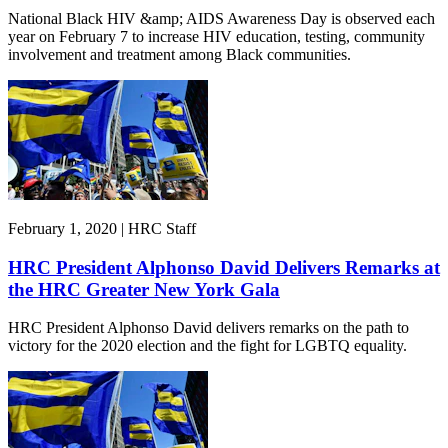
National Black HIV &amp; AIDS Awareness Day is observed each
year on February 7 to increase HIV education, testing, community
involvement and treatment among Black communities.
February 1, 2020 | HRC Staff
HRC President Alphonso David Delivers Remarks at
the HRC Greater New York Gala
HRC President Alphonso David delivers remarks on the path to
victory for the 2020 election and the fight for LGBTQ equality.