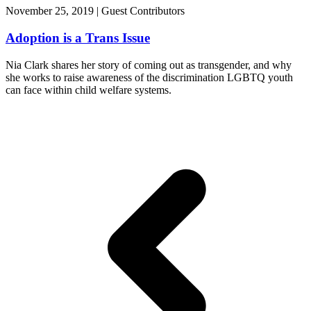
November 25, 2019 | Guest Contributors
Adoption is a Trans Issue
Nia Clark shares her story of coming out as transgender, and why
she works to raise awareness of the discrimination LGBTQ youth
can face within child welfare systems.