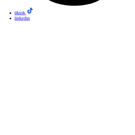
tiktok
linkedin