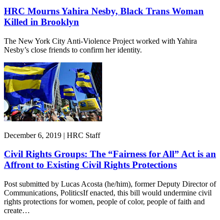
HRC Mourns Yahira Nesby, Black Trans Woman
Killed in Brooklyn
The New York City Anti-Violence Project worked with Yahira
Nesby’s close friends to confirm her identity.
December 6, 2019 | HRC Staff
Civil Rights Groups: The “Fairness for All” Act is an
Affront to Existing Civil Rights Protections
Post submitted by Lucas Acosta (he/him), former Deputy Director of
Communications, PoliticsIf enacted, this bill would undermine civil
rights protections for women, people of color, people of faith and
create…