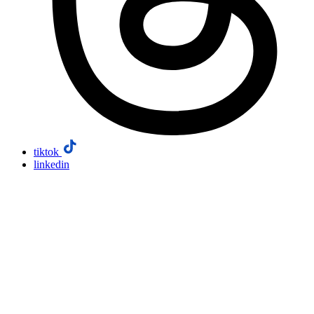
tiktok
linkedin