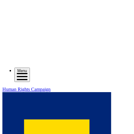
Menu
Human Rights Campaign