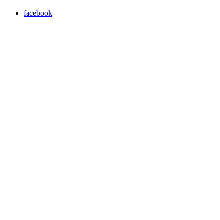
facebook