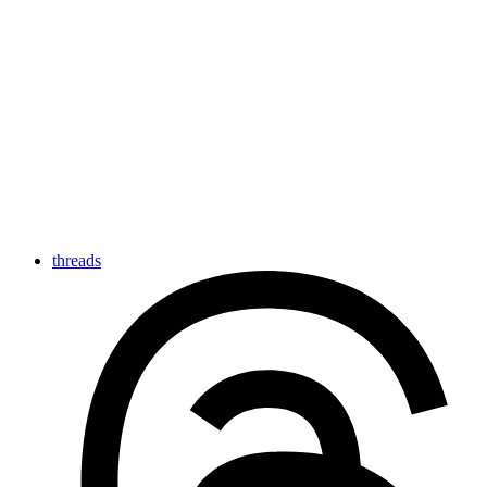
threads