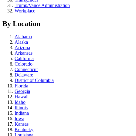
Trump/Vance Administration
Workplace
By Location
Alabama
Alaska
Arizona
Arkansas
California
Colorado
Connecticut
Delaware
District of Columbia
Florida
Georgia
Hawaii
Idaho
Illinois
Indiana
Iowa
Kansas
Kentucky
Louisiana