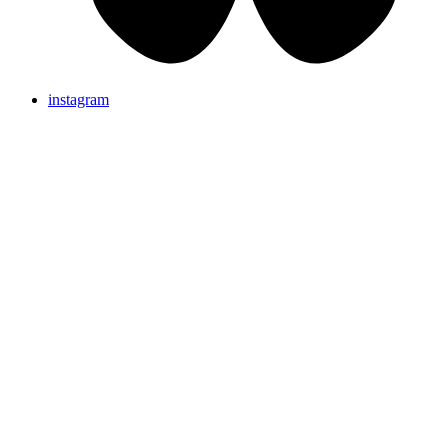
instagram