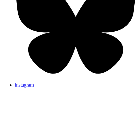
instagram