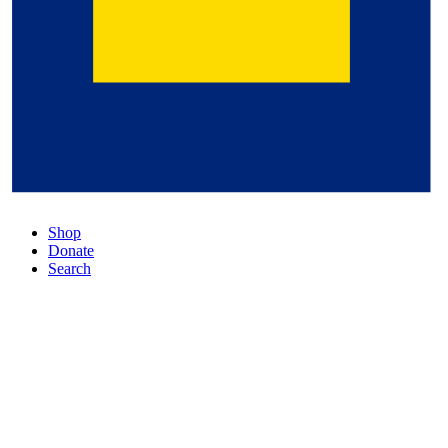
Shop
Donate
Search