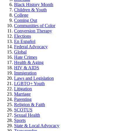
Black History Month
Children & Youth
College
Coming Out
Communities of Color
Conversion Therapy
Elections
En Español
Federal Advocacy
Global
Hate Crimes
Health & Aging
HIV & AIDS
Immigration
Laws and Legislation
LGBTQ+ Youth
Litigation
Marriage
Parenting
Religion & Faith
SCOTUS
Sexual Health
Sports
State & Local Advocacy
Transgender