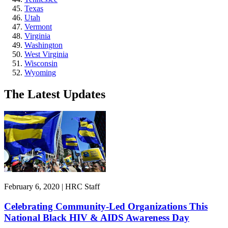
Texas
Utah
Vermont
Virginia
Washington
West Virginia
Wisconsin
Wyoming
The Latest Updates
February 6, 2020 | HRC Staff
Celebrating Community-Led Organizations This
National Black HIV & AIDS Awareness Day