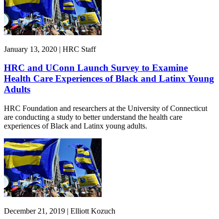
January 13, 2020 | HRC Staff
HRC and UConn Launch Survey to Examine
Health Care Experiences of Black and Latinx Young
Adults
HRC Foundation and researchers at the University of Connecticut
are conducting a study to better understand the health care
experiences of Black and Latinx young adults.
December 21, 2019 | Elliott Kozuch