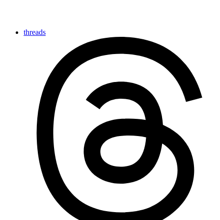
threads