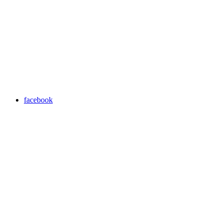
facebook