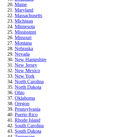
Maine
Maryland
Massachusetts
Michigan
Minnesota
Mississippi
Missouri
Montana
Nebraska
Nevada
New Hampshire
New Jersey
New Mexico
New York
North Carolina
North Dakota
Ohio
Oklahoma
Oregon
Pennsylvania
Puerto Rico
Rhode Island
South Carolina
South Dakota
Tennessee