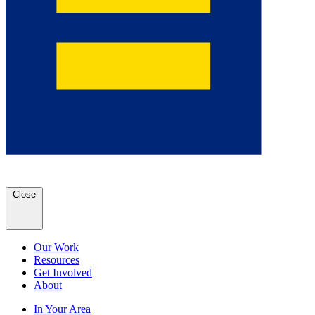
Close
Our Work
Resources
Get Involved
About
In Your Area