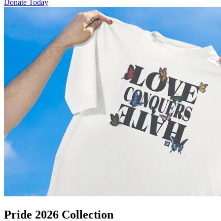
Donate Today
Pride 2026 Collection