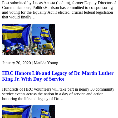
Post submitted by Lucas Acosta (he/him), former Deputy Director of
Communications, PoliticsHarrison has committed to co-sponsoring
and voting for the Equality Act if elected, crucial federal legislation
that would finally…
January 20, 2020 | Matilda Young
HRC Honors Life and Legacy of Dr. Martin Luther
King Jr. With Day of Service
Hundreds of HRC volunteers will take part in nearly 30 community
service events across the nation in a day of service and action
honoring the life and legacy of Dr.…