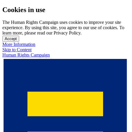
Cookies in use
The Human Rights Campaign uses cookies to improve your site
experience. By using this site, you agree to our use of cookies. To
learn more, please read our Privacy Policy.
Accept
More Information
Skip to Content
Human Rights Campaign