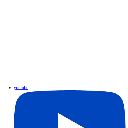
youtube