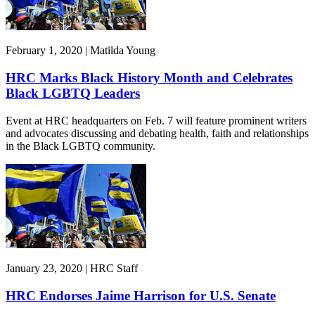
February 1, 2020 | Matilda Young
HRC Marks Black History Month and Celebrates
Black LGBTQ Leaders
Event at HRC headquarters on Feb. 7 will feature prominent writers
and advocates discussing and debating health, faith and relationships
in the Black LGBTQ community.
January 23, 2020 | HRC Staff
HRC Endorses Jaime Harrison for U.S. Senate