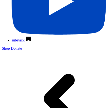
substack
Shop
Donate