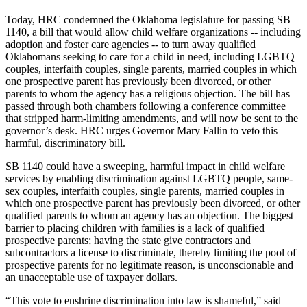
Today, HRC condemned the Oklahoma legislature for passing SB
1140, a bill that would allow child welfare organizations -- including
adoption and foster care agencies -- to turn away qualified
Oklahomans seeking to care for a child in need, including LGBTQ
couples, interfaith couples, single parents, married couples in which
one prospective parent has previously been divorced, or other
parents to whom the agency has a religious objection. The bill has
passed through both chambers following a conference committee
that stripped harm-limiting amendments, and will now be sent to the
governor’s desk. HRC urges Governor Mary Fallin to veto this
harmful, discriminatory bill.
SB 1140 could have a sweeping, harmful impact in child welfare
services by enabling discrimination against LGBTQ people, same-
sex couples, interfaith couples, single parents, married couples in
which one prospective parent has previously been divorced, or other
qualified parents to whom an agency has an objection. The biggest
barrier to placing children with families is a lack of qualified
prospective parents; having the state give contractors and
subcontractors a license to discriminate, thereby limiting the pool of
prospective parents for no legitimate reason, is unconscionable and
an unacceptable use of taxpayer dollars.
“This vote to enshrine discrimination into law is shameful,” said