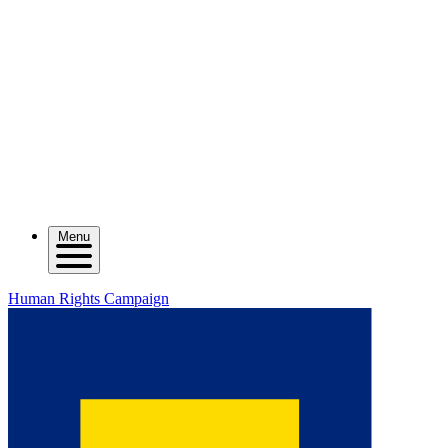
Menu
Human Rights Campaign