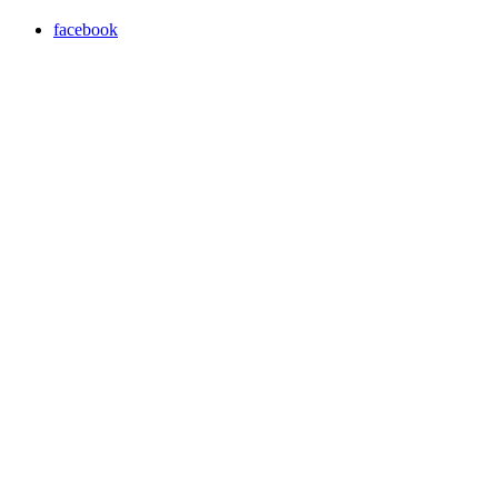
facebook