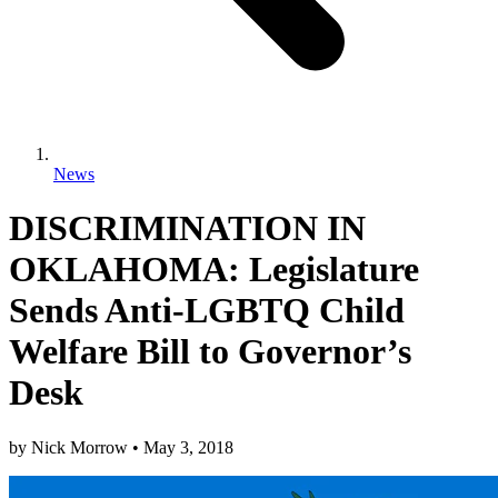
News
DISCRIMINATION IN
OKLAHOMA: Legislature
Sends Anti-LGBTQ Child
Welfare Bill to Governor’s
Desk
by
Nick Morrow
•
May 3, 2018