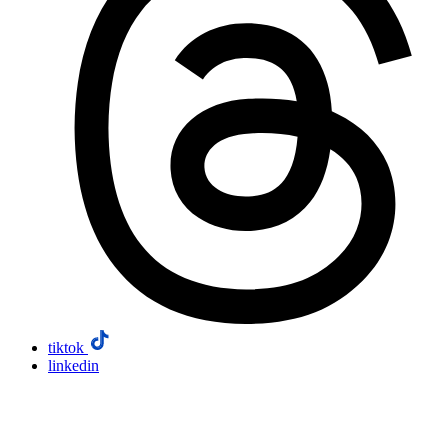
tiktok
linkedin