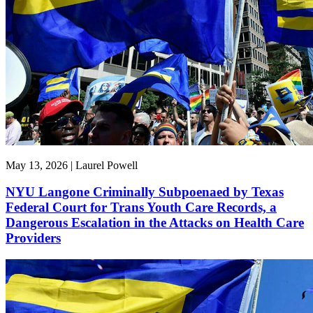
May 13, 2026 | Laurel Powell
NYU Langone Criminally Subpoenaed by Texas
Federal Court for Trans Youth Care Records, a
Dangerous Escalation in the Attacks on Health Care
Providers