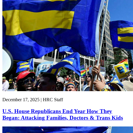
December 17, 2025 | HRC Staff
U.S. House Republicans End Year How They
Began: Attacking Families, Doctors & Trans Kids