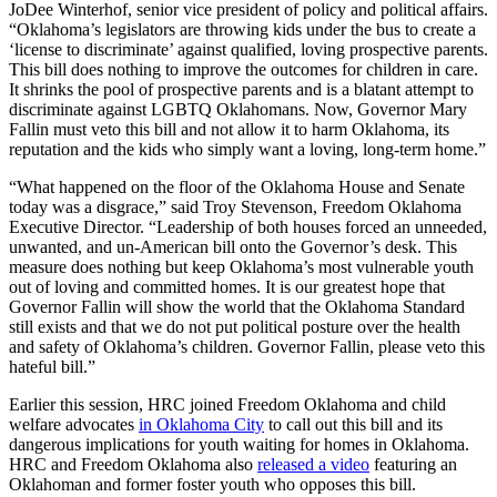
JoDee Winterhof, senior vice president of policy and political affairs.
“Oklahoma’s legislators are throwing kids under the bus to create a
‘license to discriminate’ against qualified, loving prospective parents.
This bill does nothing to improve the outcomes for children in care.
It shrinks the pool of prospective parents and is a blatant attempt to
discriminate against LGBTQ Oklahomans. Now, Governor Mary
Fallin must veto this bill and not allow it to harm Oklahoma, its
reputation and the kids who simply want a loving, long-term home.”
“What happened on the floor of the Oklahoma House and Senate
today was a disgrace,” said Troy Stevenson, Freedom Oklahoma
Executive Director. “Leadership of both houses forced an unneeded,
unwanted, and un-American bill onto the Governor’s desk. This
measure does nothing but keep Oklahoma’s most vulnerable youth
out of loving and committed homes. It is our greatest hope that
Governor Fallin will show the world that the Oklahoma Standard
still exists and that we do not put political posture over the health
and safety of Oklahoma’s children. Governor Fallin, please veto this
hateful bill.”
Earlier this session, HRC joined Freedom Oklahoma and child
welfare advocates
in Oklahoma City
to call out this bill and its
dangerous implications for youth waiting for homes in Oklahoma.
HRC and Freedom Oklahoma also
released a video
featuring an
Oklahoman and former foster youth who opposes this bill.