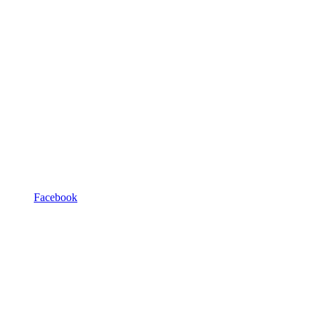
Facebook