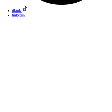
tiktok
linkedin