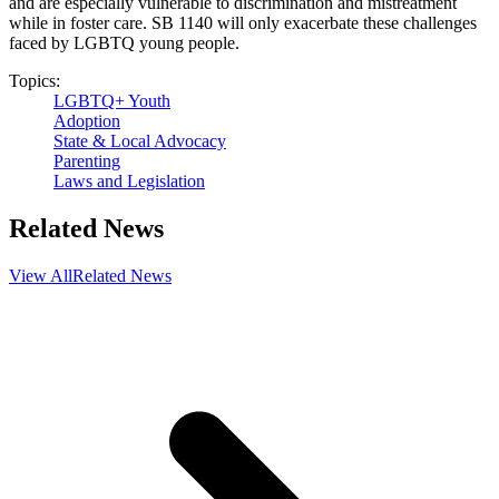
and are especially vulnerable to discrimination and mistreatment
while in foster care. SB 1140 will only exacerbate these challenges
faced by LGBTQ young people.
Topics:
LGBTQ+ Youth
Adoption
State & Local Advocacy
Parenting
Laws and Legislation
Related News
View All
Related News