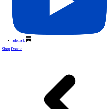
substack
Shop
Donate