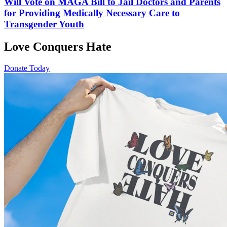
Will Vote on MAGA Bill to Jail Doctors and Parents
for Providing Medically Necessary Care to
Transgender Youth
Love Conquers Hate
Donate Today