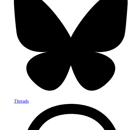
Threads