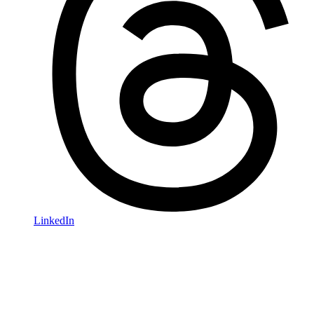
LinkedIn