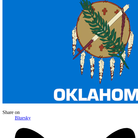
Share
on
Bluesky