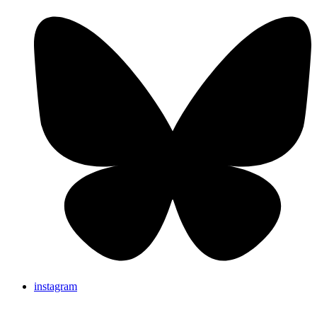
instagram