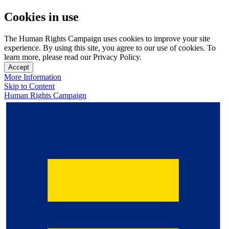
Cookies in use
The Human Rights Campaign uses cookies to improve your site
experience. By using this site, you agree to our use of cookies. To
learn more, please read our Privacy Policy.
Accept
More Information
Skip to Content
Human Rights Campaign