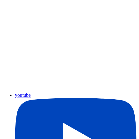
youtube