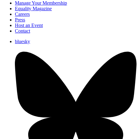
Manage Your Membership
Equality Magazine
Careers
Press
Host an Event
Contact
bluesky