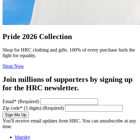
Pride 2026 Collection
Shop for HRC clothing and gifts. 100% of every purchase fuels the
fight for equality.
Shop Now
Join millions of supporters by signing up
for the HRC newsletter.
Email
*
(Required)
Zip code
*
(5 digits)
(Required)
Sign Me Up
You'll receive email updates from HRC. You can unsubscribe at any
time.
bluesky