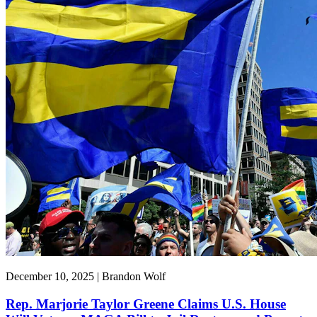
December 10, 2025 | Brandon Wolf
Rep. Marjorie Taylor Greene Claims U.S. House