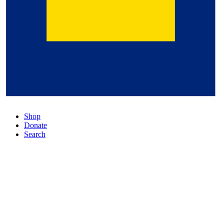
Shop
Donate
Search