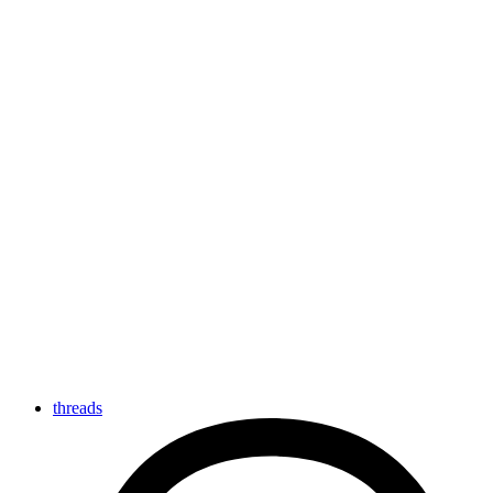
threads