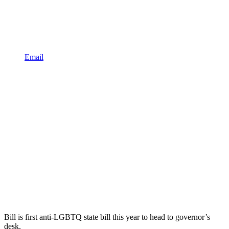
Email
Bill is first anti-LGBTQ state bill this year to head to governor’s
desk.