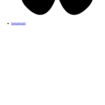
instagram