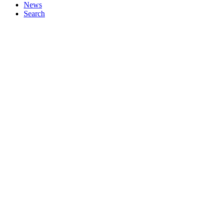
News
Search