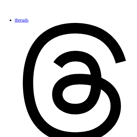
threads