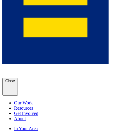
Close
Our Work
Resources
Get Involved
About
In Your Area