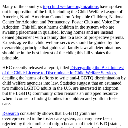
Many of the country’s
top child welfare organizations
have spoken
out in opposition of the bill, including the Child Welfare League of
America, North American Council on Adoptable Children, National
Center for Adoption and Permanency, Foster Club and Voice For
Adoption. This bill most harms children in the system who are
awaiting placement in qualified, loving homes and are instead
denied placement with a family due to a lack of prospective parents.
Experts agree that child welfare services should be guided by the
overarching principle that guides all family law: all determinations
should be in the best interest of the child; this bill violates that
principle.
HRC recently released a report, titled
Disregarding the Best Interest
of the Child: License to Discriminate In Child Welfare Services
,
detailing the harms of efforts to write anti-LGBTQ discrimination by
child welfare agencies into law. Statistics suggest that an estimated
two million LGBTQ adults in the U.S. are interested in adoption,
but the LGBTQ community often remains an untapped resource
when it comes to finding families for children and youth in foster
care.
Research
consistently shows that LGBTQ youth are
overrepresented in the foster care system, as many have been
rejected by their families of origin because of their LGBTQ status,