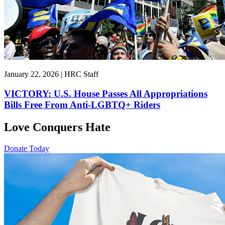
January 22, 2026 | HRC Staff
VICTORY: U.S. House Passes All Appropriations
Bills Free From Anti-LGBTQ+ Riders
Love Conquers Hate
Donate Today