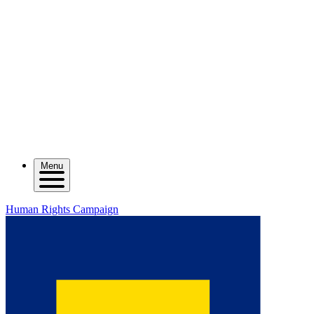
Menu
Human Rights Campaign