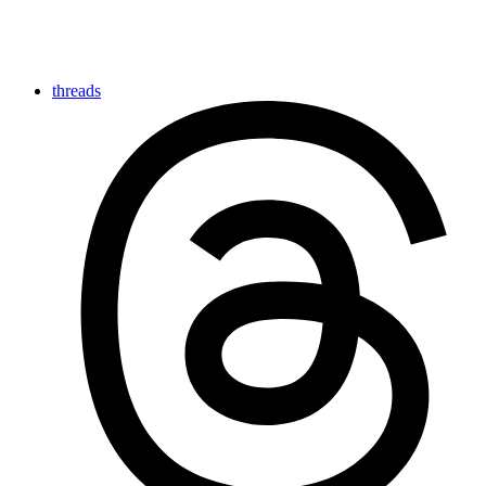
threads