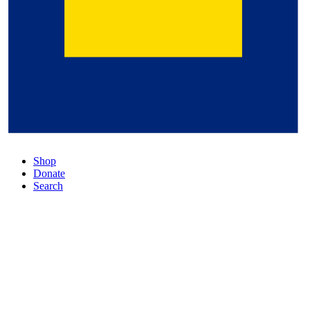
Shop
Donate
Search