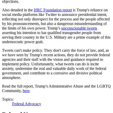
objections.
Also detailed in the
HRC Foundation report
is Trump's reliance on
social media platforms like Twitter to announce presidential intent,
reflecting not only disrespect for the process and the people affected
by his pronouncements, but also a dangerous misunderstanding of
the limits of his own power. Trump’s
unconscionable tweets
asserting his intention to bar qualified transgender people from
serving their country in the U.S. Military are a prime example of this
undemocratic power grab.
Tweets can't make policy. They don't carry the force of law, and, as
we have seen by Trump's recent actions, they do not provide federal
agencies and their staff with the vision and guidance required to
implement policy. Unfortunately, what tweets can do is incite
anxiety, undermine the real and valuable daily work of the federal
government, and contribute to a corrosive and divisive political
atmosphere.
Read the full report,
Trump’s Administrative Abuse and the LGBTQ
Community,
here
.
Topics:
Federal Advocacy