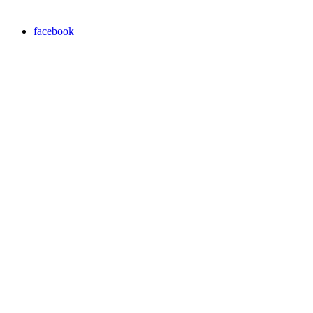
facebook