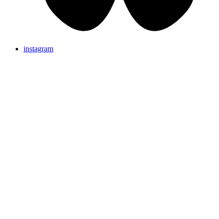
instagram