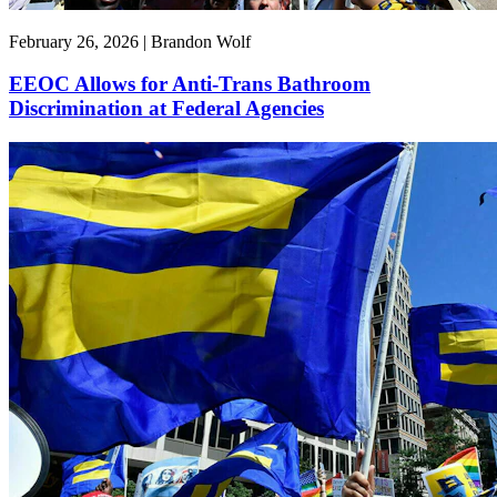
February 26, 2026 | Brandon Wolf
EEOC Allows for Anti-Trans Bathroom
Discrimination at Federal Agencies