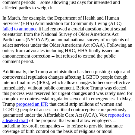
comment periods -- some allowing just days for interested and
affected parties to weigh in.
In March, for example, the Department of Health and Human
Services’ (HHS) Administration for Community Living (ALC)
failed to announce
it had removed a crucial question about sexual
orientation from the National Survey of Older Americans Act
Participants (NSOAAP), an annual national survey of recipients of
select services under the Older Americans Act (OAA). Following an
outcry from advocates including HRC, HHS finally issued an
announcement correction -- but refused to extend the public
comment period.
Additionally, the Trump administration has been pushing major and
controversial regulation changes affecting LGBTQ people though
interim final rules (IFRs), which allow changes to become effective
immediately, without public comment. Before Trump was elected,
this process was reserved for urgent changes and was rarely used for
complex or controversial regulations except in emergencies. In May,
Trump
proposed an IFR
that could strip millions of women and
LGBTQ people of access to critical contraceptive care previously
guaranteed under the Affordable Care Act (ACA). Vox
reported on
a leaked draft
of the proposal that would allow employers --
including for-profit companies -- to refuse to provide insurance
coverage of birth control on the basis of religious or moral