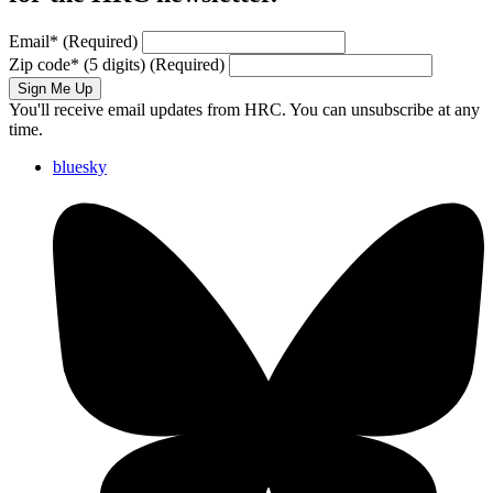
Email
*
(Required)
Zip code
*
(5 digits)
(Required)
Sign Me Up
You'll receive email updates from HRC. You can unsubscribe at any
time.
bluesky