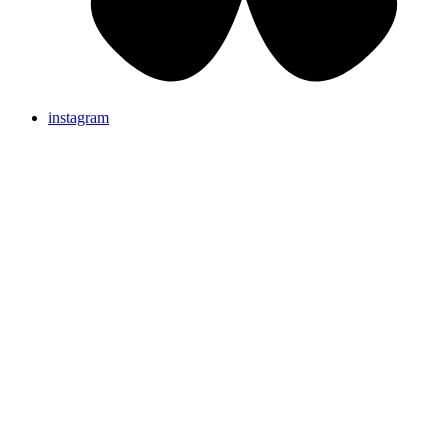
instagram