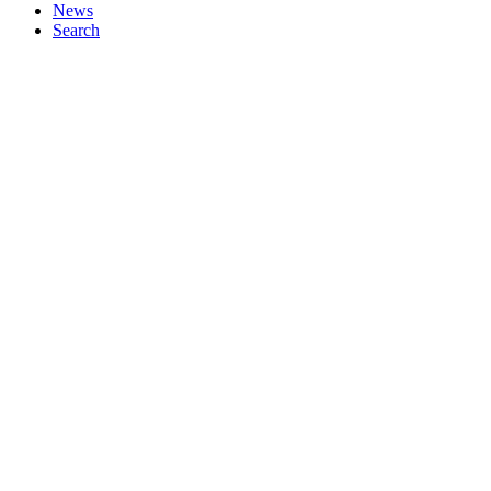
News
Search