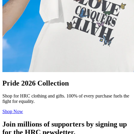
Pride 2026 Collection
Shop for HRC clothing and gifts. 100% of every purchase fuels the
fight for equality.
Shop Now
Join millions of supporters by signing up
for the HRC newsletter.