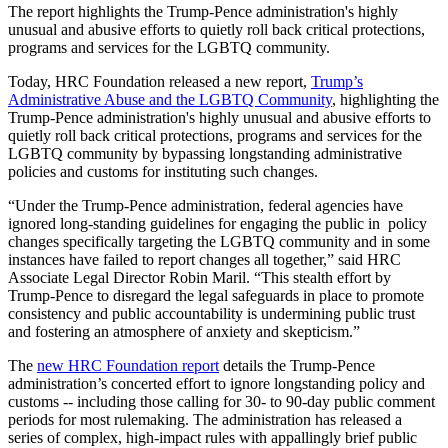
The report highlights the Trump-Pence administration's highly
unusual and abusive efforts to quietly roll back critical protections,
programs and services for the LGBTQ community.
Today, HRC
Foundation released a new report,
Trump’s
Administrative Abuse and the LGBTQ Community
, highlighting the
Trump-Pence administration's highly unusual and abusive efforts to
quietly roll back critical protections, programs and services for the
LGBTQ community by bypassing longstanding administrative
policies and customs for instituting such changes.
“Under the Trump-Pence administration, federal agencies have
ignored long-standing guidelines for engaging the public in policy
changes specifically targeting the LGBTQ community and in some
instances have failed to report changes all together,” said
HRC
Associate Legal Director Robin Maril. “This stealth effort by
Trump-Pence to disregard the legal safeguards in place to promote
consistency and public accountability is undermining public trust
and fostering an atmosphere of anxiety and skepticism.”
The
new HRC Foundation report
details the Trump-Pence
administration’s concerted effort to ignore longstanding policy and
customs -- including those calling for 30- to 90-day public comment
periods for most rulemaking. The administration has released a
series of complex, high-impact rules with appallingly brief public