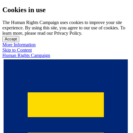
Cookies in use
The Human Rights Campaign uses cookies to improve your site
experience. By using this site, you agree to our use of cookies. To
learn more, please read our Privacy Policy.
Accept
More Information
Skip to Content
Human Rights Campaign