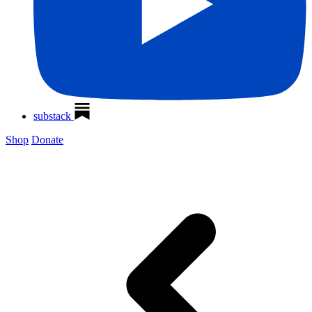
substack
Shop
Donate