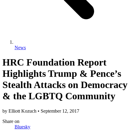
News
HRC Foundation Report
Highlights Trump & Pence’s
Stealth Attacks on Democracy
& the LGBTQ Community
by
Elliott Kozuch
•
September 12, 2017
Share
on
Bluesky