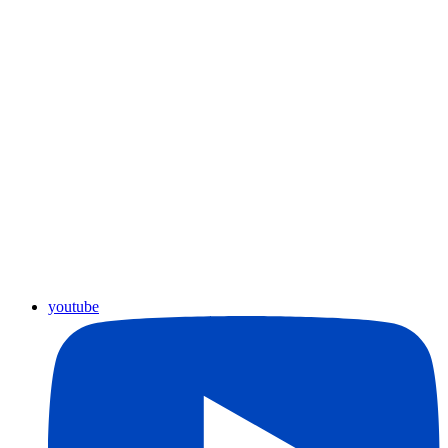
youtube