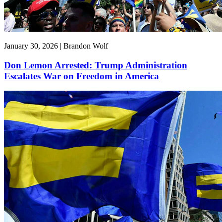
January 30, 2026 | Brandon Wolf
Don Lemon Arrested: Trump Administration
Escalates War on Freedom in America