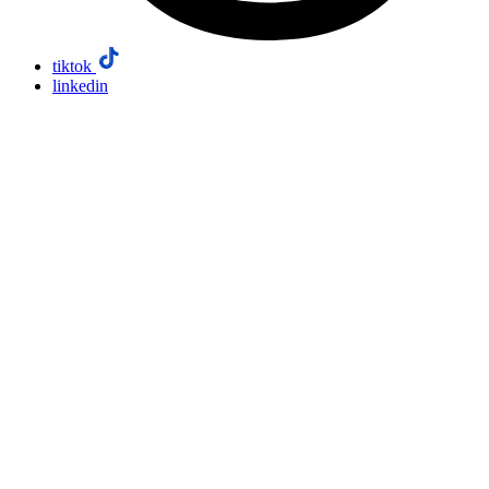
tiktok
linkedin