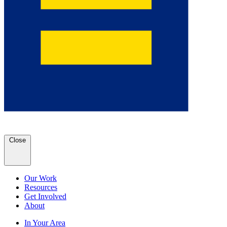
Close
Our Work
Resources
Get Involved
About
In Your Area