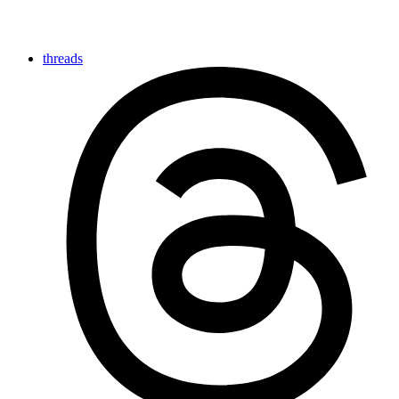
threads