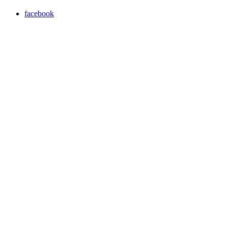
facebook