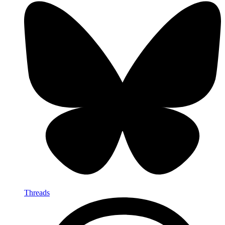
Threads