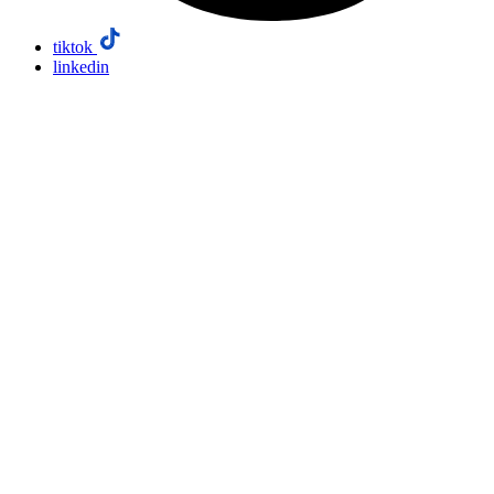
tiktok
linkedin