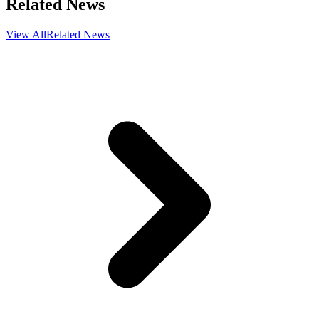
Related News
View All
Related News