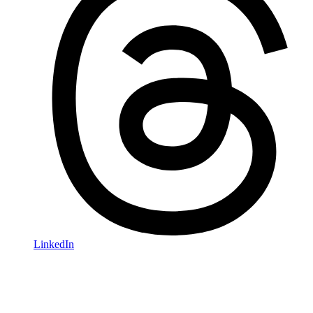
LinkedIn