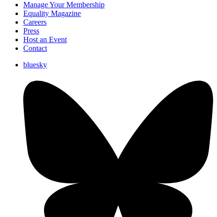
Manage Your Membership
Equality Magazine
Careers
Press
Host an Event
Contact
bluesky