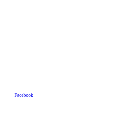
Facebook