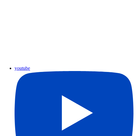
youtube