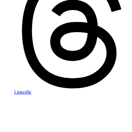
LinkedIn