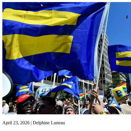
April 23, 2026 | Delphine Luneau