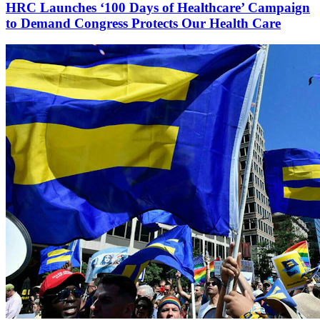
HRC Launches ‘100 Days of Healthcare’ Campaign
to Demand Congress Protects Our Health Care