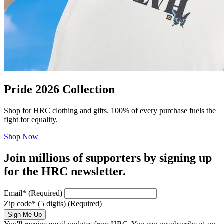
Pride 2026 Collection
Shop for HRC clothing and gifts. 100% of every purchase fuels the
fight for equality.
Shop Now
Join millions of supporters by signing up
for the HRC newsletter.
Email
*
(Required)
Zip code
*
(5 digits)
(Required)
Sign Me Up