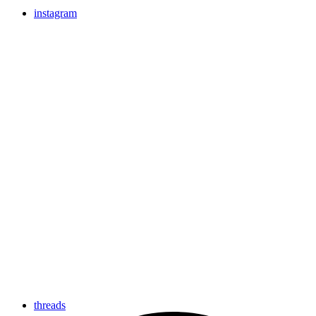
instagram
threads