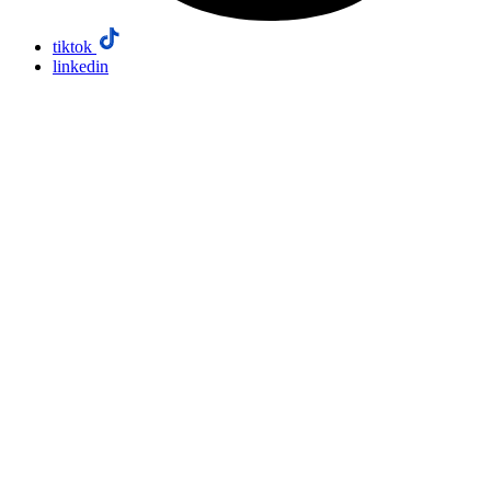
tiktok
linkedin