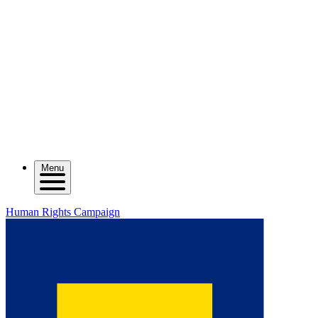
Menu
Human Rights Campaign