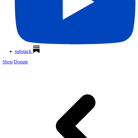
substack
Shop
Donate