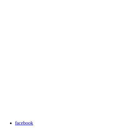
facebook