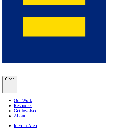
Close
Our Work
Resources
Get Involved
About
In Your Area