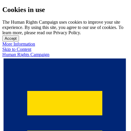
Cookies in use
The Human Rights Campaign uses cookies to improve your site
experience. By using this site, you agree to our use of cookies. To
learn more, please read our Privacy Policy.
Accept
More Information
Skip to Content
Human Rights Campaign