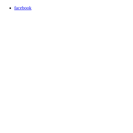
facebook