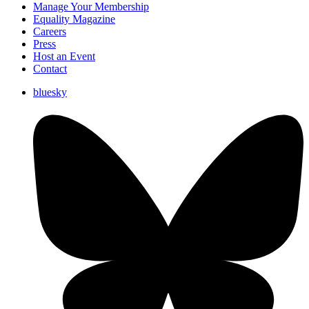
Manage Your Membership
Equality Magazine
Careers
Press
Host an Event
Contact
bluesky