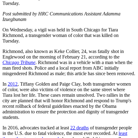
Tuesday.
Post submitted by HRC Communications Assistant Adamma
Izuegbunam
On Wednesday, a vigil was held in South Chicago for Tiara
Richmond, a transgender woman of color that was killed on
Tuesday.
Richmond, also known as Keke Collier, 24, was fatally shot in
Englewood on the morning of February 21, according to the
Chicago Tribune
. Richmond was in a vehicle with a man when the
man fired shots. Police and a local report from ABC initially
misgendered Richmond as male; this article has since been removed.
In
2012
, Tiffany Golden and Paige Clay, both transgender women
of color, were also victims of violence on the same street where
Tiara lost her life. These cases remain unsolved. Two rallies in the
city are planned that will honor Richmond and respond to Trump's
recent rollback of federal guidelines enacted by the Obama
administration to ensure the protection and dignity of transgender
students.
In 2016, advocates tracked at least
22 deaths
of transgender people
in the U.S. due to fatal violence, the most ever recorded. At
least