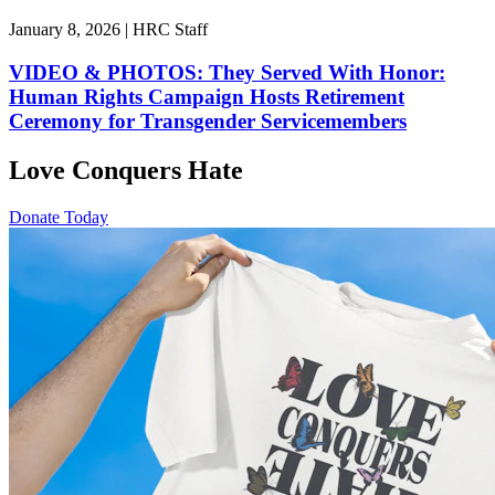
January 8, 2026 | HRC Staff
VIDEO & PHOTOS: They Served With Honor:
Human Rights Campaign Hosts Retirement
Ceremony for Transgender Servicemembers
Love Conquers Hate
Donate Today