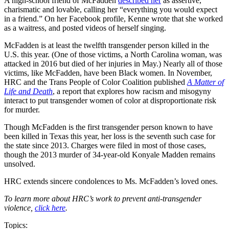
A high-school friend of McFadden
described her
as assertive,
charismatic and lovable, calling her “everything you would expect
in a friend.” On her Facebook profile, Kenne wrote that she worked
as a waitress, and posted videos of herself singing.
McFadden is at least the twelfth transgender person killed in the
U.S. this year. (One of those victims, a North Carolina woman, was
attacked in 2016 but died of her injuries in May.) Nearly all of those
victims, like McFadden, have been Black women. In November,
HRC and the Trans People of Color Coalition published
A Matter of
Life and Death
, a report that explores how racism and misogyny
interact to put transgender women of color at disproportionate risk
for murder.
Though McFadden is the first transgender person known to have
been killed in Texas this year, her loss is the seventh such case for
the state since 2013. Charges were filed in most of those cases,
though the 2013 murder of 34-year-old Konyale Madden remains
unsolved.
HRC extends sincere condolences to Ms. McFadden’s loved ones.
To learn more about HRC’s work to prevent anti-transgender
violence,
click here
.
Topics: