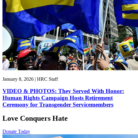
January 8, 2026 | HRC Staff
VIDEO & PHOTOS: They Served With Honor:
Human Rights Campaign Hosts Retirement
Ceremony for Transgender Servicemembers
Love Conquers Hate
Donate Today