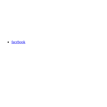
facebook