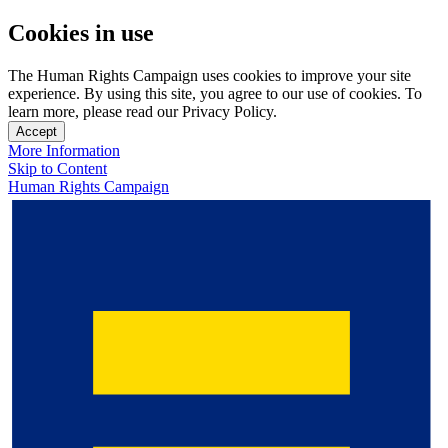
Cookies in use
The Human Rights Campaign uses cookies to improve your site
experience. By using this site, you agree to our use of cookies. To
learn more, please read our Privacy Policy.
Accept
More Information
Skip to Content
Human Rights Campaign