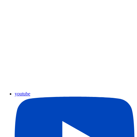
youtube