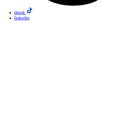
tiktok
linkedin