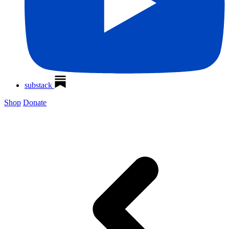
substack
Shop
Donate