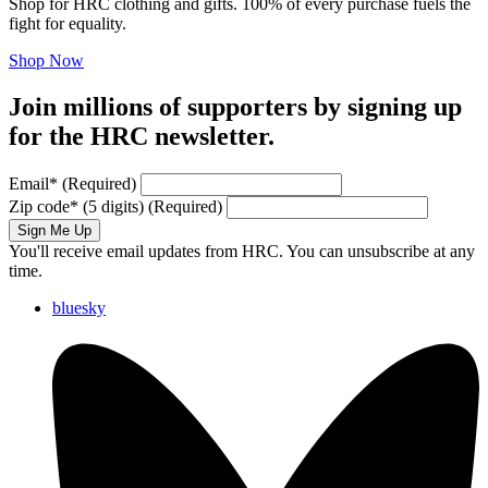
Shop for HRC clothing and gifts. 100% of every purchase fuels the
fight for equality.
Shop Now
Join millions of supporters by signing up
for the HRC newsletter.
Email
*
(Required)
Zip code
*
(5 digits)
(Required)
Sign Me Up
You'll receive email updates from HRC. You can unsubscribe at any
time.
bluesky