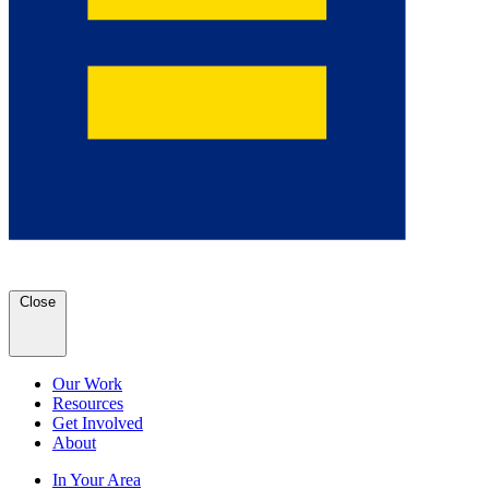
Close
Our Work
Resources
Get Involved
About
In Your Area