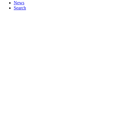
News
Search