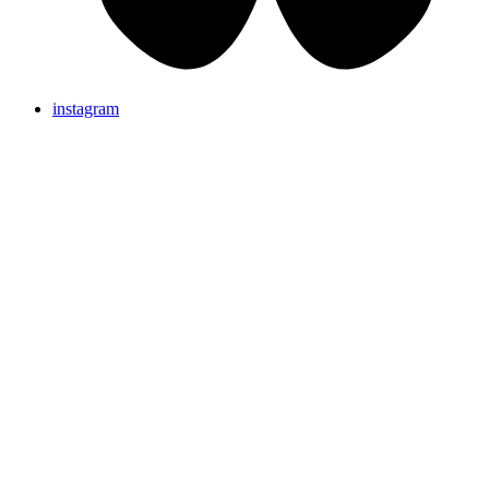
instagram