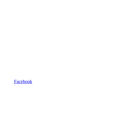
Facebook