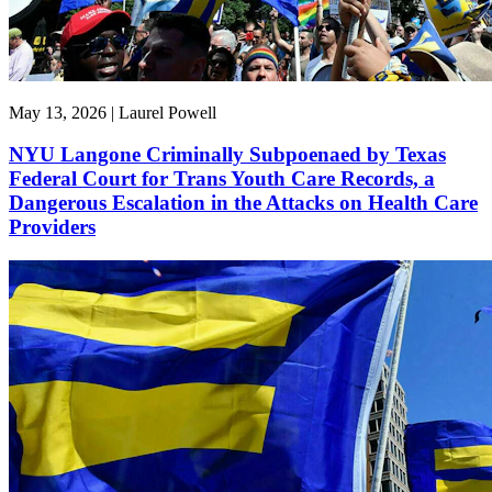
May 13, 2026 | Laurel Powell
NYU Langone Criminally Subpoenaed by Texas
Federal Court for Trans Youth Care Records, a
Dangerous Escalation in the Attacks on Health Care
Providers