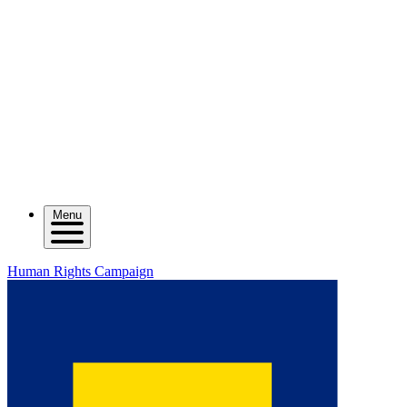
Menu
Human Rights Campaign