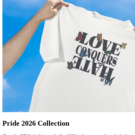
Pride 2026 Collection