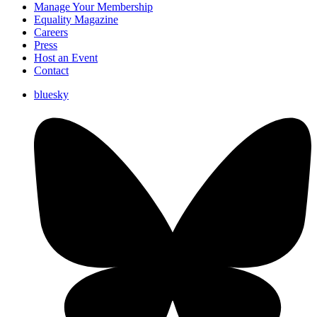
Manage Your Membership
Equality Magazine
Careers
Press
Host an Event
Contact
bluesky