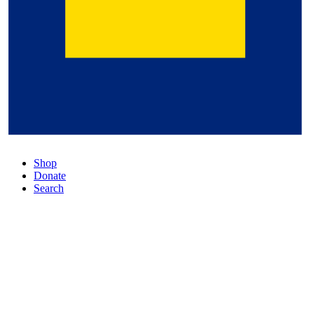
Shop
Donate
Search