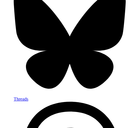
Threads