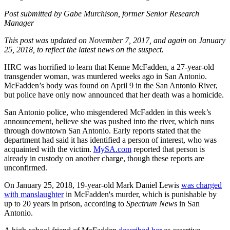
Post submitted by Gabe Murchison, former Senior Research
Manager
This post was updated on November 7, 2017, and again on January
25, 2018, to reflect the latest news on the suspect.
HRC was horrified to learn that Kenne McFadden, a 27-year-old
transgender woman, was murdered weeks ago in San Antonio.
McFadden’s body was found on April 9 in the San Antonio River,
but police have only now announced that her death was a homicide.
San Antonio police, who misgendered McFadden in this week’s
announcement, believe she was pushed into the river, which runs
through downtown San Antonio. Early reports stated that the
department had said it has identified a person of interest, who was
acquainted with the victim.
MySA.com
reported that person is
already in custody on another charge, though these reports are
unconfirmed.
On January 25, 2018, 19-year-old Mark Daniel Lewis
was charged
with manslaughter
in McFadden's murder, which is punishable by
up to 20 years in prison, according to
Spectrum News
in San
Antonio.