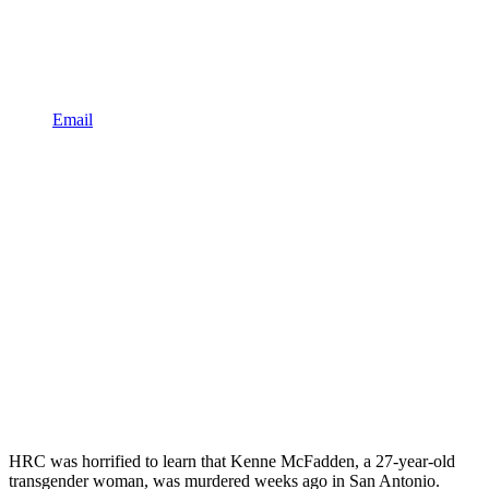
Email
HRC was horrified to learn that Kenne McFadden, a 27-year-old
transgender woman, was murdered weeks ago in San Antonio.