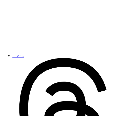
threads