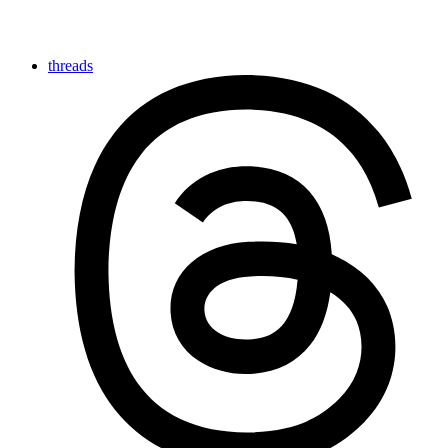
threads