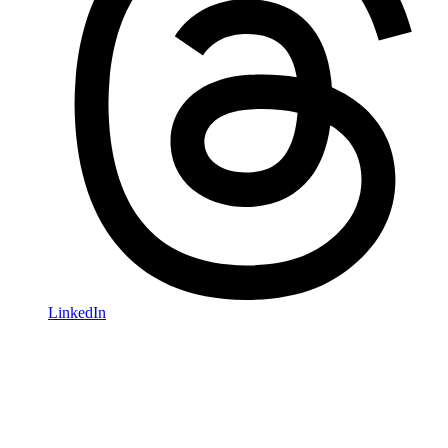
LinkedIn