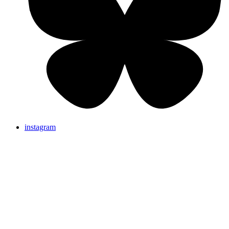
instagram