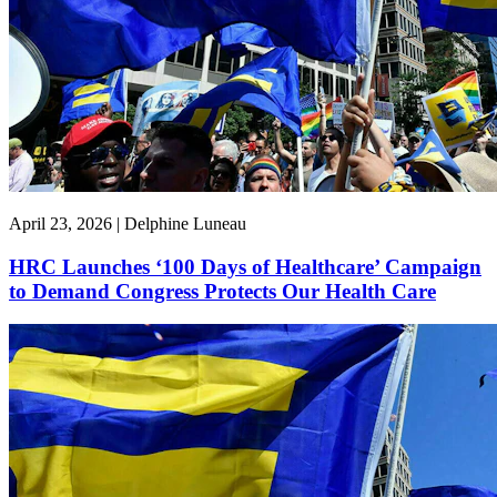
April 23, 2026 | Delphine Luneau
HRC Launches ‘100 Days of Healthcare’ Campaign
to Demand Congress Protects Our Health Care