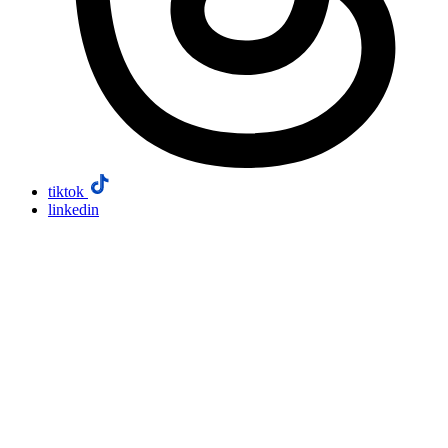
tiktok
linkedin