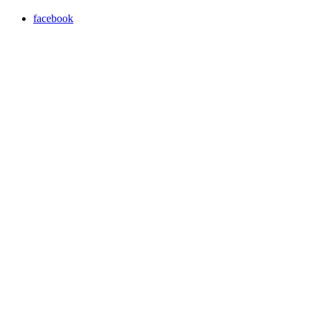
facebook