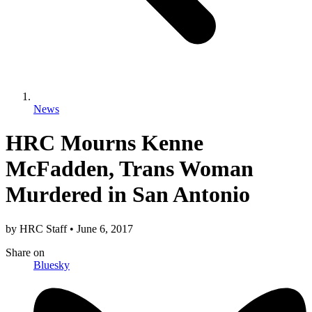
News
HRC Mourns Kenne
McFadden, Trans Woman
Murdered in San Antonio
by
HRC Staff
•
June 6, 2017
Share
on
Bluesky