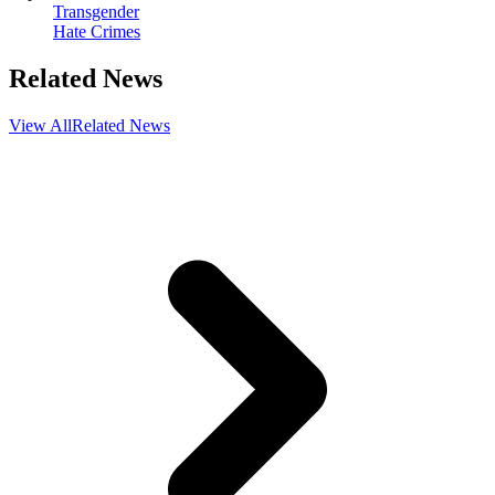
Transgender
Hate Crimes
Related News
View All
Related News