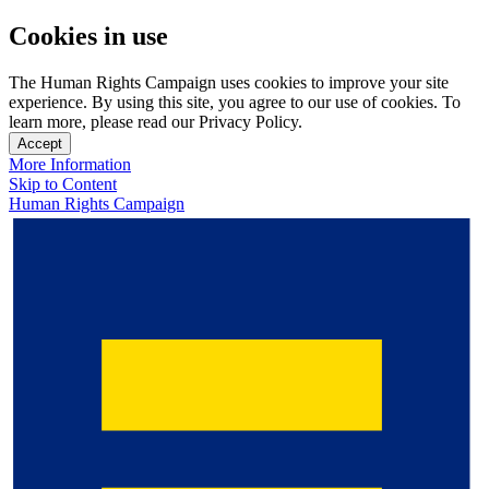
Cookies in use
The Human Rights Campaign uses cookies to improve your site
experience. By using this site, you agree to our use of cookies. To
learn more, please read our Privacy Policy.
Accept
More Information
Skip to Content
Human Rights Campaign