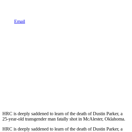
Email
HRC is deeply saddened to learn of the death of Dustin Parker, a
25-year-old transgender man fatally shot in McAlester, Oklahoma.
HRC is deeply saddened to learn of the death of Dustin Parker, a