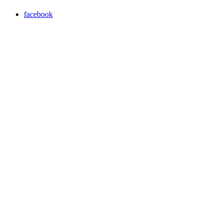
facebook