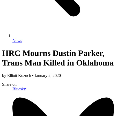
News
HRC Mourns Dustin Parker,
Trans Man Killed in Oklahoma
by
Elliott Kozuch
•
January 2, 2020
Share
on
Bluesky