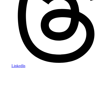
LinkedIn