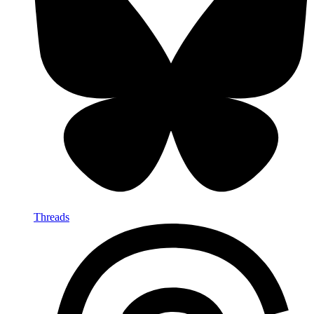
Threads