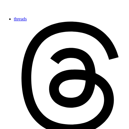
threads