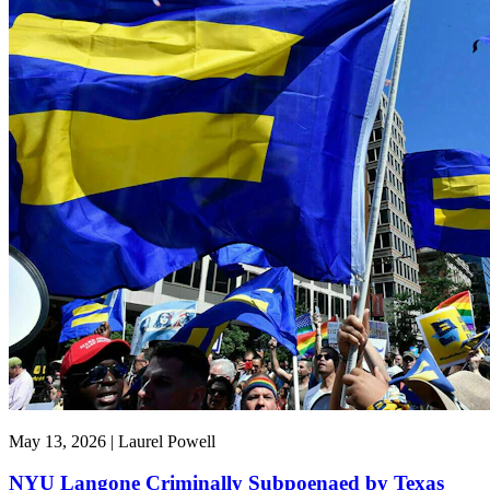
May 13, 2026 | Laurel Powell
NYU Langone Criminally Subpoenaed by Texas