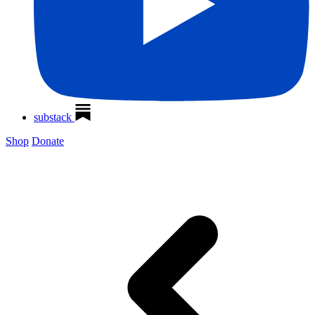
substack
Shop
Donate