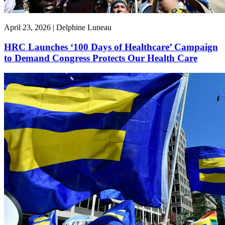
April 23, 2026 | Delphine Luneau
HRC Launches ‘100 Days of Healthcare’ Campaign
to Demand Congress Protects Our Health Care