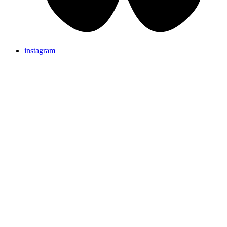
instagram