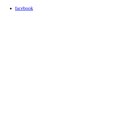
facebook