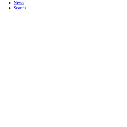
News
Search