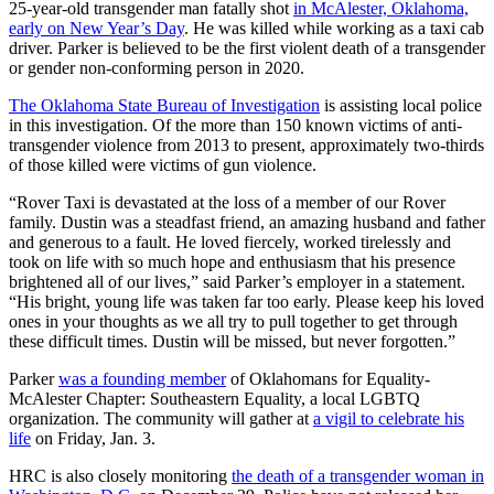
25-year-old transgender man fatally shot
in McAlester, Oklahoma,
early on New Year’s Day
. He was killed while working as a taxi cab
driver. Parker is believed to be the first violent death of a transgender
or gender non-conforming person in 2020.
The Oklahoma State Bureau of Investigation
is assisting local police
in this investigation. Of the more than 150 known victims of anti-
transgender violence from 2013 to present, approximately two-thirds
of those killed were victims of gun violence.
“Rover Taxi is devastated at the loss of a member of our Rover
family. Dustin was a steadfast friend, an amazing husband and father
and generous to a fault. He loved fiercely, worked tirelessly and
took on life with so much hope and enthusiasm that his presence
brightened all of our lives,” said Parker’s employer in a statement.
“His bright, young life was taken far too early. Please keep his loved
ones in your thoughts as we all try to pull together to get through
these difficult times. Dustin will be missed, but never forgotten.”
Parker
was a founding member
of Oklahomans for Equality-
McAlester Chapter: Southeastern Equality, a local LGBTQ
organization. The community will gather at
a vigil to celebrate his
life
on Friday, Jan. 3.
HRC is also closely monitoring
the death of a transgender woman in