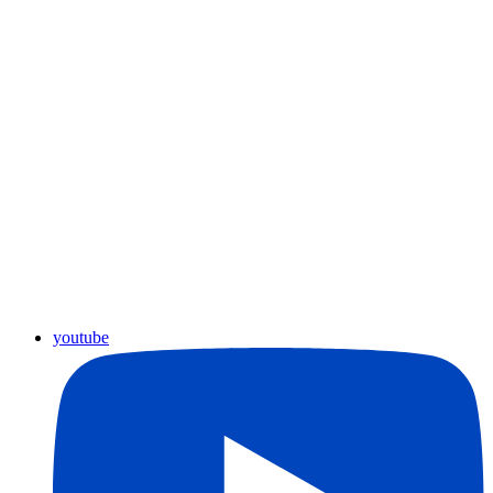
youtube