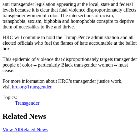
anti-transgender legislation appearing at the local, state and federal
levels because it is clear that fatal violence disproportionately affects
transgender women of color. The intersections of racism,
transphobia, sexism, biphobia and homophobia conspire to deprive
them of necessities to live and thrive.
HRC will continue to hold the Trump-Pence administration and all
elected officials who fuel the flames of hate accountable at the ballot
box.
This epidemic of violence that disproportionately targets transgender
people of color -- particularly Black transgender women -- must
cease.
For more information about HRC’s transgender justice work,
visit
hrc.org/Transgender
.
Topics:
Transgender
Related News
View All
Related News