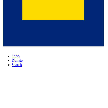
Shop
Donate
Search