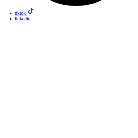
tiktok
linkedin