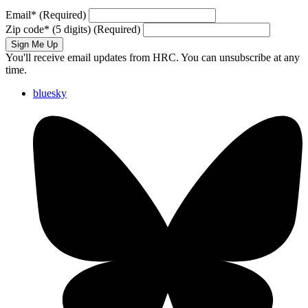
Email
*
(Required)
Zip code
*
(5 digits)
(Required)
Sign Me Up
You'll receive email updates from HRC. You can unsubscribe at any
time.
bluesky