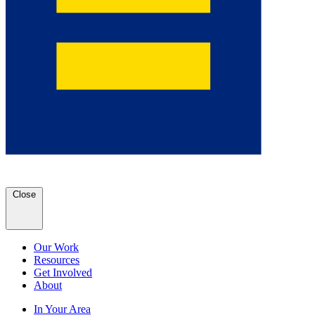
Close
Our Work
Resources
Get Involved
About
In Your Area