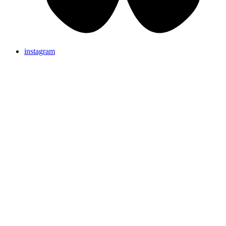
instagram