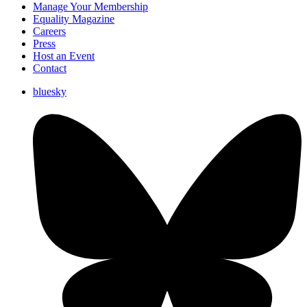
Manage Your Membership
Equality Magazine
Careers
Press
Host an Event
Contact
bluesky