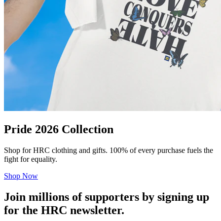
Pride 2026 Collection
Shop for HRC clothing and gifts. 100% of every purchase fuels the
fight for equality.
Shop Now
Join millions of supporters by signing up
for the HRC newsletter.