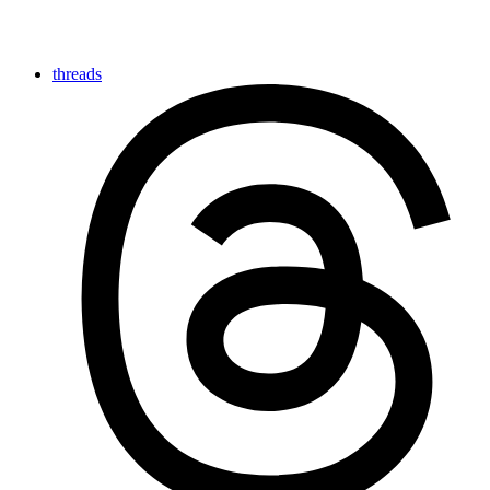
threads