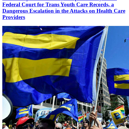
Federal Court for Trans Youth Care Records, a
Dangerous Escalation in the Attacks on Health Care
Providers