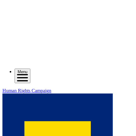
Menu
Human Rights Campaign