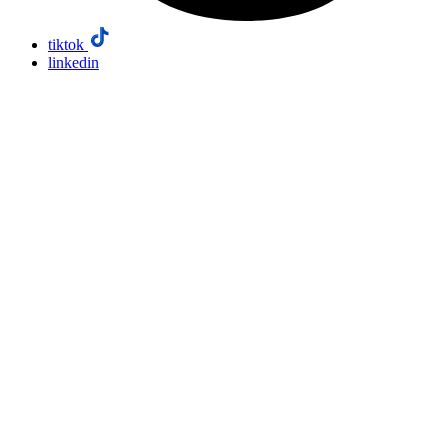
tiktok
linkedin