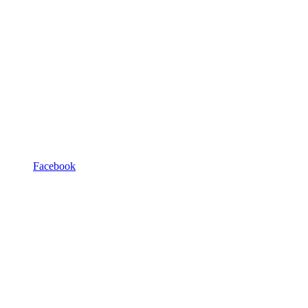
Facebook