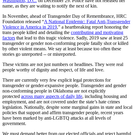
Washington, D.C.
on December 29. Police have not released her
name, as they are waiting to notify the next of kin.
In November, ahead of Transgender Day of Remembrance, HRC
Foundation released “
A National Epidemic: Fatal Anti-Transgender
Violence in America in 2019
,” a heartbreaking report honoring the
trans people killed and detailing the
contributing and motivating
factors
that lead to this tragic violence. Sadly, 2019 saw at least 25
transgender or gender non-conforming people fatally shot or killed
by other violent means. We say at least because too often these
stories go unreported -- or misreported.
These victims are not just numbers or headlines. They were real
people worthy of dignity and respect, of life and love.
There are currently very few explicit legal protections for
transgender or gender-expansive people. Transgender and gender
non-conforming people in Oklahoma are not explicitly
protected
across many aspects of daily life
, including housing and
employment, and are not covered under the state’s hate crimes
legislation. Nationally, despite some marginal gains in state and local
policies that support and affirm transgender people, recent years
have been marked by anti-LGBTQ attacks at all levels of
government.
We must demand better from our elected officials and reject harmful