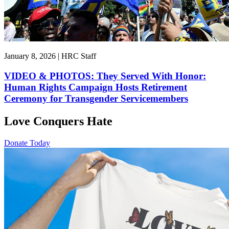
January 8, 2026 | HRC Staff
VIDEO & PHOTOS: They Served With Honor:
Human Rights Campaign Hosts Retirement
Ceremony for Transgender Servicemembers
Love Conquers Hate
Donate Today