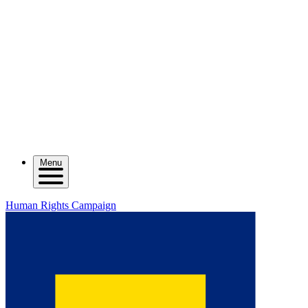
Menu
Human Rights Campaign