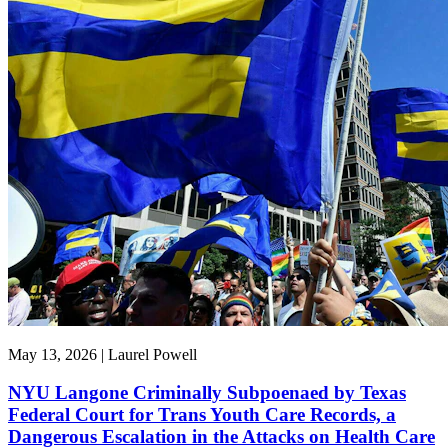
May 13, 2026 | Laurel Powell
NYU Langone Criminally Subpoenaed by Texas
Federal Court for Trans Youth Care Records, a
Dangerous Escalation in the Attacks on Health Care