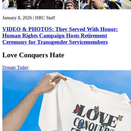
January 8, 2026 | HRC Staff
VIDEO & PHOTOS: They Served With Honor:
Human Rights Campaign Hosts Retirement
Ceremony for Transgender Servicemembers
Love Conquers Hate
Donate Today