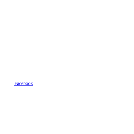
Facebook