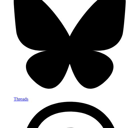
Threads