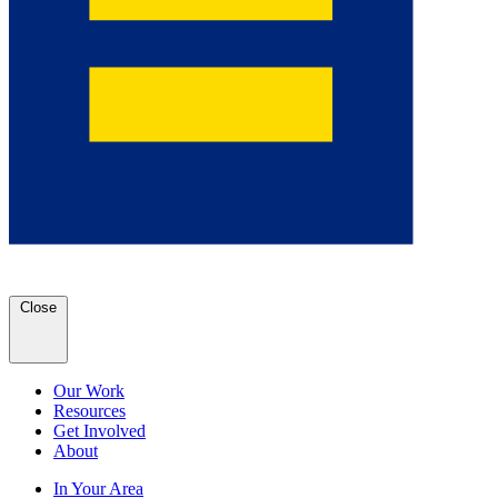
Close
Our Work
Resources
Get Involved
About
In Your Area