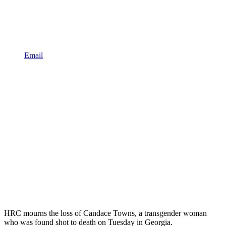
Email
HRC mourns the loss of Candace Towns, a transgender woman
who was found shot to death on Tuesday in Georgia.