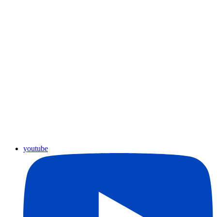
youtube