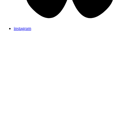
instagram