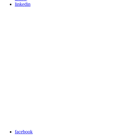
linkedin
facebook