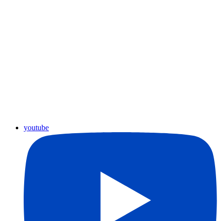
youtube