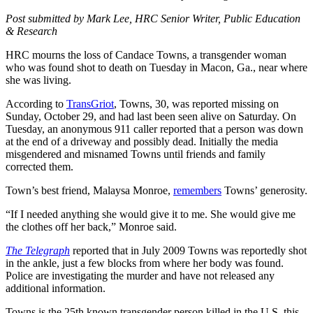
Post submitted by Mark Lee, HRC Senior Writer, Public Education
& Research
HRC mourns the loss of Candace Towns, a transgender woman
who was found shot to death on Tuesday in Macon, Ga., near where
she was living.
According to
TransGriot
, Towns, 30, was reported missing on
Sunday, October 29, and had last been seen alive on Saturday. On
Tuesday, an anonymous 911 caller reported that a person was down
at the end of a driveway and possibly dead. Initially the media
misgendered and misnamed Towns until friends and family
corrected them.
Town’s best friend, Malaysa Monroe,
remembers
Towns’ generosity.
“If I needed anything she would give it to me. She would give me
the clothes off her back,” Monroe said.
The Telegraph
reported that in July 2009 Towns was reportedly shot
in the ankle, just a few blocks from where her body was found.
Police are investigating the murder and have not released any
additional information.
Towns is the 25th known transgender person killed in the U.S. this