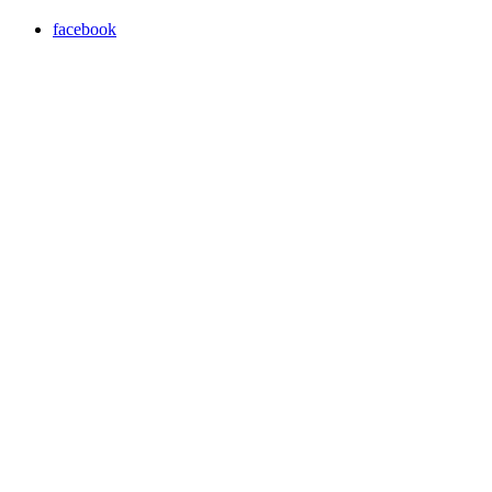
facebook