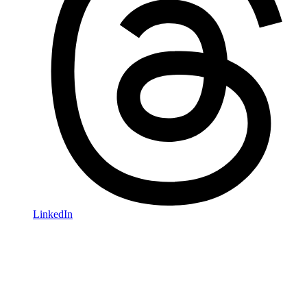
LinkedIn