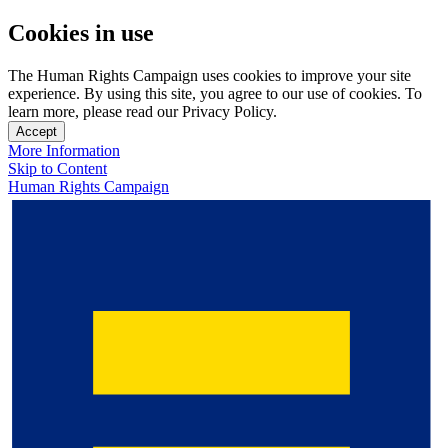
Cookies in use
The Human Rights Campaign uses cookies to improve your site
experience. By using this site, you agree to our use of cookies. To
learn more, please read our Privacy Policy.
Accept
More Information
Skip to Content
Human Rights Campaign