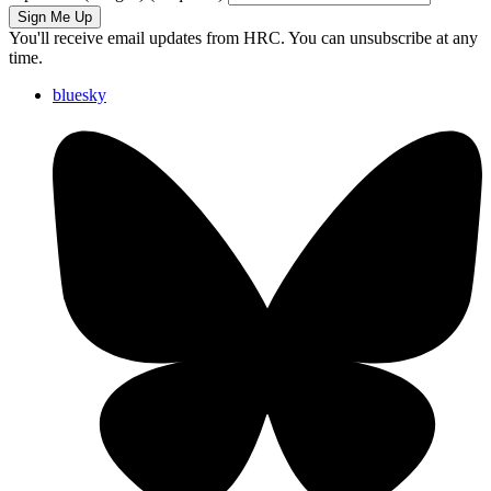
Sign Me Up
You'll receive email updates from HRC. You can unsubscribe at any
time.
bluesky