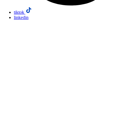
tiktok
linkedin