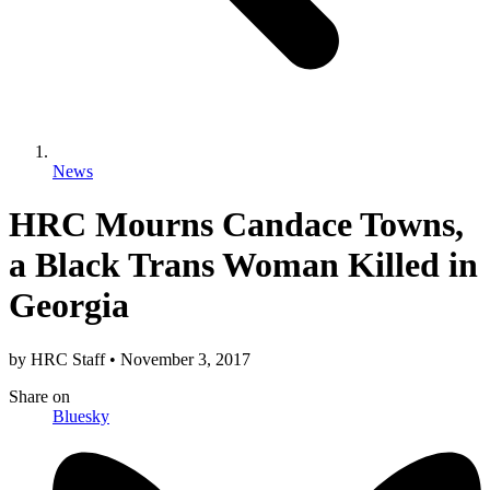
News
HRC Mourns Candace Towns,
a Black Trans Woman Killed in
Georgia
by
HRC Staff
•
November 3, 2017
Share
on
Bluesky