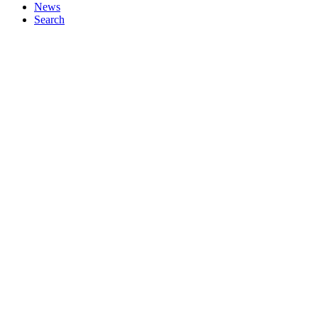
News
Search