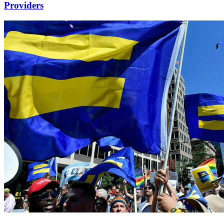
Providers