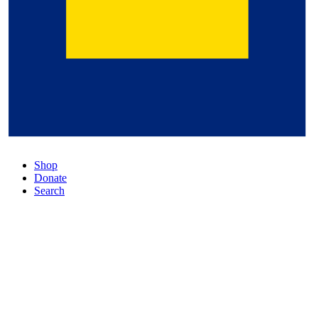
Shop
Donate
Search