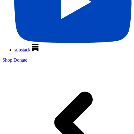
substack
Shop
Donate