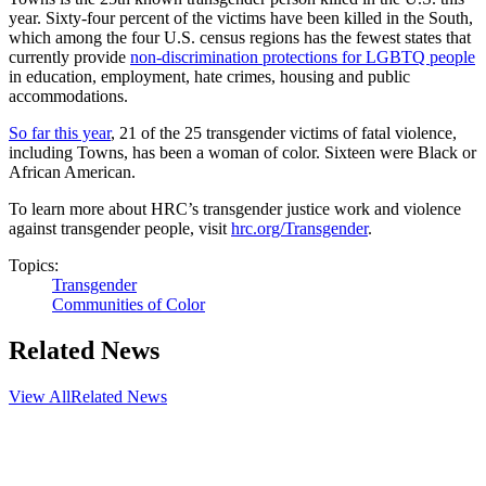
year. Sixty-four percent of the victims have been killed in the South,
which among the four U.S. census regions has the fewest states that
currently provide
non-discrimination protections for LGBTQ people
in education, employment, hate crimes, housing and public
accommodations.
So far this year
, 21 of the 25 transgender victims of fatal violence,
including Towns, has been a woman of color. Sixteen were Black or
African American.
To learn more about HRC’s transgender justice work and violence
against transgender people, visit
hrc.org/Transgender
.
Topics:
Transgender
Communities of Color
Related News
View All
Related News