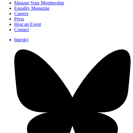
Manage Your Membership
Equality Magazine
Careers
Press
Host an Event
Contact
bluesky