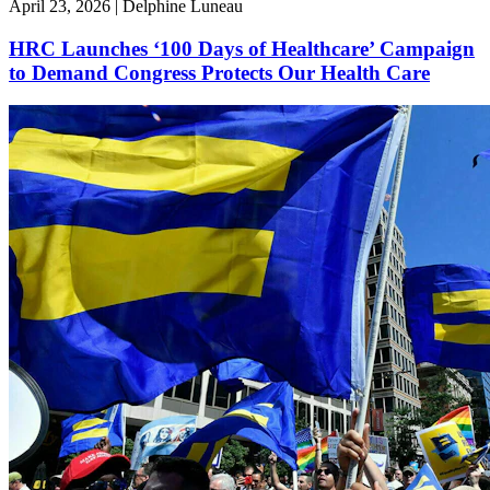
April 23, 2026 | Delphine Luneau
HRC Launches ‘100 Days of Healthcare’ Campaign
to Demand Congress Protects Our Health Care