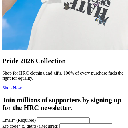
Pride 2026 Collection
Shop for HRC clothing and gifts. 100% of every purchase fuels the
fight for equality.
Shop Now
Join millions of supporters by signing up
for the HRC newsletter.
Email
*
(Required)
Zip code
*
(5 digits)
(Required)