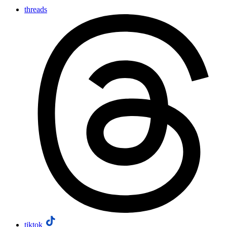
threads
tiktok