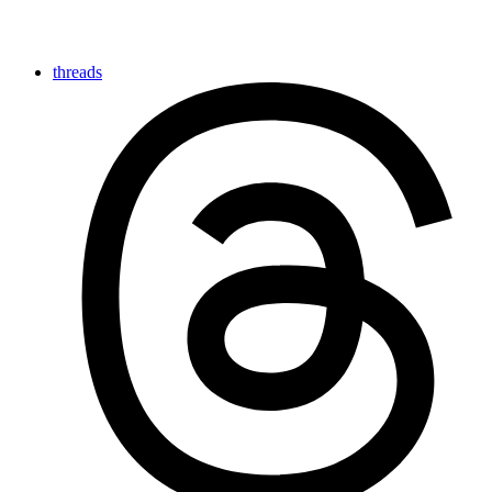
threads