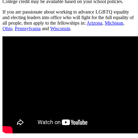
College credit may be available based on your school policies.
If you are passionate about working to advance LGBTQ equality
and electing leaders into office who will fight for the full equality of
all people, then apply to the fellowships in:
Arizona
,
Michigan
,
Ohio
,
Pennsylvania
and
Wisconsin
.