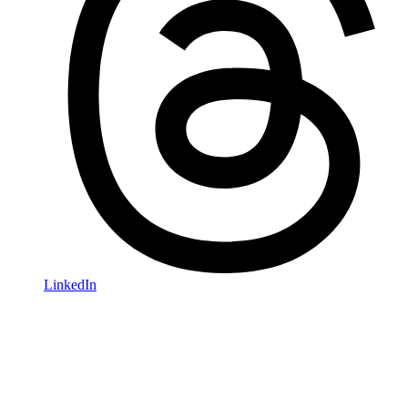
LinkedIn