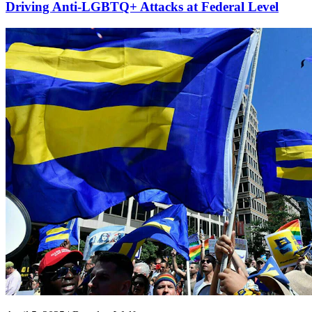
Driving Anti-LGBTQ+ Attacks at Federal Level