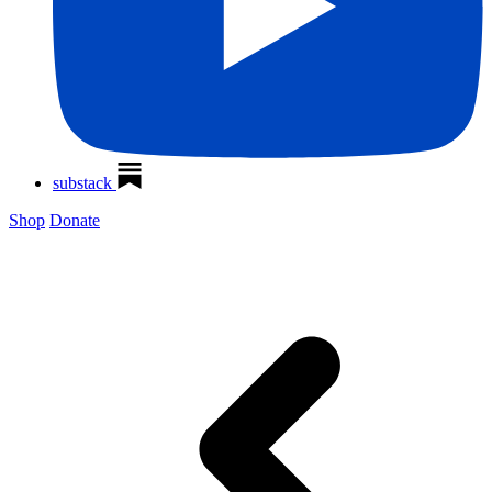
substack
Shop
Donate