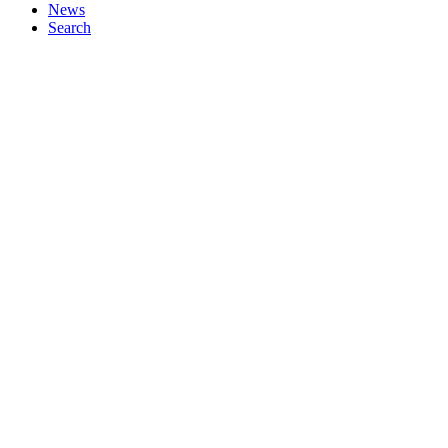
News
Search