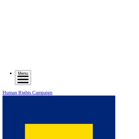
Menu
Human Rights Campaign