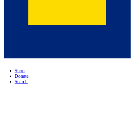
Shop
Donate
Search