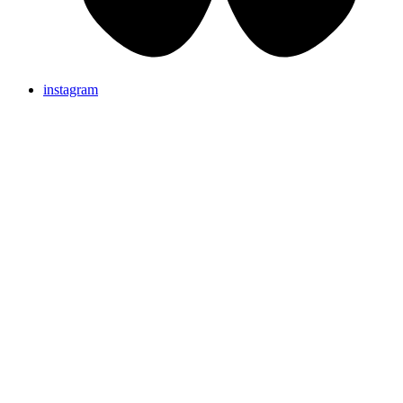
instagram