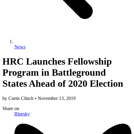
News
HRC Launches Fellowship
Program in Battleground
States Ahead of 2020 Election
by
Curtis Clinch
•
November 13, 2019
Share
on
Bluesky