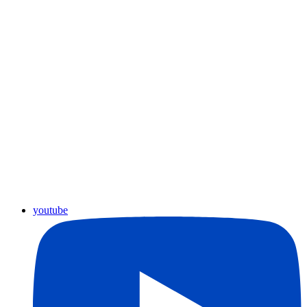
youtube