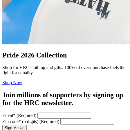
Pride 2026 Collection
Shop for HRC clothing and gifts. 100% of every purchase fuels the
fight for equality.
Shop Now
Join millions of supporters by signing up
for the HRC newsletter.
Email
*
(Required)
Zip code
*
(5 digits)
(Required)
Sign Me Up