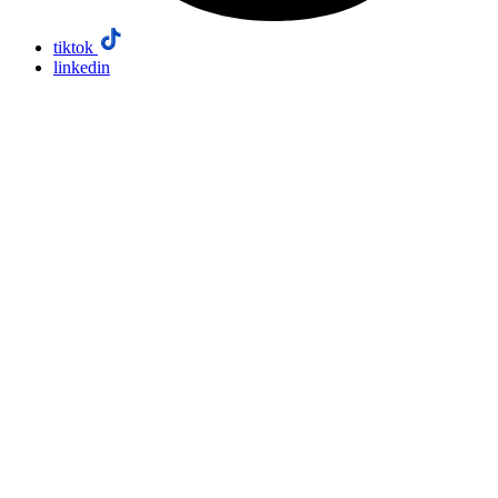
tiktok
linkedin