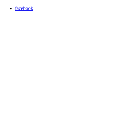
facebook