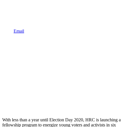
Email
With less than a year until Election Day 2020, HRC is launching a
fellowship program to energize young voters and activists in six