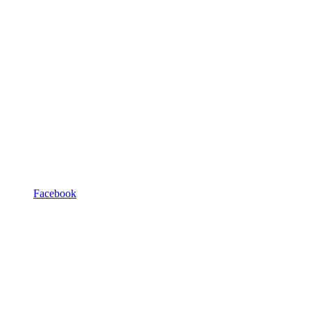
Facebook