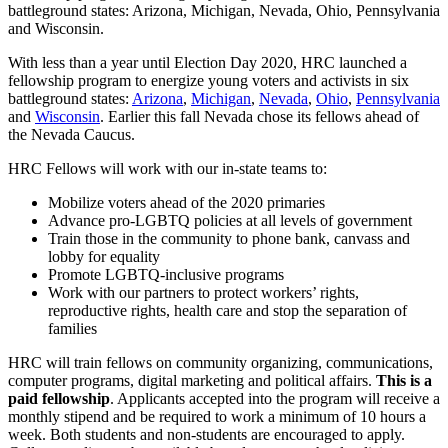
battleground states: Arizona, Michigan, Nevada, Ohio, Pennsylvania
and Wisconsin.
With less than a year until Election Day 2020, HRC launched a
fellowship program to energize young voters and activists in six
battleground states:
Arizona
,
Michigan
,
Nevada
,
Ohio
,
Pennsylvania
and
Wisconsin
. Earlier this fall Nevada chose its fellows ahead of
the Nevada Caucus.
HRC Fellows will work with our in-state teams to:
Mobilize voters ahead of the 2020 primaries
Advance pro-LGBTQ policies at all levels of government
Train those in the community to phone bank, canvass and
lobby for equality
Promote LGBTQ-inclusive programs
Work with our partners to protect workers’ rights,
reproductive rights, health care and stop the separation of
families
HRC will train fellows on community organizing, communications,
computer programs, digital marketing and political affairs.
This is a
paid fellowship
. Applicants accepted into the program will receive a
monthly stipend and be required to work a minimum of 10 hours a
week. Both students and non-students are encouraged to apply.