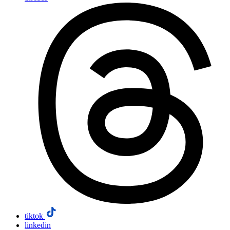
tiktok
linkedin