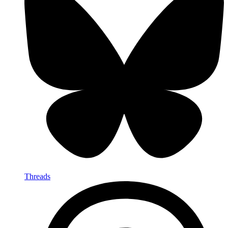
Threads