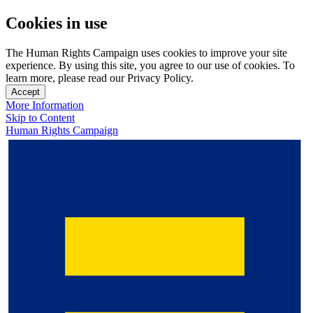
Cookies in use
The Human Rights Campaign uses cookies to improve your site
experience. By using this site, you agree to our use of cookies. To
learn more, please read our Privacy Policy.
Accept
More Information
Skip to Content
Human Rights Campaign