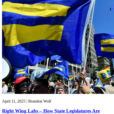
April 11, 2025 | Brandon Wolf
Right Wing Labs – How State Legislatures Are