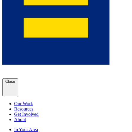
Close
Our Work
Resources
Get Involved
About
In Your Area