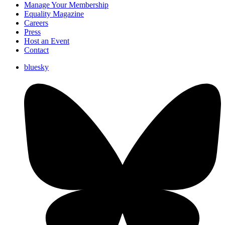
Manage Your Membership
Equality Magazine
Careers
Press
Host an Event
Contact
bluesky