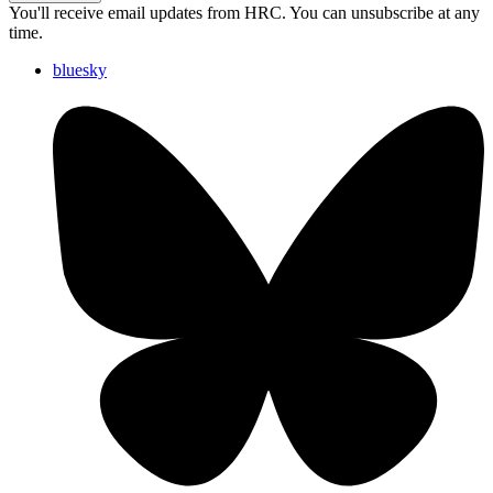
You'll receive email updates from HRC. You can unsubscribe at any
time.
bluesky