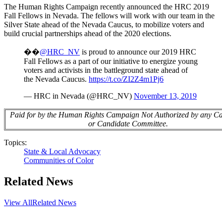
The Human Rights Campaign recently announced the HRC 2019
Fall Fellows in Nevada. The fellows will work with our team in the
Silver State ahead of the Nevada Caucus, to mobilize voters and
build crucial partnerships ahead of the 2020 elections.
��️
@HRC_NV
is proud to announce our 2019 HRC
Fall Fellows as a part of our initiative to energize young
voters and activists in the battleground state ahead of
the Nevada Caucus.
https://t.co/ZI2Z4m1Pj6
— HRC in Nevada (@HRC_NV)
November 13, 2019
Paid for by the Human Rights Campaign Not Authorized by any C
or Candidate Committee.
Topics:
State & Local Advocacy
Communities of Color
Related News
View All
Related News