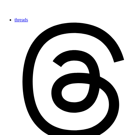
threads