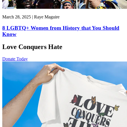
March 28, 2025 | Raye Maguire
8 LGBTQ+ Women from History that You Should
Know
Love Conquers Hate
Donate Today