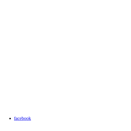
facebook