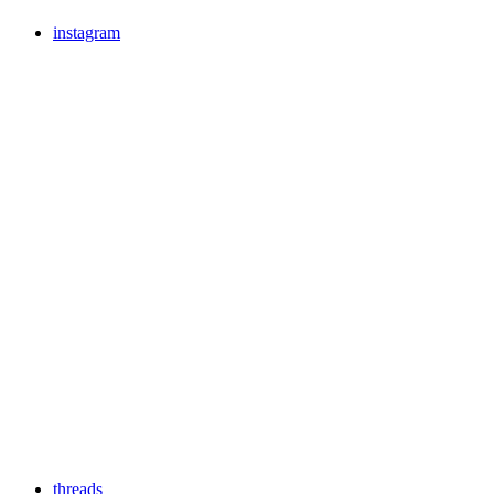
instagram
threads