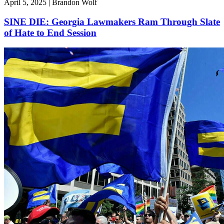
April 5, 2025 | Brandon Wolf
SINE DIE: Georgia Lawmakers Ram Through Slate
of Hate to End Session