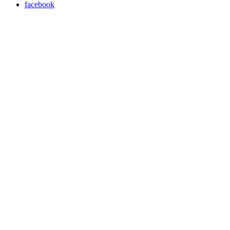
facebook