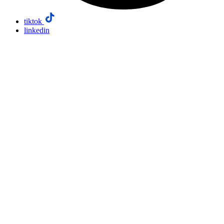
tiktok
linkedin