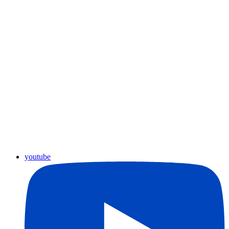
youtube