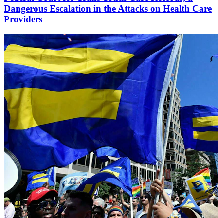
Dangerous Escalation in the Attacks on Health Care
Providers