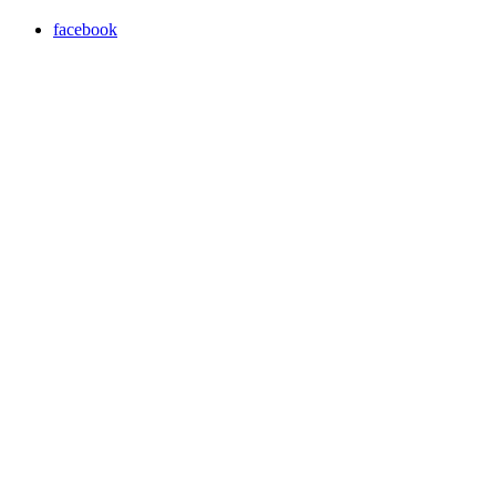
facebook