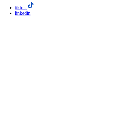
tiktok
linkedin