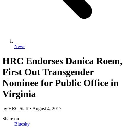
News
HRC Endorses Danica Roem,
First Out Transgender
Nominee for Public Office in
Virginia
by
HRC Staff
•
August 4, 2017
Share
on
Bluesky