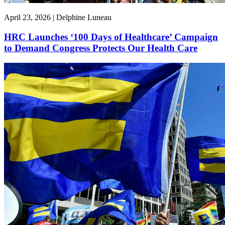
April 23, 2026 | Delphine Luneau
HRC Launches ‘100 Days of Healthcare’ Campaign
to Demand Congress Protects Our Health Care