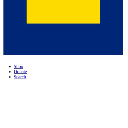
Shop
Donate
Search