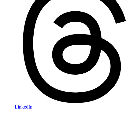
LinkedIn