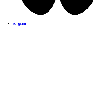
instagram