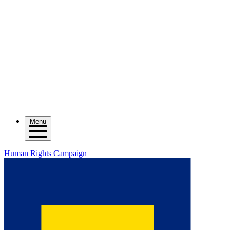
Menu
Human Rights Campaign