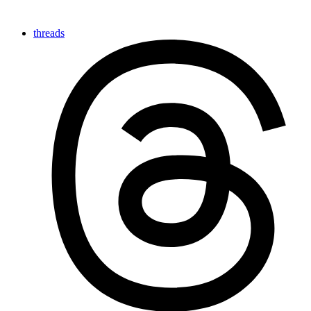
threads