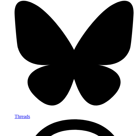
Threads