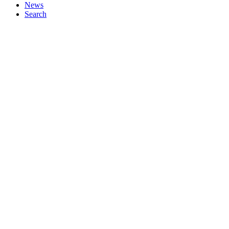
News
Search