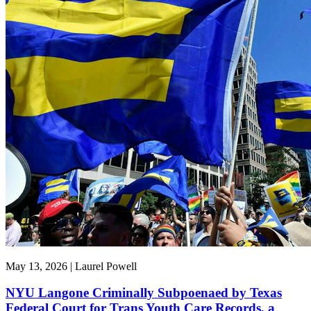
May 13, 2026 | Laurel Powell
NYU Langone Criminally Subpoenaed by Texas
Federal Court for Trans Youth Care Records, a