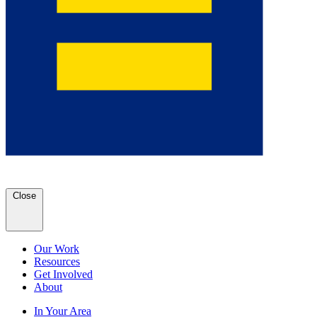
Close
Our Work
Resources
Get Involved
About
In Your Area