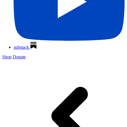
substack
Shop
Donate