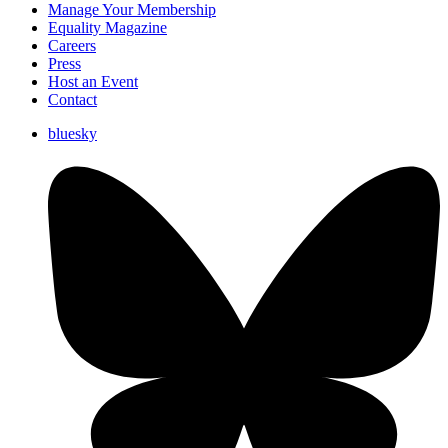
Manage Your Membership
Equality Magazine
Careers
Press
Host an Event
Contact
bluesky