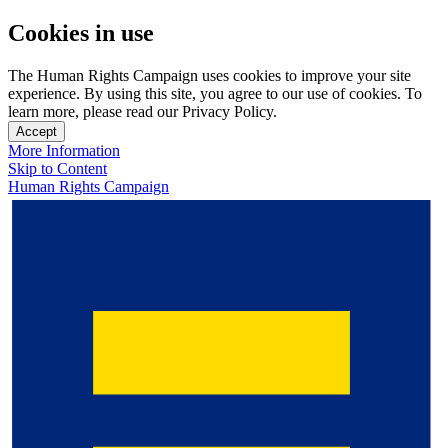
Cookies in use
The Human Rights Campaign uses cookies to improve your site
experience. By using this site, you agree to our use of cookies. To
learn more, please read our Privacy Policy.
Accept
More Information
Skip to Content
Human Rights Campaign