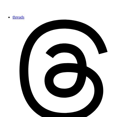
threads