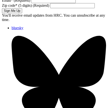
Email
*
(Required)
Zip code
*
(5 digits)
(Required)
Sign Me Up
You'll receive email updates from HRC. You can unsubscribe at any
time.
bluesky