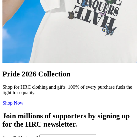
Pride 2026 Collection
Shop for HRC clothing and gifts. 100% of every purchase fuels the
fight for equality.
Shop Now
Join millions of supporters by signing up
for the HRC newsletter.