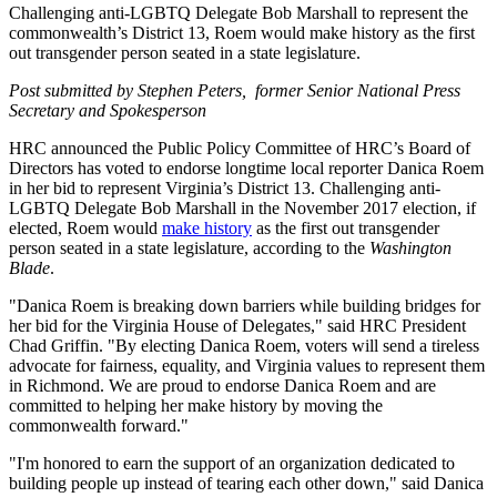
Challenging anti-LGBTQ Delegate Bob Marshall to represent the
commonwealth’s District 13, Roem would make history as the first
out transgender person seated in a state legislature.
Post submitted by Stephen Peters, former Senior National Press
Secretary and Spokesperson
HRC announced the Public Policy Committee of HRC’s Board of
Directors has voted to endorse longtime local reporter Danica Roem
in her bid to represent Virginia’s District 13. Challenging anti-
LGBTQ Delegate Bob Marshall in the November 2017 election, if
elected, Roem would
make history
as the first out transgender
person seated in a state legislature, according to the
Washington
Blade
.
"Danica Roem is breaking down barriers while building bridges for
her bid for the Virginia House of Delegates," said HRC President
Chad Griffin. "By electing Danica Roem, voters will send a tireless
advocate for fairness, equality, and Virginia values to represent them
in Richmond. We are proud to endorse Danica Roem and are
committed to helping her make history by moving the
commonwealth forward."
"I'm honored to earn the support of an organization dedicated to
building people up instead of tearing each other down," said Danica