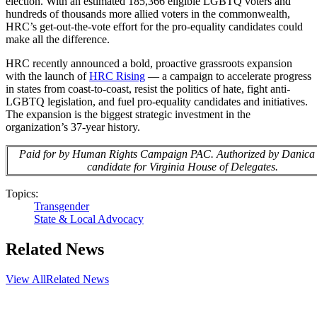
election. With an estimated 185,366 eligible LGBTQ voters and
hundreds of thousands more allied voters in the commonwealth,
HRC’s get-out-the-vote effort for the pro-equality candidates could
make all the difference.
HRC recently announced a bold, proactive grassroots expansion
with the launch of
HRC Rising
— a campaign to accelerate progress
in states from coast-to-coast, resist the politics of hate, fight anti-
LGBTQ legislation, and fuel pro-equality candidates and initiatives.
The expansion is the biggest strategic investment in the
organization’s 37-year history.
Paid for by Human Rights Campaign PAC. Authorized by Danica
candidate for Virginia House of Delegates.
Topics:
Transgender
State & Local Advocacy
Related News
View All
Related News