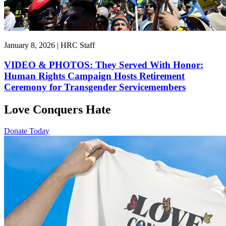
January 8, 2026 | HRC Staff
VIDEO & PHOTOS: They Served With Honor:
Human Rights Campaign Hosts Retirement
Ceremony for Transgender Servicemembers
Love Conquers Hate
Donate Today