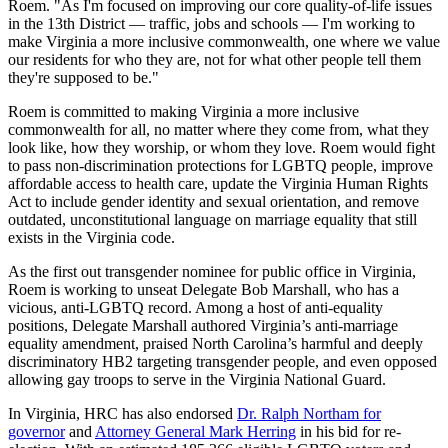
Roem. "As I'm focused on improving our core quality-of-life issues
in the 13th District — traffic, jobs and schools — I'm working to
make Virginia a more inclusive commonwealth, one where we value
our residents for who they are, not for what other people tell them
they're supposed to be."
Roem is committed to making Virginia a more inclusive
commonwealth for all, no matter where they come from, what they
look like, how they worship, or whom they love. Roem would fight
to pass non-discrimination protections for LGBTQ people, improve
affordable access to health care, update the Virginia Human Rights
Act to include gender identity and sexual orientation, and remove
outdated, unconstitutional language on marriage equality that still
exists in the Virginia code.
As the first out transgender nominee for public office in Virginia,
Roem is working to unseat Delegate Bob Marshall, who has a
vicious, anti-LGBTQ record. Among a host of anti-equality
positions, Delegate Marshall authored Virginia’s anti-marriage
equality amendment, praised North Carolina’s harmful and deeply
discriminatory HB2 targeting transgender people, and even opposed
allowing gay troops to serve in the Virginia National Guard.
In Virginia, HRC has also endorsed
Dr. Ralph Northam for
governor
and
Attorney General Mark Herring
in his bid for re-