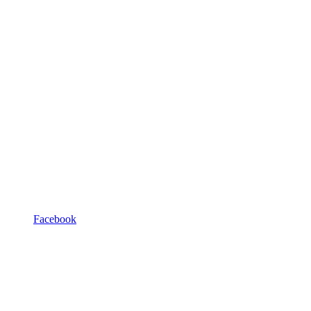
Facebook