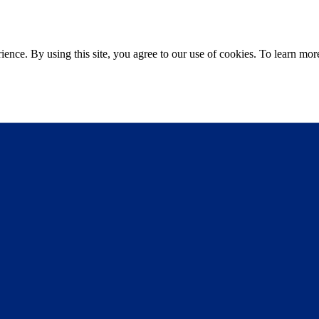
ce. By using this site, you agree to our use of cookies. To learn more