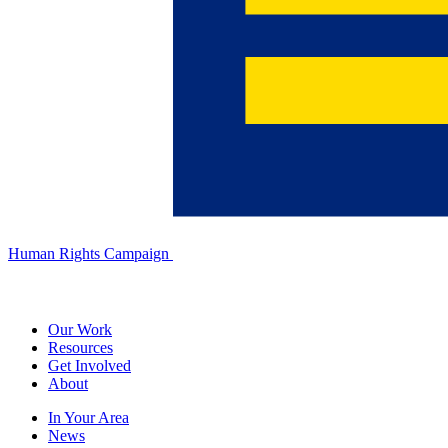
Human Rights Campaign
Our Work
Resources
Get Involved
About
In Your Area
News