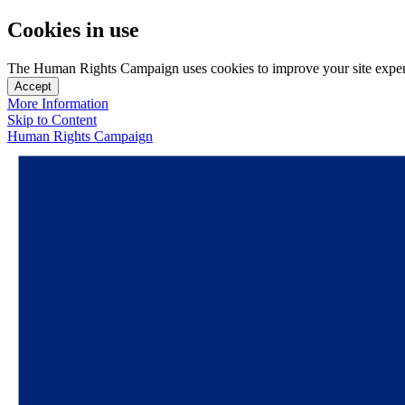
Cookies in use
The Human Rights Campaign uses cookies to improve your site experien
Accept
More Information
Skip to Content
Human Rights Campaign