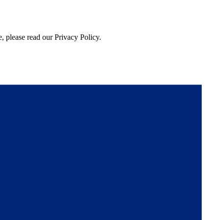
, please read our Privacy Policy.