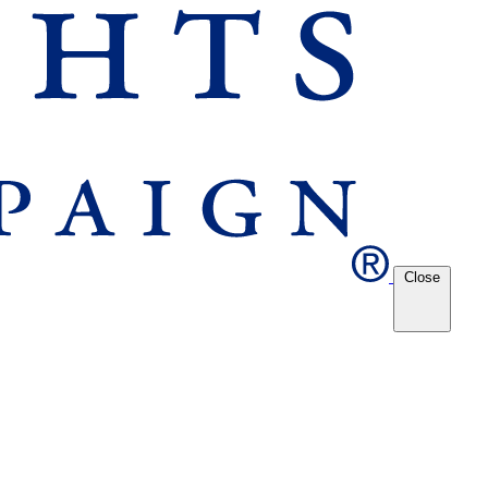
Close