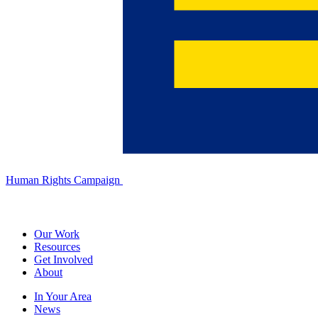
Human Rights Campaign
Our Work
Resources
Get Involved
About
In Your Area
News