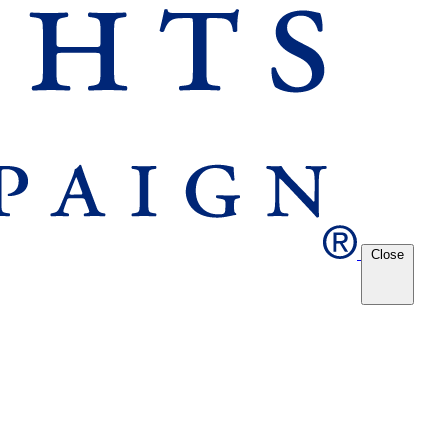
Close