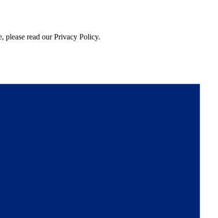
, please read our Privacy Policy.