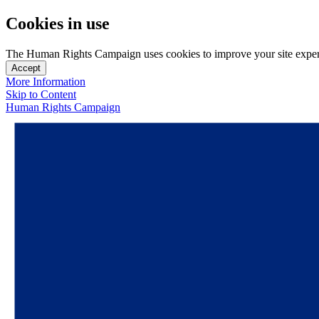
Cookies in use
The Human Rights Campaign uses cookies to improve your site experien
Accept
More Information
Skip to Content
Human Rights Campaign