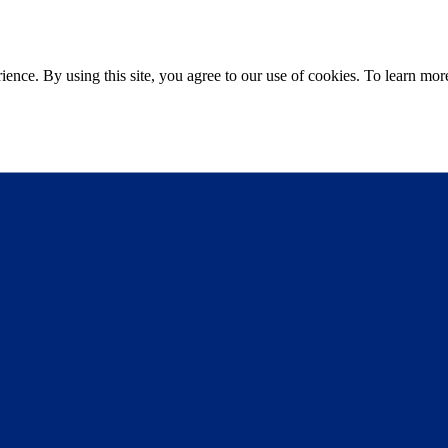
ce. By using this site, you agree to our use of cookies. To learn more