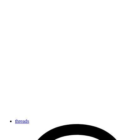
threads