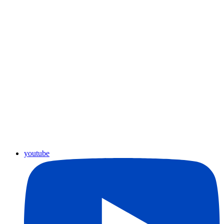
youtube