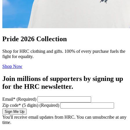
Pride 2026 Collection
Shop for HRC clothing and gifts. 100% of every purchase fuels the
fight for equality.
Shop Now
Join millions of supporters by signing up
for the HRC newsletter.
Email
*
(Required)
Zip code
*
(5 digits)
(Required)
Sign Me Up
You'll receive email updates from HRC. You can unsubscribe at any
time.