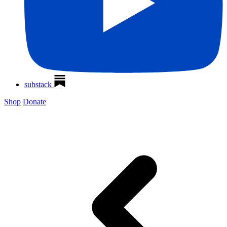
substack
Shop
Donate