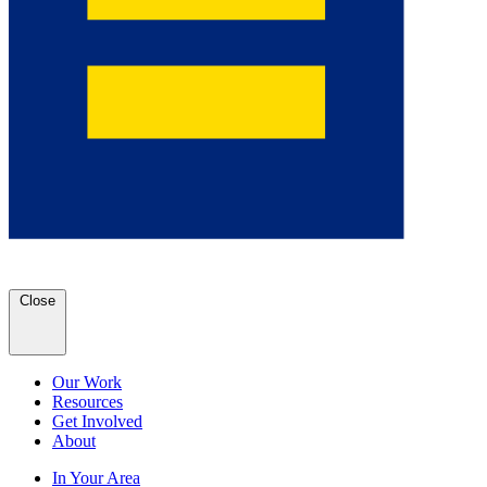
Close
Our Work
Resources
Get Involved
About
In Your Area