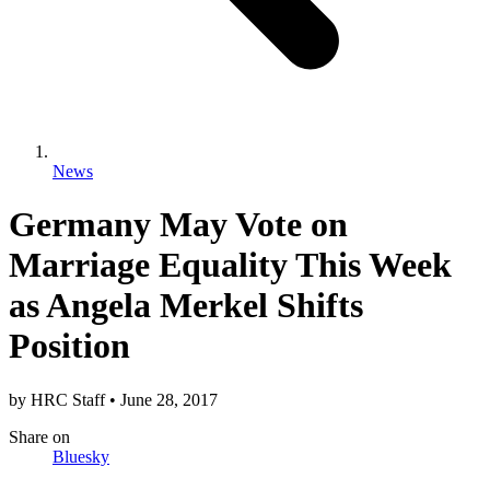
News
Germany May Vote on
Marriage Equality This Week
as Angela Merkel Shifts
Position
by
HRC Staff
•
June 28, 2017
Share
on
Bluesky