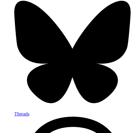
Threads