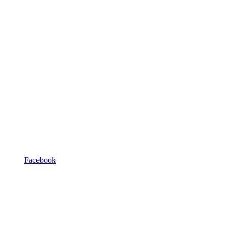
Facebook