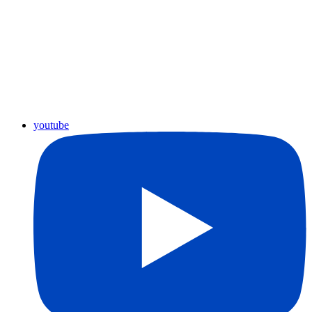
youtube