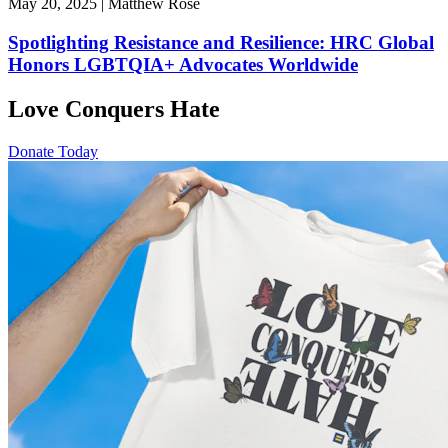
May 20, 2025 | Matthew Rose
Spotlighting Resistance and Resilience: HRC Global
Honors LGBTQIA+ Advocates Worldwide
Love Conquers Hate
Donate Today