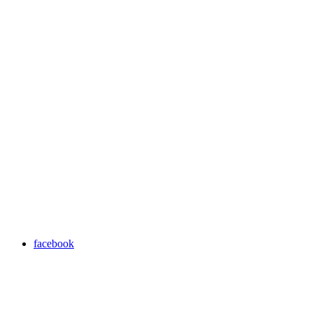
facebook