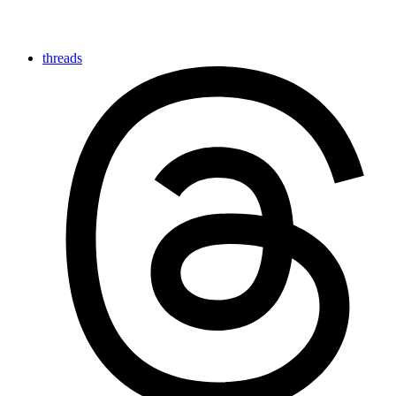
threads