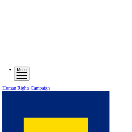
Menu
Human Rights Campaign