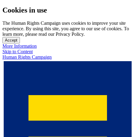
Cookies in use
The Human Rights Campaign uses cookies to improve your site
experience. By using this site, you agree to our use of cookies. To
learn more, please read our Privacy Policy.
Accept
More Information
Skip to Content
Human Rights Campaign