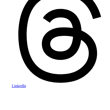
LinkedIn