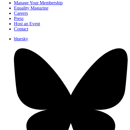
Manage Your Membership
Equality Magazine
Careers
Press
Host an Event
Contact
bluesky