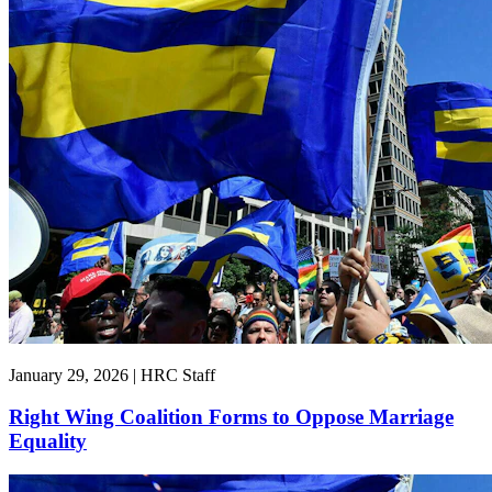
January 29, 2026 | HRC Staff
Right Wing Coalition Forms to Oppose Marriage
Equality