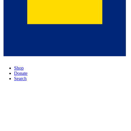
Shop
Donate
Search