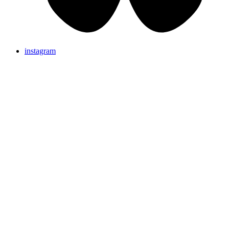
instagram