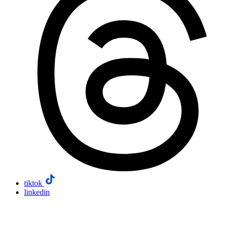
tiktok
linkedin