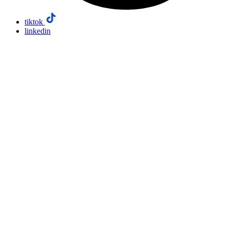
tiktok
linkedin