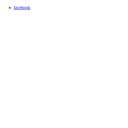
facebook