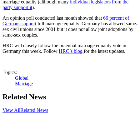
marriage equality (although many
individual legislators from the
party support it
).
An opinion poll conducted last month showed that
66 percent of
Germans support
full marriage equality. Germany has allowed same-
sex civil unions since 2001 but it does not allow joint adoptions by
same-sex couples.
HRC will closely follow the potential marriage equality vote in
Germany this week. Follow
HRC’s blog
for the latest updates.
Topics:
Global
Marriage
Related News
View All
Related News