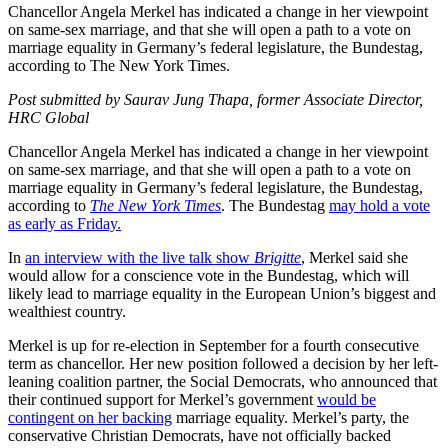
Chancellor Angela Merkel has indicated a change in her viewpoint
on same-sex marriage, and that she will open a path to a vote on
marriage equality in Germany’s federal legislature, the Bundestag,
according to The New York Times.
Post submitted by Saurav Jung Thapa, former Associate Director,
HRC Global
Chancellor Angela Merkel has indicated a change in her viewpoint
on same-sex marriage, and that she will open a path to a vote on
marriage equality in Germany’s federal legislature, the Bundestag,
according to
The New York Times
. The Bundestag
may hold a vote
as early as Friday.
In
an interview with the live talk show
Brigitte
, Merkel said she
would allow for a conscience vote in the Bundestag, which will
likely lead to marriage equality in the European Union’s biggest and
wealthiest country.
Merkel is up for re-election in September for a fourth consecutive
term as chancellor. Her new position followed a decision by her left-
leaning coalition partner, the Social Democrats, who announced that
their continued support for Merkel’s government
would be
contingent on her backing
marriage equality. Merkel’s party, the
conservative Christian Democrats, have not officially backed