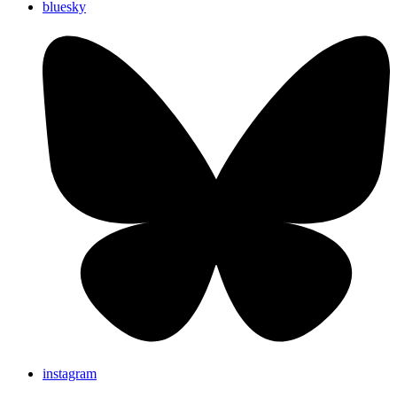
bluesky
instagram