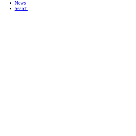
News
Search