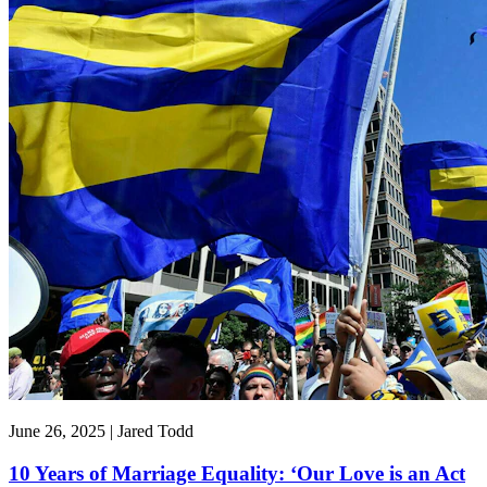
June 26, 2025 | Jared Todd
10 Years of Marriage Equality: ‘Our Love is an Act