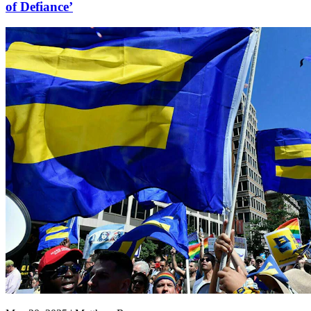
of Defiance’