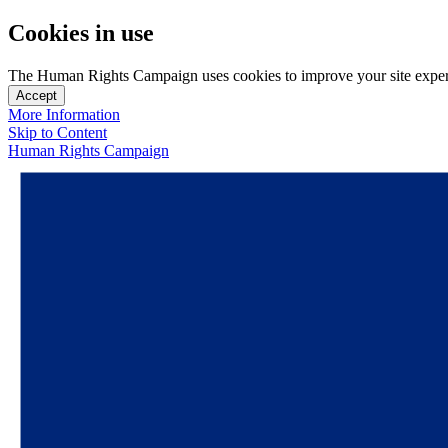
Cookies in use
The Human Rights Campaign uses cookies to improve your site experien
Accept
More Information
Skip to Content
Human Rights Campaign