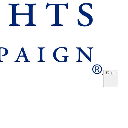
Close