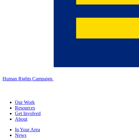
Human Rights Campaign
Our Work
Resources
Get Involved
About
In Your Area
News