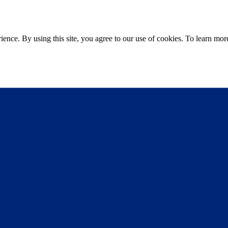
ce. By using this site, you agree to our use of cookies. To learn more