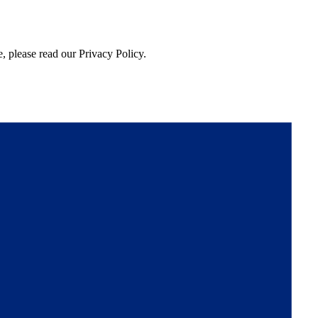
, please read our Privacy Policy.