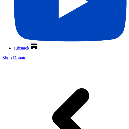
substack
Shop
Donate