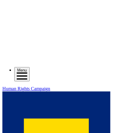
Menu
Human Rights Campaign