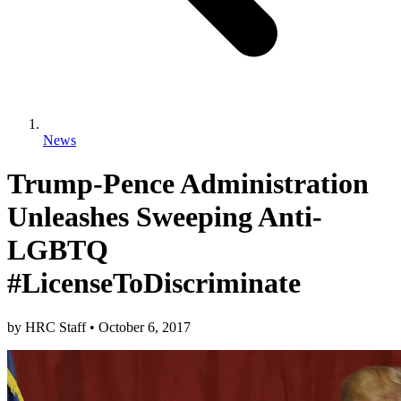
News
Trump-Pence Administration
Unleashes Sweeping Anti-
LGBTQ
#LicenseToDiscriminate
by
HRC Staff
•
October 6, 2017