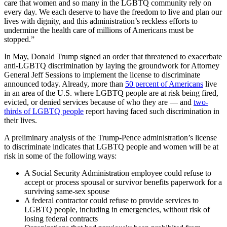
care that women and so many in the LGBTQ community rely on
every day. We each deserve to have the freedom to live and plan our
lives with dignity, and this administration’s reckless efforts to
undermine the health care of millions of Americans must be
stopped.”
In May, Donald Trump signed an order that threatened to exacerbate
anti-LGBTQ discrimination by laying the groundwork for Attorney
General Jeff Sessions to implement the license to discriminate
announced today. Already, more than
50 percent of Americans
live
in an area of the U.S. where LGBTQ people are at risk being fired,
evicted, or denied services because of who they are — and
two-
thirds of LGBTQ people
report having faced such discrimination in
their lives.
A preliminary analysis of the Trump-Pence administration’s license
to discriminate indicates that LGBTQ people and women will be at
risk in some of the following ways:
A Social Security Administration employee could refuse to
accept or process spousal or survivor benefits paperwork for a
surviving same-sex spouse
A federal contractor could refuse to provide services to
LGBTQ people, including in emergencies, without risk of
losing federal contracts