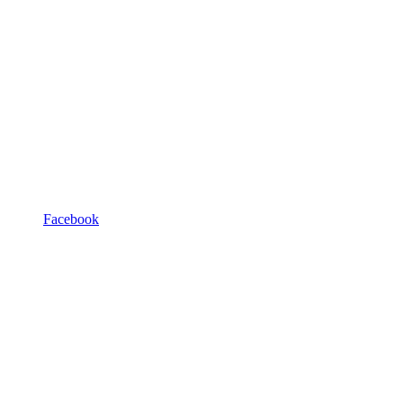
Facebook