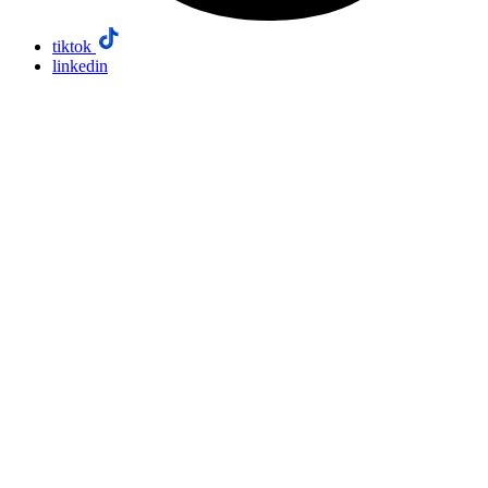
tiktok
linkedin