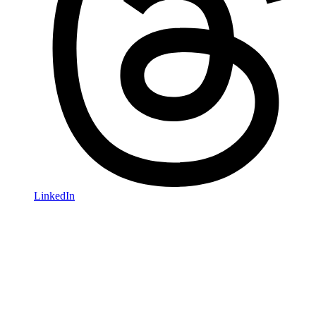
LinkedIn