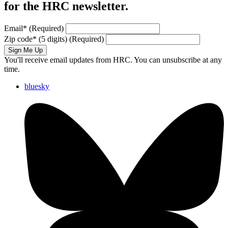
for the HRC newsletter.
Email
*
(Required)
Zip code
*
(5 digits)
(Required)
Sign Me Up
You'll receive email updates from HRC. You can unsubscribe at any
time.
bluesky