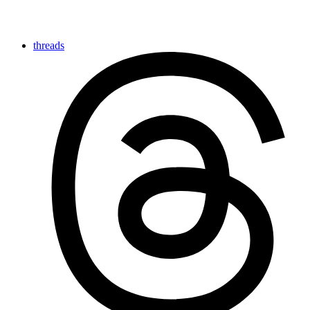
threads