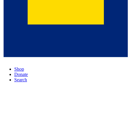
Shop
Donate
Search