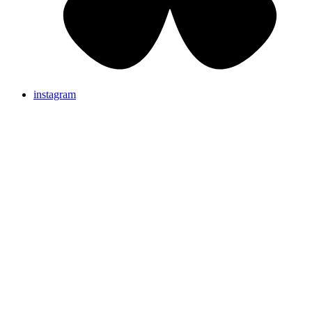
instagram