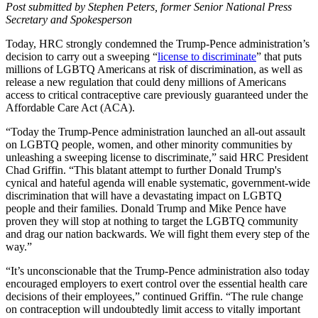
Post submitted by Stephen Peters, former Senior National Press
Secretary and Spokesperson
Today, HRC strongly condemned the Trump-Pence administration’s
decision to carry out a sweeping “
license to discriminate
” that puts
millions of LGBTQ Americans at risk of discrimination, as well as
release a new regulation that could deny millions of Americans
access to critical contraceptive care previously guaranteed under the
Affordable Care Act (ACA).
“Today the Trump-Pence administration launched an all-out assault
on LGBTQ people, women, and other minority communities by
unleashing a sweeping license to discriminate,” said HRC President
Chad Griffin. “This blatant attempt to further Donald Trump's
cynical and hateful agenda will enable systematic, government-wide
discrimination that will have a devastating impact on LGBTQ
people and their families. Donald Trump and Mike Pence have
proven they will stop at nothing to target the LGBTQ community
and drag our nation backwards. We will fight them every step of the
way.”
“It’s unconscionable that the Trump-Pence administration also today
encouraged employers to exert control over the essential health care
decisions of their employees,” continued Griffin. “The rule change
on contraception will undoubtedly limit access to vitally important