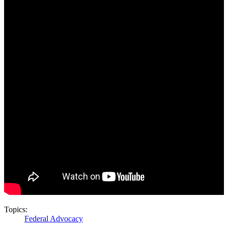
Topics:
Federal Advocacy