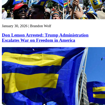
January 30, 2026 | Brandon Wolf
Don Lemon Arrested: Trump Administration
Escalates War on Freedom in America