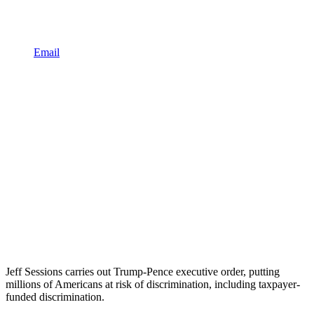
Email
Jeff Sessions carries out Trump-Pence executive order, putting
millions of Americans at risk of discrimination, including taxpayer-
funded discrimination.