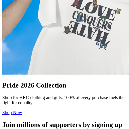
Pride 2026 Collection
Shop for HRC clothing and gifts. 100% of every purchase fuels the
fight for equality.
Shop Now
Join millions of supporters by signing up