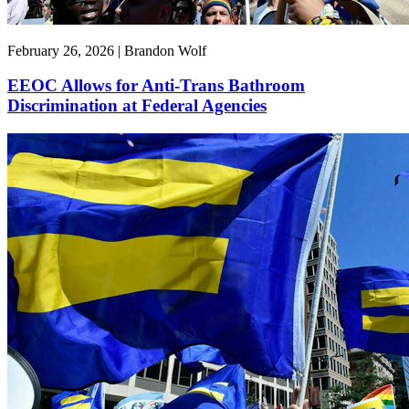
February 26, 2026 | Brandon Wolf
EEOC Allows for Anti-Trans Bathroom
Discrimination at Federal Agencies