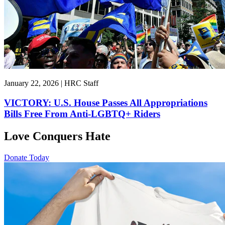
January 22, 2026 | HRC Staff
VICTORY: U.S. House Passes All Appropriations
Bills Free From Anti-LGBTQ+ Riders
Love Conquers Hate
Donate Today