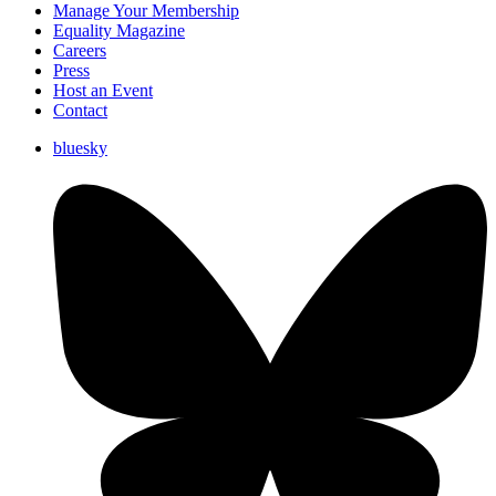
Manage Your Membership
Equality Magazine
Careers
Press
Host an Event
Contact
bluesky