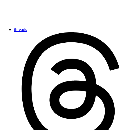
threads