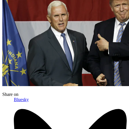
Share
on
Bluesky