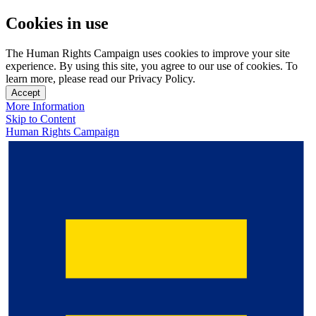
Cookies in use
The Human Rights Campaign uses cookies to improve your site
experience. By using this site, you agree to our use of cookies. To
learn more, please read our Privacy Policy.
Accept
More Information
Skip to Content
Human Rights Campaign