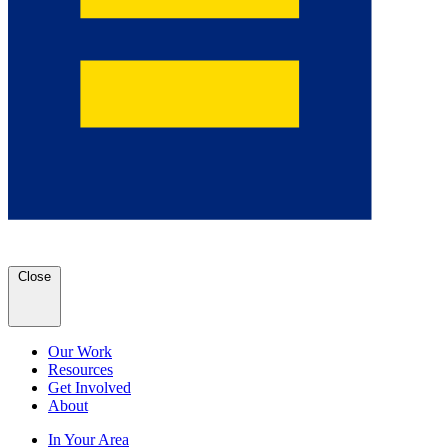
Close
Our Work
Resources
Get Involved
About
In Your Area