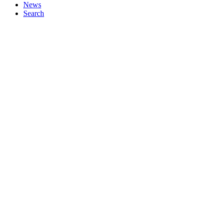
News
Search