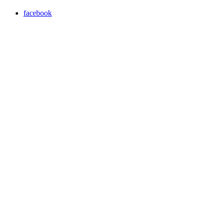
facebook