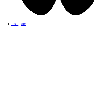
instagram