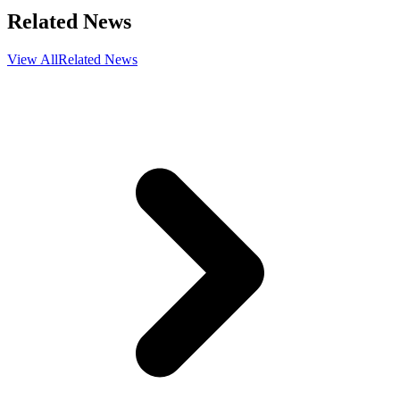
Related News
View All
Related News