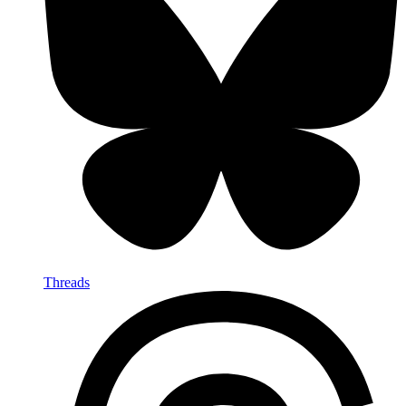
Threads