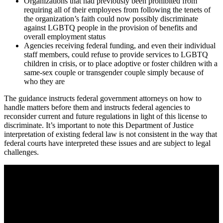
Organizations that had previously been prohibited from
requiring all of their employees from following the tenets of
the organization’s faith could now possibly discriminate
against LGBTQ people in the provision of benefits and
overall employment status
Agencies receiving federal funding, and even their individual
staff members, could refuse to provide services to LGBTQ
children in crisis, or to place adoptive or foster children with a
same-sex couple or transgender couple simply because of
who they are
The guidance instructs federal government attorneys on how to
handle matters before them and instructs federal agencies to
reconsider current and future regulations in light of this license to
discriminate. It’s important to note this Department of Justice
interpretation of existing federal law is not consistent in the way that
federal courts have interpreted these issues and are subject to legal
challenges.