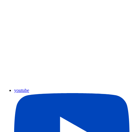
youtube