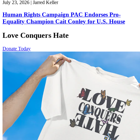
July 23, 2026 | Jarred Keller
Human Rights Campaign PAC Endorses Pro-
Equality Champion Cait Conley for U.S. House
Love Conquers Hate
Donate Today