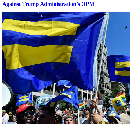
Against Trump Administration’s OPM