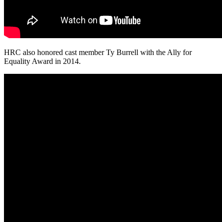
HRC also honored cast member Ty Burrell with the Ally for
Equality Award in 2014.