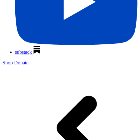
substack
Shop
Donate