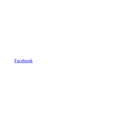
Facebook