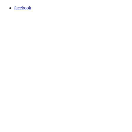
facebook