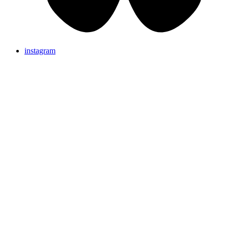
instagram