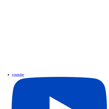
youtube