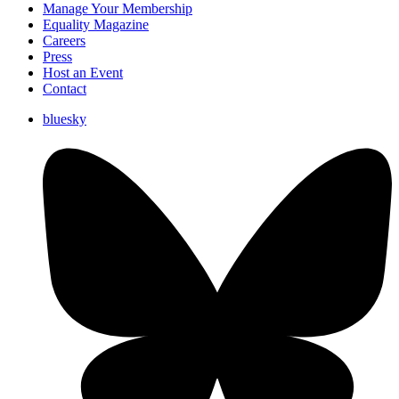
Manage Your Membership
Equality Magazine
Careers
Press
Host an Event
Contact
bluesky