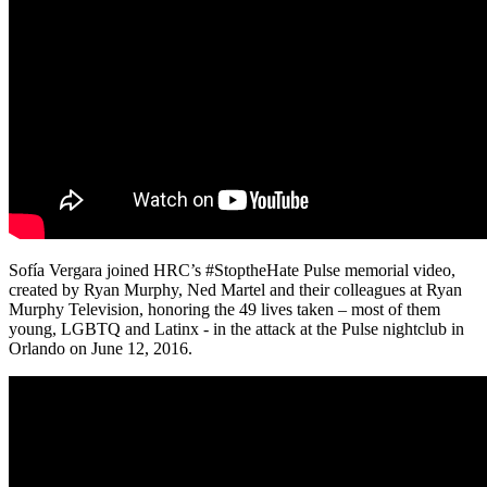
Sofía Vergara joined HRC’s #StoptheHate Pulse memorial video,
created by Ryan Murphy, Ned Martel and their colleagues at Ryan
Murphy Television, honoring the 49 lives taken – most of them
young, LGBTQ and Latinx - in the attack at the Pulse nightclub in
Orlando on June 12, 2016.