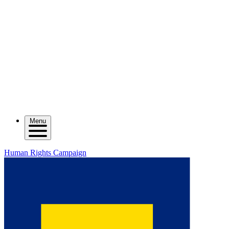
Menu
Human Rights Campaign