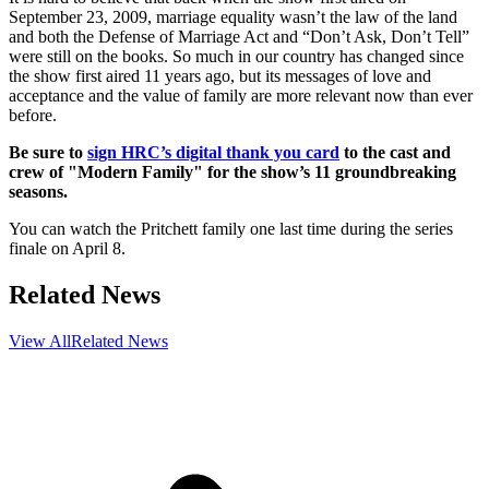
September 23, 2009, marriage equality wasn’t the law of the land
and both the Defense of Marriage Act and “Don’t Ask, Don’t Tell”
were still on the books. So much in our country has changed since
the show first aired 11 years ago, but its messages of love and
acceptance and the value of family are more relevant now than ever
before.
Be sure to
sign HRC’s digital thank you card
to the cast and
crew of "Modern Family" for the show’s 11 groundbreaking
seasons.
You can watch the Pritchett family one last time during the series
finale on April 8.
Related News
View All
Related News