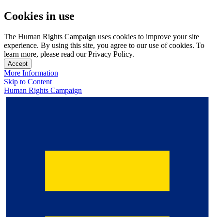
Cookies in use
The Human Rights Campaign uses cookies to improve your site
experience. By using this site, you agree to our use of cookies. To
learn more, please read our Privacy Policy.
Accept
More Information
Skip to Content
Human Rights Campaign