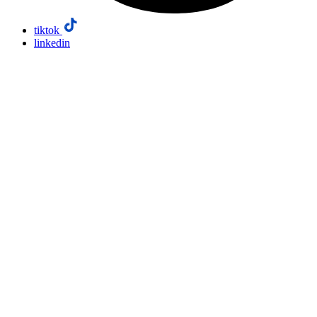
tiktok
linkedin