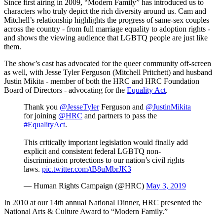
Since first airing in 2009, “Modern Family” has introduced us to
characters who truly depict the rich diversity around us. Cam and
Mitchell’s relationship highlights the progress of same-sex couples
across the country - from full marriage equality to adoption rights -
and shows the viewing audience that LGBTQ people are just like
them.
The show’s cast has advocated for the queer community off-screen
as well, with Jesse Tyler Ferguson (Mitchell Pritchett) and husband
Justin Mikita - member of both the HRC and HRC Foundation
Board of Directors - advocating for the
Equality Act
.
Thank you
@JesseTyler
Ferguson and
@JustinMikita
for joining
@HRC
and partners to pass the
#EqualityAct
.
This critically important legislation would finally add
explicit and consistent federal LGBTQ non-
discrimination protections to our nation’s civil rights
laws.
pic.twitter.com/tB8uMbrJK3
— Human Rights Campaign (@HRC)
May 3, 2019
In 2010 at our 14th annual National Dinner, HRC presented the
National Arts & Culture Award to “Modern Family.”