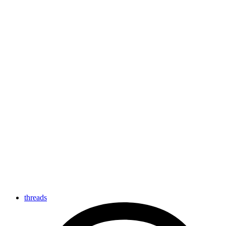
threads