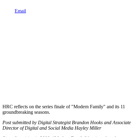
Email
HRC reflects on the series finale of "Modern Family" and its 11
groundbreaking seasons.
Post submitted by Digital Strategist Brandon Hooks and Associate
Director of Digital and Social Media Hayley Miller