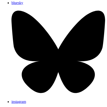
bluesky
instagram