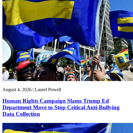
August 4, 2026 | Laurel Powell
Human Rights Campaign Slams Trump Ed
Department Move to Stop Critical Anti-Bullying
Data Collection