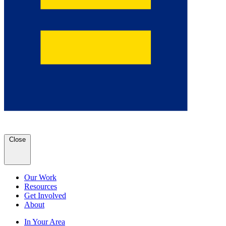
Close
Our Work
Resources
Get Involved
About
In Your Area