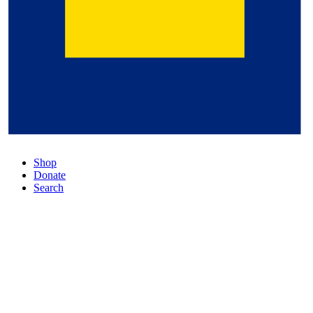
Shop
Donate
Search