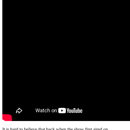
It is hard to believe that back when the show first aired on