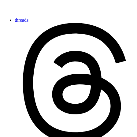
threads