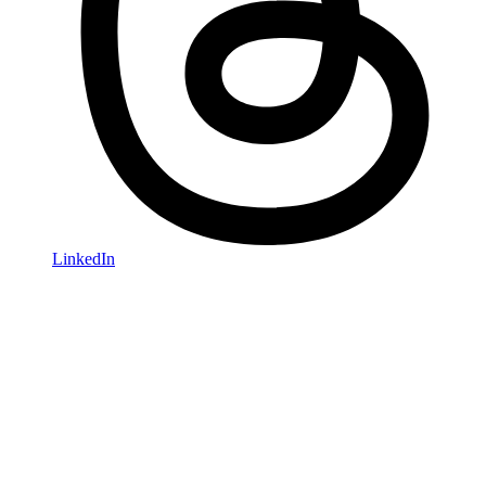
LinkedIn