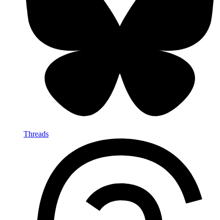
Threads