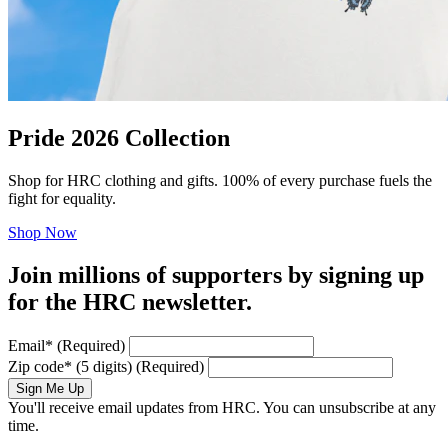
Pride 2026 Collection
Shop for HRC clothing and gifts. 100% of every purchase fuels the
fight for equality.
Shop Now
Join millions of supporters by signing up
for the HRC newsletter.
Email
*
(Required)
Zip code
*
(5 digits)
(Required)
Sign Me Up
You'll receive email updates from HRC. You can unsubscribe at any
time.