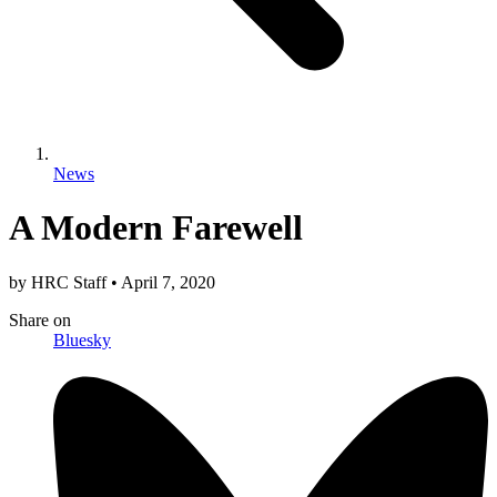
News
A Modern Farewell
by
HRC Staff
•
April 7, 2020
Share
on
Bluesky