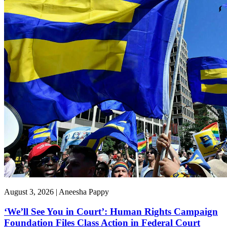
August 3, 2026 | Aneesha Pappy
‘We’ll See You in Court’: Human Rights Campaign
Foundation Files Class Action in Federal Court