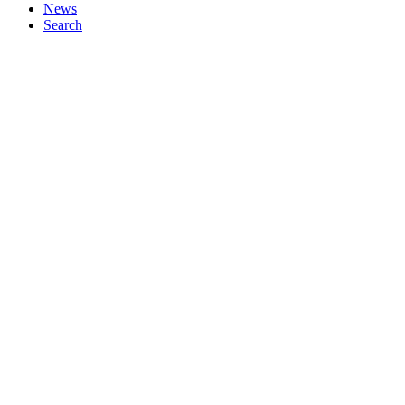
News
Search