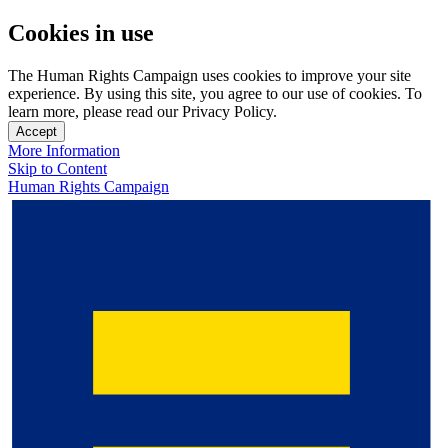
Cookies in use
The Human Rights Campaign uses cookies to improve your site
experience. By using this site, you agree to our use of cookies. To
learn more, please read our Privacy Policy.
Accept
More Information
Skip to Content
Human Rights Campaign