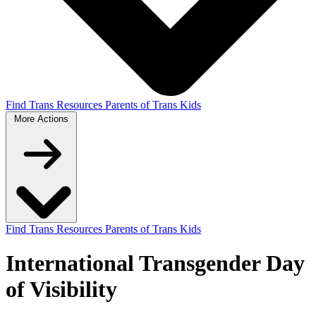
Find Trans Resources
Parents of Trans Kids
More
Actions
Find Trans Resources
Parents of Trans Kids
International Transgender Day
of Visibility