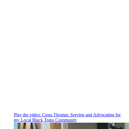
Play the video:
Ciora Thomas: Serving and Advocating for
my Local Black Trans Community