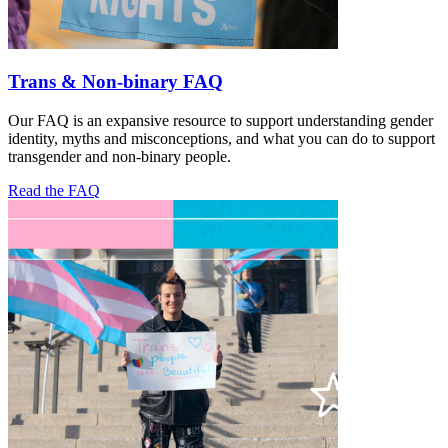
Trans & Non-binary FAQ
Our FAQ is an expansive resource to support understanding gender
identity, myths and misconceptions, and what you can do to support
transgender and non-binary people.
Read the FAQ