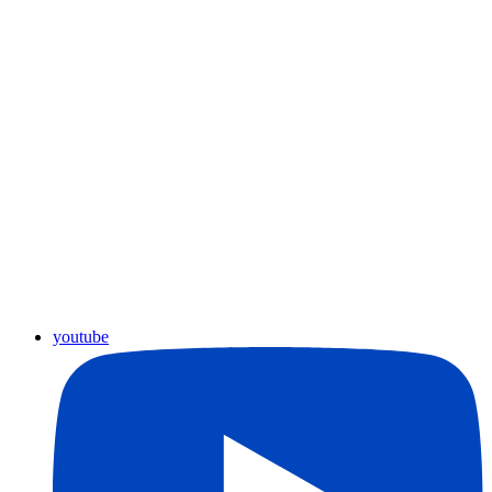
youtube