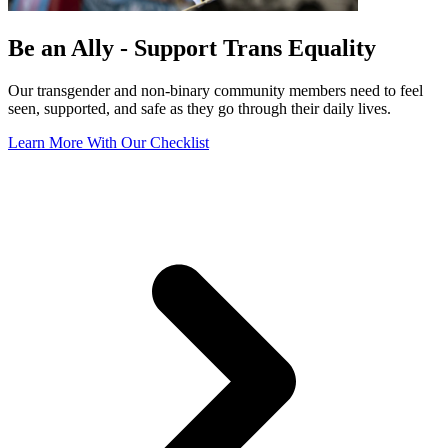
Be an Ally - Support Trans Equality
Our transgender and non-binary community members need to feel
seen, supported, and safe as they go through their daily lives.
Learn More With Our Checklist