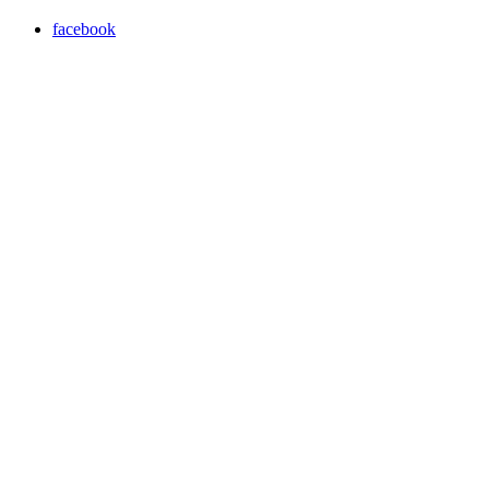
facebook