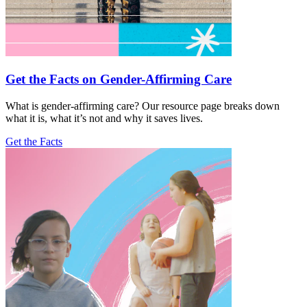
Get the Facts on Gender-Affirming Care
What is gender-affirming care? Our resource page breaks down
what it is, what it’s not and why it saves lives.
Get the Facts