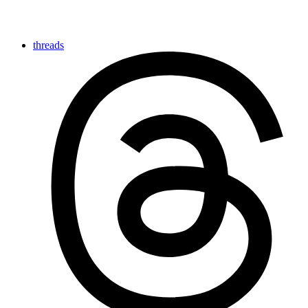
threads