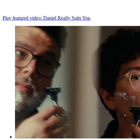
Play featured video: Daniel Really Suits You