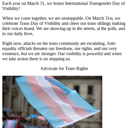
Each year on March 31, we honor International Transgender Day of
Visibility!
When we come together, we are unstoppable. On March 31st, we
celebrate Trans Day of Visibility and cheer our trans siblings making
their voices heard. We are showing up in the streets, at the polls, and
in our daily lives.
Right now, attacks on the trans community are escalating. Anti-
equality officials threaten our freedoms, our rights, and our very
existence, but we are stronger. Our visibility is powerful and when
we take action there is no stopping us.
Advocate for Trans Rights