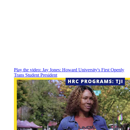
Play the video:
Jay Jones: Howard University's First Openly
Trans Student President