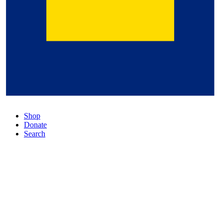
Shop
Donate
Search