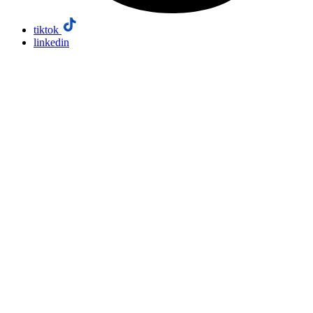
tiktok
linkedin