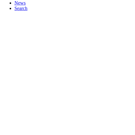
News
Search