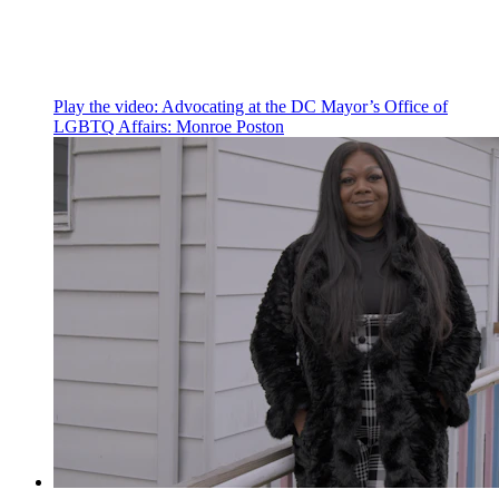
Play the video:
Advocating at the DC Mayor’s Office of
LGBTQ Affairs: Monroe Poston