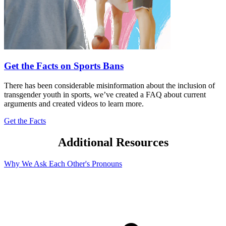
Get the Facts on Sports Bans
There has been considerable misinformation about the inclusion of
transgender youth in sports, we’ve created a FAQ about current
arguments and created videos to learn more.
Get the Facts
Additional Resources
Why We Ask Each Other's Pronouns