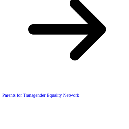
Parents for Transgender Equality Network