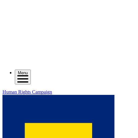
Menu
Human Rights Campaign