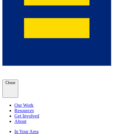
Close
Our Work
Resources
Get Involved
About
In Your Area