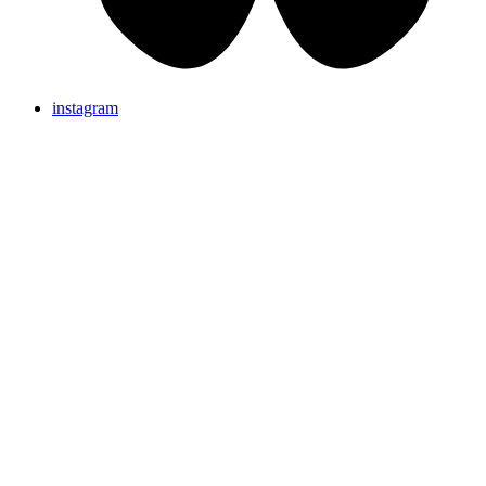
instagram