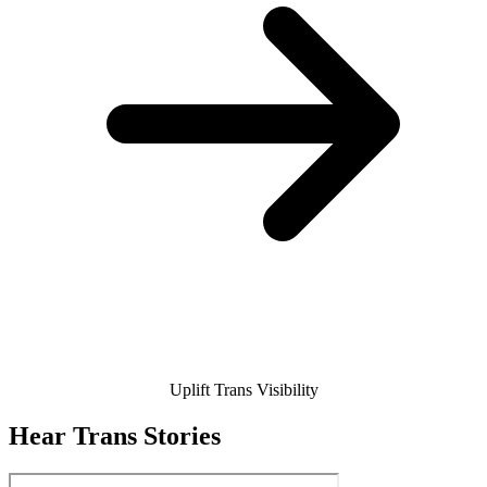
Uplift Trans Visibility
Hear Trans Stories