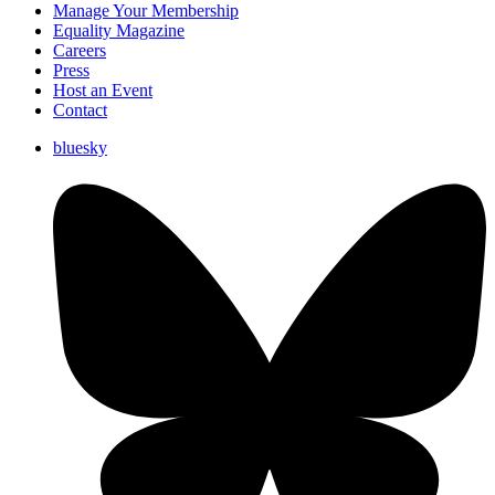
Manage Your Membership
Equality Magazine
Careers
Press
Host an Event
Contact
bluesky