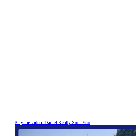
Play the video:
Daniel Really Suits You