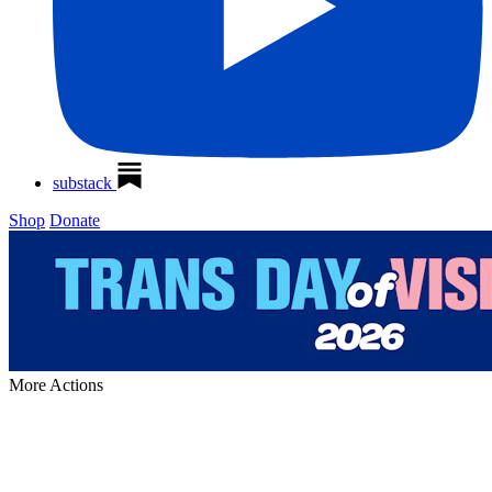
substack
Shop
Donate
More
Actions