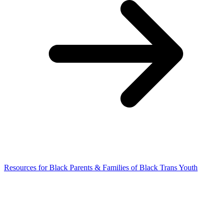
Resources for Black Parents & Families of Black Trans Youth