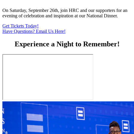
On Saturday, September 26th, join HRC and our supporters for an
evening of celebration and inspiration at our National Dinner.
Get Tickets Today!
Have Questions? Email Us Here!
Experience a Night to Remember!