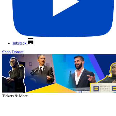
substack
Shop
Donate
Tickets &
More