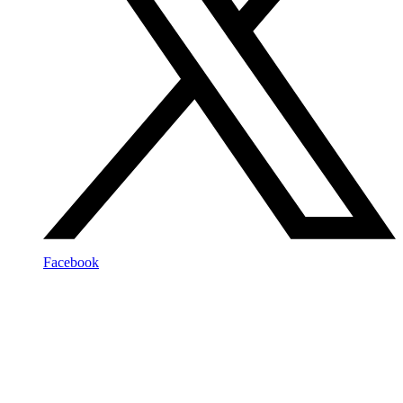
Facebook