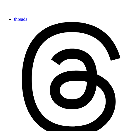
threads