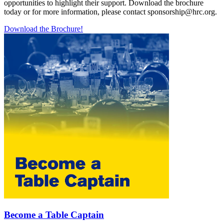
opportunities to highlight their support. Download the brochure
today or for more information, please contact sponsorship@hrc.org.
Download the Brochure!
Become a Table Captain