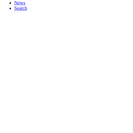
News
Search