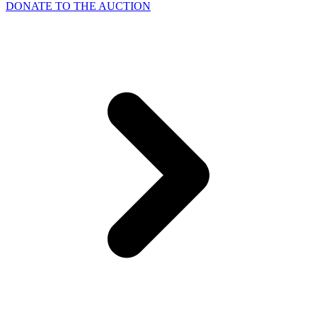
DONATE TO THE AUCTION