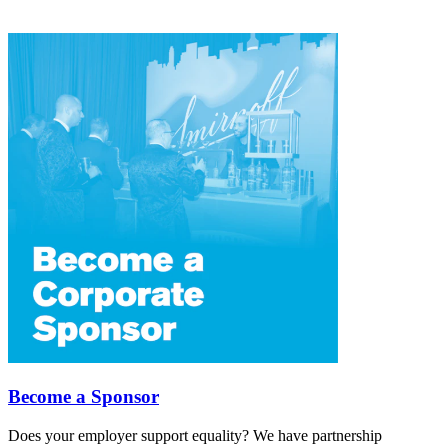
Become a Sponsor
Does your employer support equality? We have partnership