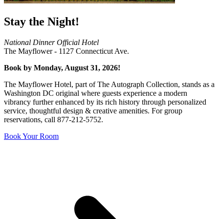
Stay the Night!
National Dinner Official Hotel
The Mayflower - 1127 Connecticut Ave.
Book by Monday, August 31, 2026!
The Mayflower Hotel, part of The Autograph Collection, stands as a
Washington DC original where guests experience a modern
vibrancy further enhanced by its rich history through personalized
service, thoughtful design & creative amenities. For group
reservations, call 877-212-5752.
Book Your Room