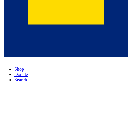
Shop
Donate
Search