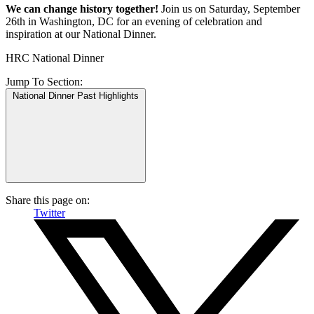
We can change history together!
Join us on Saturday, September
26th in Washington, DC for an evening of celebration and
inspiration at our National Dinner.
HRC National Dinner
Jump To
Section:
National Dinner Past Highlights
Share this page on:
Twitter