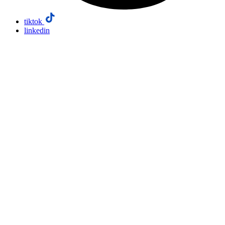
tiktok
linkedin