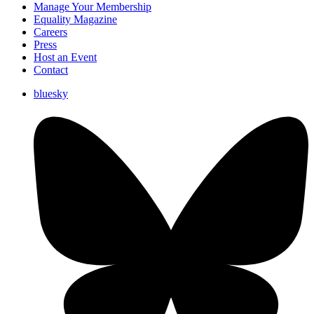
Manage Your Membership
Equality Magazine
Careers
Press
Host an Event
Contact
bluesky