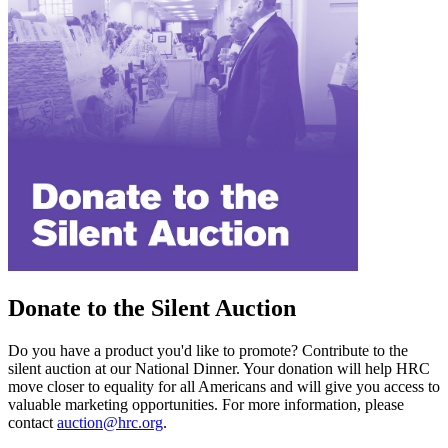
Donate to the Silent Auction
Do you have a product you'd like to promote? Contribute to the
silent auction at our National Dinner. Your donation will help HRC
move closer to equality for all Americans and will give you access to
valuable marketing opportunities. For more information, please
contact
auction@hrc.org
.