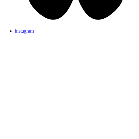
instagram