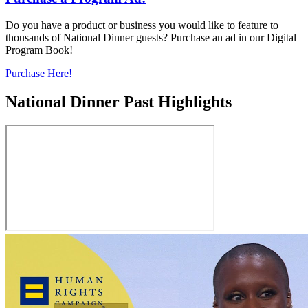
Do you have a product or business you would like to feature to
thousands of National Dinner guests? Purchase an ad in our Digital
Program Book!
Purchase Here!
National Dinner Past Highlights