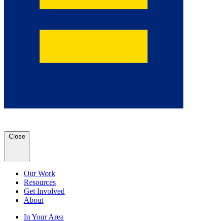
Close
Our Work
Resources
Get Involved
About
In Your Area