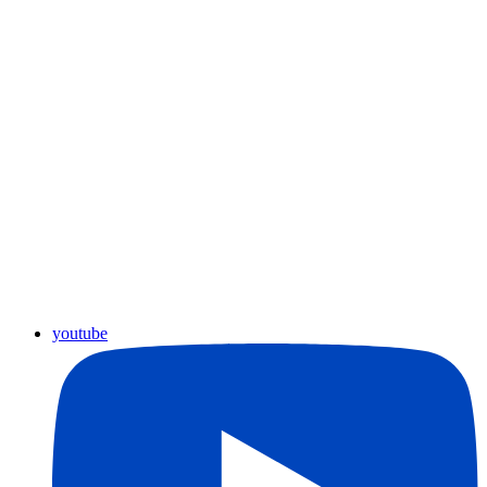
youtube