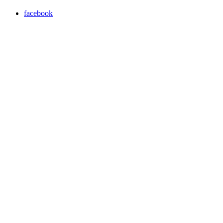
facebook