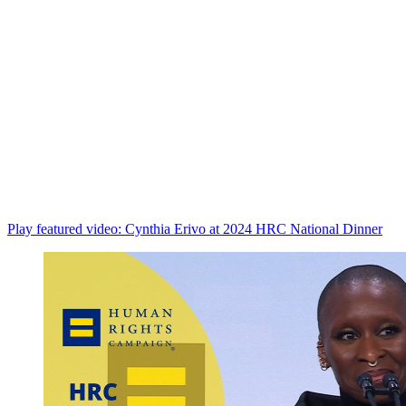
Play featured video: Cynthia Erivo at 2024 HRC National Dinner