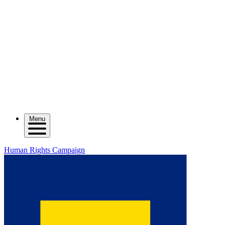
Menu
Human Rights Campaign