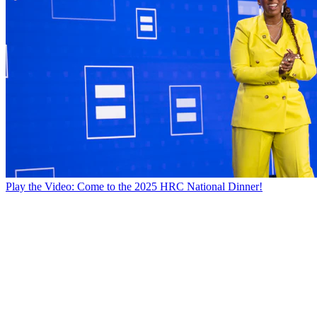
Play the Video: Come to the 2025 HRC National Dinner!