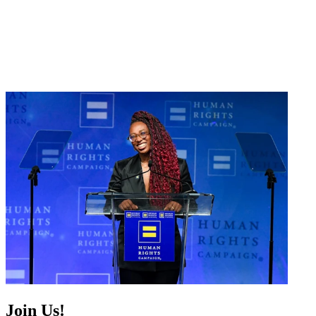
Join Us!