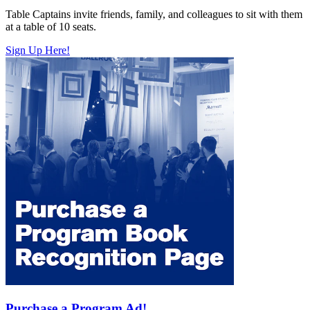
Table Captains invite friends, family, and colleagues to sit with them
at a table of 10 seats.
Sign Up Here!
Purchase a Program Ad!