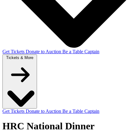
Get Tickets
Donate to Auction
Be a Table Captain
Tickets &
More
Get Tickets
Donate to Auction
Be a Table Captain
HRC National Dinner