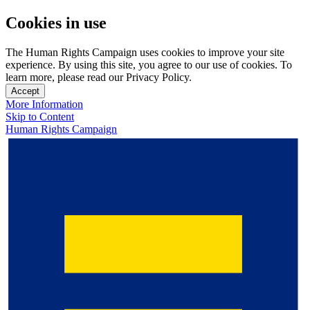
Cookies in use
The Human Rights Campaign uses cookies to improve your site
experience. By using this site, you agree to our use of cookies. To
learn more, please read our Privacy Policy.
Accept
More Information
Skip to Content
Human Rights Campaign