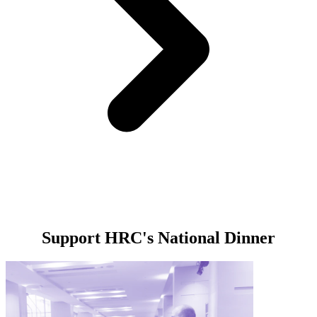
Support HRC's National Dinner