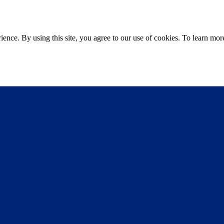
ce. By using this site, you agree to our use of cookies. To learn more