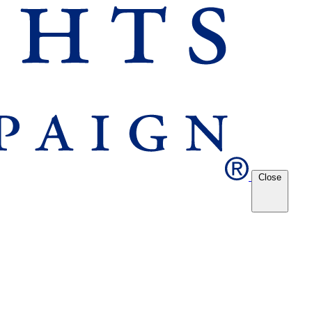
Close