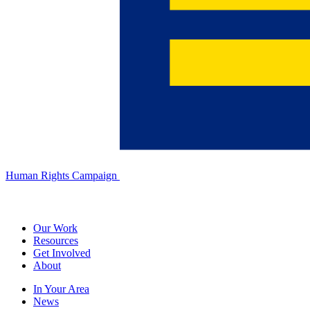
Human Rights Campaign
Our Work
Resources
Get Involved
About
In Your Area
News