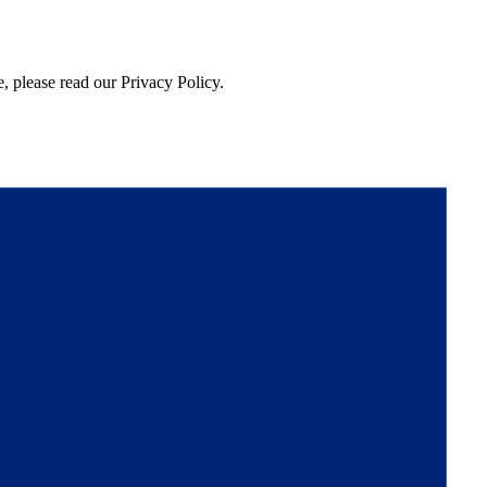
, please read our Privacy Policy.