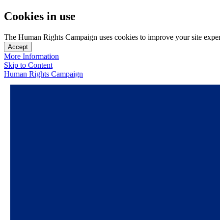
Cookies in use
The Human Rights Campaign uses cookies to improve your site experien
Accept
More Information
Skip to Content
Human Rights Campaign