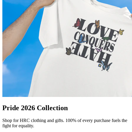
Pride 2026 Collection
Shop for HRC clothing and gifts. 100% of every purchase fuels the
fight for equality.