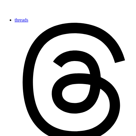
threads