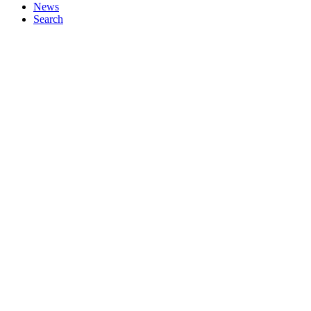
News
Search