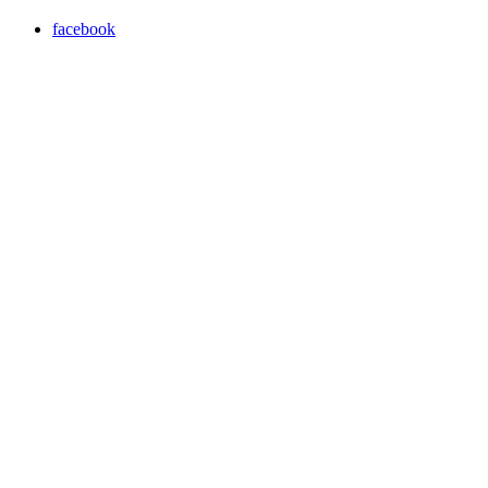
facebook