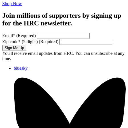
Shop Now
Join millions of supporters by signing up
for the HRC newsletter.
Email
*
(Required)
Zip code
*
(5 digits)
(Required)
Sign Me Up
You'll receive email updates from HRC. You can unsubscribe at any
time.
bluesky