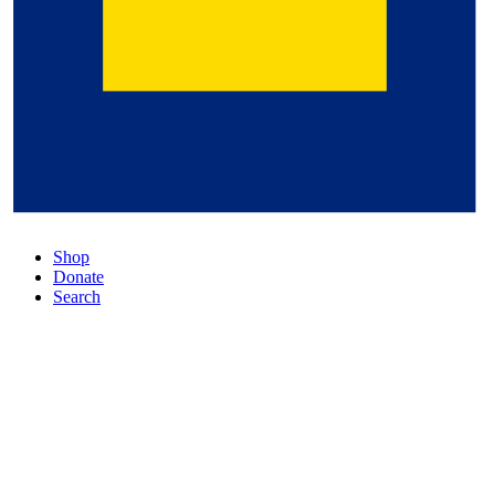
Shop
Donate
Search