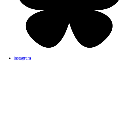
instagram