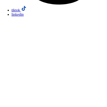
tiktok
linkedin