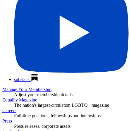
substack
Manage Your Membership
Adjust your membership details
Equality Magazine
The nation's largest-circulation LGBTQ+ magazine
Careers
Full-time positions, fellowships and internships
Press
Press releases, corporate assets