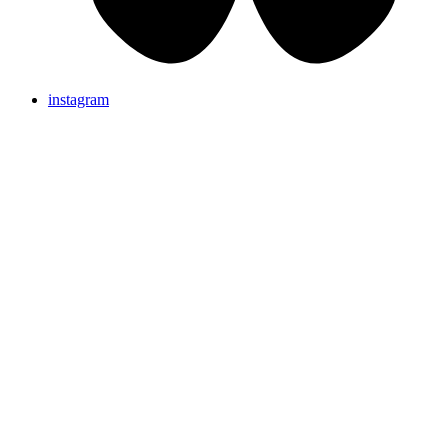
instagram