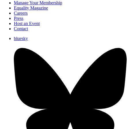
Manage Your Membership
Equality Magazine
Careers
Press
Host an Event
Contact
bluesky