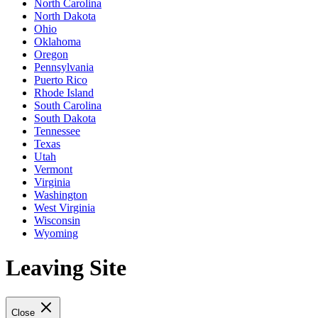
North Carolina
North Dakota
Ohio
Oklahoma
Oregon
Pennsylvania
Puerto Rico
Rhode Island
South Carolina
South Dakota
Tennessee
Texas
Utah
Vermont
Virginia
Washington
West Virginia
Wisconsin
Wyoming
Leaving Site
Close