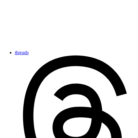
threads