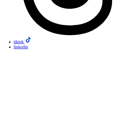
tiktok
linkedin