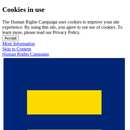
Cookies in use
The Human Rights Campaign uses cookies to improve your site
experience. By using this site, you agree to our use of cookies. To
learn more, please read our Privacy Policy.
Accept
More Information
Skip to Content
Human Rights Campaign