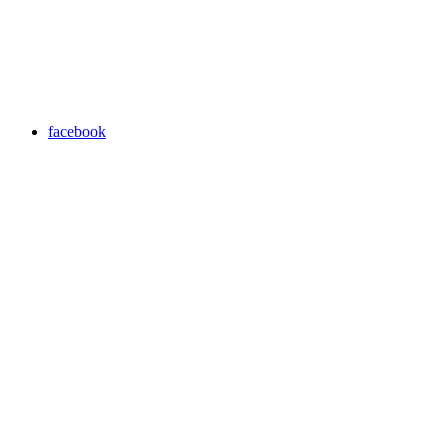
facebook