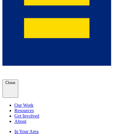
Close
Our Work
Resources
Get Involved
About
In Your Area