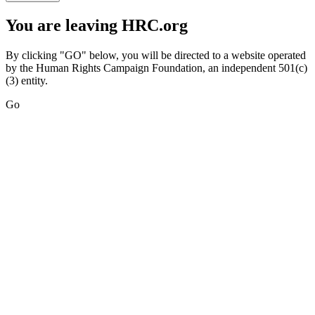
You are leaving HRC.org
By clicking "GO" below, you will be directed to a website operated
by the Human Rights Campaign Foundation, an independent 501(c)
(3) entity.
Go