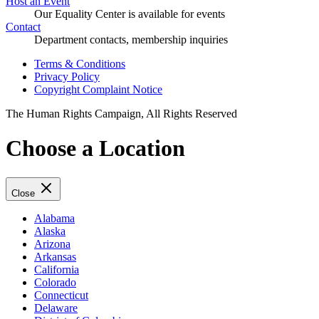
Host an Event
Our Equality Center is available for events
Contact
Department contacts, membership inquiries
Terms & Conditions
Privacy Policy
Copyright Complaint Notice
The Human Rights Campaign, All Rights Reserved
Choose a Location
Close
Alabama
Alaska
Arizona
Arkansas
California
Colorado
Connecticut
Delaware