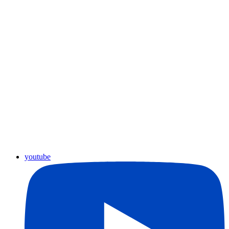
youtube