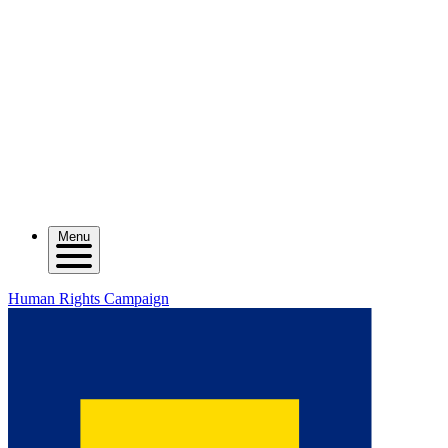
Menu
Human Rights Campaign