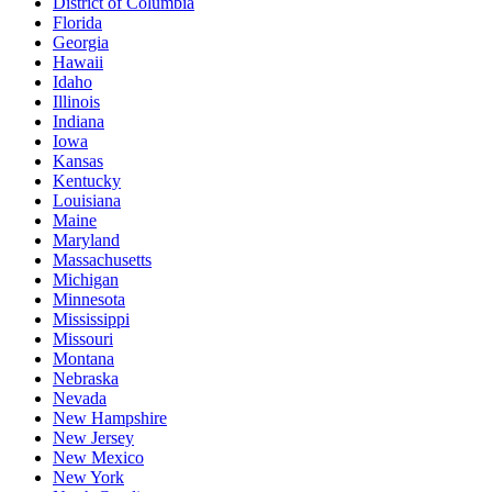
District of Columbia
Florida
Georgia
Hawaii
Idaho
Illinois
Indiana
Iowa
Kansas
Kentucky
Louisiana
Maine
Maryland
Massachusetts
Michigan
Minnesota
Mississippi
Missouri
Montana
Nebraska
Nevada
New Hampshire
New Jersey
New Mexico
New York