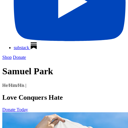
substack
Shop
Donate
Samuel Park
He/Him/His
|
Love Conquers Hate
Donate Today