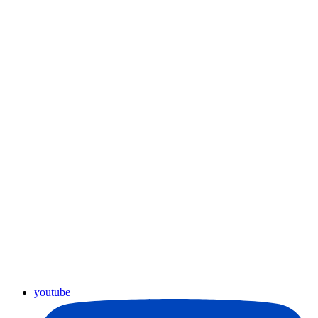
youtube