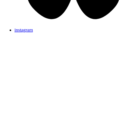
instagram