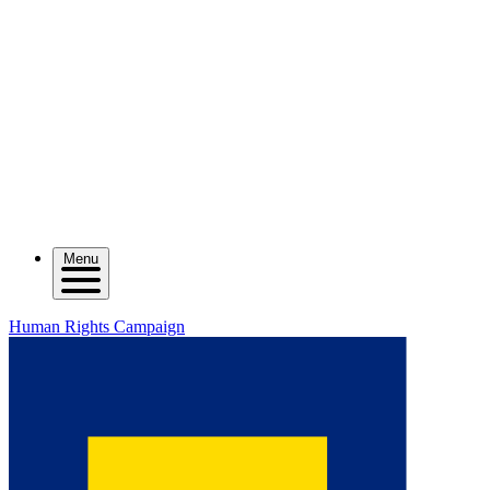
Menu
Human Rights Campaign