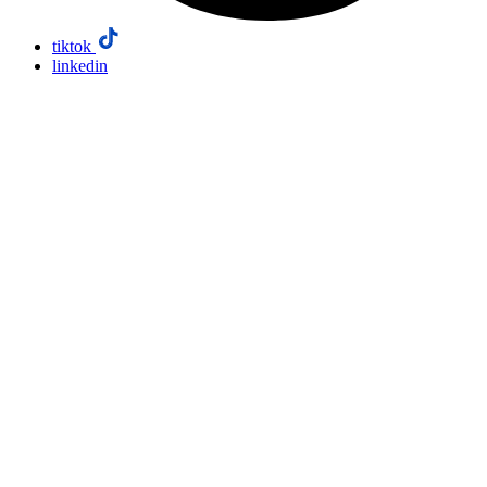
tiktok
linkedin