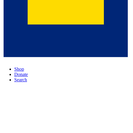
Shop
Donate
Search