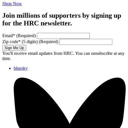
Shop Now
Join millions of supporters by signing up
for the HRC newsletter.
Email
*
(Required)
Zip code
*
(5 digits)
(Required)
Sign Me Up
You'll receive email updates from HRC. You can unsubscribe at any
time.
bluesky