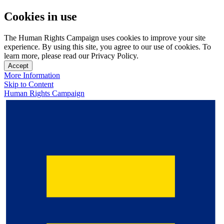
Cookies in use
The Human Rights Campaign uses cookies to improve your site
experience. By using this site, you agree to our use of cookies. To
learn more, please read our Privacy Policy.
Accept
More Information
Skip to Content
Human Rights Campaign