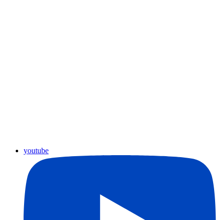
youtube