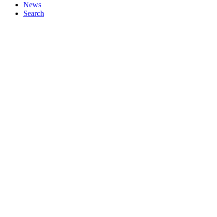
News
Search