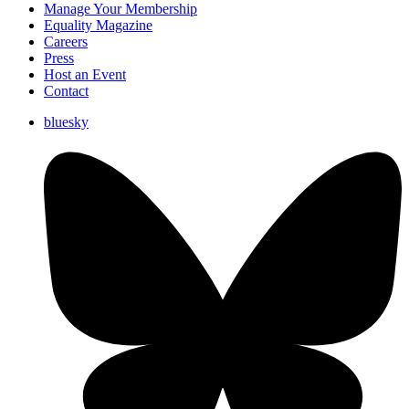
Manage Your Membership
Equality Magazine
Careers
Press
Host an Event
Contact
bluesky