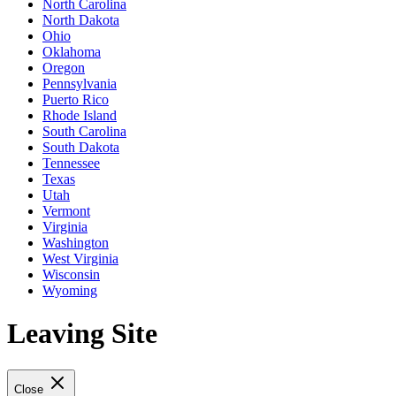
North Carolina
North Dakota
Ohio
Oklahoma
Oregon
Pennsylvania
Puerto Rico
Rhode Island
South Carolina
South Dakota
Tennessee
Texas
Utah
Vermont
Virginia
Washington
West Virginia
Wisconsin
Wyoming
Leaving Site
Close