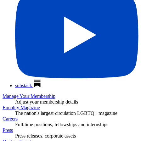
substack
Manage Your Membership
Adjust your membership details
Equality Magazine
The nation's largest-circulation LGBTQ+ magazine
Careers
Full-time positions, fellowships and internships
Press
Press releases, corporate assets