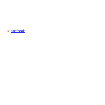
facebook