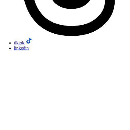
tiktok
linkedin