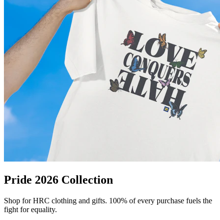
Pride 2026 Collection
Shop for HRC clothing and gifts. 100% of every purchase fuels the
fight for equality.