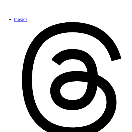
threads