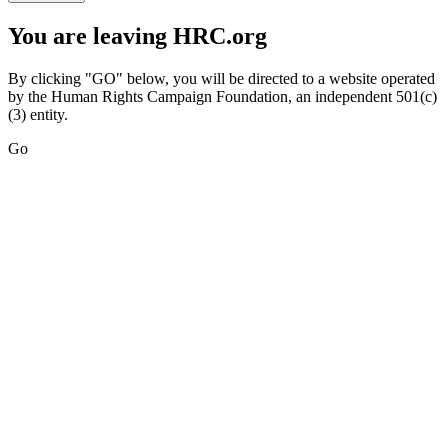
You are leaving HRC.org
By clicking "GO" below, you will be directed to a website operated
by the Human Rights Campaign Foundation, an independent 501(c)
(3) entity.
Go