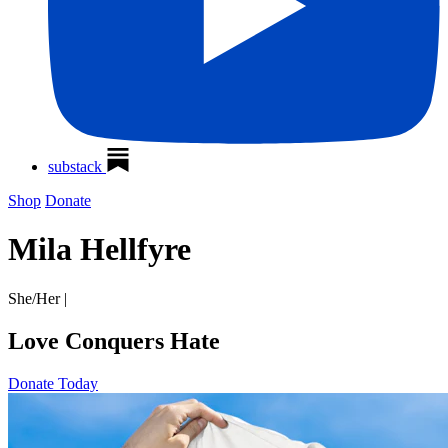
substack
Shop
Donate
Mila Hellfyre
She/Her
|
Love Conquers Hate
Donate Today