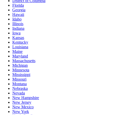
District of Columbia
Florida
Georgia
Hawaii
Idaho
Illinois
Indiana
Iowa
Kansas
Kentucky
Louisiana
Maine
Maryland
Massachusetts
Michigan
Minnesota
Mississippi
Missouri
Montana
Nebraska
Nevada
New Hampshire
New Jersey
New Mexico
New York