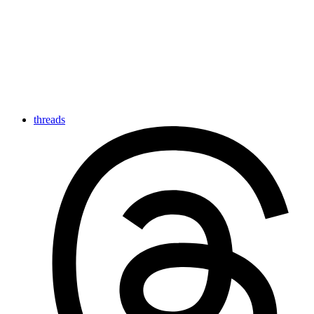
threads