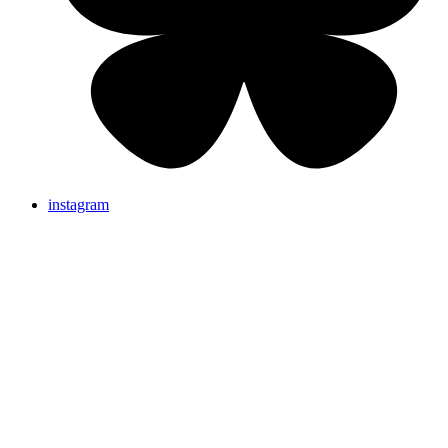
instagram