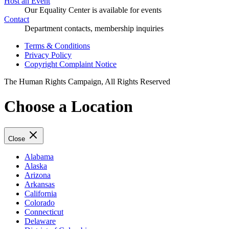
Host an Event
Our Equality Center is available for events
Contact
Department contacts, membership inquiries
Terms & Conditions
Privacy Policy
Copyright Complaint Notice
The Human Rights Campaign, All Rights Reserved
Choose a Location
Close
Alabama
Alaska
Arizona
Arkansas
California
Colorado
Connecticut
Delaware