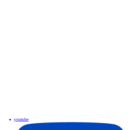
youtube