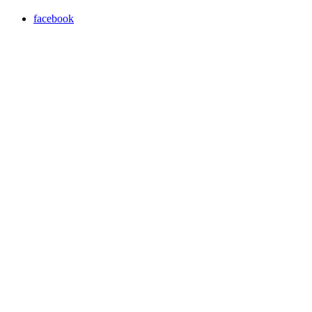
facebook