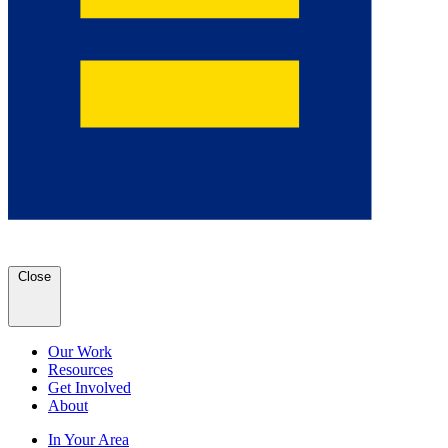
Close
Our Work
Resources
Get Involved
About
In Your Area