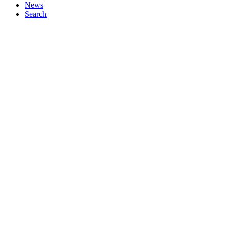
News
Search