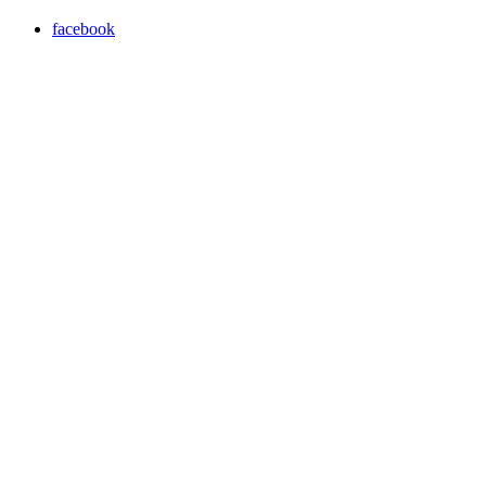
facebook