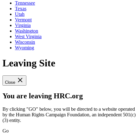
Tennessee
Texas
Utah
Vermont
Virginia
Washington
West Virginia
Wisconsin
Wyoming
Leaving Site
Close
You are leaving HRC.org
By clicking "GO" below, you will be directed to a website operated
by the Human Rights Campaign Foundation, an independent 501(c)
(3) entity.
Go