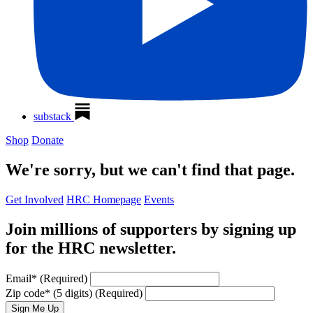
substack
Shop
Donate
We're sorry, but we can't find that page.
Get Involved
HRC Homepage
Events
Join millions of supporters by signing up
for the HRC newsletter.
Email
*
(Required)
Zip code
*
(5 digits)
(Required)
Sign Me Up