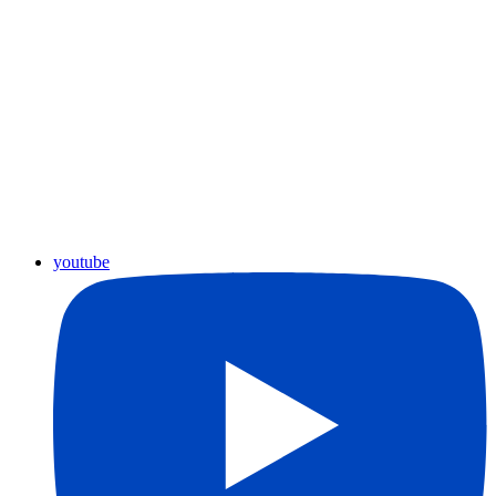
youtube