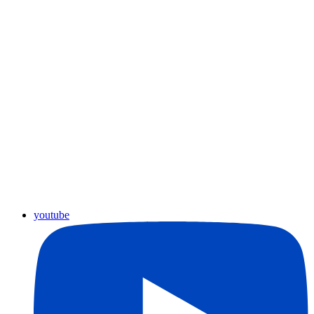
youtube