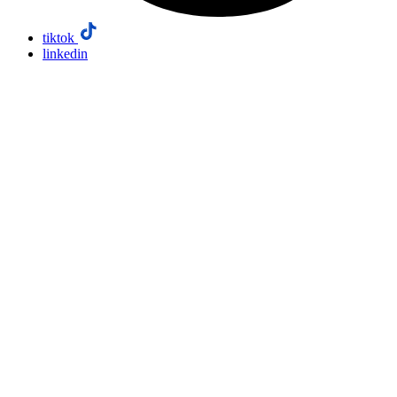
tiktok
linkedin