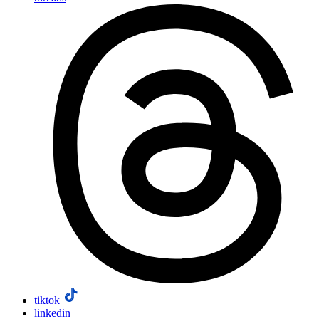
tiktok
linkedin