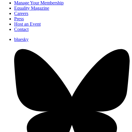
Manage Your Membership
Equality Magazine
Careers
Press
Host an Event
Contact
bluesky