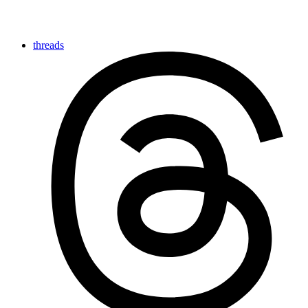
threads