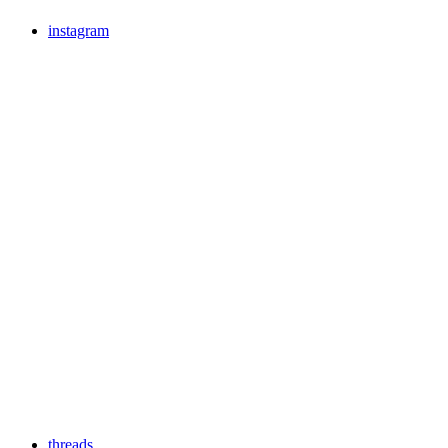
instagram
threads