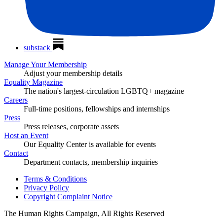
substack
Manage Your Membership
Adjust your membership details
Equality Magazine
The nation's largest-circulation LGBTQ+ magazine
Careers
Full-time positions, fellowships and internships
Press
Press releases, corporate assets
Host an Event
Our Equality Center is available for events
Contact
Department contacts, membership inquiries
Terms & Conditions
Privacy Policy
Copyright Complaint Notice
The Human Rights Campaign, All Rights Reserved