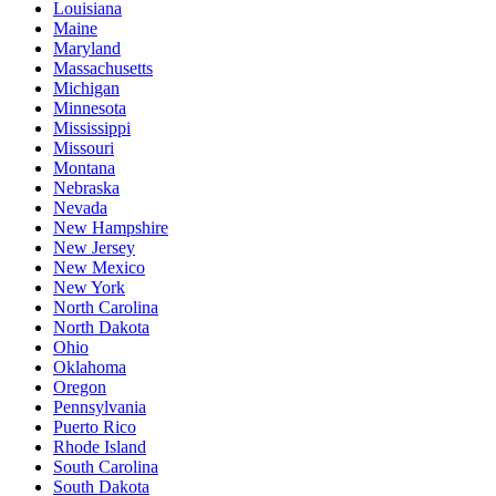
Louisiana
Maine
Maryland
Massachusetts
Michigan
Minnesota
Mississippi
Missouri
Montana
Nebraska
Nevada
New Hampshire
New Jersey
New Mexico
New York
North Carolina
North Dakota
Ohio
Oklahoma
Oregon
Pennsylvania
Puerto Rico
Rhode Island
South Carolina
South Dakota