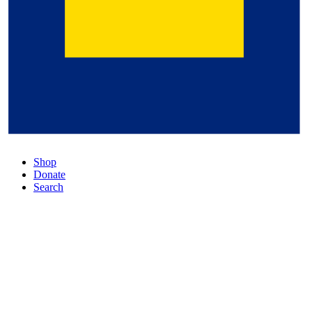
Shop
Donate
Search