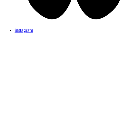
instagram