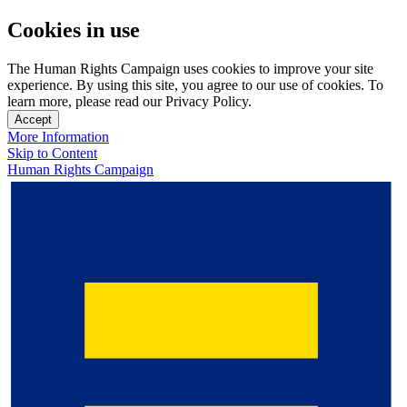
Cookies in use
The Human Rights Campaign uses cookies to improve your site
experience. By using this site, you agree to our use of cookies. To
learn more, please read our Privacy Policy.
Accept
More Information
Skip to Content
Human Rights Campaign