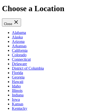
Choose a Location
Close
Alabama
Alaska
Arizona
Arkansas
California
Colorado
Connecticut
Delaware
District of Columbia
Florida
Georgia
Hawaii
Idaho
Illinois
Indiana
Iowa
Kansas
Kentucky