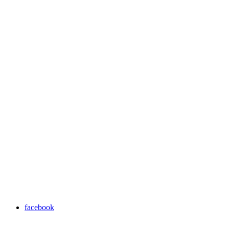
facebook