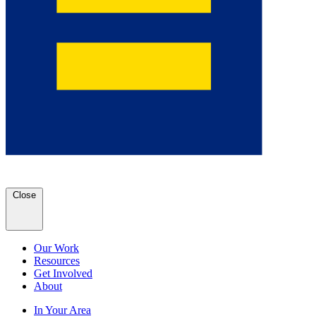
Close
Our Work
Resources
Get Involved
About
In Your Area