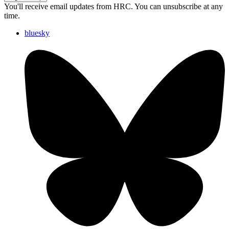
You'll receive email updates from HRC. You can unsubscribe at any
time.
bluesky