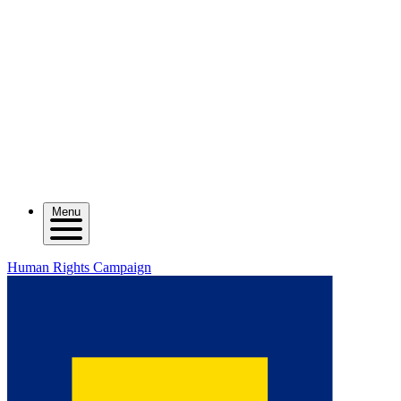
Menu
Human Rights Campaign