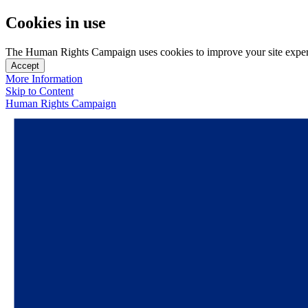
Cookies in use
The Human Rights Campaign uses cookies to improve your site experien
Accept
More Information
Skip to Content
Human Rights Campaign