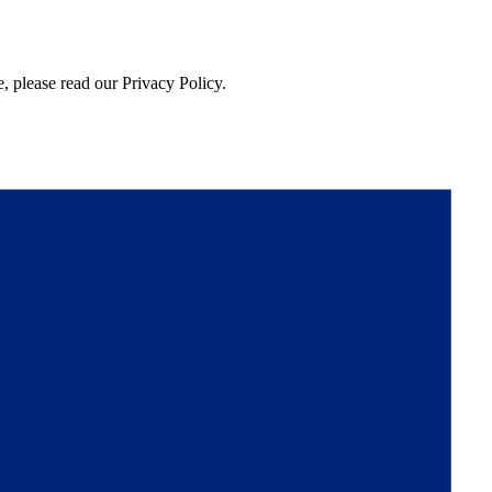
, please read our Privacy Policy.