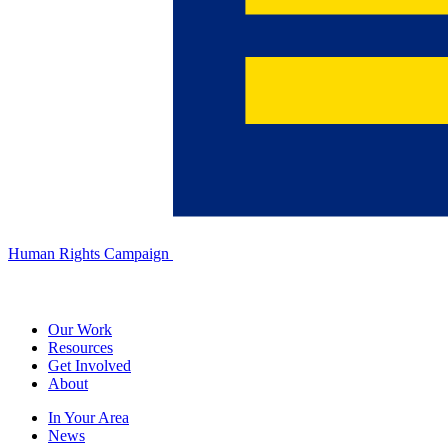
Human Rights Campaign
Our Work
Resources
Get Involved
About
In Your Area
News