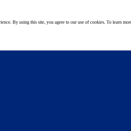
ce. By using this site, you agree to our use of cookies. To learn more