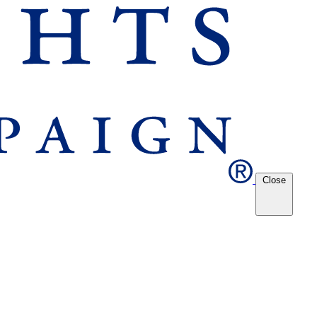
Close