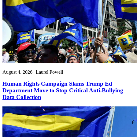
August 4, 2026 | Laurel Powell
Human Rights Campaign Slams Trump Ed
Department Move to Stop Critical Anti-Bullying
Data Collection