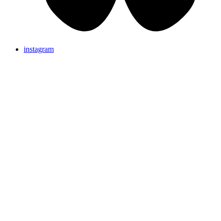
instagram