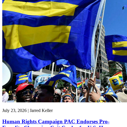
July 23, 2026 | Jarred Keller
Human Rights Campaign PAC Endorses Pro-