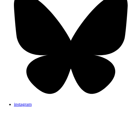
instagram