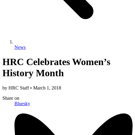
News
HRC Celebrates Women’s
History Month
by
HRC Staff
•
March 1, 2018
Share
on
Bluesky