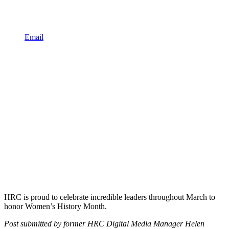
Email
HRC is proud to celebrate incredible leaders throughout March to
honor Women’s History Month.
Post submitted by former HRC Digital Media Manager Helen