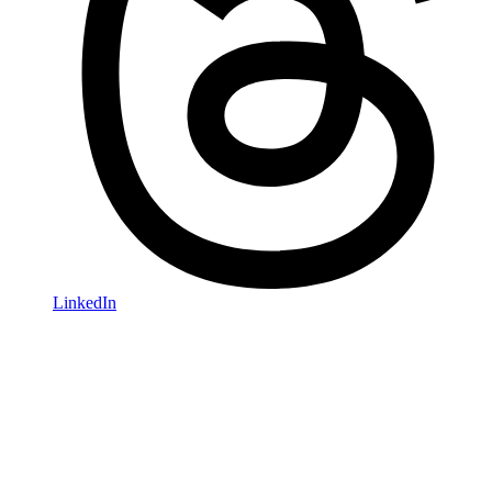
LinkedIn