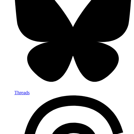
Threads