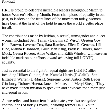
Parshall
HRC is proud to celebrate incredible leaders throughout March to
honor Women’s History Month. From champions of equality in our
past, to leaders on the front lines of the movement today, women
have been at the heart of the fight to make the world a better place
for all.
The contributions made by lesbian, bisexual, transgender and queer
women including Sen. Tammy Baldwin (D-Wisc.), Oregon Gov.
Kate Brown, Laverne Cox, Sara Ramirez, Ellen DeGeneres, Lili
Elbe, Martha P. Johnson, Billie Jean King, Patrisse Cullors, Janet
Mock, Geena Rocero, Alice Walker and Edith Windsor will leave an
indelible mark on our efforts toward achieving full LGBTQ
equality.
Just as essential to the fight for equal rights are LGBTQ allies
including Hillary Clinton, Sen. Kamala Harris (D-Calif.), Sen.
Elizabeth Warren (D-Mass.), Supreme Court Justice Ruth Bader
Ginsburg, Dolores Huerta, Janelle Monae, and Meryl Streep. They
have made it their mission to speak up and advocate for a more just
and equal nation.
As we reflect and honor female advocates, we also recognize the
contributions of today’s youth, including former HRC Youth