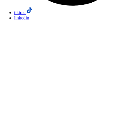
tiktok
linkedin