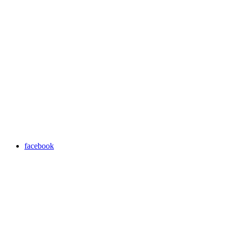
facebook