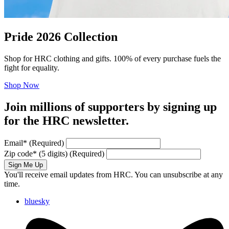
Pride 2026 Collection
Shop for HRC clothing and gifts. 100% of every purchase fuels the
fight for equality.
Shop Now
Join millions of supporters by signing up
for the HRC newsletter.
Email
*
(Required)
Zip code
*
(5 digits)
(Required)
Sign Me Up
You'll receive email updates from HRC. You can unsubscribe at any
time.
bluesky