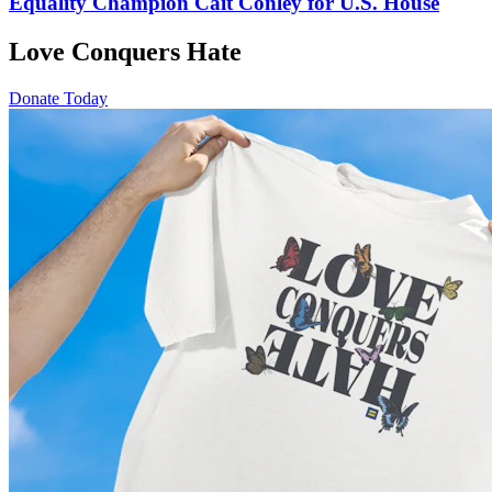
Equality Champion Cait Conley for U.S. House
Love Conquers Hate
Donate Today