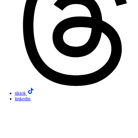
tiktok
linkedin