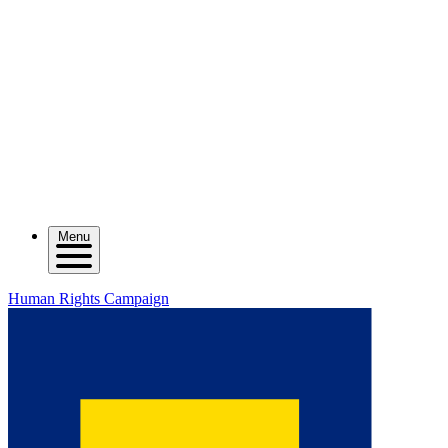
Menu
Human Rights Campaign