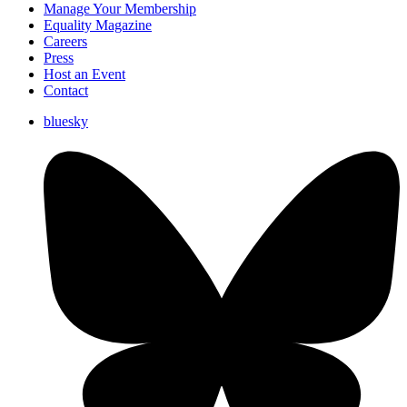
Manage Your Membership
Equality Magazine
Careers
Press
Host an Event
Contact
bluesky