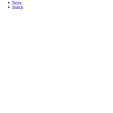
News
Search