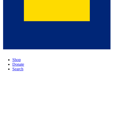
Shop
Donate
Search