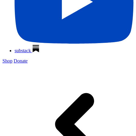
substack
Shop
Donate