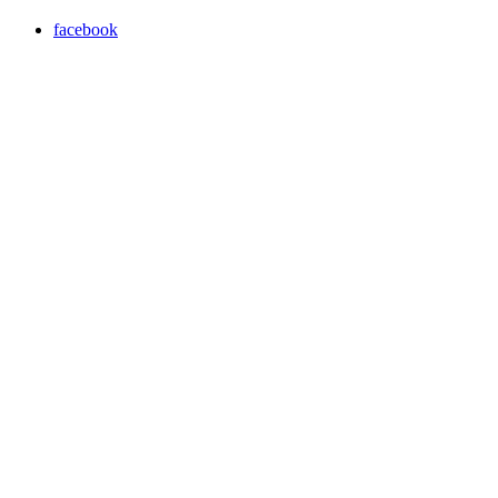
facebook