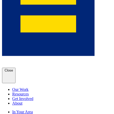
Close
Our Work
Resources
Get Involved
About
In Your Area