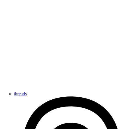
threads