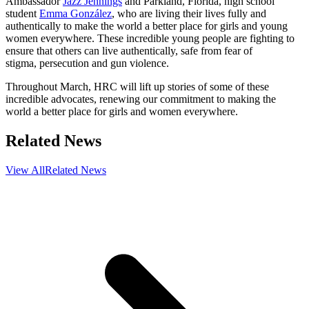
Ambassador
Jazz Jennings
and Parkland, Florida, high school
student
Emma González
, who are living their lives fully and
authentically to make the world a better place for girls and young
women everywhere. These incredible young people are fighting to
ensure that others can live authentically, safe from fear of
stigma, persecution and gun violence.
Throughout March, HRC will lift up stories of some of these
incredible advocates, renewing our commitment to making the
world a better place for girls and women everywhere.
Related News
View All
Related News