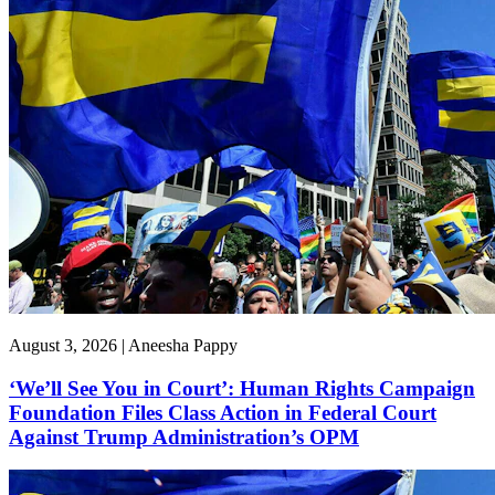
August 3, 2026 | Aneesha Pappy
‘We’ll See You in Court’: Human Rights Campaign
Foundation Files Class Action in Federal Court
Against Trump Administration’s OPM