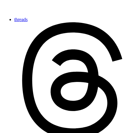
threads