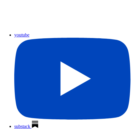
youtube
substack