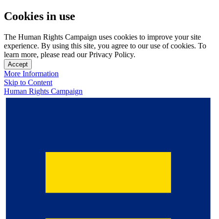
Cookies in use
The Human Rights Campaign uses cookies to improve your site
experience. By using this site, you agree to our use of cookies. To
learn more, please read our Privacy Policy.
Accept
More Information
Skip to Content
Human Rights Campaign