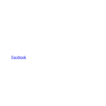
Facebook