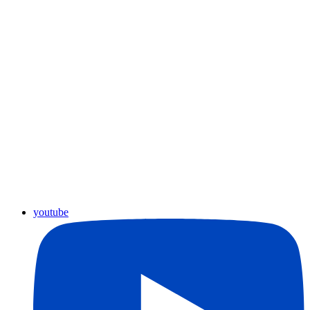
youtube