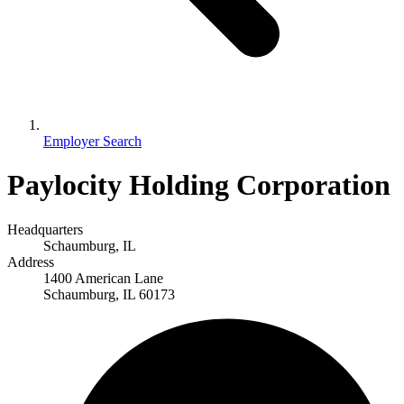
Employer Search
Paylocity Holding Corporation
Headquarters
Schaumburg, IL
Address
1400 American Lane
Schaumburg, IL 60173