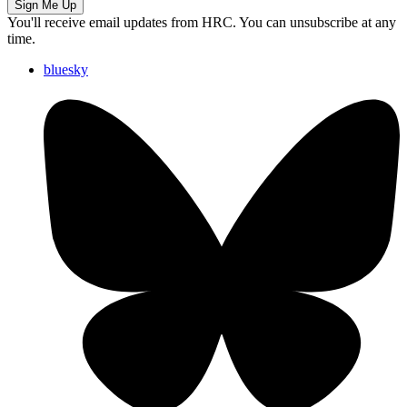
Sign Me Up
You'll receive email updates from HRC. You can unsubscribe at any
time.
bluesky