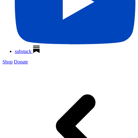
substack
Shop
Donate