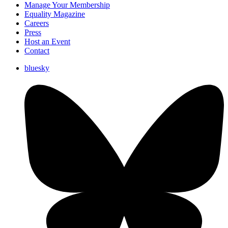
Manage Your Membership
Equality Magazine
Careers
Press
Host an Event
Contact
bluesky