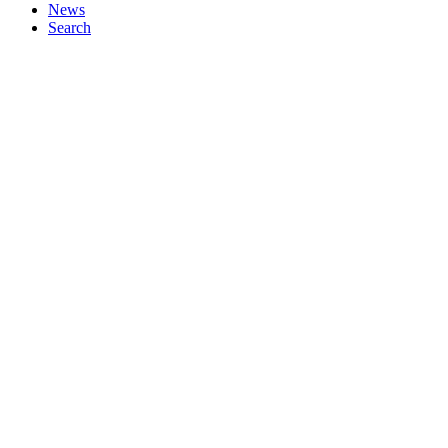
News
Search