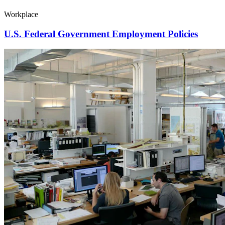
Workplace
U.S. Federal Government Employment Policies