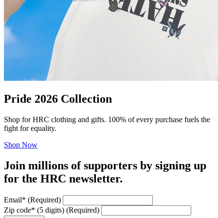
Pride 2026 Collection
Shop for HRC clothing and gifts. 100% of every purchase fuels the
fight for equality.
Shop Now
Join millions of supporters by signing up
for the HRC newsletter.
Email
*
(Required)
Zip code
*
(5 digits)
(Required)