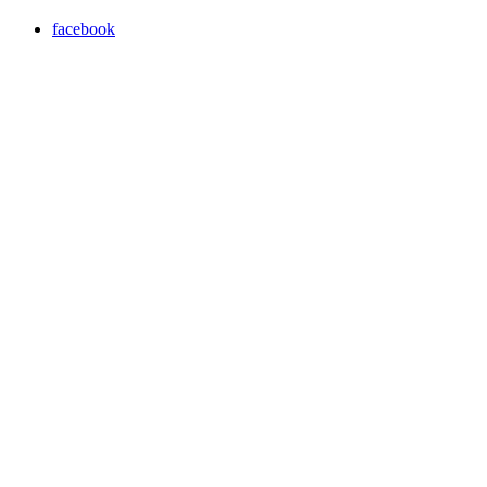
facebook