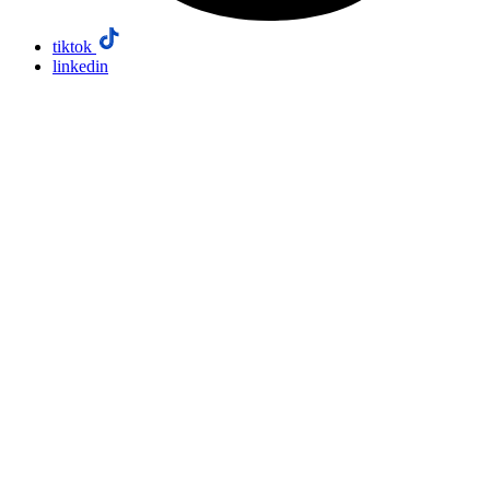
tiktok
linkedin