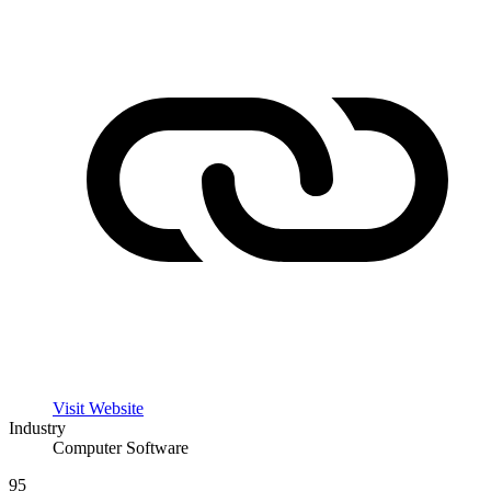
Visit Website
Industry
Computer Software
95