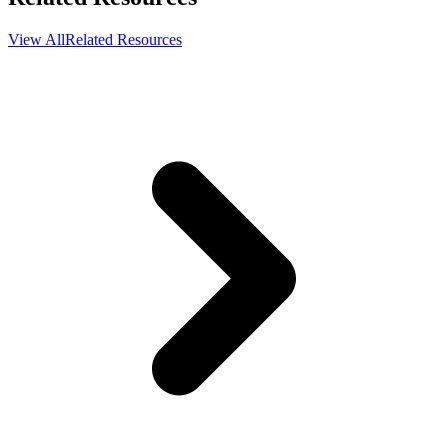
View All
Related Resources