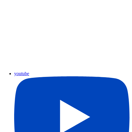
youtube