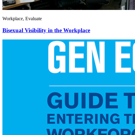
Workplace, Evaluate
Bisexual Visibility in the Workplace