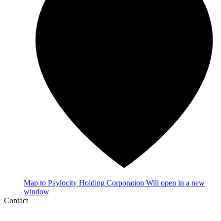
Map
to Paylocity Holding Corporation
Will open in a new
window
Contact