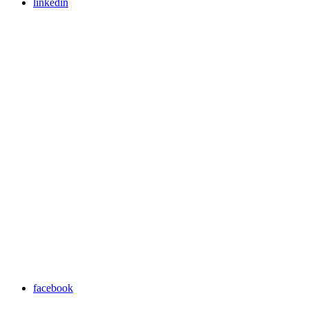
linkedin
facebook