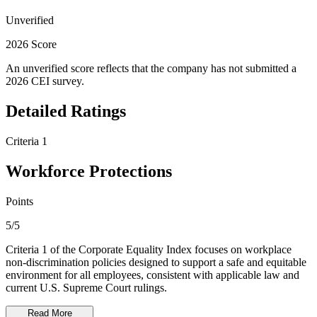
Unverified
2026 Score
An unverified score reflects that the company has not submitted a
2026 CEI survey.
Detailed Ratings
Criteria 1
Workforce Protections
Points
5/5
Criteria 1 of the Corporate Equality Index focuses on workplace
non-discrimination policies designed to support a safe and equitable
environment for all employees, consistent with applicable law and
current U.S. Supreme Court rulings.
Read More