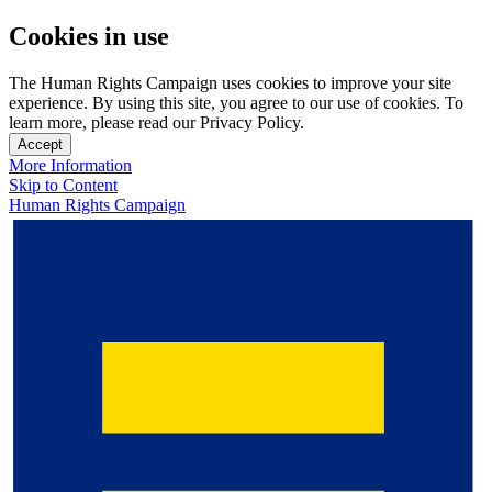
Cookies in use
The Human Rights Campaign uses cookies to improve your site
experience. By using this site, you agree to our use of cookies. To
learn more, please read our Privacy Policy.
Accept
More Information
Skip to Content
Human Rights Campaign