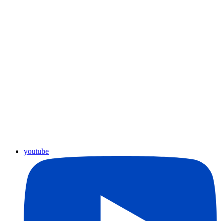
youtube