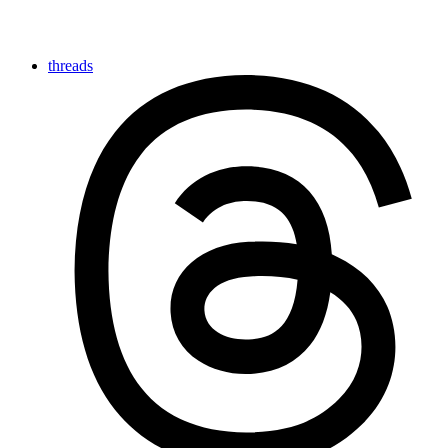
threads