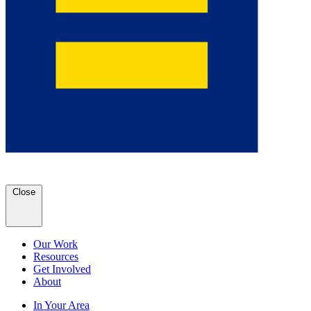
Close
Our Work
Resources
Get Involved
About
In Your Area