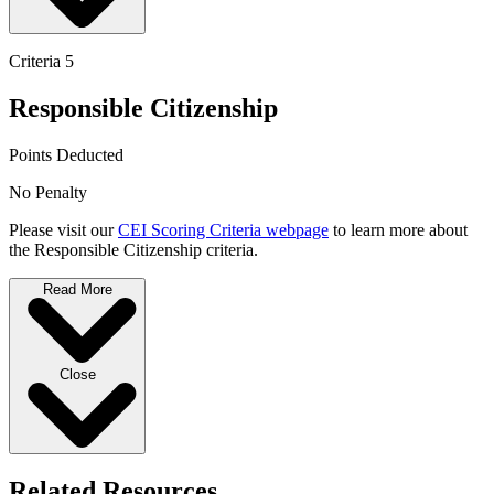
Criteria 5
Responsible Citizenship
Points Deducted
No Penalty
Please visit our
CEI Scoring Criteria webpage
to learn more about
the Responsible Citizenship criteria.
Read More
Close
Related Resources