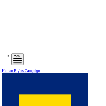
Menu
Human Rights Campaign