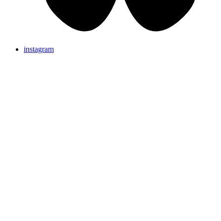
instagram