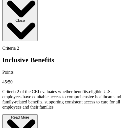
Close
Criteria 2
Inclusive Benefits
Points
45/50
Criteria 2 of the CEI evaluates whether benefits-eligible U.S.
employees have equitable access to comprehensive healthcare and
family-related benefits, supporting consistent access to care for all
employees and their families.
Read More