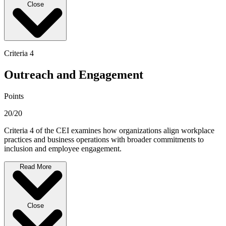
Close
Criteria 4
Outreach and Engagement
Points
20/20
Criteria 4 of the CEI examines how organizations align workplace
practices and business operations with broader commitments to
inclusion and employee engagement.
Read More
Close