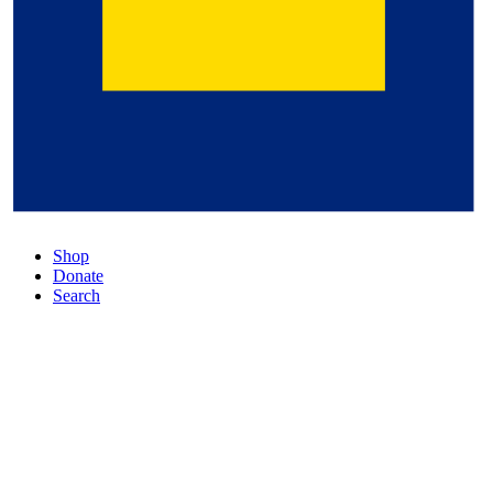
Shop
Donate
Search