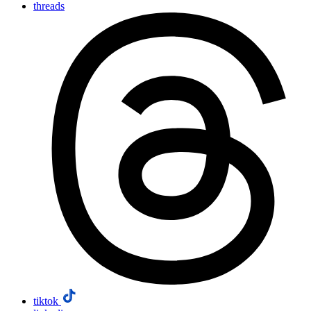
threads
tiktok