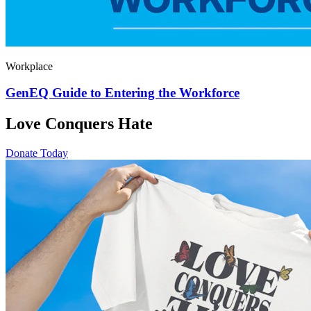
Workplace
GenEQ Guide to Entering the Workforce
Love Conquers Hate
Donate Today