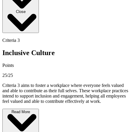
Close
Criteria 3
Inclusive Culture
Points
25/25
Criteria 3 aims to foster a workplace where everyone feels valued
and able to contribute as their full selves. These workplace practices
intend to support inclusion and engagement, helping all employees
feel valued and able to contribute effectively at work.
Read More