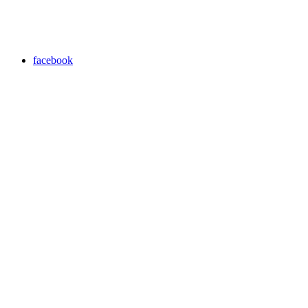
facebook