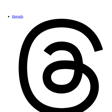
threads