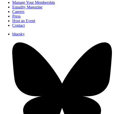
Manage Your Membership
Equality Magazine
Careers
Press
Host an Event
Contact
bluesky