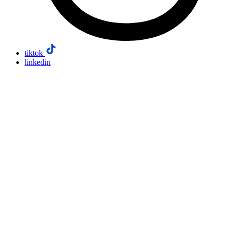
tiktok
linkedin