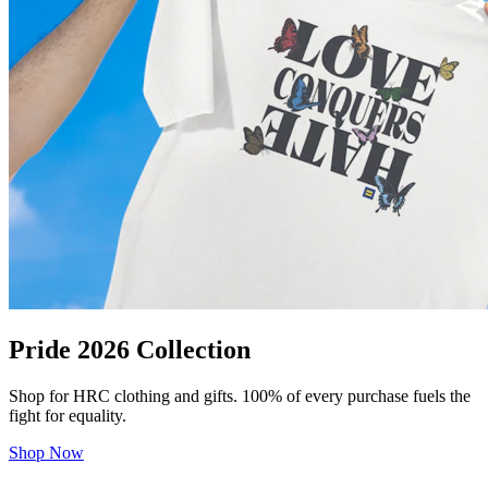
Pride 2026 Collection
Shop for HRC clothing and gifts. 100% of every purchase fuels the
fight for equality.
Shop Now