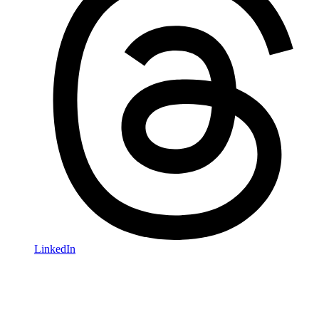
LinkedIn