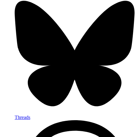
Threads