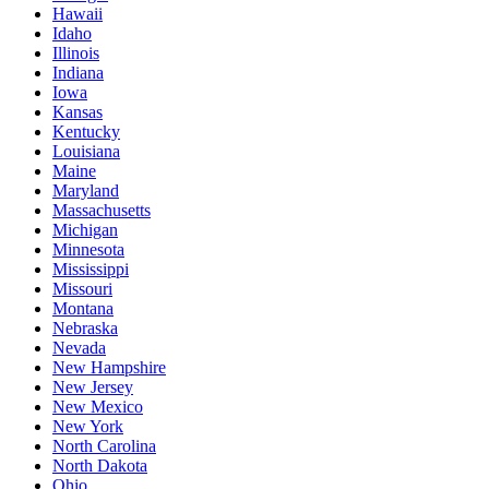
Hawaii
Idaho
Illinois
Indiana
Iowa
Kansas
Kentucky
Louisiana
Maine
Maryland
Massachusetts
Michigan
Minnesota
Mississippi
Missouri
Montana
Nebraska
Nevada
New Hampshire
New Jersey
New Mexico
New York
North Carolina
North Dakota
Ohio