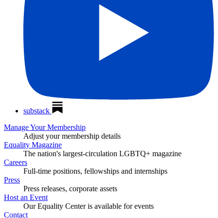
substack
Manage Your Membership
Adjust your membership details
Equality Magazine
The nation's largest-circulation LGBTQ+ magazine
Careers
Full-time positions, fellowships and internships
Press
Press releases, corporate assets
Host an Event
Our Equality Center is available for events
Contact