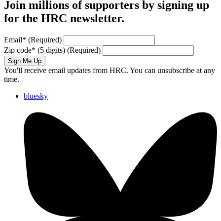
Join millions of supporters by signing up
for the HRC newsletter.
Email
*
(Required)
Zip code
*
(5 digits)
(Required)
Sign Me Up
You'll receive email updates from HRC. You can unsubscribe at any
time.
bluesky