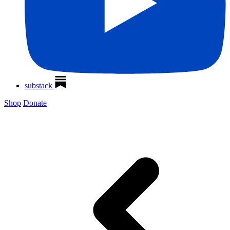
substack
Shop
Donate