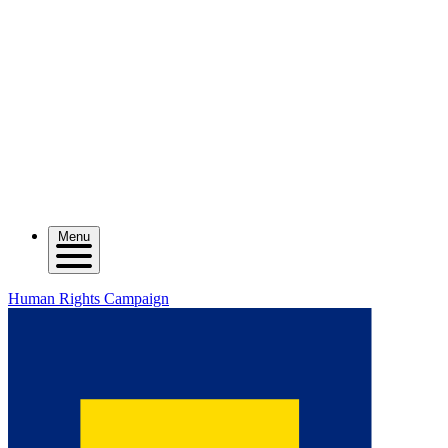
Menu
Human Rights Campaign