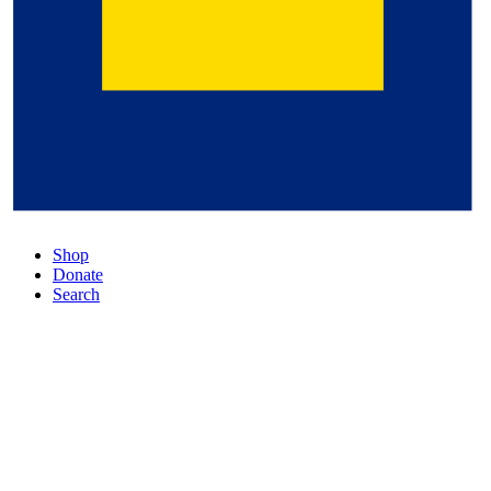
Shop
Donate
Search