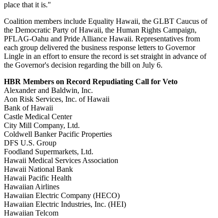
place that it is."
Coalition members include Equality Hawaii, the GLBT Caucus of
the Democratic Party of Hawaii, the Human Rights Campaign,
PFLAG-Oahu and Pride Alliance Hawaii. Representatives from
each group delivered the business response letters to Governor
Lingle in an effort to ensure the record is set straight in advance of
the Governor's decision regarding the bill on July 6.
HBR Members on Record Repudiating Call for Veto
Alexander and Baldwin, Inc.
Aon Risk Services, Inc. of Hawaii
Bank of Hawaii
Castle Medical Center
City Mill Company, Ltd.
Coldwell Banker Pacific Properties
DFS U.S. Group
Foodland Supermarkets, Ltd.
Hawaii Medical Services Association
Hawaii National Bank
Hawaii Pacific Health
Hawaiian Airlines
Hawaiian Electric Company (HECO)
Hawaiian Electric Industries, Inc. (HEI)
Hawaiian Telcom