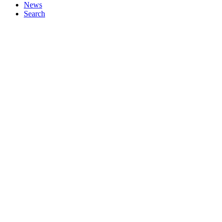
News
Search