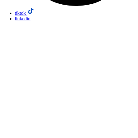
tiktok
linkedin