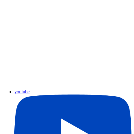
youtube