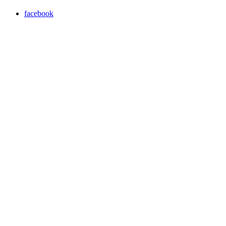
facebook