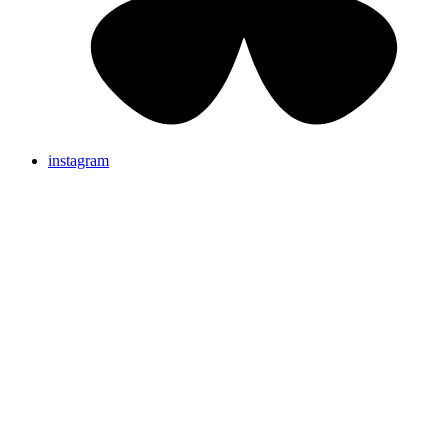
instagram