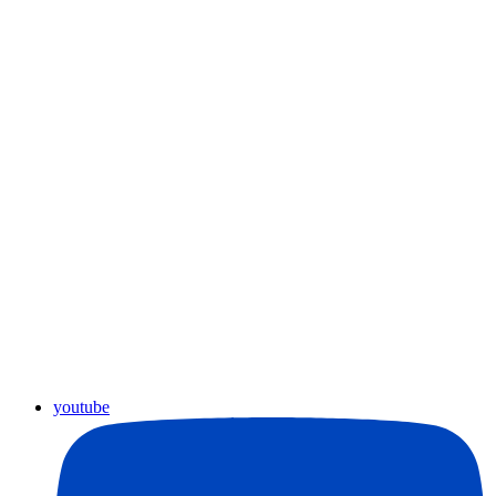
youtube