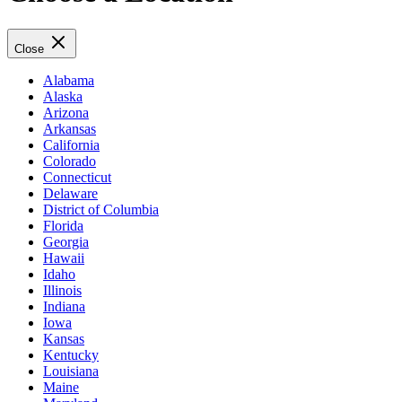
Close
Alabama
Alaska
Arizona
Arkansas
California
Colorado
Connecticut
Delaware
District of Columbia
Florida
Georgia
Hawaii
Idaho
Illinois
Indiana
Iowa
Kansas
Kentucky
Louisiana
Maine