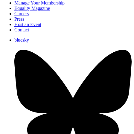
Manage Your Membership
Equality Magazine
Careers
Press
Host an Event
Contact
bluesky