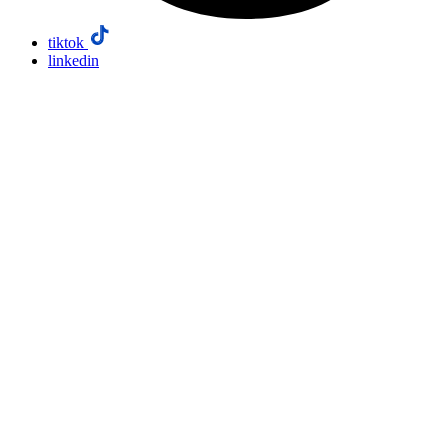
tiktok
linkedin