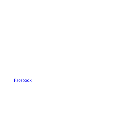
Facebook