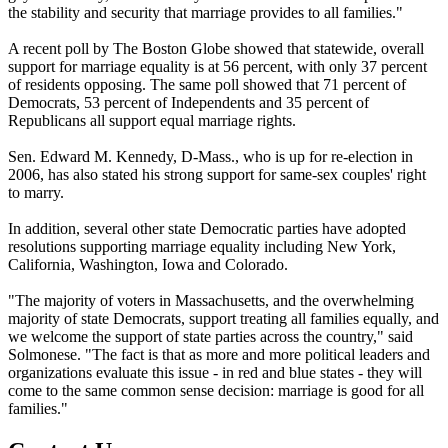
the stability and security that marriage provides to all families."
A recent poll by The Boston Globe showed that statewide, overall
support for marriage equality is at 56 percent, with only 37 percent
of residents opposing. The same poll showed that 71 percent of
Democrats, 53 percent of Independents and 35 percent of
Republicans all support equal marriage rights.
Sen. Edward M. Kennedy, D-Mass., who is up for re-election in
2006, has also stated his strong support for same-sex couples' right
to marry.
In addition, several other state Democratic parties have adopted
resolutions supporting marriage equality including New York,
California, Washington, Iowa and Colorado.
"The majority of voters in Massachusetts, and the overwhelming
majority of state Democrats, support treating all families equally, and
we welcome the support of state parties across the country," said
Solmonese. "The fact is that as more and more political leaders and
organizations evaluate this issue - in red and blue states - they will
come to the same common sense decision: marriage is good for all
families."