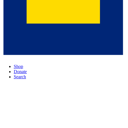
Shop
Donate
Search