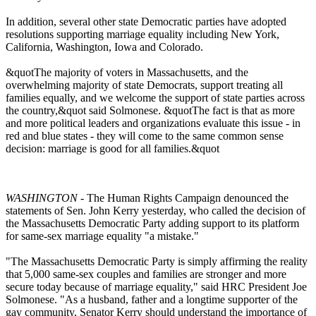
In addition, several other state Democratic parties have adopted
resolutions supporting marriage equality including New York,
California, Washington, Iowa and Colorado.
&quotThe majority of voters in Massachusetts, and the
overwhelming majority of state Democrats, support treating all
families equally, and we welcome the support of state parties across
the country,&quot said Solmonese. &quotThe fact is that as more
and more political leaders and organizations evaluate this issue - in
red and blue states - they will come to the same common sense
decision: marriage is good for all families.&quot
WASHINGTON
- The Human Rights Campaign denounced the
statements of Sen. John Kerry yesterday, who called the decision of
the Massachusetts Democratic Party adding support to its platform
for same-sex marriage equality "a mistake."
"The Massachusetts Democratic Party is simply affirming the reality
that 5,000 same-sex couples and families are stronger and more
secure today because of marriage equality," said HRC President Joe
Solmonese. "As a husband, father and a longtime supporter of the
gay community, Senator Kerry should understand the importance of