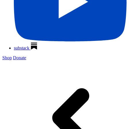
substack
Shop
Donate