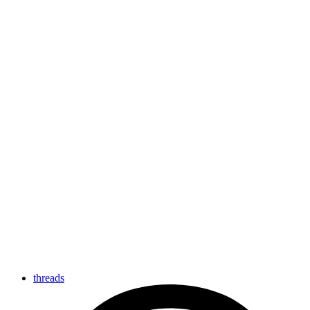
threads