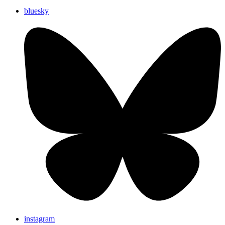
bluesky
instagram