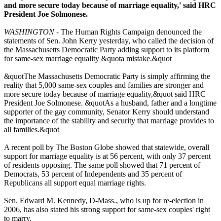
and more secure today because of marriage equality,' said HRC
President Joe Solmonese.
WASHINGTON
- The Human Rights Campaign denounced the
statements of Sen. John Kerry yesterday, who called the decision of
the Massachusetts Democratic Party adding support to its platform
for same-sex marriage equality &quota mistake.&quot
&quotThe Massachusetts Democratic Party is simply affirming the
reality that 5,000 same-sex couples and families are stronger and
more secure today because of marriage equality,&quot said HRC
President Joe Solmonese. &quotAs a husband, father and a longtime
supporter of the gay community, Senator Kerry should understand
the importance of the stability and security that marriage provides to
all families.&quot
A recent poll by The Boston Globe showed that statewide, overall
support for marriage equality is at 56 percent, with only 37 percent
of residents opposing. The same poll showed that 71 percent of
Democrats, 53 percent of Independents and 35 percent of
Republicans all support equal marriage rights.
Sen. Edward M. Kennedy, D-Mass., who is up for re-election in
2006, has also stated his strong support for same-sex couples' right
to marry.