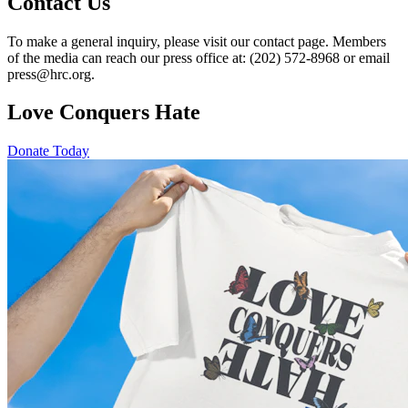
Contact Us
To make a general inquiry, please visit our contact page. Members
of the media can reach our press office at: (202) 572-8968 or email
press@hrc.org.
Love Conquers Hate
Donate Today