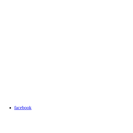
facebook