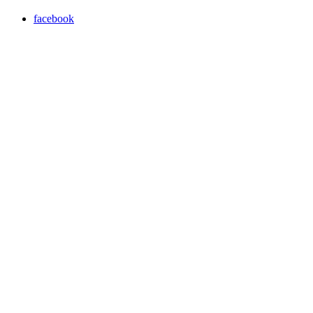
facebook