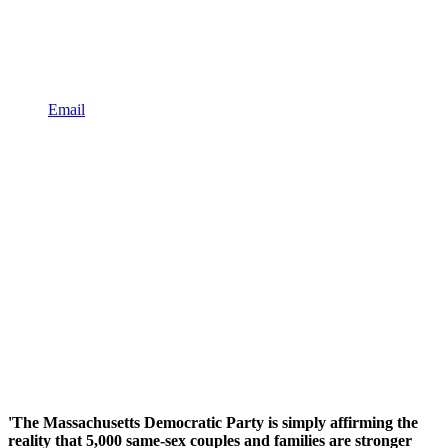
Email
'The Massachusetts Democratic Party is simply affirming the
reality that 5,000 same-sex couples and families are stronger