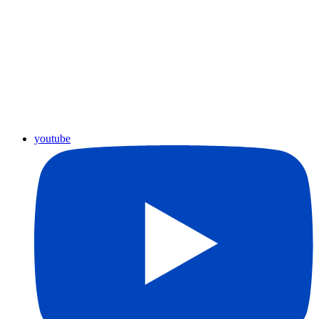
youtube