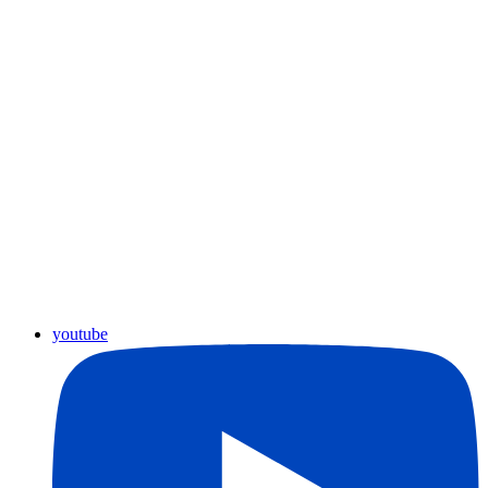
youtube