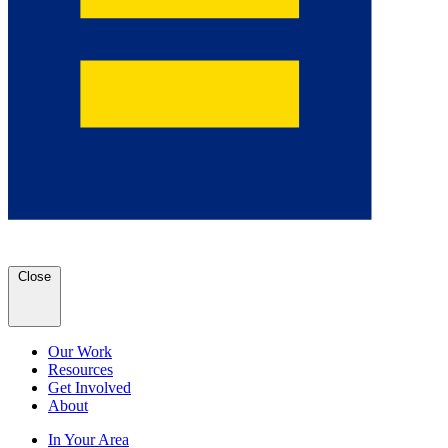
Close
Our Work
Resources
Get Involved
About
In Your Area