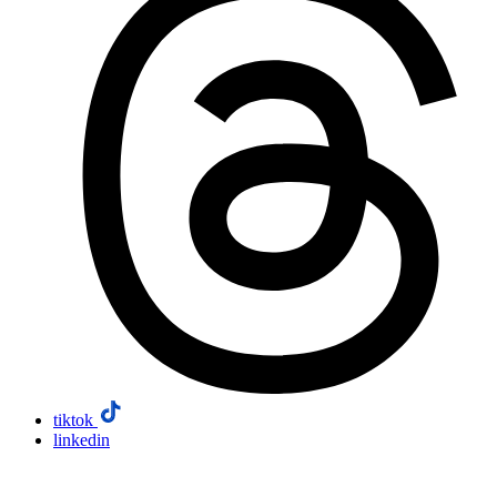
tiktok
linkedin