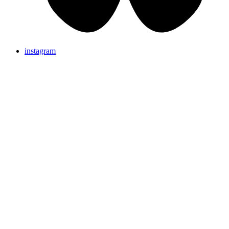
instagram