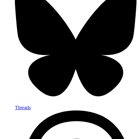
Threads