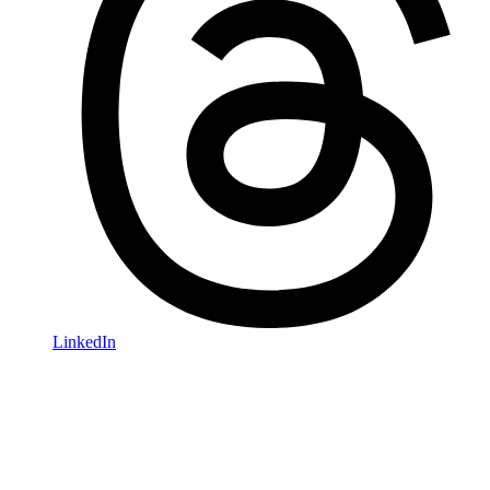
LinkedIn