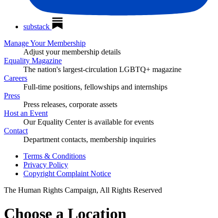
substack
Manage Your Membership
Adjust your membership details
Equality Magazine
The nation's largest-circulation LGBTQ+ magazine
Careers
Full-time positions, fellowships and internships
Press
Press releases, corporate assets
Host an Event
Our Equality Center is available for events
Contact
Department contacts, membership inquiries
Terms & Conditions
Privacy Policy
Copyright Complaint Notice
The Human Rights Campaign, All Rights Reserved
Choose a Location