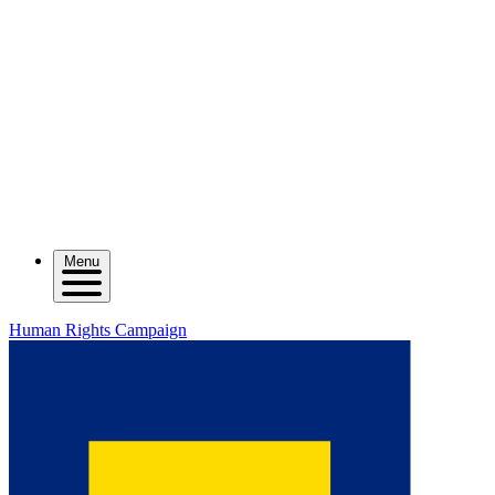
Menu
Human Rights Campaign