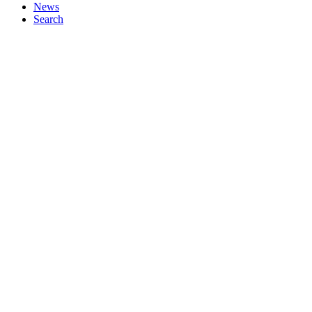
News
Search