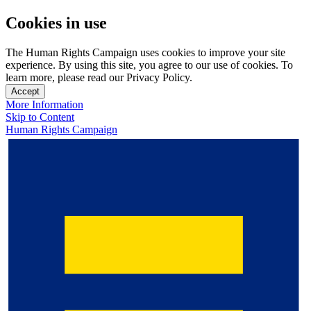
Cookies in use
The Human Rights Campaign uses cookies to improve your site
experience. By using this site, you agree to our use of cookies. To
learn more, please read our Privacy Policy.
Accept
More Information
Skip to Content
Human Rights Campaign