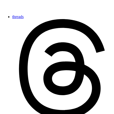
threads