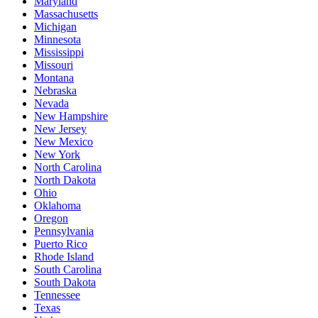
Maryland
Massachusetts
Michigan
Minnesota
Mississippi
Missouri
Montana
Nebraska
Nevada
New Hampshire
New Jersey
New Mexico
New York
North Carolina
North Dakota
Ohio
Oklahoma
Oregon
Pennsylvania
Puerto Rico
Rhode Island
South Carolina
South Dakota
Tennessee
Texas