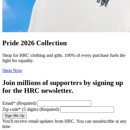
Pride 2026 Collection
Shop for HRC clothing and gifts. 100% of every purchase fuels the
fight for equality.
Shop Now
Join millions of supporters by signing up
for the HRC newsletter.
Email
*
(Required)
Zip code
*
(5 digits)
(Required)
Sign Me Up
You'll receive email updates from HRC. You can unsubscribe at any
time.