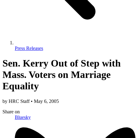
Press Releases
Sen. Kerry Out of Step with
Mass. Voters on Marriage
Equality
by
HRC Staff
•
May 6, 2005
Share
on
Bluesky