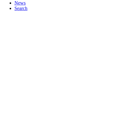
News
Search