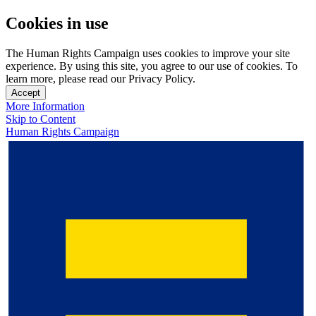
Cookies in use
The Human Rights Campaign uses cookies to improve your site
experience. By using this site, you agree to our use of cookies. To
learn more, please read our Privacy Policy.
Accept
More Information
Skip to Content
Human Rights Campaign