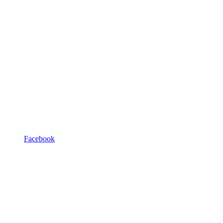
Facebook