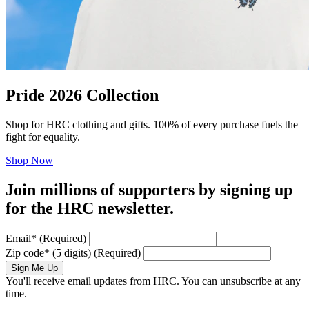
Pride 2026 Collection
Shop for HRC clothing and gifts. 100% of every purchase fuels the
fight for equality.
Shop Now
Join millions of supporters by signing up
for the HRC newsletter.
Email
*
(Required)
Zip code
*
(5 digits)
(Required)
Sign Me Up
You'll receive email updates from HRC. You can unsubscribe at any
time.