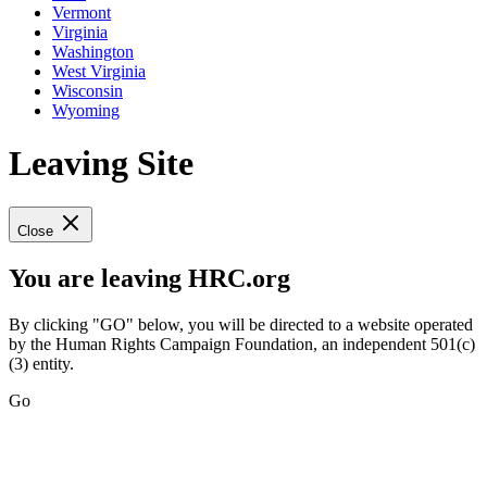
Vermont
Virginia
Washington
West Virginia
Wisconsin
Wyoming
Leaving Site
Close
You are leaving HRC.org
By clicking "GO" below, you will be directed to a website operated
by the Human Rights Campaign Foundation, an independent 501(c)
(3) entity.
Go