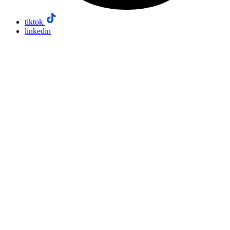
tiktok
linkedin