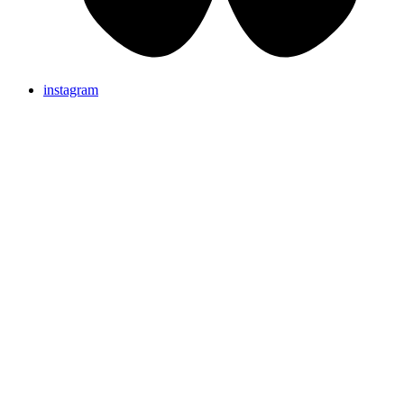
instagram