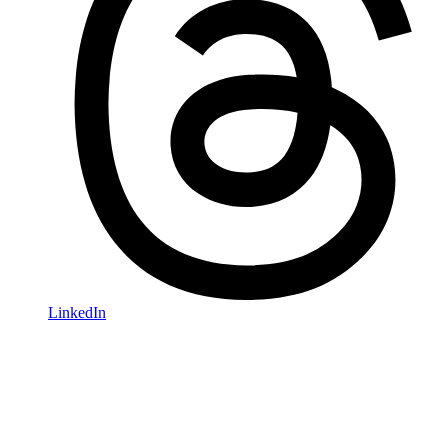
LinkedIn