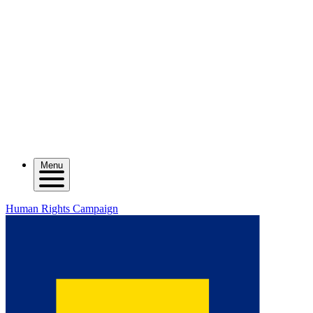
Menu
Human Rights Campaign