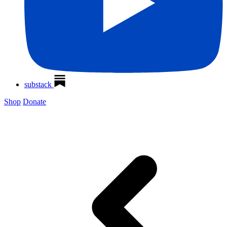
substack
Shop
Donate