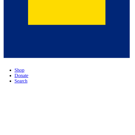
Shop
Donate
Search