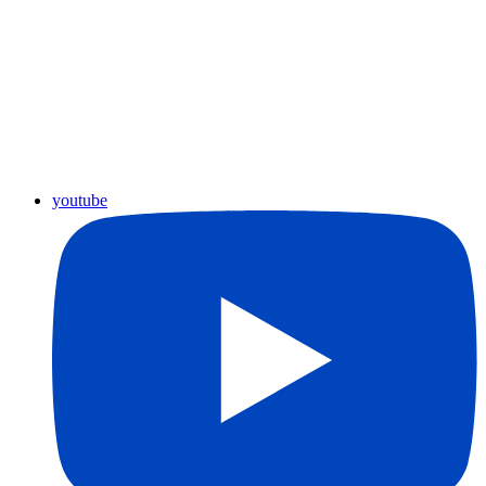
youtube