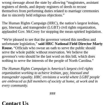
wrong message about the state by allowing “magistrates, assistant
registers of deeds, and deputy registers of deeds to recuse
themselves from performing duties related to marriage ceremonies
due to sincerely held religious objections.”
The Human Rights Campaign (HRC), the nation’s largest lesbian,
gay, bisexual, and transgender (LGBT) civil rights organization,
applauded Gov. McCrory for stopping the mean-spirited legislation.
"We're pleased to see that the governor vetoed this needless and
unfortunate legislation,”
said HRC National Field Director Marty
Rouse.
“Officials who swear an oath to serve the public should
serve the whole public without reservation. We believe the
governor's veto should be the last word on this bill, which does
nothing to serve the interests of the people of North Carolina."
The Human Rights Campaign is America’s largest civil rights
organization working to achieve lesbian, gay, bisexual and
transgender equality. HRC envisions a world where LGBT people
are embraced as full members of society at home, at work and in
every community.
###
Contact Us