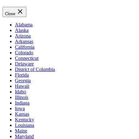
Close
Alabama
Alaska
Arizona
Arkansas
California
Colorado
Connecticut
Delaware
District of Columbia
Florida
Georgia
Hawaii
Idaho
Illinois
Indiana
Iowa
Kansas
Kentucky
Louisiana
Maine
Maryland