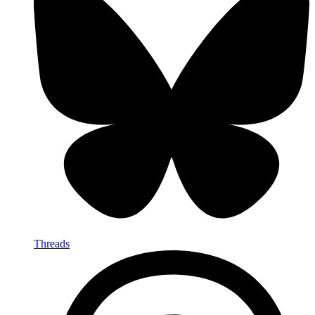
Threads