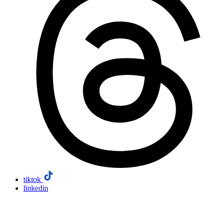
tiktok
linkedin