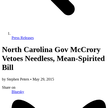
Press Releases
North Carolina Gov McCrory
Vetoes Needless, Mean-Spirited
Bill
by
Stephen Peters
•
May 29, 2015
Share
on
Bluesky