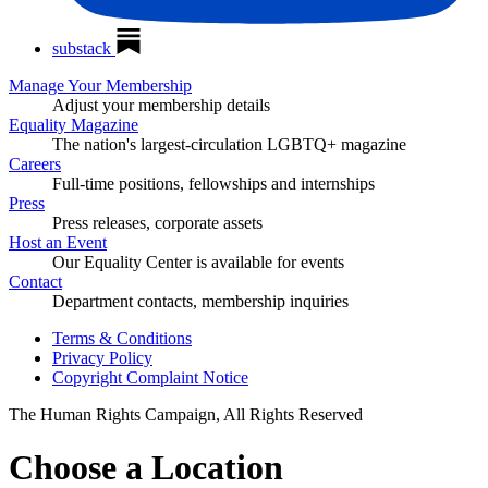
substack
Manage Your Membership
Adjust your membership details
Equality Magazine
The nation's largest-circulation LGBTQ+ magazine
Careers
Full-time positions, fellowships and internships
Press
Press releases, corporate assets
Host an Event
Our Equality Center is available for events
Contact
Department contacts, membership inquiries
Terms & Conditions
Privacy Policy
Copyright Complaint Notice
The Human Rights Campaign, All Rights Reserved
Choose a Location