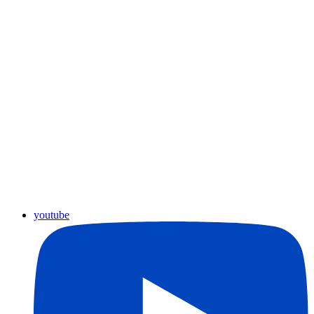
youtube