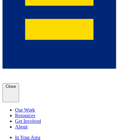
Close
Our Work
Resources
Get Involved
About
In Your Area