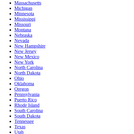
Massachusetts
Michigan
Minnesota
Mississippi
Missouri
Montana
Nebraska
Nevada
New Hampshire
New Jersey
New Mexico
New York
North Carolina
North Dakota
Ohio
Oklahoma
Oregon
Pennsylvania
Puerto Rico
Rhode Island
South Carolina
South Dakota
Tennessee
Texas
Utah