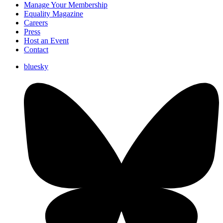
Manage Your Membership
Equality Magazine
Careers
Press
Host an Event
Contact
bluesky