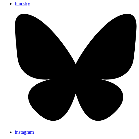
bluesky
instagram