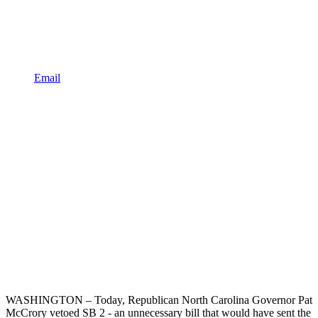
Email
WASHINGTON – Today, Republican North Carolina Governor Pat
McCrory vetoed SB 2 - an unnecessary bill that would have sent the