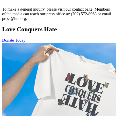
To make a general inquiry, please visit our contact page. Members
of the media can reach our press office at: (202) 572-8968 or email
press@hrc.org.
Love Conquers Hate
Donate Today