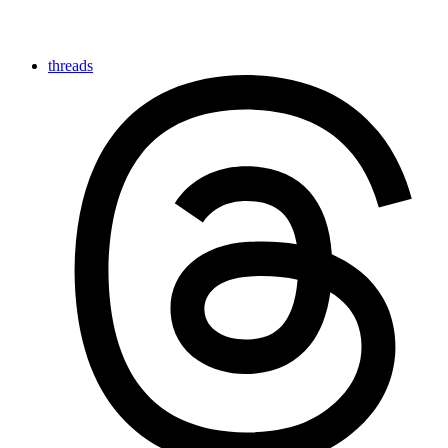
threads