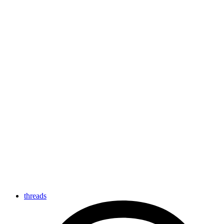
threads