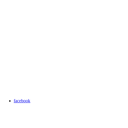
facebook