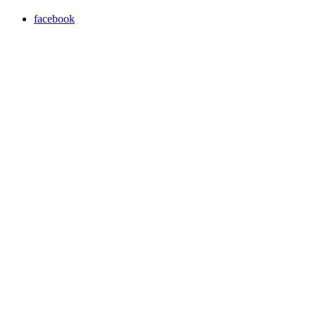
facebook