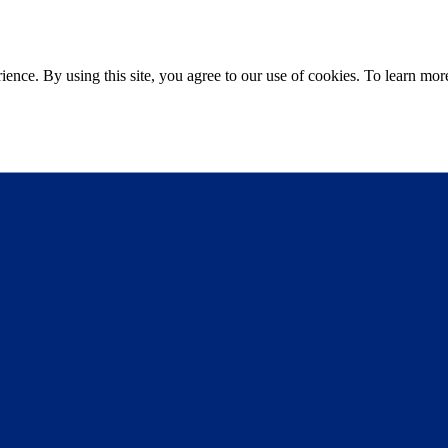
ce. By using this site, you agree to our use of cookies. To learn more