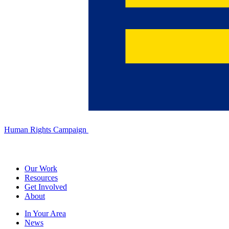
Human Rights Campaign
Our Work
Resources
Get Involved
About
In Your Area
News