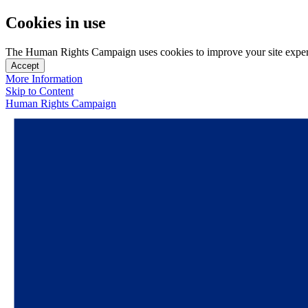
Cookies in use
The Human Rights Campaign uses cookies to improve your site experien
Accept
More Information
Skip to Content
Human Rights Campaign