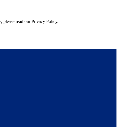
, please read our Privacy Policy.