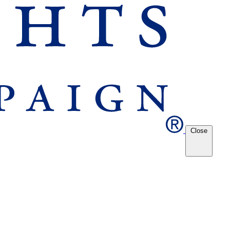
Close