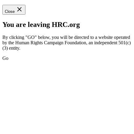
Close
You are leaving HRC.org
By clicking "GO" below, you will be directed to a website operated
by the Human Rights Campaign Foundation, an independent 501(c)
(3) entity.
Go