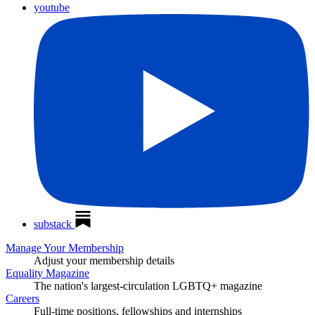
youtube
substack
Manage Your Membership
Adjust your membership details
Equality Magazine
The nation's largest-circulation LGBTQ+ magazine
Careers
Full-time positions, fellowships and internships