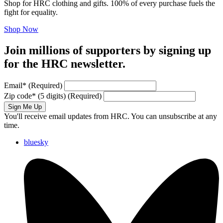
Shop for HRC clothing and gifts. 100% of every purchase fuels the
fight for equality.
Shop Now
Join millions of supporters by signing up
for the HRC newsletter.
Email
*
(Required)
Zip code
*
(5 digits)
(Required)
Sign Me Up
You'll receive email updates from HRC. You can unsubscribe at any
time.
bluesky