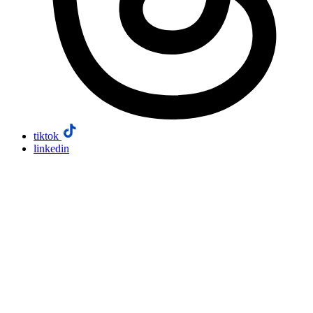
tiktok
linkedin