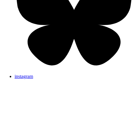
instagram