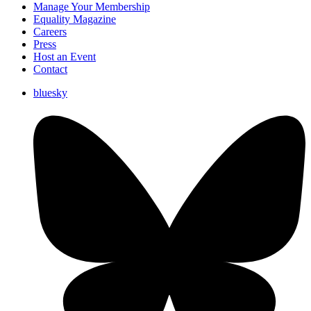
Manage Your Membership
Equality Magazine
Careers
Press
Host an Event
Contact
bluesky