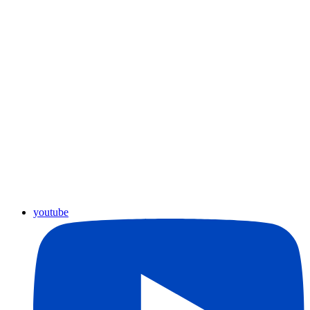
youtube