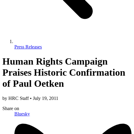
Press Releases
Human Rights Campaign
Praises Historic Confirmation
of Paul Oetken
by
HRC Staff
•
July 19, 2011
Share
on
Bluesky