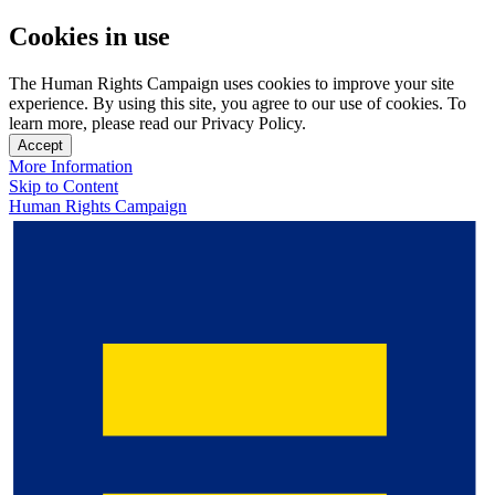
Cookies in use
The Human Rights Campaign uses cookies to improve your site
experience. By using this site, you agree to our use of cookies. To
learn more, please read our Privacy Policy.
Accept
More Information
Skip to Content
Human Rights Campaign