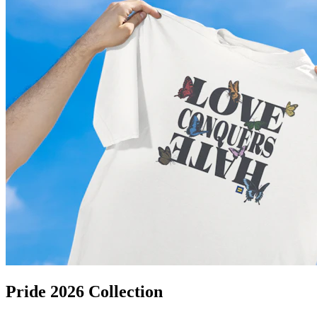
Pride 2026 Collection