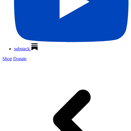
substack
Shop
Donate