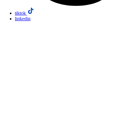
tiktok
linkedin