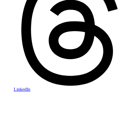
LinkedIn