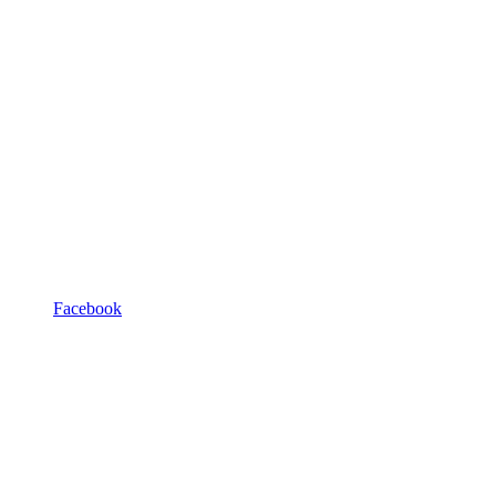
Facebook