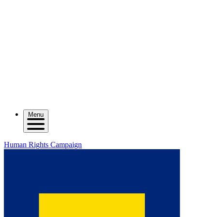
Menu
Human Rights Campaign