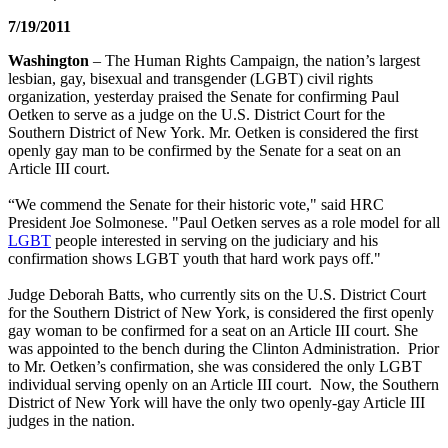
7/19/2011
Washington
– The Human Rights Campaign, the nation’s largest
lesbian, gay, bisexual and transgender (LGBT) civil rights
organization, yesterday praised the Senate for confirming Paul
Oetken to serve as a judge on the U.S. District Court for the
Southern District of New York. Mr. Oetken is considered the first
openly gay man to be confirmed by the Senate for a seat on an
Article III court.
“We commend the Senate for their historic vote," said HRC
President Joe Solmonese. "Paul Oetken serves as a role model for all
LGBT
people interested in serving on the judiciary and his
confirmation shows LGBT youth that hard work pays off."
Judge Deborah Batts, who currently sits on the U.S. District Court
for the Southern District of New York, is considered the first openly
gay woman to be confirmed for a seat on an Article III court. She
was appointed to the bench during the Clinton Administration. Prior
to Mr. Oetken’s confirmation, she was considered the only LGBT
individual serving openly on an Article III court. Now, the Southern
District of New York will have the only two openly-gay Article III
judges in the nation.