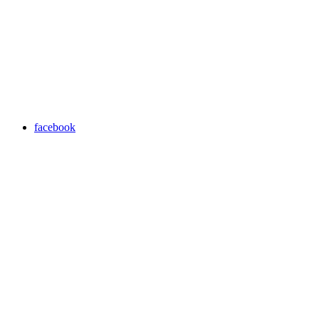
facebook