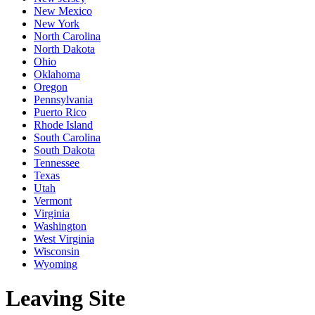
New Mexico
New York
North Carolina
North Dakota
Ohio
Oklahoma
Oregon
Pennsylvania
Puerto Rico
Rhode Island
South Carolina
South Dakota
Tennessee
Texas
Utah
Vermont
Virginia
Washington
West Virginia
Wisconsin
Wyoming
Leaving Site