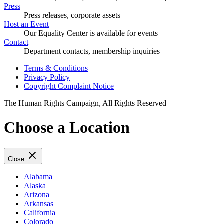
Press
Press releases, corporate assets
Host an Event
Our Equality Center is available for events
Contact
Department contacts, membership inquiries
Terms & Conditions
Privacy Policy
Copyright Complaint Notice
The Human Rights Campaign, All Rights Reserved
Choose a Location
Close
Alabama
Alaska
Arizona
Arkansas
California
Colorado