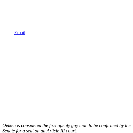
Email
Oetken is considered the first openly gay man to be confirmed by the
Senate for a seat on an Article III court.