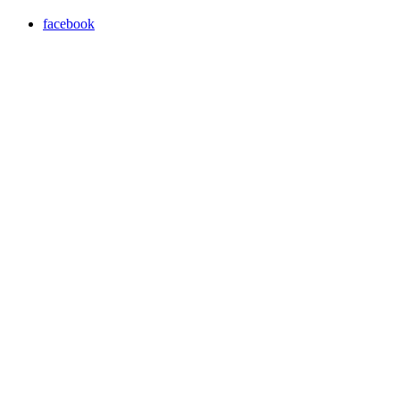
facebook