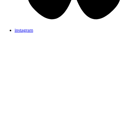
instagram