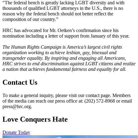
“The federal bench is greatly lacking LGBT diversity and with
thousands of qualified LGBT attorneys in the U.S., there is no
reason why the federal bench should not better reflect the
composition of our country.”
HRC has advocated for Mr. Oetken’s confirmation since his
nomination including a letter of support from January of this year.
The Human Rights Campaign is America’s largest civil rights
organization working to achieve lesbian, gay, bisexual and
transgender equality. By inspiring and engaging all Americans,
HRC strives to end discrimination against LGBT citizens and realize
a nation that achieves fundamental fairness and equality for all.
Contact Us
To make a general inquiry, please visit our contact page. Members
of the media can reach our press office at: (202) 572-8968 or email
press@hrc.org.
Love Conquers Hate
Donate Today