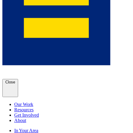
Close
Our Work
Resources
Get Involved
About
In Your Area