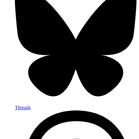
Threads