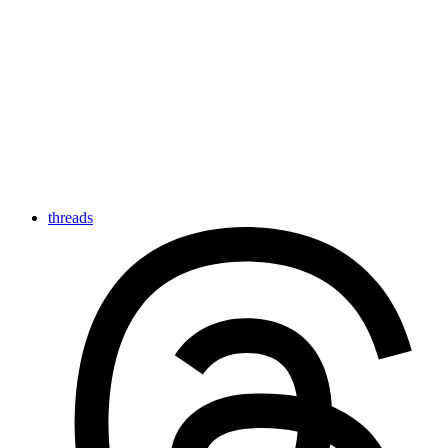
threads