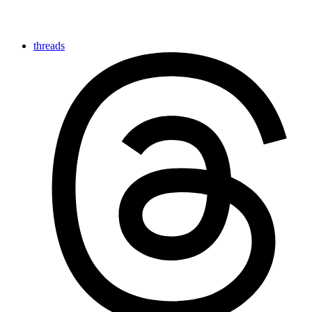
threads