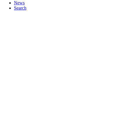
News
Search