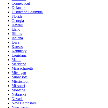
Connecticut
Delaware
District of Columbia
Florida
Georgia
Hawaii
Idaho
Illinois
Indiana
Iowa
Kansas
Kentucky
Louisiana
Maine
Maryland
Massachusetts
Michigan
Minnesota
Mississippi
Missouri
Montana
Nebraska
Nevada
New Hampshire
New Jersey