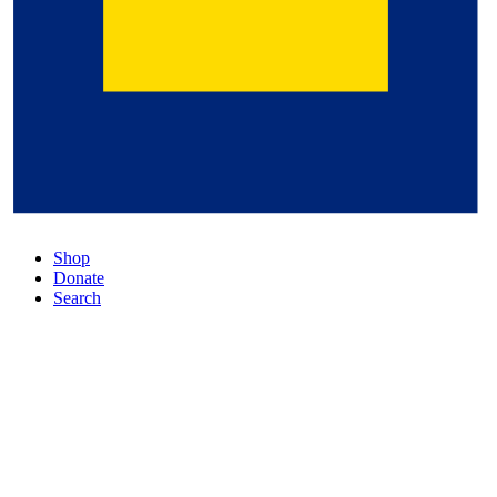
Shop
Donate
Search