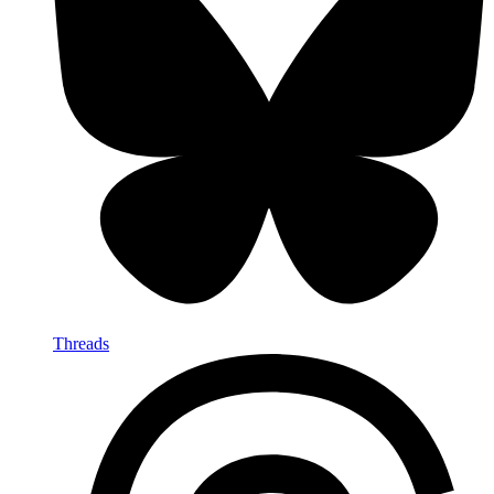
Threads