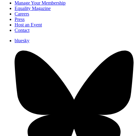
Manage Your Membership
Equality Magazine
Careers
Press
Host an Event
Contact
bluesky