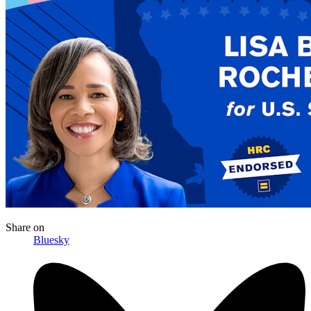
Share
on
Bluesky