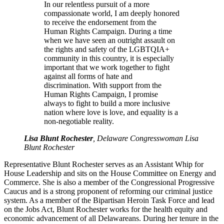
In our relentless pursuit of a more
compassionate world, I am deeply honored
to receive the endorsement from the
Human Rights Campaign. During a time
when we have seen an outright assault on
the rights and safety of the LGBTQIA+
community in this country, it is especially
important that we work together to fight
against all forms of hate and
discrimination. With support from the
Human Rights Campaign, I promise
always to fight to build a more inclusive
nation where love is love, and equality is a
non-negotiable reality.
Lisa Blunt Rochester
, Delaware Congresswoman Lisa
Blunt Rochester
Representative Blunt Rochester serves as an Assistant Whip for
House Leadership and sits on the House Committee on Energy and
Commerce. She is also a member of the Congressional Progressive
Caucus and is a strong proponent of reforming our criminal justice
system. As a member of the Bipartisan Heroin Task Force and lead
on the Jobs Act, Blunt Rochester works for the health equity and
economic advancement of all Delawareans. During her tenure in the