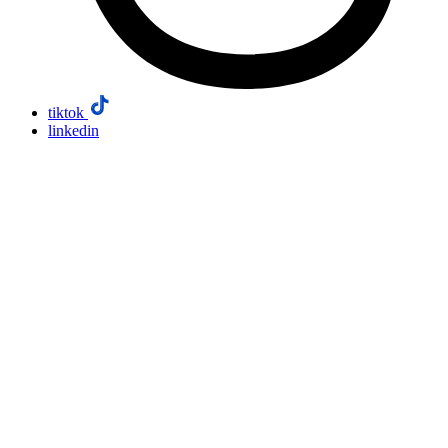
tiktok
linkedin