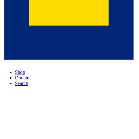
Shop
Donate
Search