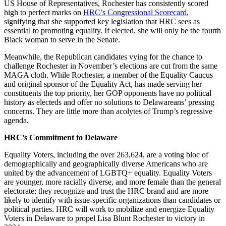
US House of Representatives, Rochester has consistently scored
high to perfect marks on
HRC’s Congressional Scorecard
,
signifying that she supported key legislation that HRC sees as
essential to promoting equality. If elected, she will only be the fourth
Black woman to serve in the Senate.
Meanwhile, the Republican candidates vying for the chance to
challenge Rochester in November’s elections are cut from the same
MAGA cloth. While Rochester, a member of the Equality Caucus
and original sponsor of the Equality Act, has made serving her
constituents the top priority, her GOP opponents have no political
history as electeds and offer no solutions to Delawareans’ pressing
concerns. They are little more than acolytes of Trump’s regressive
agenda.
HRC’s Commitment to Delaware
Equality Voters, including the over 263,624, are a voting bloc of
demographically and geographically diverse Americans who are
united by the advancement of LGBTQ+ equality. Equality Voters
are younger, more racially diverse, and more female than the general
electorate; they recognize and trust the HRC brand and are more
likely to identify with issue-specific organizations than candidates or
political parties. HRC will work to mobilize and energize Equality
Voters in Delaware to propel Lisa Blunt Rochester to victory in