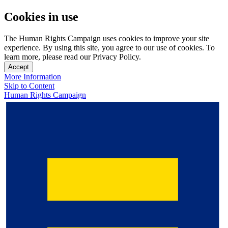
Cookies in use
The Human Rights Campaign uses cookies to improve your site
experience. By using this site, you agree to our use of cookies. To
learn more, please read our Privacy Policy.
Accept
More Information
Skip to Content
Human Rights Campaign