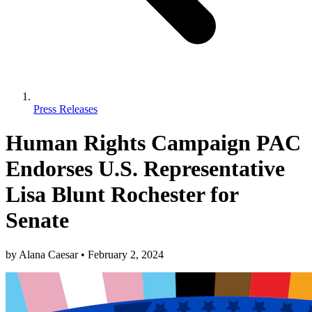
Press Releases
Human Rights Campaign PAC
Endorses U.S. Representative
Lisa Blunt Rochester for
Senate
by
Alana Caesar
•
February 2, 2024