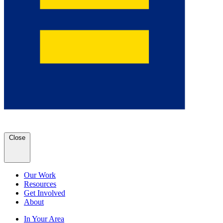
Close
Our Work
Resources
Get Involved
About
In Your Area