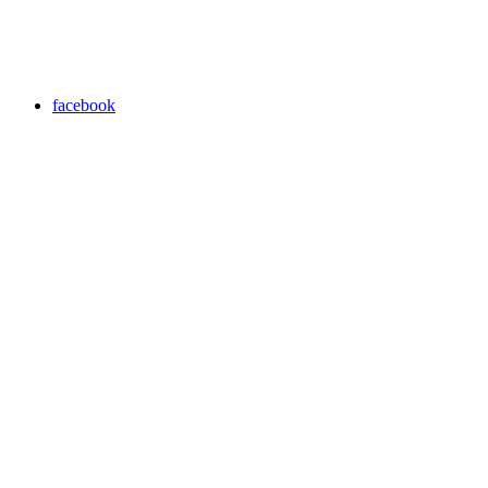
facebook