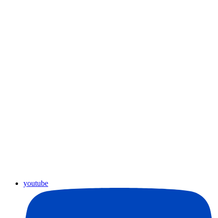
youtube