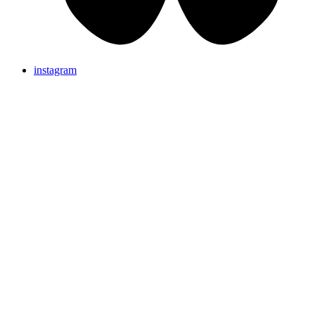
instagram