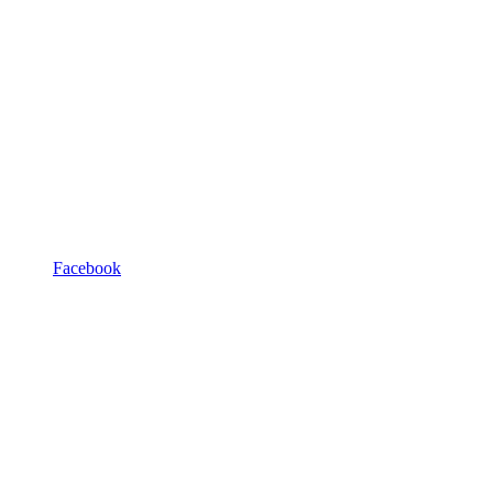
Facebook