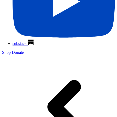
substack
Shop
Donate