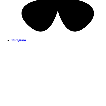
instagram