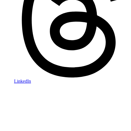
LinkedIn