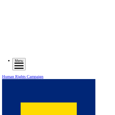
Menu
Human Rights Campaign