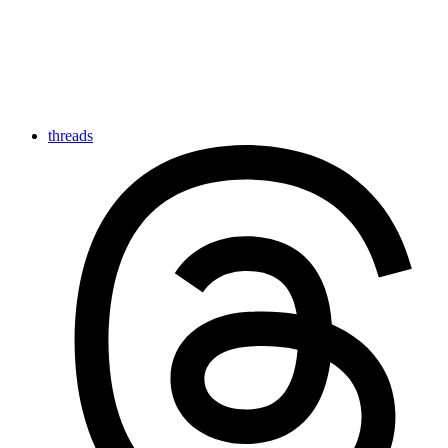
threads