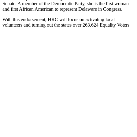
Senate. A member of the Democratic Party, she is the first woman
and first African American to represent Delaware in Congress.
With this endorsement, HRC will focus on activating local
volunteers and turning out the states over 263,624 Equality Voters.