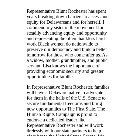
Representative Blunt Rochester has spent
years breaking down barriers to access and
equity for Delawareans and for herself. I
commend my sister in the movement for
steadily advancing equity and opportunity
and representing the often thankless hard
work Black women do nationwide to
preserve our democracy and build a better
tomorrow for those who come after us. As
a widow, mother, grandmother, and public
servant, Lisa knows the importance of
providing economic security and greater
opportunities for families.
In Representative Blunt Rochester, families
will have a Delaware native to advocate
for them in the halls of the U.S. Senate to
secure fundamental freedoms and bring
new opportunities to The First State. The
Human Rights Campaign is proud to
endorse a dedicated leader like
Representative Rochester and will work
tirelessly with our state partners to help