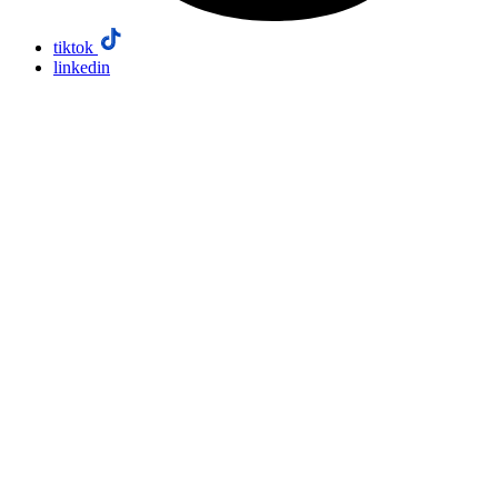
tiktok
linkedin