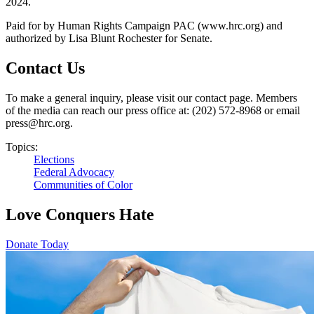
2024.
Paid for by Human Rights Campaign PAC (www.hrc.org) and
authorized by Lisa Blunt Rochester for Senate.
Contact Us
To make a general inquiry, please visit our contact page. Members
of the media can reach our press office at: (202) 572-8968 or email
press@hrc.org.
Topics:
Elections
Federal Advocacy
Communities of Color
Love Conquers Hate
Donate Today