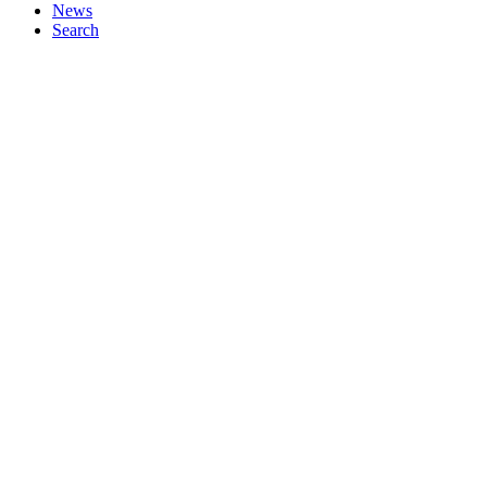
News
Search