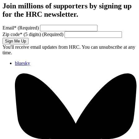
Join millions of supporters by signing up
for the HRC newsletter.
Email
*
(Required)
Zip code
*
(5 digits)
(Required)
Sign Me Up
You'll receive email updates from HRC. You can unsubscribe at any
time.
bluesky