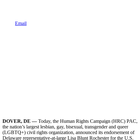
Email
DOVER, DE —
Today, the Human Rights Campaign (HRC) PAC,
the nation’s largest lesbian, gay, bisexual, transgender and queer
(LGBTQ+) civil rights organization, announced its endorsement of
Delaware representative-at-large Lisa Blunt Rochester for the U.S.