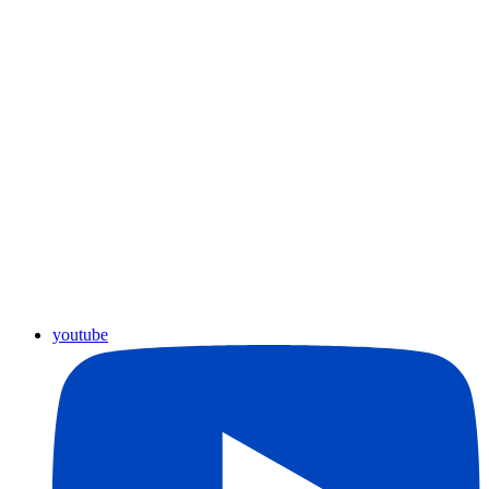
youtube