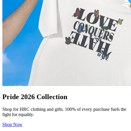
Pride 2026 Collection
Shop for HRC clothing and gifts. 100% of every purchase fuels the
fight for equality.
Shop Now