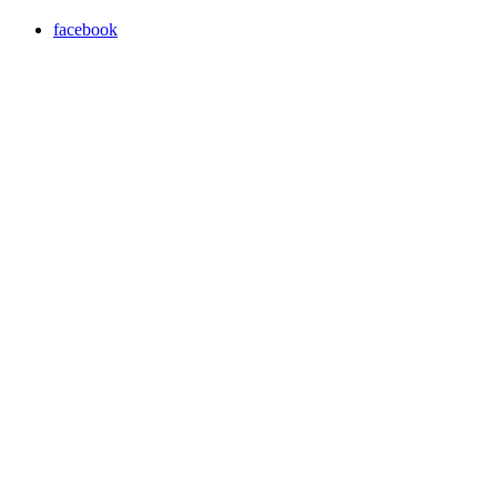
facebook