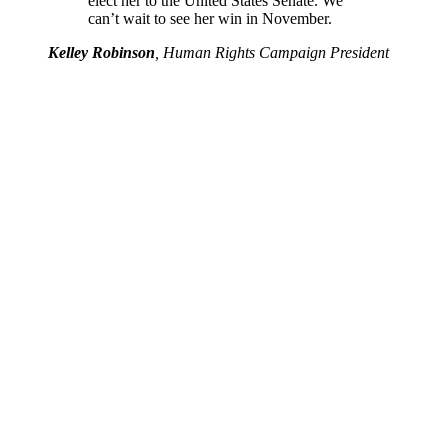
elect her to the United States Senate. We
can’t wait to see her win in November.
Kelley Robinson
, Human Rights Campaign President