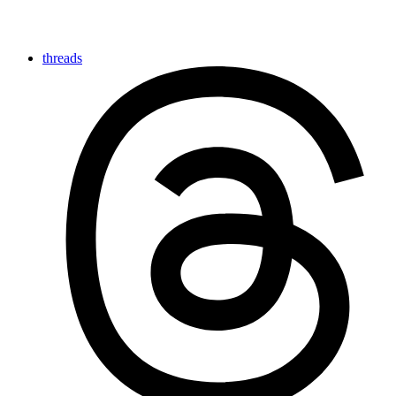
threads