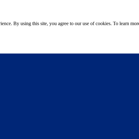
ce. By using this site, you agree to our use of cookies. To learn more