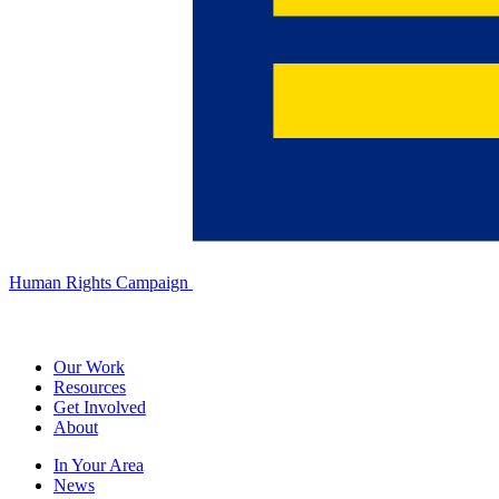
Human Rights Campaign
Our Work
Resources
Get Involved
About
In Your Area
News