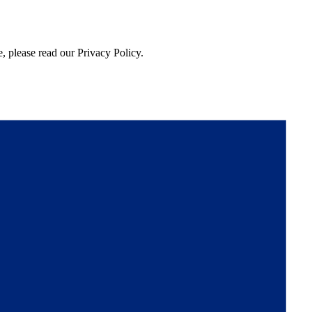
, please read our Privacy Policy.