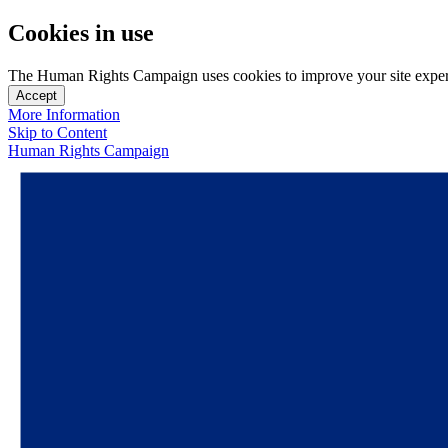
Cookies in use
The Human Rights Campaign uses cookies to improve your site experien
Accept
More Information
Skip to Content
Human Rights Campaign