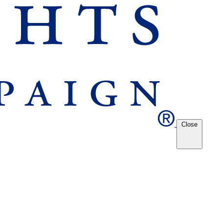
Close