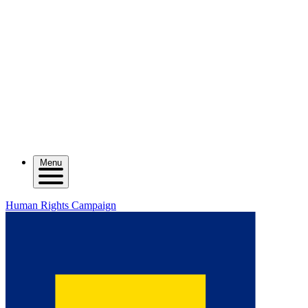
Menu
Human Rights Campaign