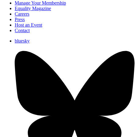
Manage Your Membership
Equality Magazine
Careers
Press
Host an Event
Contact
bluesky