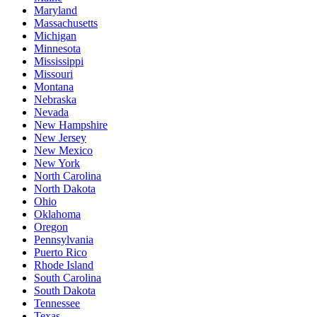
Maryland
Massachusetts
Michigan
Minnesota
Mississippi
Missouri
Montana
Nebraska
Nevada
New Hampshire
New Jersey
New Mexico
New York
North Carolina
North Dakota
Ohio
Oklahoma
Oregon
Pennsylvania
Puerto Rico
Rhode Island
South Carolina
South Dakota
Tennessee
Texas