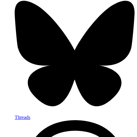
Threads