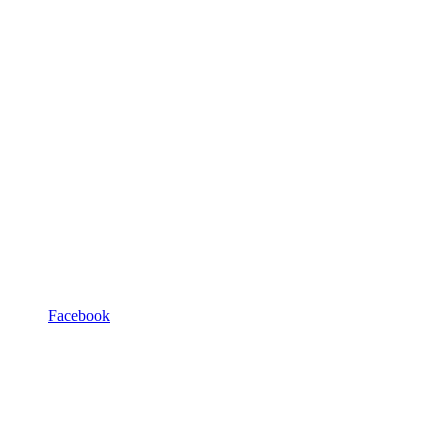
Facebook