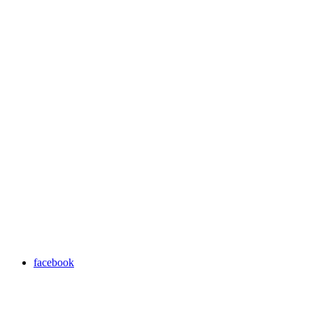
facebook