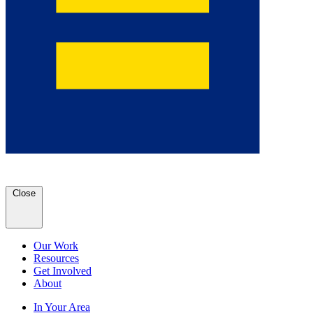
Close
Our Work
Resources
Get Involved
About
In Your Area