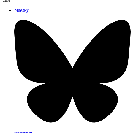
time.
bluesky