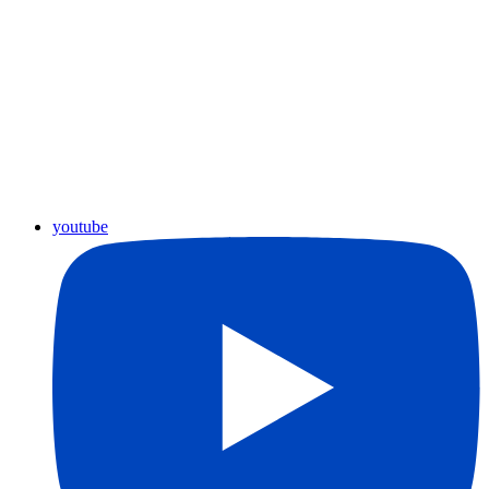
youtube