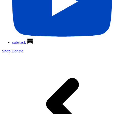
substack
Shop
Donate