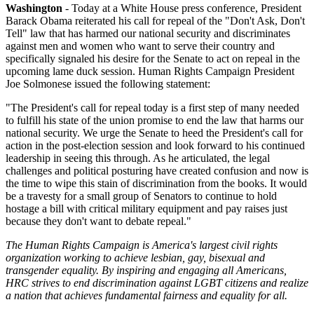
Washington
- Today at a White House press conference, President
Barack Obama reiterated his call for repeal of the "Don't Ask, Don't
Tell" law that has harmed our national security and discriminates
against men and women who want to serve their country and
specifically signaled his desire for the Senate to act on repeal in the
upcoming lame duck session. Human Rights Campaign President
Joe Solmonese issued the following statement:
"The President's call for repeal today is a first step of many needed
to fulfill his state of the union promise to end the law that harms our
national security. We urge the Senate to heed the President's call for
action in the post-election session and look forward to his continued
leadership in seeing this through. As he articulated, the legal
challenges and political posturing have created confusion and now is
the time to wipe this stain of discrimination from the books. It would
be a travesty for a small group of Senators to continue to hold
hostage a bill with critical military equipment and pay raises just
because they don't want to debate repeal."
The Human Rights Campaign is America's largest civil rights
organization working to achieve lesbian, gay, bisexual and
transgender equality. By inspiring and engaging all Americans,
HRC strives to end discrimination against LGBT citizens and realize
a nation that achieves fundamental fairness and equality for all.