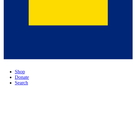
Shop
Donate
Search