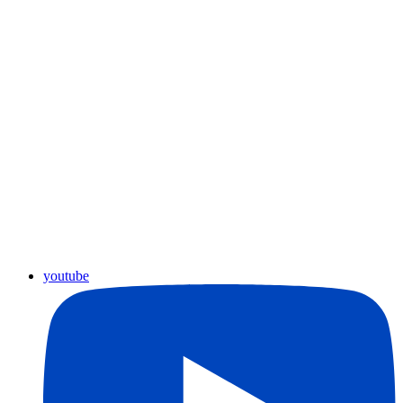
youtube