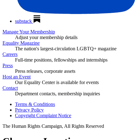
substack
Manage Your Membership
Adjust your membership details
Equality Magazine
The nation's largest-circulation LGBTQ+ magazine
Careers
Full-time positions, fellowships and internships
Press
Press releases, corporate assets
Host an Event
Our Equality Center is available for events
Contact
Department contacts, membership inquiries
Terms & Conditions
Privacy Policy
Copyright Complaint Notice
The Human Rights Campaign, All Rights Reserved