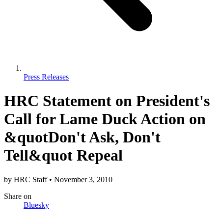
Press Releases
HRC Statement on President's
Call for Lame Duck Action on
&quotDon't Ask, Don't
Tell&quot Repeal
by
HRC Staff
•
November 3, 2010
Share
on
Bluesky