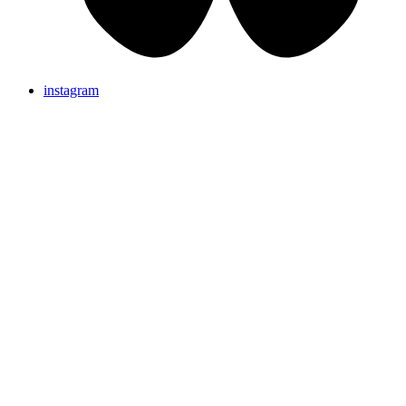
instagram