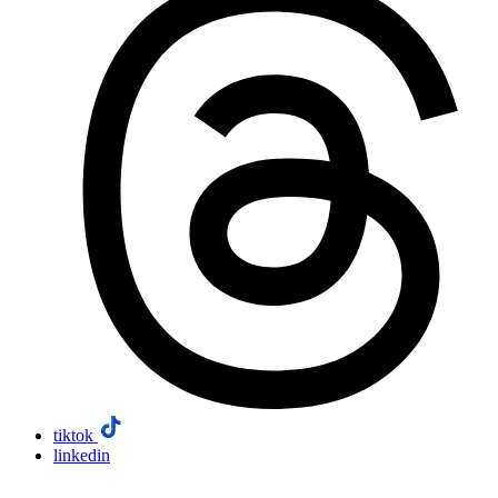
tiktok
linkedin