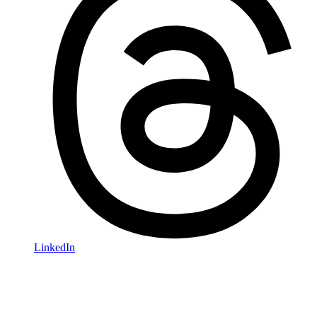
LinkedIn