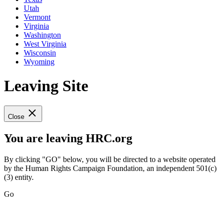
Utah
Vermont
Virginia
Washington
West Virginia
Wisconsin
Wyoming
Leaving Site
Close
You are leaving HRC.org
By clicking "GO" below, you will be directed to a website operated
by the Human Rights Campaign Foundation, an independent 501(c)
(3) entity.
Go