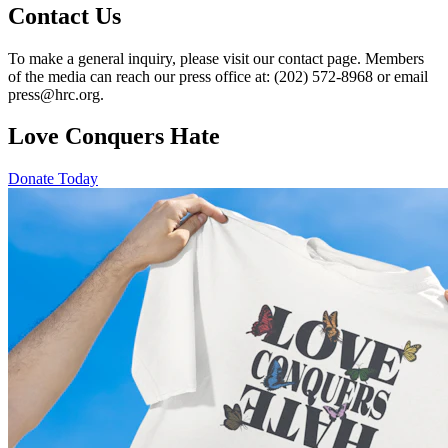
Contact Us
To make a general inquiry, please visit our contact page. Members
of the media can reach our press office at: (202) 572-8968 or email
press@hrc.org.
Love Conquers Hate
Donate Today