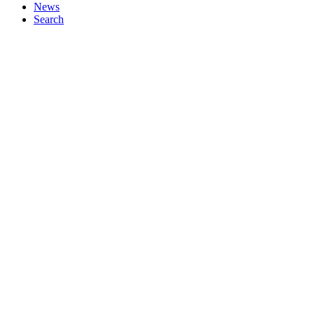
News
Search