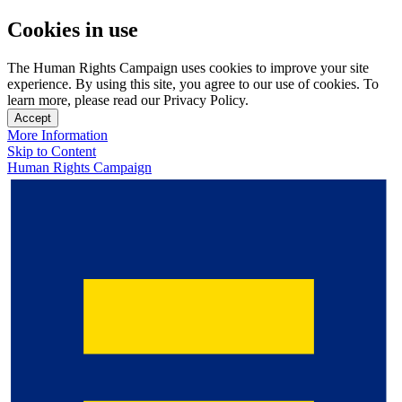
Cookies in use
The Human Rights Campaign uses cookies to improve your site
experience. By using this site, you agree to our use of cookies. To
learn more, please read our Privacy Policy.
Accept
More Information
Skip to Content
Human Rights Campaign