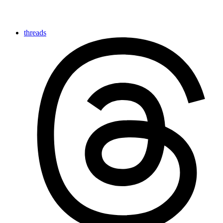
threads