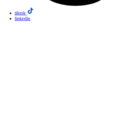
tiktok
linkedin