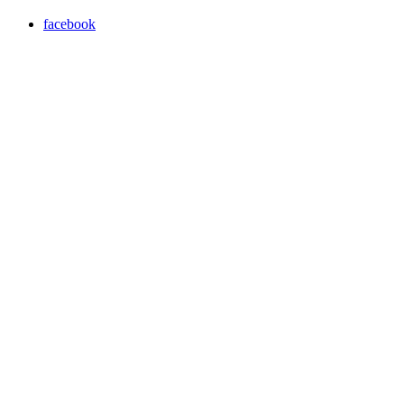
facebook