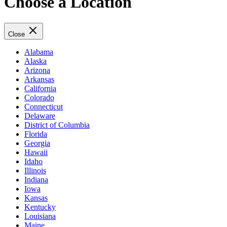
Choose a Location
Close
Alabama
Alaska
Arizona
Arkansas
California
Colorado
Connecticut
Delaware
District of Columbia
Florida
Georgia
Hawaii
Idaho
Illinois
Indiana
Iowa
Kansas
Kentucky
Louisiana
Maine