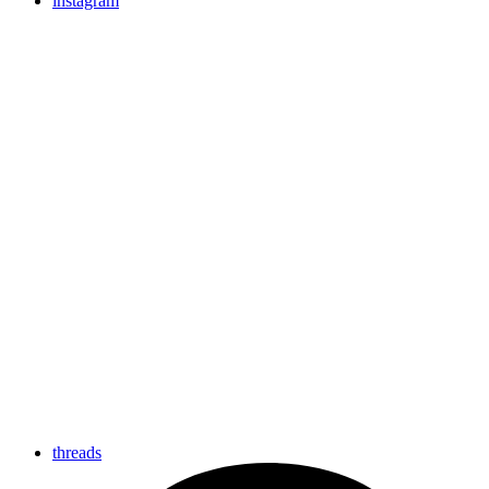
instagram
threads