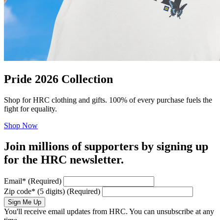
Pride 2026 Collection
Shop for HRC clothing and gifts. 100% of every purchase fuels the
fight for equality.
Shop Now
Join millions of supporters by signing up
for the HRC newsletter.
Email
*
(Required)
Zip code
*
(5 digits)
(Required)
Sign Me Up
You'll receive email updates from HRC. You can unsubscribe at any