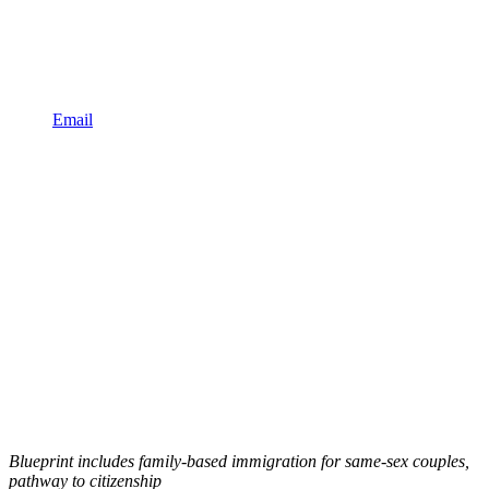
Email
Blueprint includes family-based immigration for same-sex couples,
pathway to citizenship