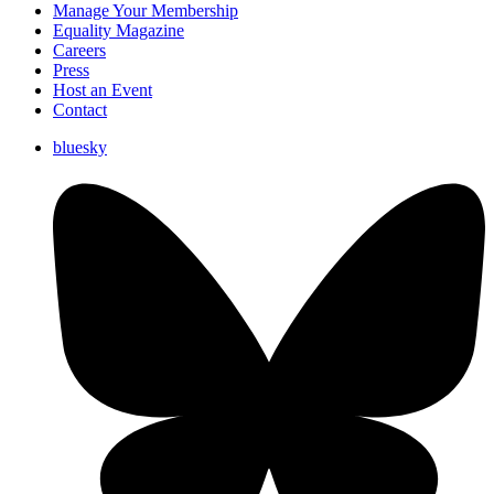
Manage Your Membership
Equality Magazine
Careers
Press
Host an Event
Contact
bluesky