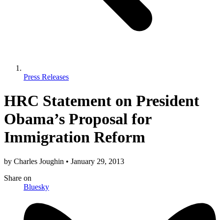
Press Releases
HRC Statement on President
Obama’s Proposal for
Immigration Reform
by
Charles Joughin
•
January 29, 2013
Share
on
Bluesky