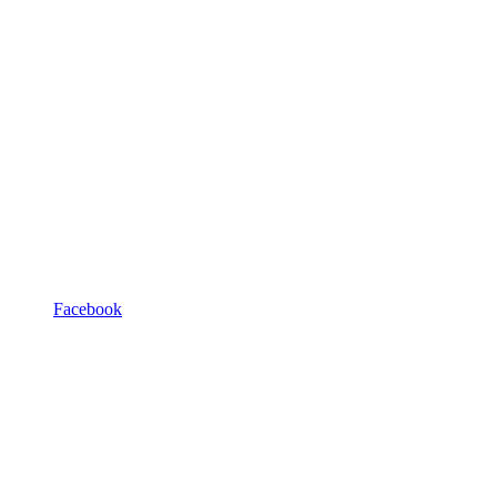
Facebook