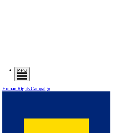
Menu
Human Rights Campaign