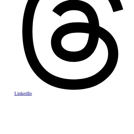
LinkedIn