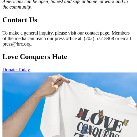
Americans can be open, honest and safe at home, at work and in
the community.
Contact Us
To make a general inquiry, please visit our contact page. Members
of the media can reach our press office at: (202) 572-8968 or email
press@hrc.org.
Love Conquers Hate
Donate Today