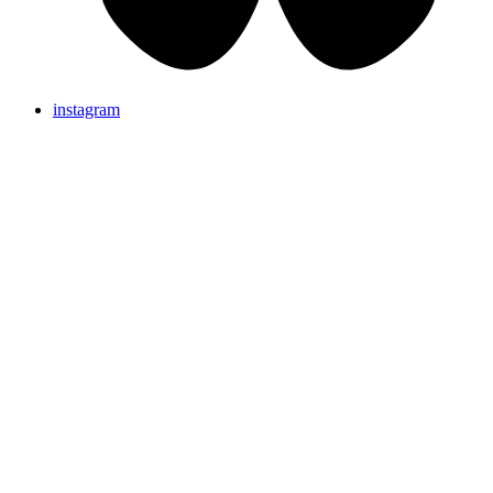
instagram