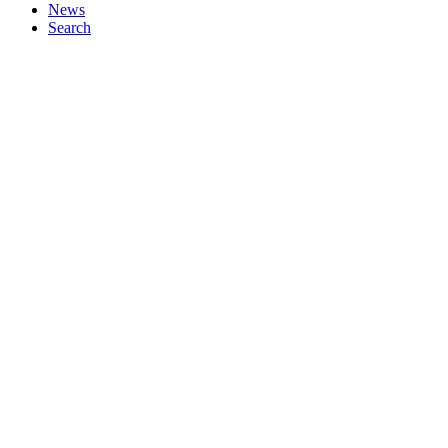
News
Search