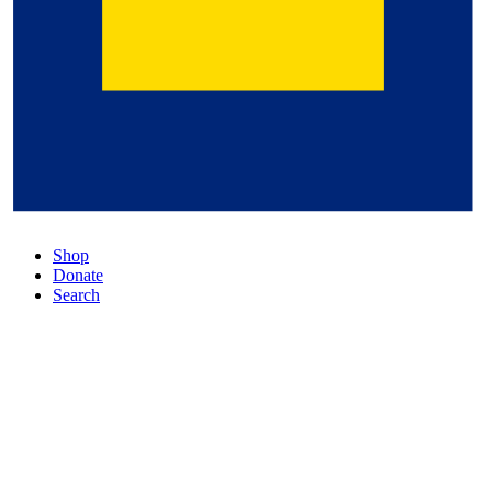
Shop
Donate
Search