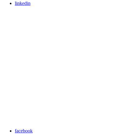
linkedin
facebook