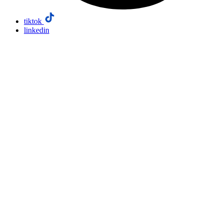
tiktok
linkedin