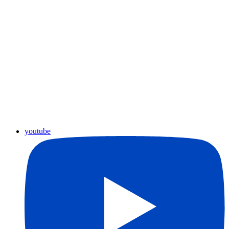
youtube