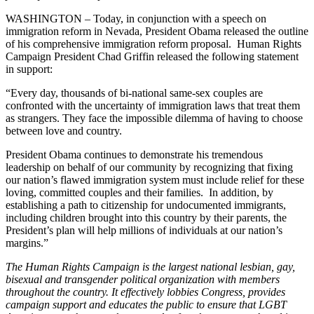
WASHINGTON – Today, in conjunction with a speech on
immigration reform in Nevada, President Obama released the outline
of his comprehensive immigration reform proposal. Human Rights
Campaign President Chad Griffin released the following statement
in support:
“Every day, thousands of bi-national same-sex couples are
confronted with the uncertainty of immigration laws that treat them
as strangers. They face the impossible dilemma of having to choose
between love and country.
President Obama continues to demonstrate his tremendous
leadership on behalf of our community by recognizing that fixing
our nation’s flawed immigration system must include relief for these
loving, committed couples and their families. In addition, by
establishing a path to citizenship for undocumented immigrants,
including children brought into this country by their parents, the
President’s plan will help millions of individuals at our nation’s
margins.”
The Human Rights Campaign is the largest national lesbian, gay,
bisexual and transgender political organization with members
throughout the country. It effectively lobbies Congress, provides
campaign support and educates the public to ensure that LGBT