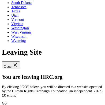
South Dakota
Tennessee
Texas
Utah
Vermont
Virginia
Washington
West Virginia
Wisconsin
Wyoming
Leaving Site
Close
You are leaving HRC.org
By clicking "GO" below, you will be directed to a website operated
by the Human Rights Campaign Foundation, an independent 501(c)
(3) entity.
Go