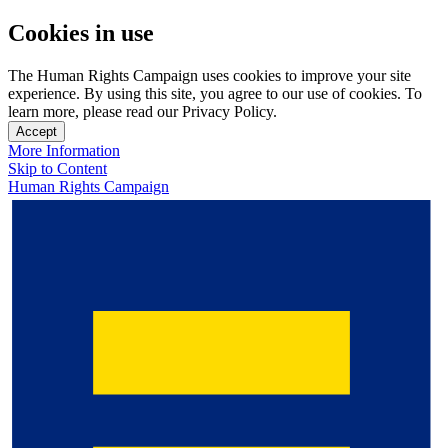
Cookies in use
The Human Rights Campaign uses cookies to improve your site
experience. By using this site, you agree to our use of cookies. To
learn more, please read our Privacy Policy.
Accept
More Information
Skip to Content
Human Rights Campaign