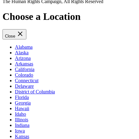
The Human Rights Campaign, All Rights Reserved
Choose a Location
Close
Alabama
Alaska
Arizona
Arkansas
California
Colorado
Connecticut
Delaware
District of Columbia
Florida
Georgia
Hawaii
Idaho
Illinois
Indiana
Iowa
Kansas