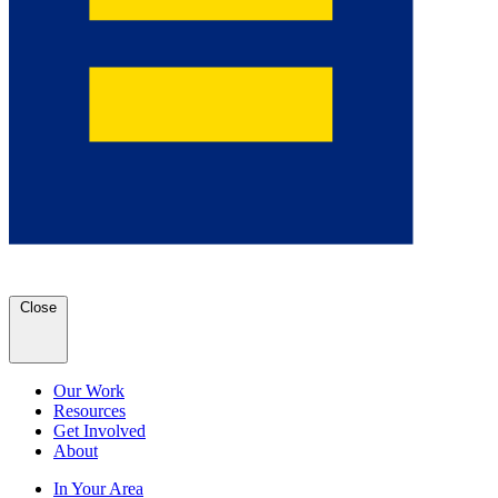
Close
Our Work
Resources
Get Involved
About
In Your Area