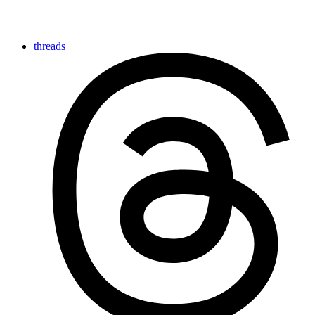
threads