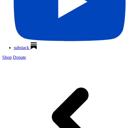
substack
Shop
Donate