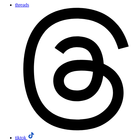
threads
tiktok