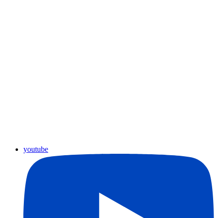
youtube