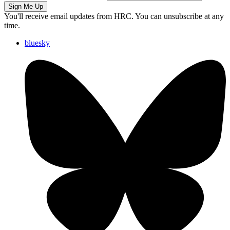
Sign Me Up
You'll receive email updates from HRC. You can unsubscribe at any
time.
bluesky