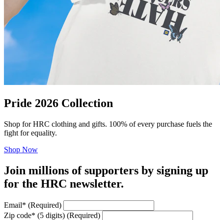
Pride 2026 Collection
Shop for HRC clothing and gifts. 100% of every purchase fuels the
fight for equality.
Shop Now
Join millions of supporters by signing up
for the HRC newsletter.
Email
*
(Required)
Zip code
*
(5 digits)
(Required)