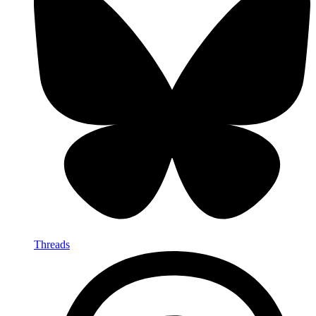
Threads