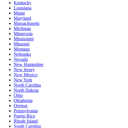
Kentucky
Louisiana
Maine
Maryland
Massachusetts
Michigan
Minnesota
Mississippi
Missouri
Montana
Nebraska
Nevada
New Hampshire
New Jersey
New Mexico
New York
North Carolina
North Dakota
Ohio
Oklahoma
Oregon
Pennsylvania
Puerto Rico
Rhode Island
South Carolina