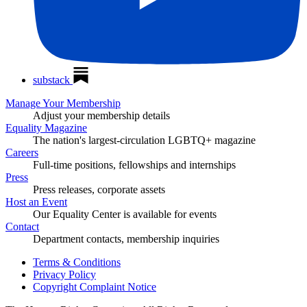
substack
Manage Your Membership
Adjust your membership details
Equality Magazine
The nation's largest-circulation LGBTQ+ magazine
Careers
Full-time positions, fellowships and internships
Press
Press releases, corporate assets
Host an Event
Our Equality Center is available for events
Contact
Department contacts, membership inquiries
Terms & Conditions
Privacy Policy
Copyright Complaint Notice