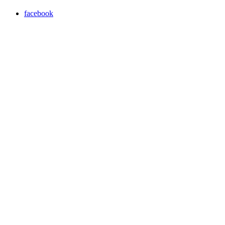
facebook