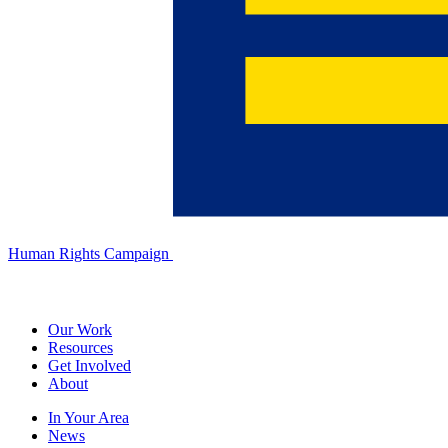
Human Rights Campaign
Our Work
Resources
Get Involved
About
In Your Area
News