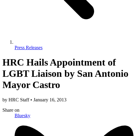
Press Releases
HRC Hails Appointment of
LGBT Liaison by San Antonio
Mayor Castro
by
HRC Staff
•
January 16, 2013
Share
on
Bluesky