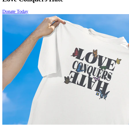
Donate Today