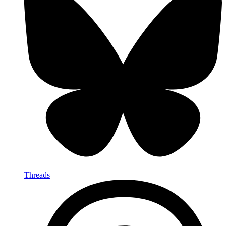
Threads