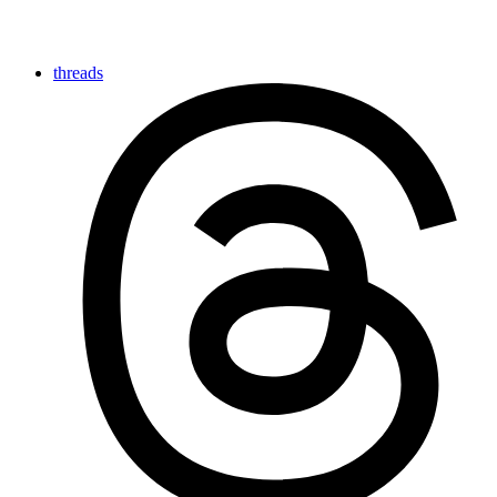
threads