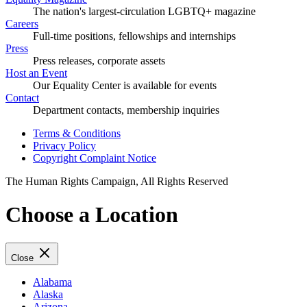
The nation's largest-circulation LGBTQ+ magazine
Careers
Full-time positions, fellowships and internships
Press
Press releases, corporate assets
Host an Event
Our Equality Center is available for events
Contact
Department contacts, membership inquiries
Terms & Conditions
Privacy Policy
Copyright Complaint Notice
The Human Rights Campaign, All Rights Reserved
Choose a Location
Close
Alabama
Alaska
Arizona