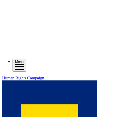
Menu
Human Rights Campaign