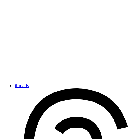
threads