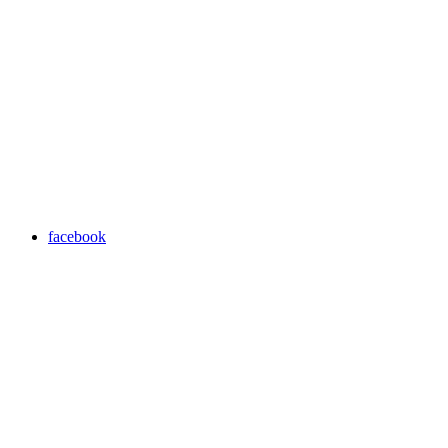
facebook