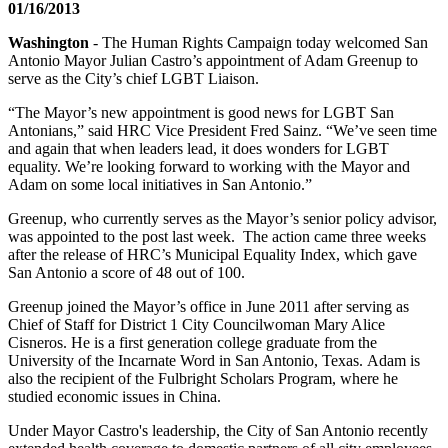
01/16/2013
Washington
- The Human Rights Campaign today welcomed San
Antonio Mayor Julian Castro’s appointment of Adam Greenup to
serve as the City’s chief LGBT Liaison.
“The Mayor’s new appointment is good news for LGBT San
Antonians,” said HRC Vice President Fred Sainz. “We’ve seen time
and again that when leaders lead, it does wonders for LGBT
equality. We’re looking forward to working with the Mayor and
Adam on some local initiatives in San Antonio.”
Greenup, who currently serves as the Mayor’s senior policy advisor,
was appointed to the post last week. The action came three weeks
after the release of HRC’s Municipal Equality Index, which gave
San Antonio a score of 48 out of 100.
Greenup joined the Mayor’s office in June 2011 after serving as
Chief of Staff for District 1 City Councilwoman Mary Alice
Cisneros. He is a first generation college graduate from the
University of the Incarnate Word in San Antonio, Texas. Adam is
also the recipient of the Fulbright Scholars Program, where he
studied economic issues in China.
Under Mayor Castro's leadership, the City of San Antonio recently