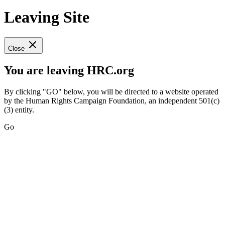
Leaving Site
Close
You are leaving HRC.org
By clicking "GO" below, you will be directed to a website operated
by the Human Rights Campaign Foundation, an independent 501(c)
(3) entity.
Go