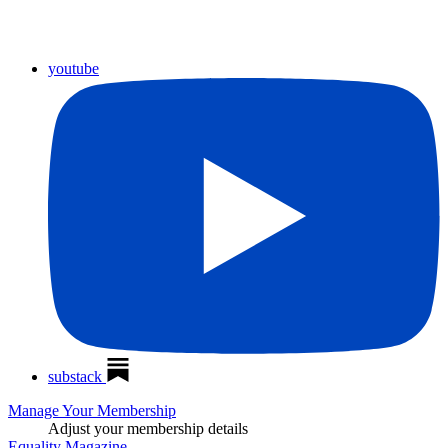
youtube
substack
Manage Your Membership
Adjust your membership details
Equality Magazine