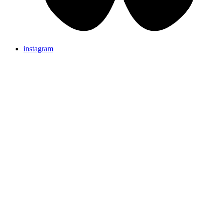
instagram