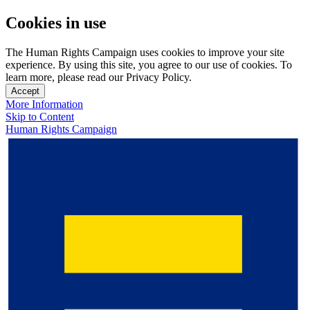
Cookies in use
The Human Rights Campaign uses cookies to improve your site
experience. By using this site, you agree to our use of cookies. To
learn more, please read our Privacy Policy.
Accept
More Information
Skip to Content
Human Rights Campaign