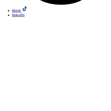
tiktok
linkedin