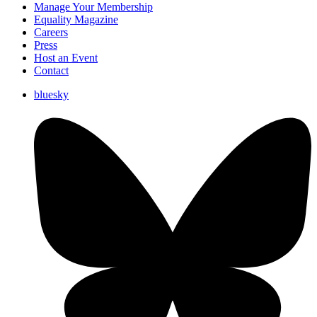
Manage Your Membership
Equality Magazine
Careers
Press
Host an Event
Contact
bluesky