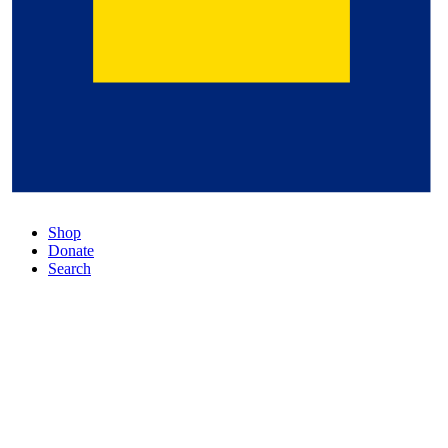
Shop
Donate
Search