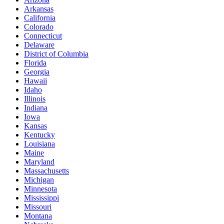
Arkansas
California
Colorado
Connecticut
Delaware
District of Columbia
Florida
Georgia
Hawaii
Idaho
Illinois
Indiana
Iowa
Kansas
Kentucky
Louisiana
Maine
Maryland
Massachusetts
Michigan
Minnesota
Mississippi
Missouri
Montana