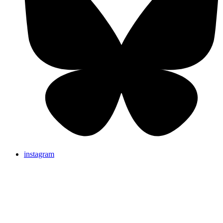
instagram