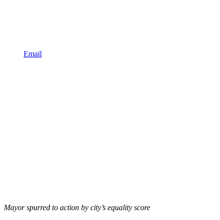
Email
Mayor spurred to action by city’s equality score