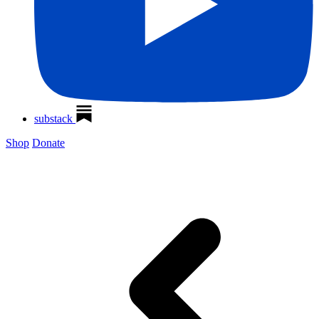
substack
Shop
Donate