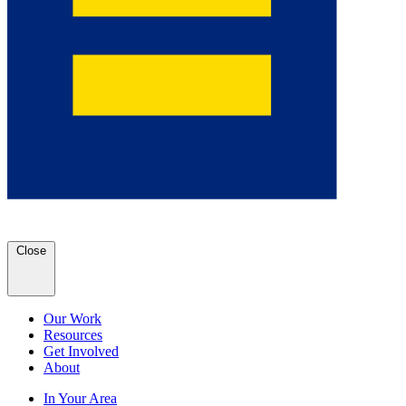
Close
Our Work
Resources
Get Involved
About
In Your Area