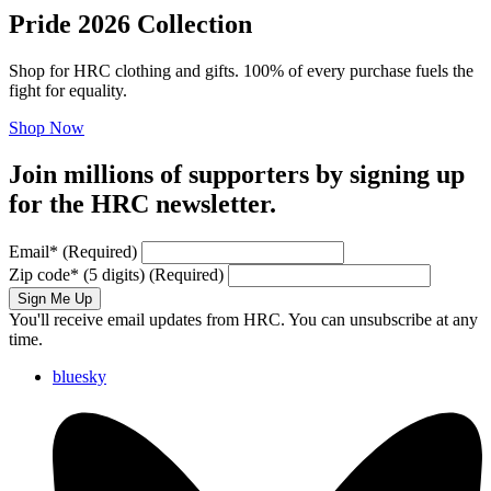
Pride 2026 Collection
Shop for HRC clothing and gifts. 100% of every purchase fuels the
fight for equality.
Shop Now
Join millions of supporters by signing up
for the HRC newsletter.
Email
*
(Required)
Zip code
*
(5 digits)
(Required)
Sign Me Up
You'll receive email updates from HRC. You can unsubscribe at any
time.
bluesky