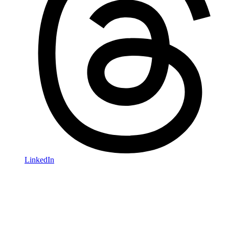
LinkedIn