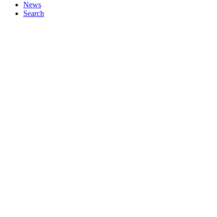
News
Search