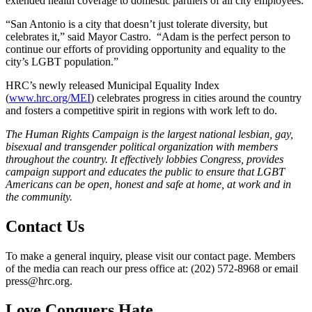
extended health coverage to domestic partners of all city employees.
“San Antonio is a city that doesn’t just tolerate diversity, but
celebrates it,” said Mayor Castro. “Adam is the perfect person to
continue our efforts of providing opportunity and equality to the
city’s LGBT population.”
HRC’s newly released Municipal Equality Index
(
www.hrc.org/MEI
) celebrates progress in cities around the country
and fosters a competitive spirit in regions with work left to do.
The Human Rights Campaign is the largest national lesbian, gay,
bisexual and transgender political organization with members
throughout the country. It effectively lobbies Congress, provides
campaign support and educates the public to ensure that LGBT
Americans can be open, honest and safe at home, at work and in
the community.
Contact Us
To make a general inquiry, please visit our contact page. Members
of the media can reach our press office at: (202) 572-8968 or email
press@hrc.org.
Love Conquers Hate