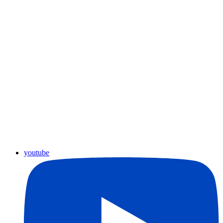
youtube