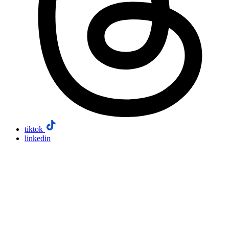
tiktok
linkedin