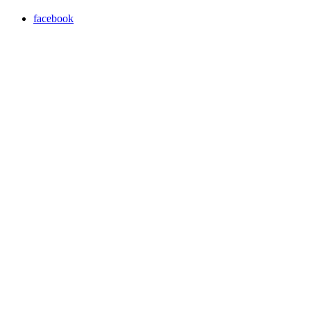
facebook