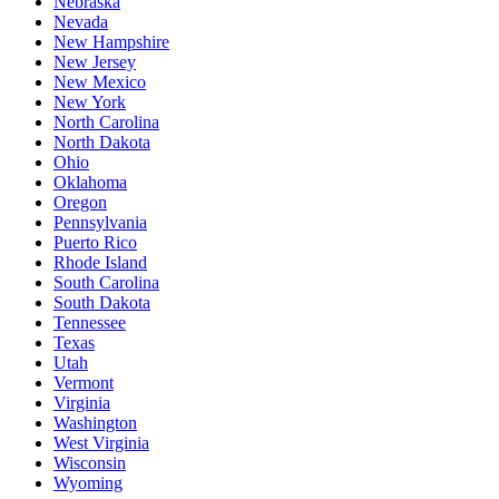
Nebraska
Nevada
New Hampshire
New Jersey
New Mexico
New York
North Carolina
North Dakota
Ohio
Oklahoma
Oregon
Pennsylvania
Puerto Rico
Rhode Island
South Carolina
South Dakota
Tennessee
Texas
Utah
Vermont
Virginia
Washington
West Virginia
Wisconsin
Wyoming