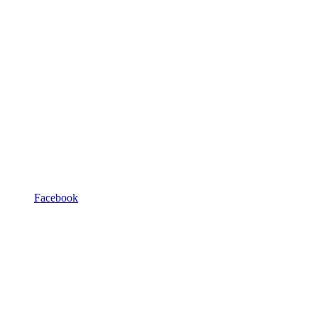
Facebook