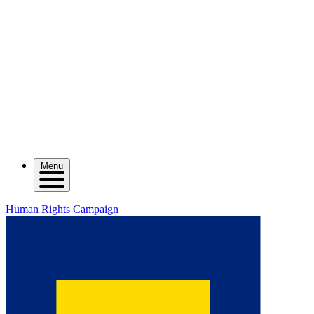
Menu
Human Rights Campaign