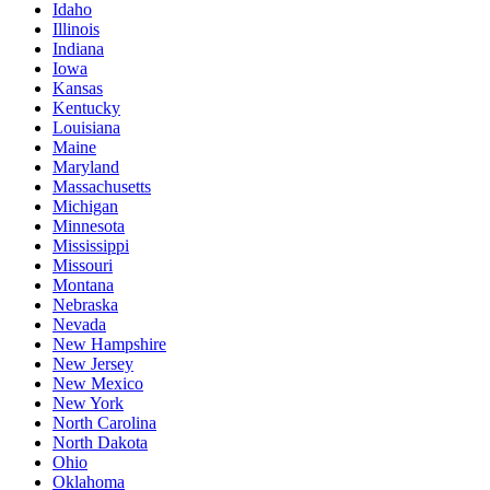
Idaho
Illinois
Indiana
Iowa
Kansas
Kentucky
Louisiana
Maine
Maryland
Massachusetts
Michigan
Minnesota
Mississippi
Missouri
Montana
Nebraska
Nevada
New Hampshire
New Jersey
New Mexico
New York
North Carolina
North Dakota
Ohio
Oklahoma