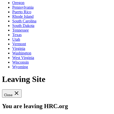
Oregon
Pennsylvania
Puerto Rico
Rhode Island
South Carolina
South Dakota
Tennessee
Texas
Utah
Vermont
Virginia
Washington
West Virginia
Wisconsin
Wyoming
Leaving Site
Close
You are leaving HRC.org