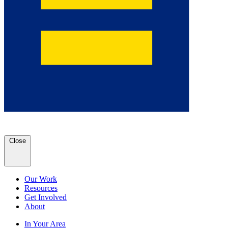
Close
Our Work
Resources
Get Involved
About
In Your Area