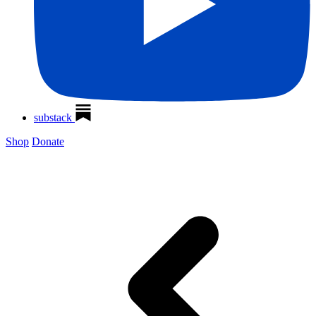
substack
Shop
Donate