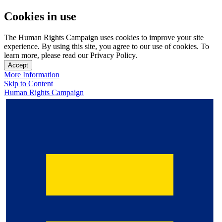
Cookies in use
The Human Rights Campaign uses cookies to improve your site
experience. By using this site, you agree to our use of cookies. To
learn more, please read our Privacy Policy.
Accept
More Information
Skip to Content
Human Rights Campaign