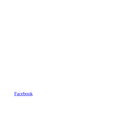
Facebook