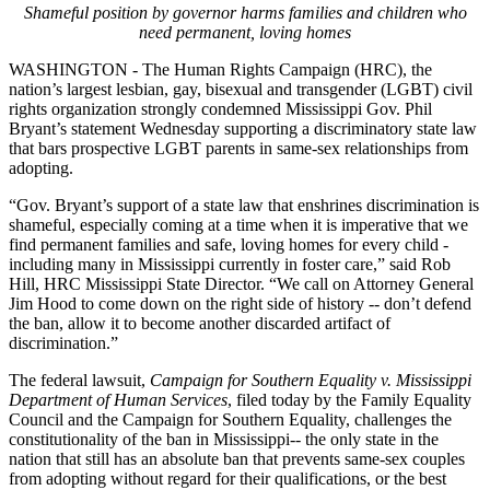
Shameful position by governor harms families and children who
need permanent, loving homes
WASHINGTON - The Human Rights Campaign (HRC), the
nation’s largest lesbian, gay, bisexual and transgender (LGBT) civil
rights organization strongly condemned Mississippi Gov. Phil
Bryant’s statement
Wednesday
supporting a discriminatory state law
that bars prospective LGBT parents in same-sex relationships from
adopting.
“Gov. Bryant’s support of a state law that enshrines discrimination is
shameful, especially coming at a time when it is imperative that we
find permanent families and safe, loving homes for every child -
including many in Mississippi currently in foster care,” said Rob
Hill, HRC Mississippi State Director. “We call on Attorney General
Jim Hood to come down on the right side of history -- don’t defend
the ban, allow it to become another discarded artifact of
discrimination.”
The federal lawsuit,
Campaign for Southern Equality v. Mississippi
Department of Human Services
, filed today by the Family Equality
Council and the Campaign for Southern Equality, challenges the
constitutionality of the ban in Mississippi-- the only state in the
nation that still has an absolute ban that prevents same-sex couples
from adopting without regard for their qualifications, or the best