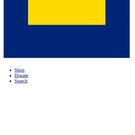
Shop
Donate
Search