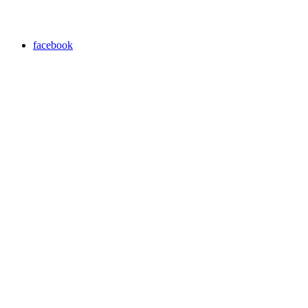
facebook