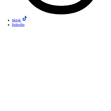
tiktok
linkedin