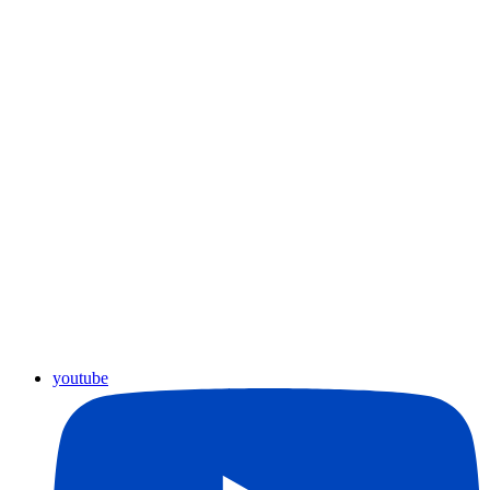
youtube