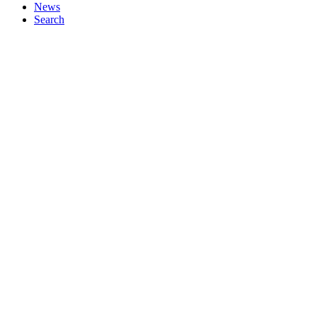
News
Search