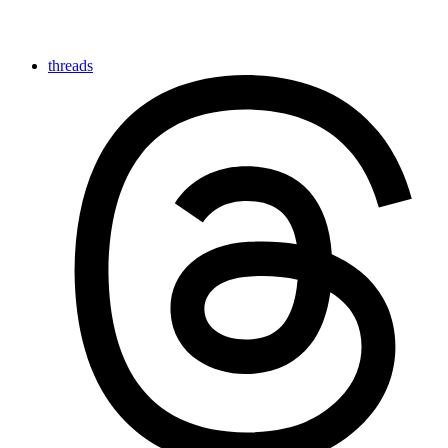
threads