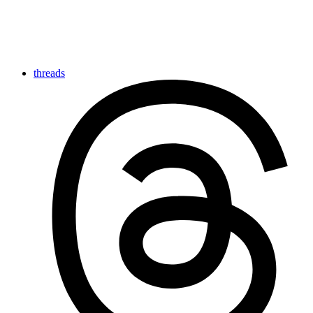
threads