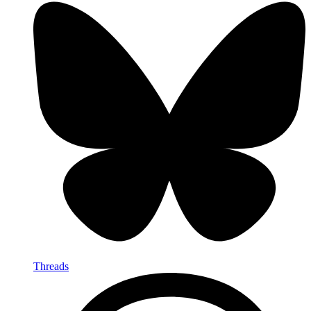
Threads