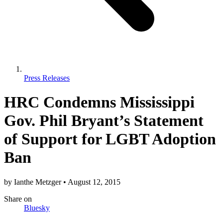
Press Releases
HRC Condemns Mississippi
Gov. Phil Bryant’s Statement
of Support for LGBT Adoption
Ban
by
Ianthe Metzger
•
August 12, 2015
Share
on
Bluesky