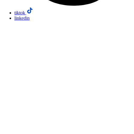
tiktok
linkedin