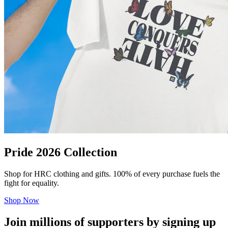
Pride 2026 Collection
Shop for HRC clothing and gifts. 100% of every purchase fuels the
fight for equality.
Shop Now
Join millions of supporters by signing up