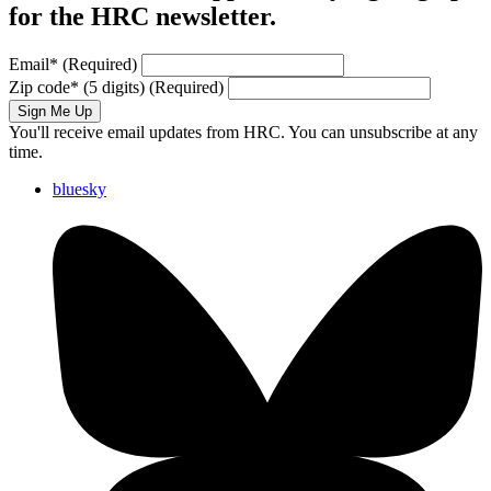
for the HRC newsletter.
Email
*
(Required)
Zip code
*
(5 digits)
(Required)
Sign Me Up
You'll receive email updates from HRC. You can unsubscribe at any
time.
bluesky