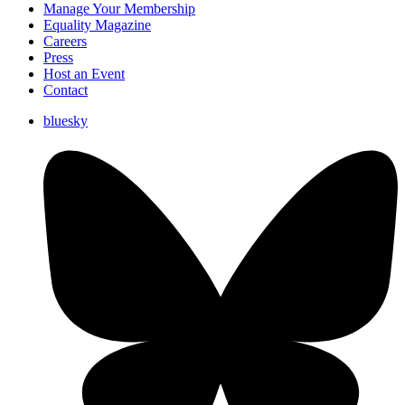
Manage Your Membership
Equality Magazine
Careers
Press
Host an Event
Contact
bluesky