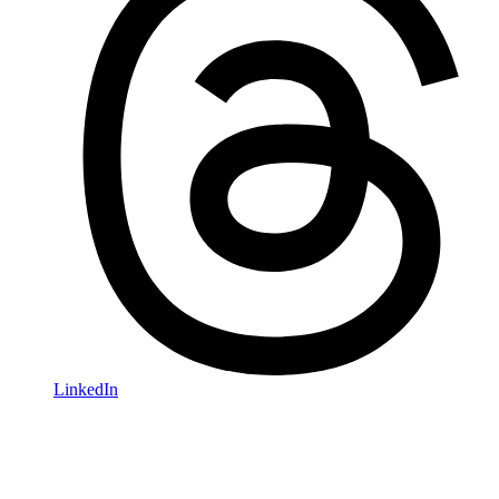
LinkedIn