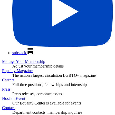
substack
Manage Your Membership
Adjust your membership details
Equality Magazine
The nation's largest-circulation LGBTQ+ magazine
Careers
Full-time positions, fellowships and internships
Press
Press releases, corporate assets
Host an Event
Our Equality Center is available for events
Contact
Department contacts, membership inquiries