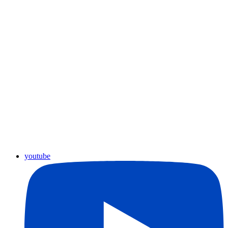
youtube