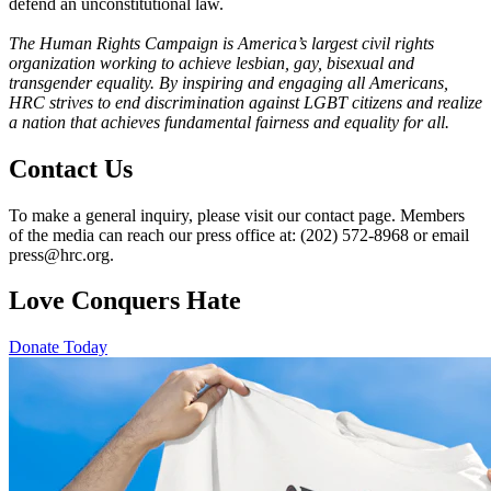
defend an unconstitutional law.
The Human Rights Campaign is America’s largest civil rights
organization working to achieve lesbian, gay, bisexual and
transgender equality. By inspiring and engaging all Americans,
HRC strives to end discrimination against LGBT citizens and realize
a nation that achieves fundamental fairness and equality for all.
Contact Us
To make a general inquiry, please visit our contact page. Members
of the media can reach our press office at: (202) 572-8968 or email
press@hrc.org.
Love Conquers Hate
Donate Today