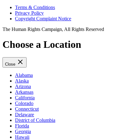
Terms & Conditions
Privacy Policy
Copyright Complaint Notice
The Human Rights Campaign, All Rights Reserved
Choose a Location
Close
Alabama
Alaska
Arizona
Arkansas
California
Colorado
Connecticut
Delaware
District of Columbia
Florida
Georgia
Hawaii