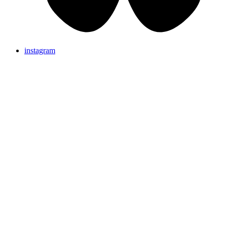
instagram