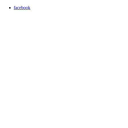
facebook