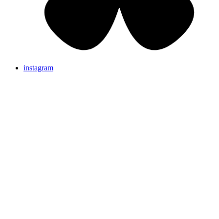
instagram