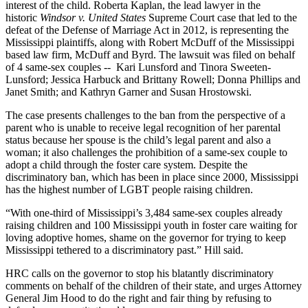
interest of the child. Roberta Kaplan, the lead lawyer in the
historic
Windsor v. United States
Supreme Court case that led to the
defeat of the Defense of Marriage Act in 2012, is representing the
Mississippi plaintiffs, along with Robert McDuff of the Mississippi
based law firm, McDuff and Byrd. The lawsuit was filed on behalf
of 4 same-sex couples -- Kari Lunsford and Tinora Sweeten-
Lunsford; Jessica Harbuck and Brittany Rowell; Donna Phillips and
Janet Smith; and Kathryn Garner and Susan Hrostowski.
The case presents challenges to the ban from the perspective of a
parent who is unable to receive legal recognition of her parental
status because her spouse is the child’s legal parent and also a
woman; it also challenges the prohibition of a same-sex couple to
adopt a child through the foster care system. Despite the
discriminatory ban, which has been in place since 2000, Mississippi
has the highest number of LGBT people raising children.
“With one-third of Mississippi’s 3,484 same-sex couples already
raising children and 100 Mississippi youth in foster care waiting for
loving adoptive homes, shame on the governor for trying to keep
Mississippi tethered to a discriminatory past.” Hill said.
HRC calls on the governor to stop his blatantly discriminatory
comments on behalf of the children of their state, and urges Attorney
General Jim Hood to do the right and fair thing by refusing to