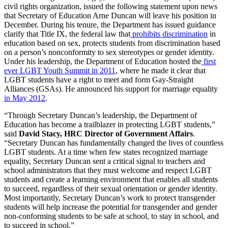
civil rights organization, issued the following statement upon news
that Secretary of Education Arne Duncan will leave his position in
December. During his tenure, the Department has issued guidance
clarify that Title IX, the federal law that
prohibits discrimination
in
education based on sex, protects students from discrimination based
on a person’s nonconformity to sex stereotypes or gender identity.
Under his leadership, the Department of Education hosted the
first
ever LGBT Youth Summit in 2011
, where he made it clear that
LGBT students have a right to meet and form Gay-Straight
Alliances (GSAs). He announced his support for marriage equality
in May 2012
.
“Through Secretary Duncan’s leadership, the Department of
Education has become a trailblazer in protecting LGBT students,”
said
David Stacy, HRC Director of Government Affairs
.
“Secretary Duncan has fundamentally changed the lives of countless
LGBT students. At a time when few states recognized marriage
equality, Secretary Duncan sent a critical signal to teachers and
school administrators that they must welcome and respect LGBT
students and create a learning environment that enables all students
to succeed, regardless of their sexual orientation or gender identity.
Most importantly, Secretary Duncan’s work to protect transgender
students will help increase the potential for transgender and gender
non-conforming students to be safe at school, to stay in school, and
to succeed in school.”