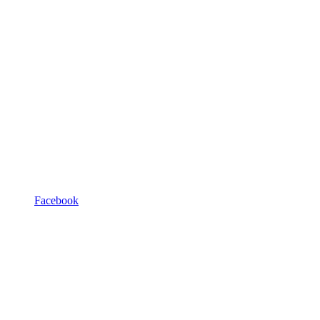
Facebook