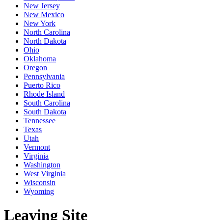
New Jersey
New Mexico
New York
North Carolina
North Dakota
Ohio
Oklahoma
Oregon
Pennsylvania
Puerto Rico
Rhode Island
South Carolina
South Dakota
Tennessee
Texas
Utah
Vermont
Virginia
Washington
West Virginia
Wisconsin
Wyoming
Leaving Site