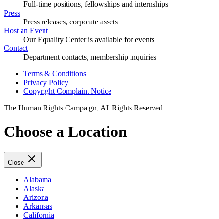
Full-time positions, fellowships and internships
Press
Press releases, corporate assets
Host an Event
Our Equality Center is available for events
Contact
Department contacts, membership inquiries
Terms & Conditions
Privacy Policy
Copyright Complaint Notice
The Human Rights Campaign, All Rights Reserved
Choose a Location
Close
Alabama
Alaska
Arizona
Arkansas
California