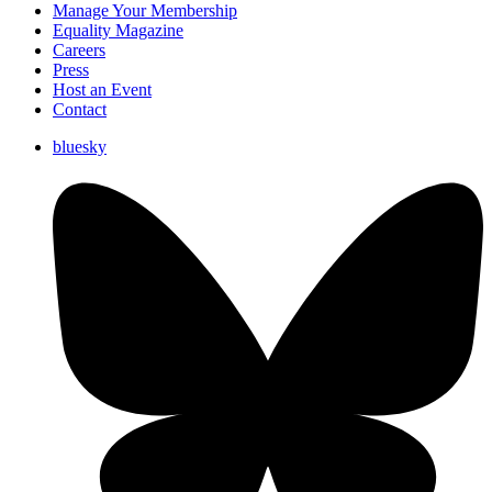
Manage Your Membership
Equality Magazine
Careers
Press
Host an Event
Contact
bluesky