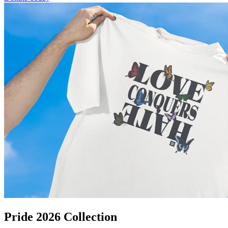
Pride 2026 Collection