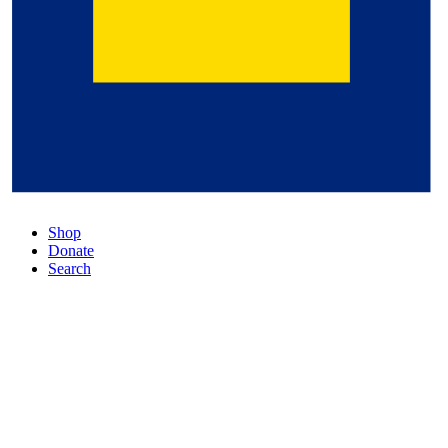
Shop
Donate
Search