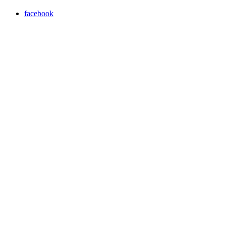
facebook