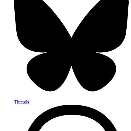
Threads