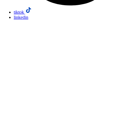
tiktok
linkedin