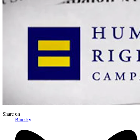
Share
on
Bluesky