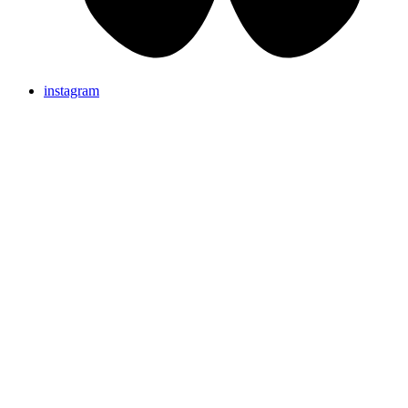
instagram