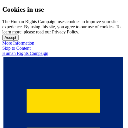
Cookies in use
The Human Rights Campaign uses cookies to improve your site
experience. By using this site, you agree to our use of cookies. To
learn more, please read our Privacy Policy.
Accept
More Information
Skip to Content
Human Rights Campaign