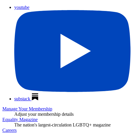
youtube
substack
Manage Your Membership
Adjust your membership details
Equality Magazine
The nation's largest-circulation LGBTQ+ magazine
Careers