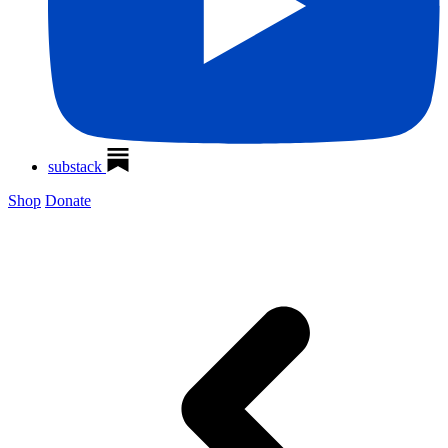
substack
Shop
Donate