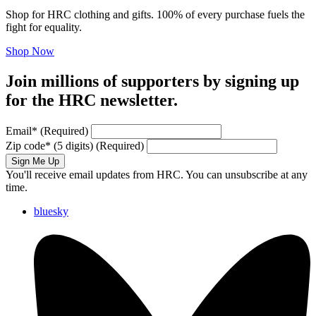
Shop for HRC clothing and gifts. 100% of every purchase fuels the
fight for equality.
Shop Now
Join millions of supporters by signing up
for the HRC newsletter.
Email
*
(Required)
Zip code
*
(5 digits)
(Required)
Sign Me Up
You'll receive email updates from HRC. You can unsubscribe at any
time.
bluesky