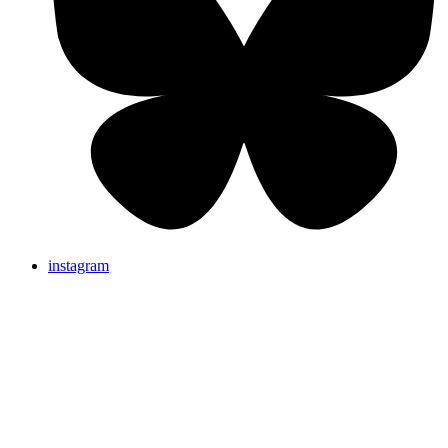
instagram