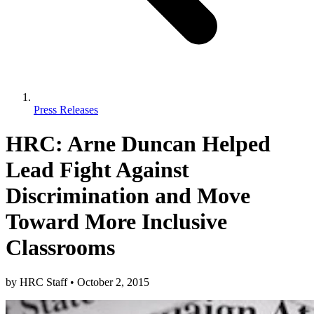
Press Releases
HRC: Arne Duncan Helped
Lead Fight Against
Discrimination and Move
Toward More Inclusive
Classrooms
by
HRC Staff
•
October 2, 2015