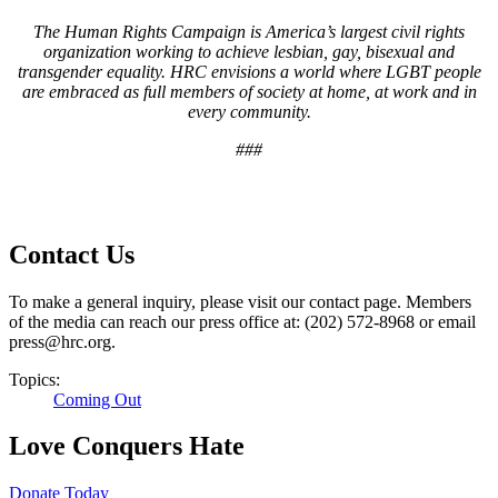
The Human Rights Campaign is America’s largest civil rights
organization working to achieve lesbian, gay, bisexual and
transgender equality. HRC envisions a world where LGBT people
are embraced as full members of society at home, at work and in
every community.
###
Contact Us
To make a general inquiry, please visit our contact page. Members
of the media can reach our press office at: (202) 572-8968 or email
press@hrc.org.
Topics:
Coming Out
Love Conquers Hate
Donate Today