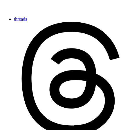
threads