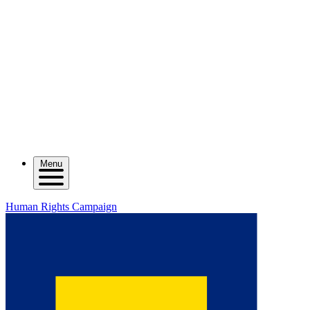
Menu
Human Rights Campaign