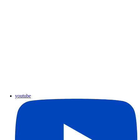
youtube