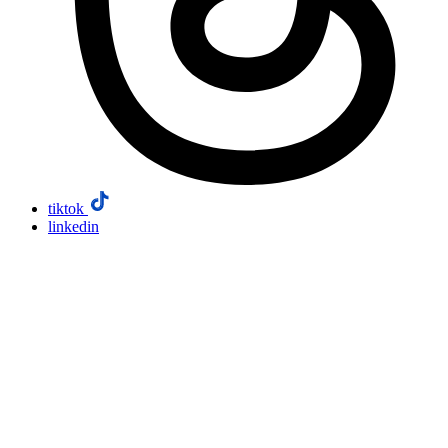
tiktok
linkedin