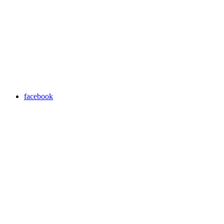
facebook