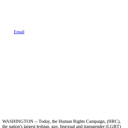
Email
WASHINGTON -- Today, the Human Rights Campaign, (HRC),
the nation's largest lesbian, gay, bisexual and transgender (LGBT)