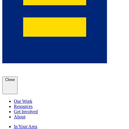
Close
Our Work
Resources
Get Involved
About
In Your Area