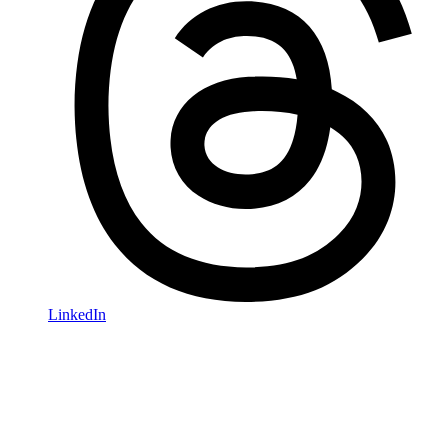
LinkedIn