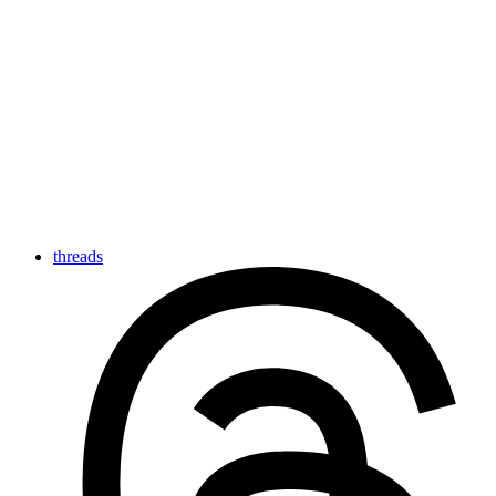
threads