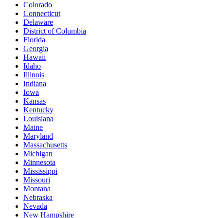
Colorado
Connecticut
Delaware
District of Columbia
Florida
Georgia
Hawaii
Idaho
Illinois
Indiana
Iowa
Kansas
Kentucky
Louisiana
Maine
Maryland
Massachusetts
Michigan
Minnesota
Mississippi
Missouri
Montana
Nebraska
Nevada
New Hampshire