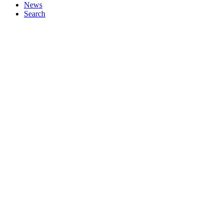
News
Search