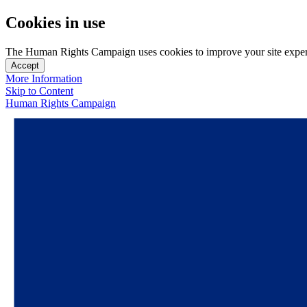
Cookies in use
The Human Rights Campaign uses cookies to improve your site experien
Accept
More Information
Skip to Content
Human Rights Campaign