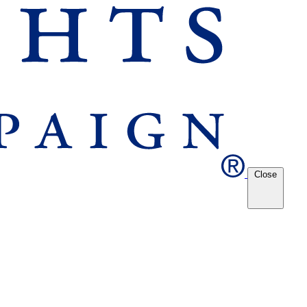
Close