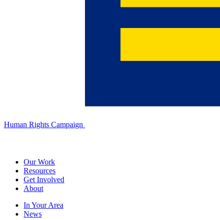
Human Rights Campaign
Our Work
Resources
Get Involved
About
In Your Area
News