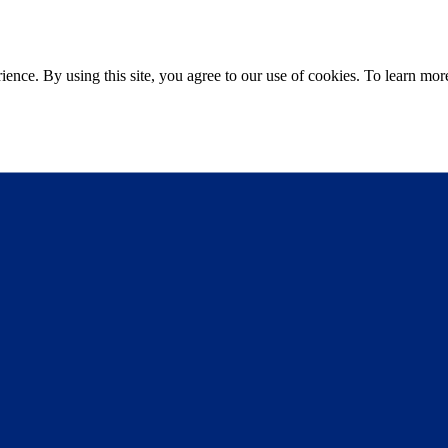
ce. By using this site, you agree to our use of cookies. To learn more