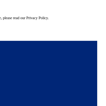
, please read our Privacy Policy.