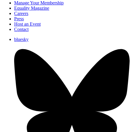
Manage Your Membership
Equality Magazine
Careers
Press
Host an Event
Contact
bluesky