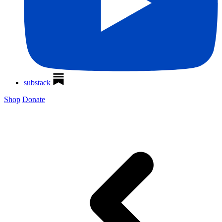
substack
Shop
Donate