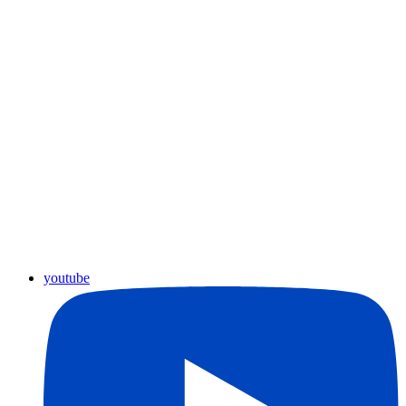
youtube