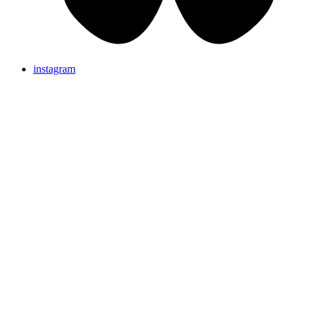
instagram