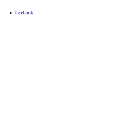
facebook