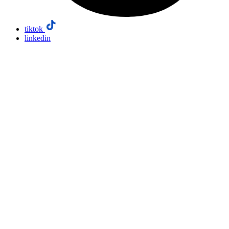
tiktok
linkedin