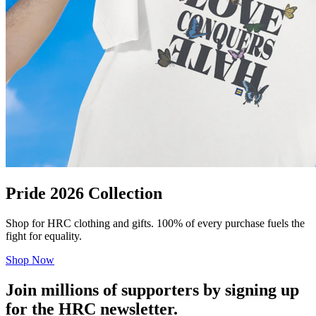
Pride 2026 Collection
Shop for HRC clothing and gifts. 100% of every purchase fuels the
fight for equality.
Shop Now
Join millions of supporters by signing up
for the HRC newsletter.