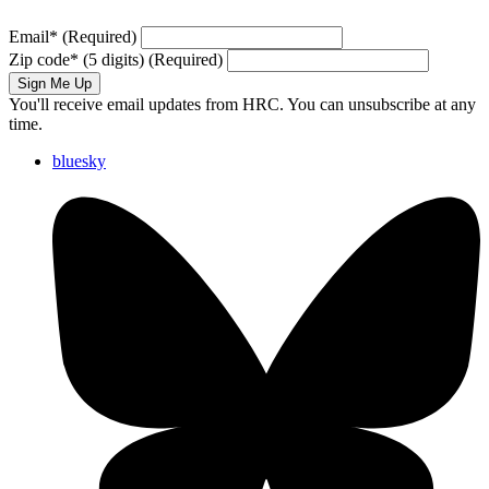
Email
*
(Required)
Zip code
*
(5 digits)
(Required)
Sign Me Up
You'll receive email updates from HRC. You can unsubscribe at any
time.
bluesky