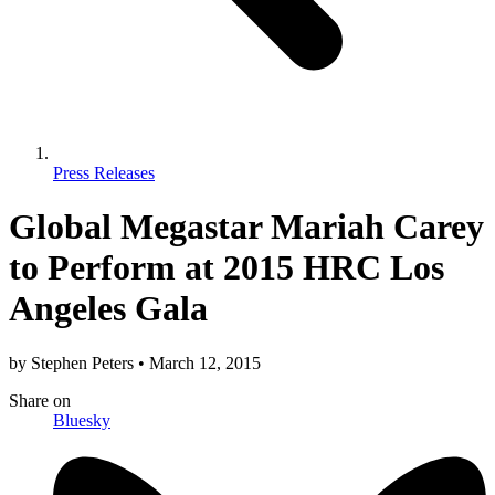
Press Releases
Global Megastar Mariah Carey
to Perform at 2015 HRC Los
Angeles Gala
by
Stephen Peters
•
March 12, 2015
Share
on
Bluesky