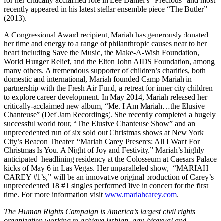
for her critically acclaimed role in Lee Daniel’s “Precious” and most
recently appeared in his latest stellar ensemble piece “The Butler”
(2013).
A Congressional Award recipient, Mariah has generously donated
her time and energy to a range of philanthropic causes near to her
heart including Save the Music, the Make-A-Wish Foundation,
World Hunger Relief, and the Elton John AIDS Foundation, among
many others. A tremendous supporter of children’s charities, both
domestic and international, Mariah founded Camp Mariah in
partnership with the Fresh Air Fund, a retreat for inner city children
to explore career development. In May 2014, Mariah released her
critically-acclaimed new album, “Me. I Am Mariah…the Elusive
Chanteuse” (Def Jam Recordings). She recently completed a hugely
successful world tour, “The Elusive Chanteuse Show” and an
unprecedented run of six sold out Christmas shows at New York
City’s Beacon Theater, “Mariah Carey Presents: All I Want For
Christmas Is You. A Night of Joy and Festivity.” Mariah’s highly
anticipated headlining residency at the Colosseum at Caesars Palace
kicks of
May 6
in Las Vegas. Her unparalleled show, “MARIAH
CAREY #1’s,” will be an innovative original production of Carey’s
unprecedented 18 #1 singles performed live in concert for the first
time. For more information visit
www.mariahcarey.com
.
The Human Rights Campaign is America’s largest civil rights
organization working to achieve lesbian, gay, bisexual and