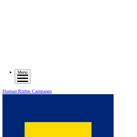
Menu
Human Rights Campaign