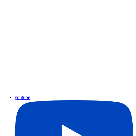
youtube