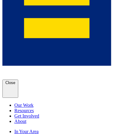
Close
Our Work
Resources
Get Involved
About
In Your Area