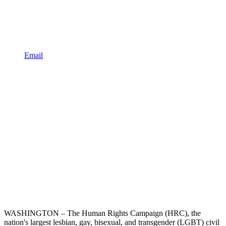
Email
WASHINGTON – The Human Rights Campaign (HRC), the
nation's largest lesbian, gay, bisexual, and transgender (LGBT) civil