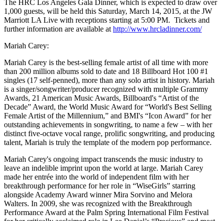
The HRC Los Angeles Gala Dinner, which is expected to draw over
1,000 guests, will be held this
Saturday, March 14, 2015
, at the JW
Marriott LA Live with receptions starting at
5:00 PM
. Tickets and
further information are available at
http://www.hrcladinner.com/
Mariah Carey:
Mariah Carey is the best-selling female artist of all time with more
than 200 million albums sold to date and 18 Billboard Hot 100 #1
singles (17 self-penned), more than any solo artist in history. Mariah
is a singer/songwriter/producer recognized with multiple Grammy
Awards, 21 American Music Awards, Billboard's “Artist of the
Decade” Award, the World Music Award for “World's Best Selling
Female Artist of the Millennium,” and BMI's “Icon Award” for her
outstanding achievements in songwriting, to name a few – with her
distinct five-octave vocal range, prolific songwriting, and producing
talent, Mariah is truly the template of the modern pop performance.
Mariah Carey's ongoing impact transcends the music industry to
leave an indelible imprint upon the world at large. Mariah Carey
made her entrée into the world of independent film with her
breakthrough performance for her role in “WiseGirls” starring
alongside Academy Award winner Mira Sorvino and Melora
Walters. In 2009, she was recognized with the Breakthrough
Performance Award at the Palm Spring International Film Festival