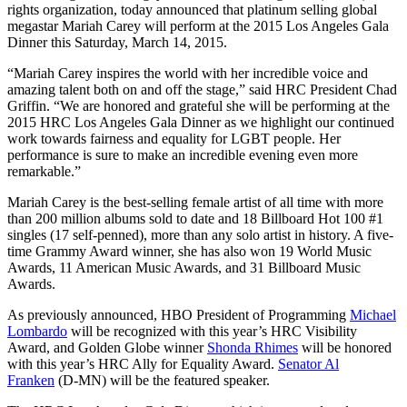
rights organization, today announced that platinum selling global
megastar Mariah Carey will perform at the 2015 Los Angeles Gala
Dinner this
Saturday, March 14, 2015
.
“Mariah Carey inspires the world with her incredible voice and
amazing talent both on and off the stage,” said HRC President Chad
Griffin. “We are honored and grateful she will be performing at the
2015 HRC Los Angeles Gala Dinner as we highlight our continued
work towards fairness and equality for LGBT people. Her
performance is sure to make an incredible evening even more
remarkable.”
Mariah Carey is the best-selling female artist of all time with more
than 200 million albums sold to date and 18 Billboard Hot 100 #1
singles (17 self-penned), more than any solo artist in history. A five-
time Grammy Award winner, she has also won 19 World Music
Awards, 11 American Music Awards, and 31 Billboard Music
Awards.
As previously announced, HBO President of Programming
Michael
Lombardo
will be recognized with this year’s HRC Visibility
Award, and Golden Globe winner
Shonda Rhimes
will be honored
with this year’s HRC Ally for Equality Award.
Senator Al
Franken
(D-MN) will be the featured speaker.