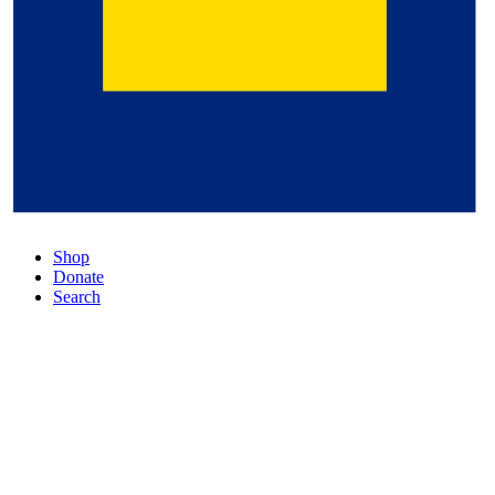
Shop
Donate
Search