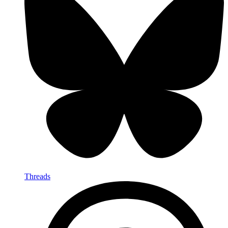
Threads