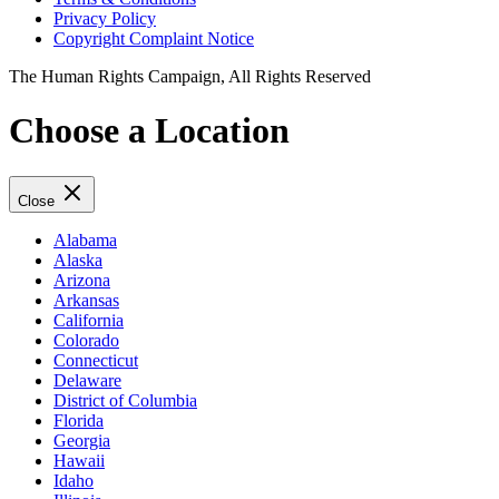
Privacy Policy
Copyright Complaint Notice
The Human Rights Campaign, All Rights Reserved
Choose a Location
Close
Alabama
Alaska
Arizona
Arkansas
California
Colorado
Connecticut
Delaware
District of Columbia
Florida
Georgia
Hawaii
Idaho