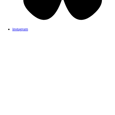
instagram