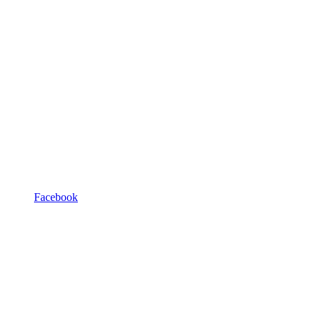
Facebook