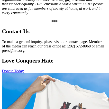
transgender equality. HRC envisions a world where LGBT people
are embraced as full members of society at home, at work and in
every community.
###
Contact Us
To make a general inquiry, please visit our contact page. Members
of the media can reach our press office at: (202) 572-8968 or email
press@hrc.org.
Love Conquers Hate
Donate Today