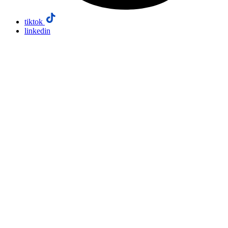
tiktok
linkedin