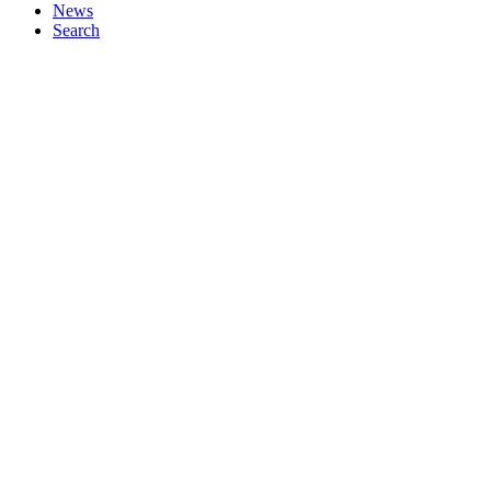
News
Search