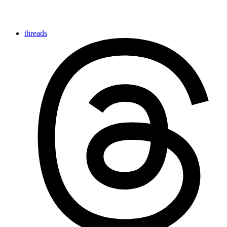
threads