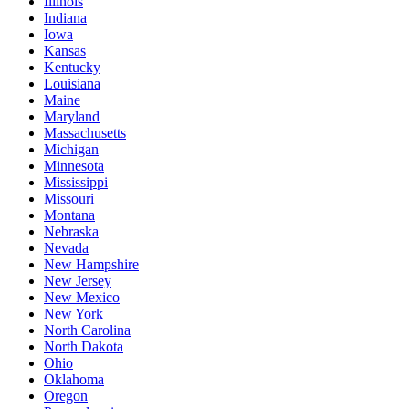
Illinois
Indiana
Iowa
Kansas
Kentucky
Louisiana
Maine
Maryland
Massachusetts
Michigan
Minnesota
Mississippi
Missouri
Montana
Nebraska
Nevada
New Hampshire
New Jersey
New Mexico
New York
North Carolina
North Dakota
Ohio
Oklahoma
Oregon