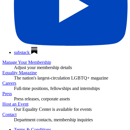
substack
Manage Your Membership
Adjust your membership details
Equality Magazine
The nation's largest-circulation LGBTQ+ magazine
Careers
Full-time positions, fellowships and internships
Press
Press releases, corporate assets
Host an Event
Our Equality Center is available for events
Contact
Department contacts, membership inquiries
Terms & Conditions