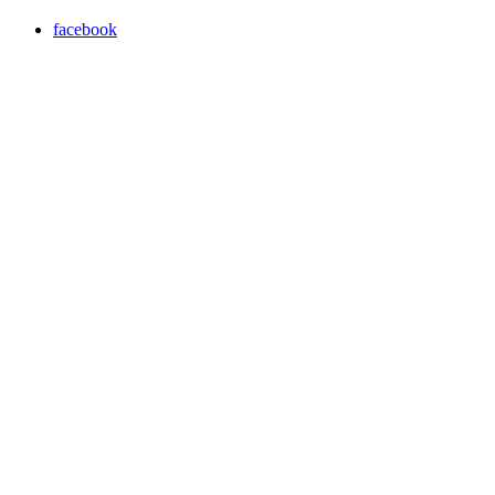
facebook