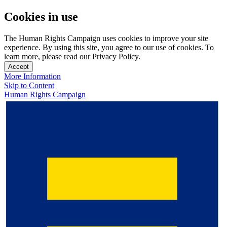
Cookies in use
The Human Rights Campaign uses cookies to improve your site
experience. By using this site, you agree to our use of cookies. To
learn more, please read our Privacy Policy.
Accept
More Information
Skip to Content
Human Rights Campaign