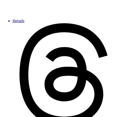
threads