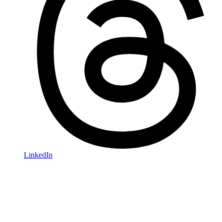
LinkedIn