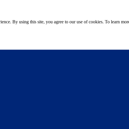
ce. By using this site, you agree to our use of cookies. To learn more