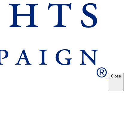
Close