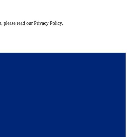
, please read our Privacy Policy.