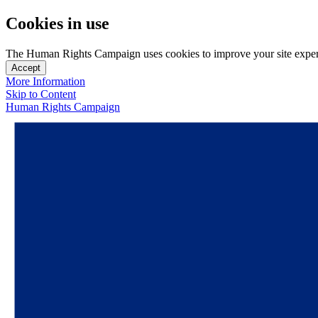
Cookies in use
The Human Rights Campaign uses cookies to improve your site experien
Accept
More Information
Skip to Content
Human Rights Campaign