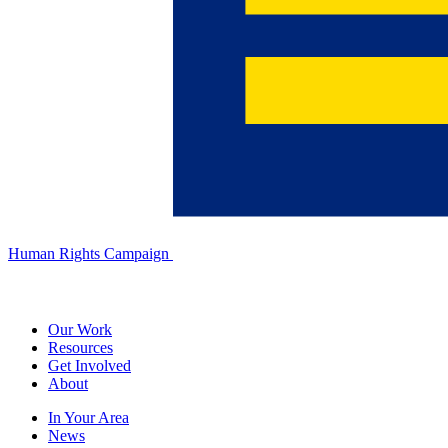
Human Rights Campaign
Our Work
Resources
Get Involved
About
In Your Area
News