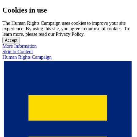
Cookies in use
The Human Rights Campaign uses cookies to improve your site
experience. By using this site, you agree to our use of cookies. To
learn more, please read our Privacy Policy.
Accept
More Information
Skip to Content
Human Rights Campaign