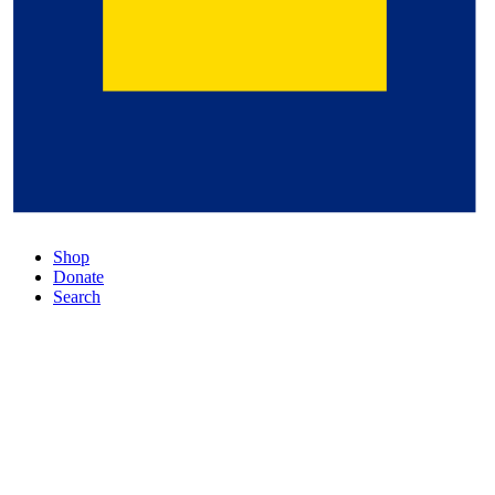
Shop
Donate
Search