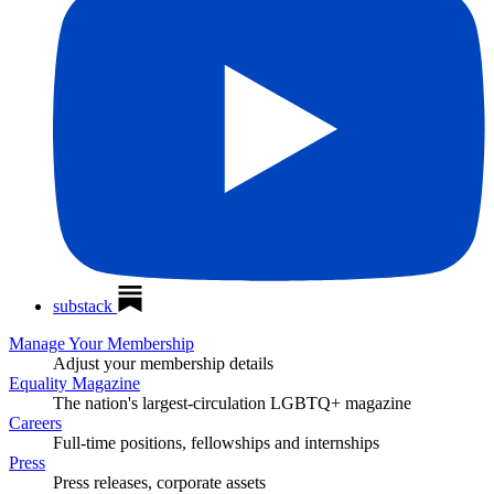
substack
Manage Your Membership
Adjust your membership details
Equality Magazine
The nation's largest-circulation LGBTQ+ magazine
Careers
Full-time positions, fellowships and internships
Press
Press releases, corporate assets