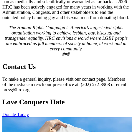
ban as medically and scientifically unwarranted as far back as 2006.
HRC has been actively engaged for many years in working with the
Administration, Congress, and other stakeholders to end the
outdated policy banning gay and bisexual men from donating blood.
The Human Rights Campaign is America’s largest civil rights
organization working to achieve lesbian, gay, bisexual and
transgender equality. HRC envisions a world where LGBT people
are embraced as full members of society at home, at work and in
every community.
###
Contact Us
To make a general inquiry, please visit our contact page. Members
of the media can reach our press office at: (202) 572-8968 or email
press@hrc.org.
Love Conquers Hate
Donate Today