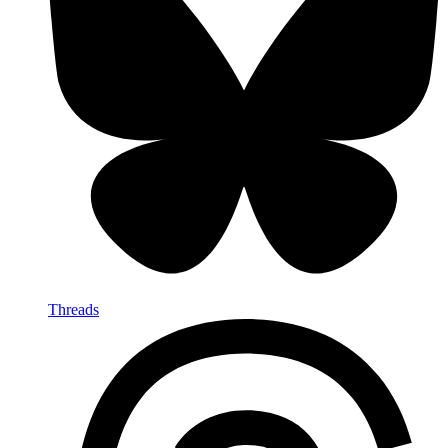
Threads