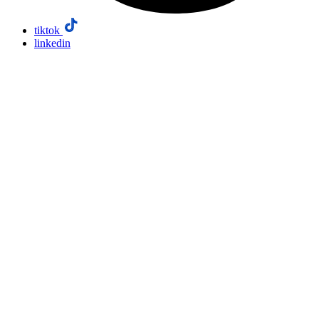
tiktok
linkedin