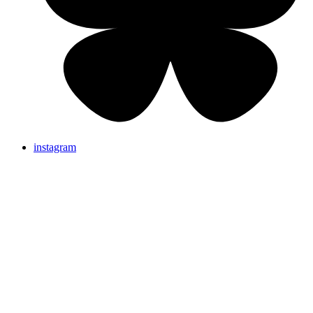
instagram