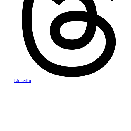
LinkedIn