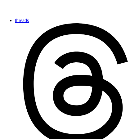
threads