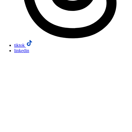
tiktok
linkedin