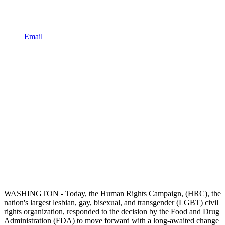
Email
WASHINGTON - Today, the Human Rights Campaign, (HRC), the
nation's largest lesbian, gay, bisexual, and transgender (LGBT) civil
rights organization, responded to the decision by the Food and Drug
Administration (FDA) to move forward with a long-awaited change