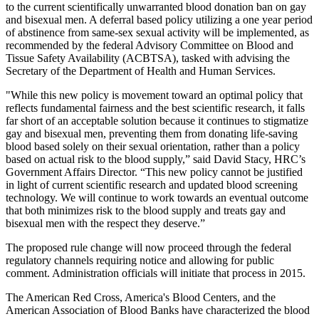
to the current scientifically unwarranted blood donation ban on gay
and bisexual men. A deferral based policy utilizing a one year period
of abstinence from same-sex sexual activity will be implemented, as
recommended by the federal Advisory Committee on Blood and
Tissue Safety Availability (ACBTSA), tasked with advising the
Secretary of the Department of Health and Human Services.
"While this new policy is movement toward an optimal policy that
reflects fundamental fairness and the best scientific research, it falls
far short of an acceptable solution because it continues to stigmatize
gay and bisexual men, preventing them from donating life-saving
blood based solely on their sexual orientation, rather than a policy
based on actual risk to the blood supply,” said David Stacy, HRC’s
Government Affairs Director. “This new policy cannot be justified
in light of current scientific research and updated blood screening
technology. We will continue to work towards an eventual outcome
that both minimizes risk to the blood supply and treats gay and
bisexual men with the respect they deserve.”
The proposed rule change will now proceed through the federal
regulatory channels requiring notice and allowing for public
comment. Administration officials will initiate that process in 2015.
The American Red Cross, America's Blood Centers, and the
American Association of Blood Banks have characterized the blood