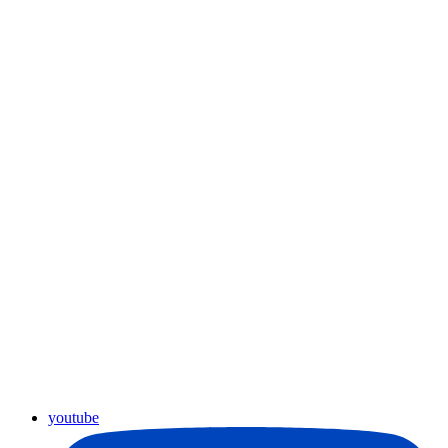
youtube