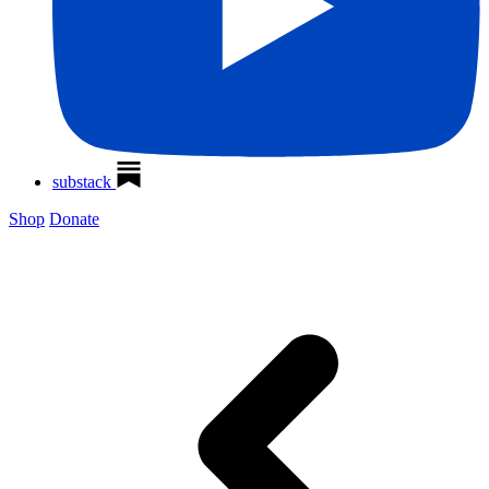
substack
Shop
Donate