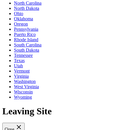
North Carolina
North Dakota
Ohio
Oklahoma
Oregon
Pennsylvania
Puerto Rico
Rhode Island
South Carolina
South Dakota
Tennessee
Texas
Utah
Vermont
Virginia
Washington
West Virginia
Wisconsin
Wyoming
Leaving Site
Close