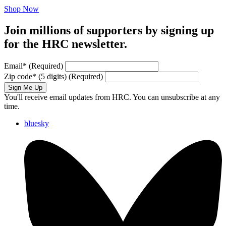
Shop Now
Join millions of supporters by signing up
for the HRC newsletter.
Email
*
(Required)
Zip code
*
(5 digits)
(Required)
Sign Me Up
You'll receive email updates from HRC. You can unsubscribe at any
time.
bluesky