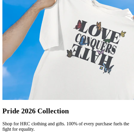
Pride 2026 Collection
Shop for HRC clothing and gifts. 100% of every purchase fuels the
fight for equality.