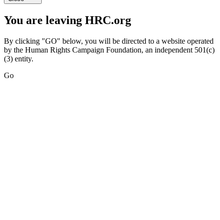
You are leaving HRC.org
By clicking "GO" below, you will be directed to a website operated
by the Human Rights Campaign Foundation, an independent 501(c)
(3) entity.
Go