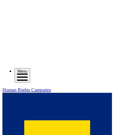
Menu
Human Rights Campaign