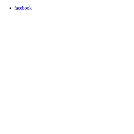
facebook