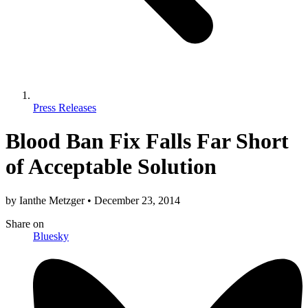
Press Releases
Blood Ban Fix Falls Far Short
of Acceptable Solution
by
Ianthe Metzger
•
December 23, 2014
Share
on
Bluesky