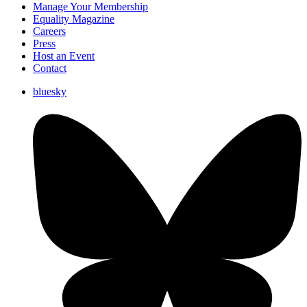
Manage Your Membership
Equality Magazine
Careers
Press
Host an Event
Contact
bluesky