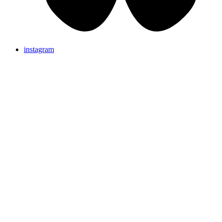
instagram