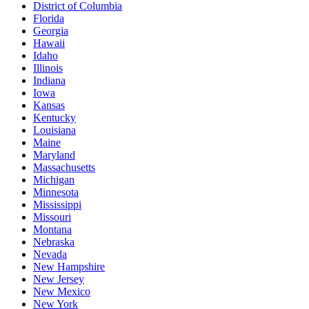
District of Columbia
Florida
Georgia
Hawaii
Idaho
Illinois
Indiana
Iowa
Kansas
Kentucky
Louisiana
Maine
Maryland
Massachusetts
Michigan
Minnesota
Mississippi
Missouri
Montana
Nebraska
Nevada
New Hampshire
New Jersey
New Mexico
New York