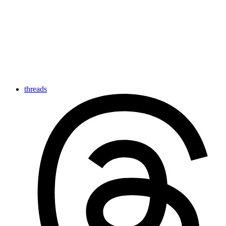
threads