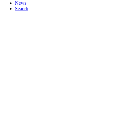
News
Search