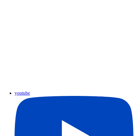
youtube