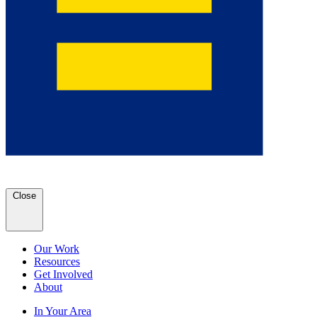
Close
Our Work
Resources
Get Involved
About
In Your Area