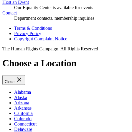
Host an Event
Our Equality Center is available for events
Contact
Department contacts, membership inquiries
Terms & Conditions
Privacy Policy
Copyright Complaint Notice
The Human Rights Campaign, All Rights Reserved
Choose a Location
Close
Alabama
Alaska
Arizona
Arkansas
California
Colorado
Connecticut
Delaware