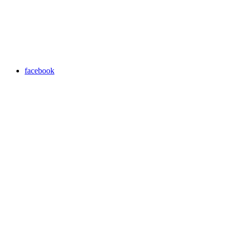
facebook