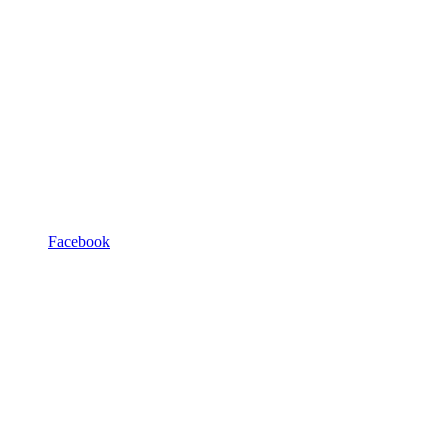
Facebook