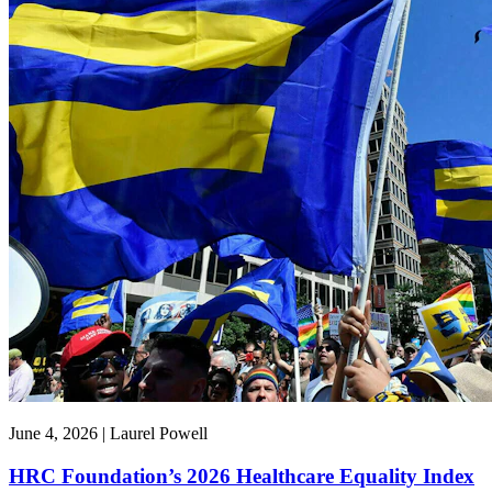
June 4, 2026 | Laurel Powell
HRC Foundation’s 2026 Healthcare Equality Index