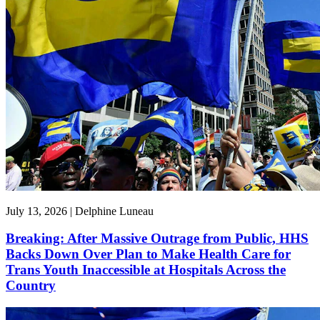
July 13, 2026 | Delphine Luneau
Breaking: After Massive Outrage from Public, HHS
Backs Down Over Plan to Make Health Care for
Trans Youth Inaccessible at Hospitals Across the
Country