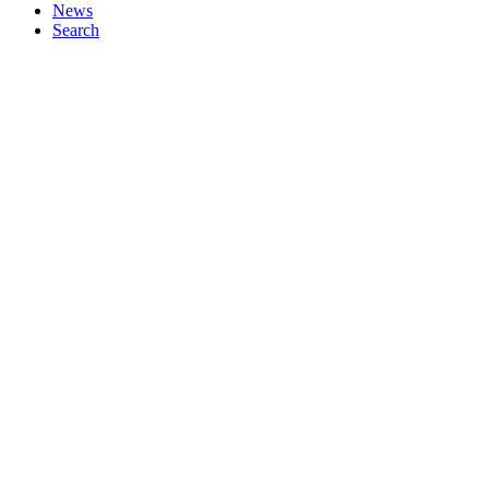
News
Search