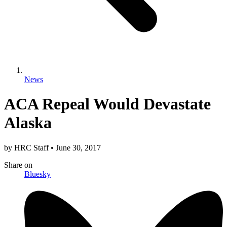
News
ACA Repeal Would Devastate
Alaska
by
HRC Staff
•
June 30, 2017
Share
on
Bluesky