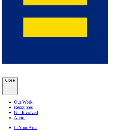
Close
Our Work
Resources
Get Involved
About
In Your Area