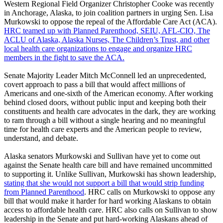
Western Regional Field Organizer Christopher Cooke was recently
in Anchorage, Alaska, to join coalition partners in urging Sen. Lisa
Murkowski to oppose the repeal of the Affordable Care Act (ACA).
HRC teamed up with Planned Parenthood, SEIU, AFL-CIO, The
ACLU of Alaska, Alaska Nurses, The Children’s Trust, and other
local health care organizations to engage and organize HRC
members in the fight to save the ACA.
Senate Majority Leader Mitch McConnell led an unprecedented,
covert approach to pass a bill that would affect millions of
Americans and one-sixth of the American economy. After working
behind closed doors, without public input and keeping both their
constituents and health care advocates in the dark, they are working
to ram through a bill without a single hearing and no meaningful
time for health care experts and the American people to review,
understand, and debate.
Alaska senators Murkowski and Sullivan have yet to come out
against the Senate health care bill and have remained uncommitted
to supporting it. Unlike Sullivan, Murkowski has shown leadership,
stating that she would not support a bill that would strip funding
from Planned Parenthood
. HRC calls on Murkowski to oppose any
bill that would make it harder for hard working Alaskans to obtain
access to affordable health care. HRC also calls on Sullivan to show
leadership in the Senate and put hard-working Alaskans ahead of