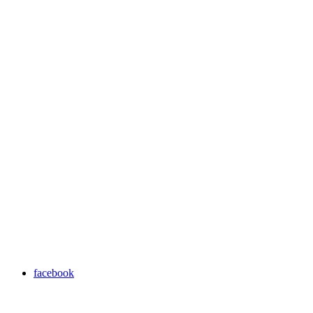
facebook