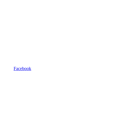
Facebook