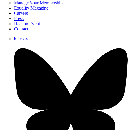
Manage Your Membership
Equality Magazine
Careers
Press
Host an Event
Contact
bluesky