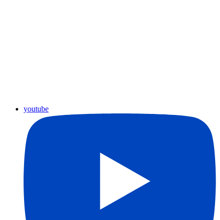
youtube