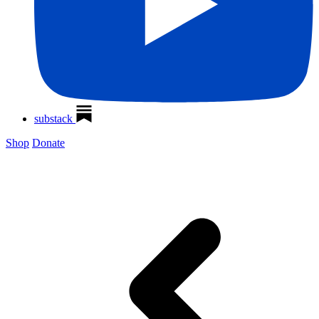
substack
Shop
Donate