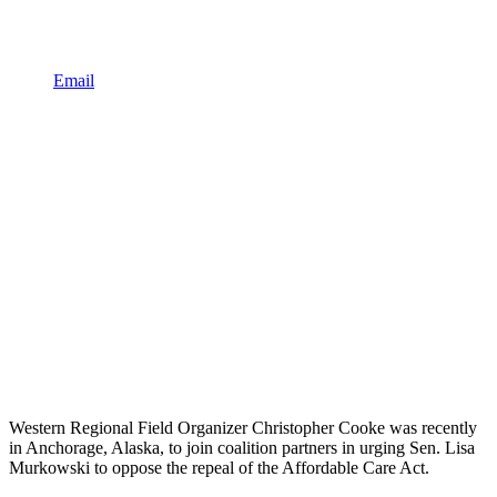
Email
Western Regional Field Organizer Christopher Cooke was recently
in Anchorage, Alaska, to join coalition partners in urging Sen. Lisa
Murkowski to oppose the repeal of the Affordable Care Act.