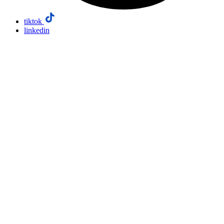
tiktok
linkedin