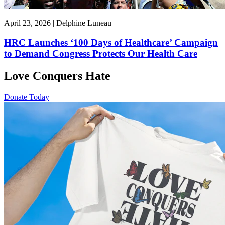
April 23, 2026 | Delphine Luneau
HRC Launches ‘100 Days of Healthcare’ Campaign
to Demand Congress Protects Our Health Care
Love Conquers Hate
Donate Today