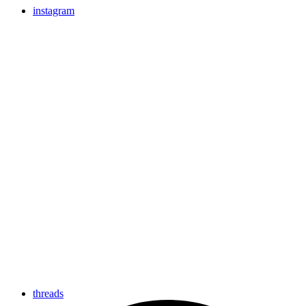
instagram
threads