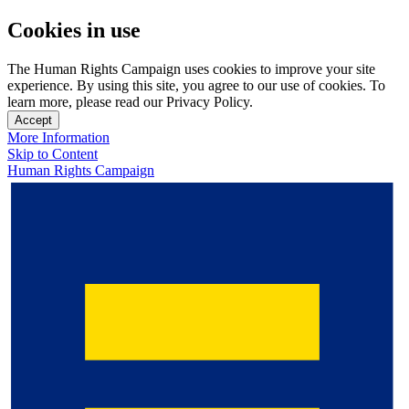
Cookies in use
The Human Rights Campaign uses cookies to improve your site
experience. By using this site, you agree to our use of cookies. To
learn more, please read our Privacy Policy.
Accept
More Information
Skip to Content
Human Rights Campaign