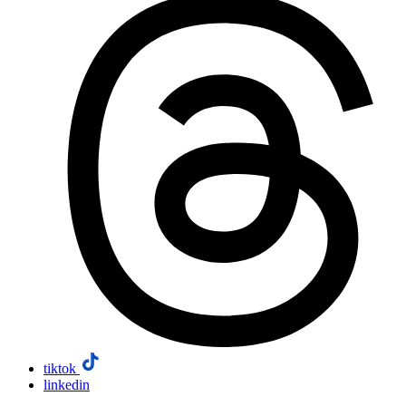
tiktok
linkedin