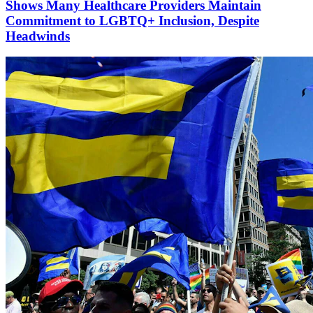
Shows Many Healthcare Providers Maintain
Commitment to LGBTQ+ Inclusion, Despite
Headwinds