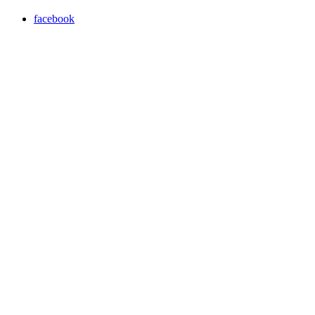
facebook