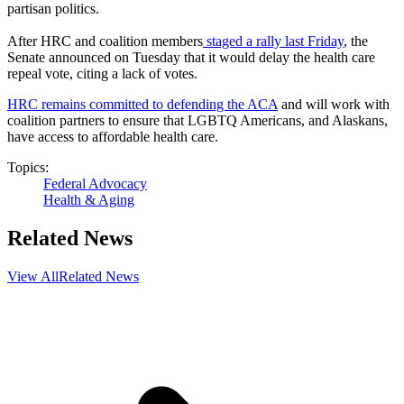
partisan politics.
After HRC and coalition members
staged a rally last Friday
, the
Senate announced on Tuesday that it would delay the health care
repeal vote, citing a lack of votes.
HRC remains committed to defending the ACA
and will work with
coalition partners to ensure that LGBTQ Americans, and Alaskans,
have access to affordable health care.
Topics:
Federal Advocacy
Health & Aging
Related News
View All
Related News