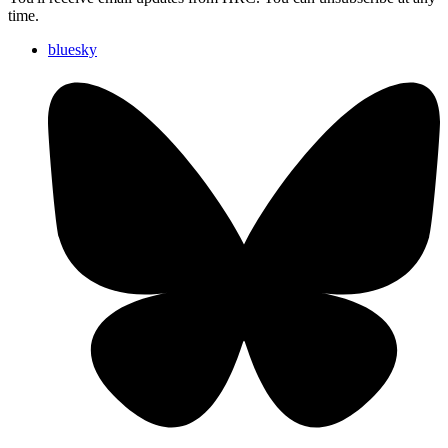
time.
bluesky