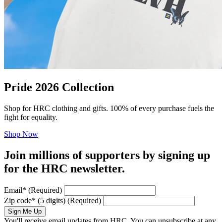
Pride 2026 Collection
Shop for HRC clothing and gifts. 100% of every purchase fuels the
fight for equality.
Shop Now
Join millions of supporters by signing up
for the HRC newsletter.
Email
*
(Required)
Zip code
*
(5 digits)
(Required)
Sign Me Up
You'll receive email updates from HRC. You can unsubscribe at any