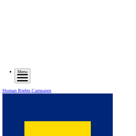
Menu
Human Rights Campaign