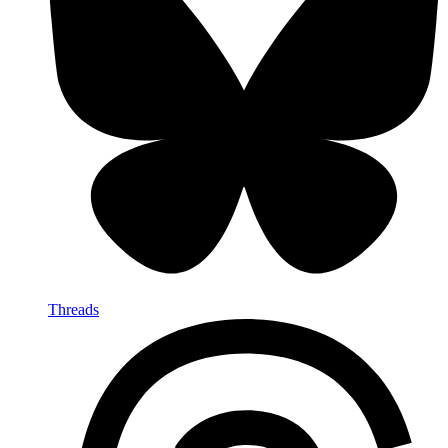
Threads