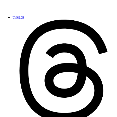
threads