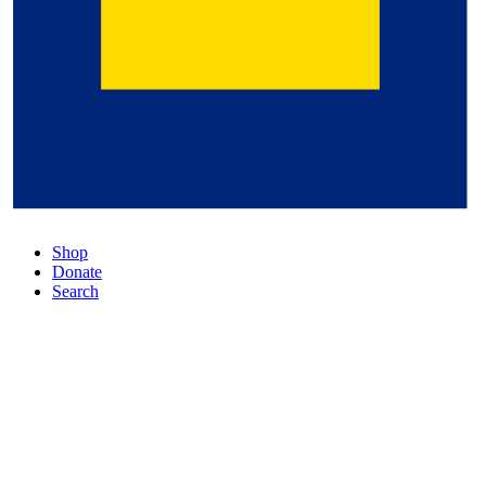
Shop
Donate
Search