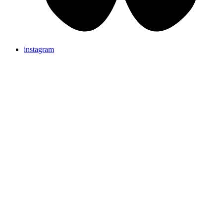
instagram