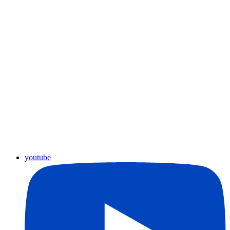
youtube