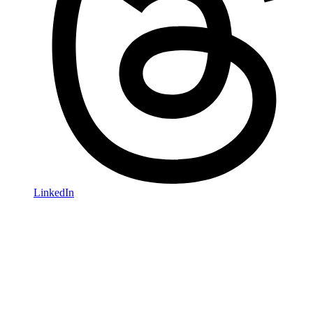
LinkedIn