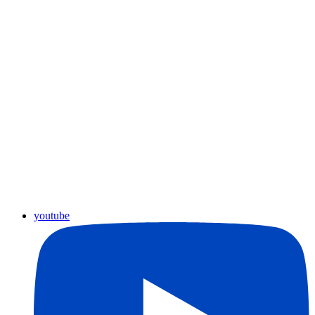
youtube