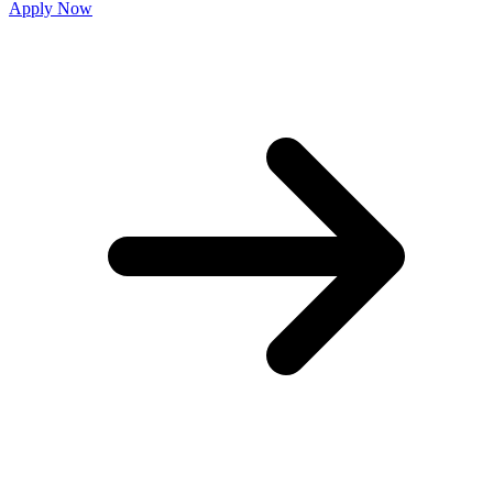
Apply Now