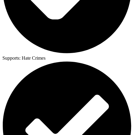
Supports:
Hate Crimes