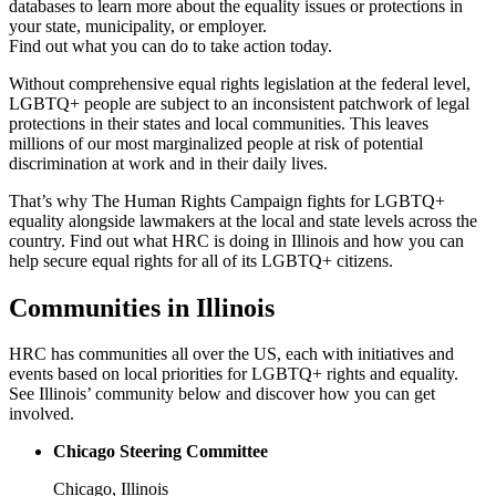
databases to learn more about the equality issues or protections in
your state, municipality, or employer.
Find out what you can do to take action today.
Without comprehensive equal rights legislation at the federal level,
LGBTQ+ people are subject to an inconsistent patchwork of legal
protections in their states and local communities. This leaves
millions of our most marginalized people at risk of potential
discrimination at work and in their daily lives.
That’s why The Human Rights Campaign fights for LGBTQ+
equality alongside lawmakers at the local and state levels across the
country. Find out what HRC is doing in Illinois and how you can
help secure equal rights for all of its LGBTQ+ citizens.
Communities in Illinois
HRC has communities all over the US, each with initiatives and
events based on local priorities for LGBTQ+ rights and equality.
See Illinois’ community below and discover how you can get
involved.
Chicago Steering Committee
Chicago, Illinois