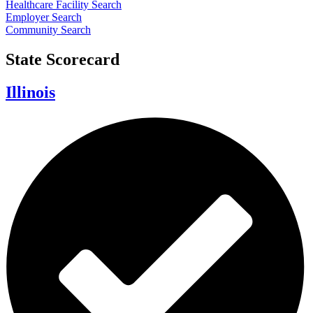
Healthcare Facility Search
Employer Search
Community Search
State Scorecard
Illinois