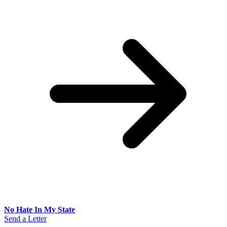
No Hate In My State
Send a Letter