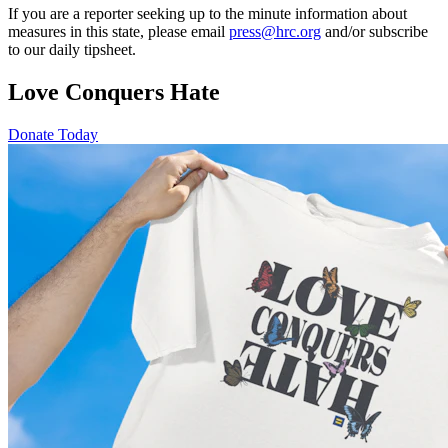
If you are a reporter seeking up to the minute information about
measures in this state, please email
press@hrc.org
and/or subscribe
to our daily tipsheet.
Love Conquers Hate
Donate Today