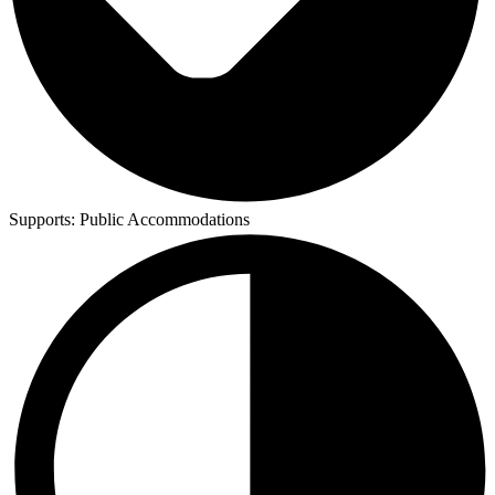
Supports:
Public Accommodations