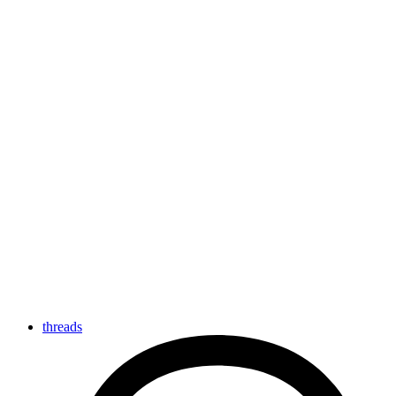
threads