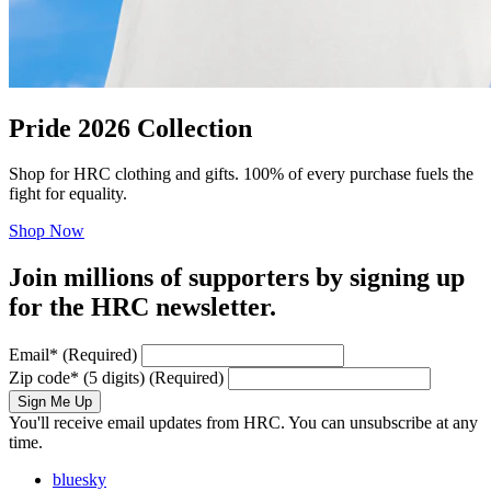
Pride 2026 Collection
Shop for HRC clothing and gifts. 100% of every purchase fuels the
fight for equality.
Shop Now
Join millions of supporters by signing up
for the HRC newsletter.
Email
*
(Required)
Zip code
*
(5 digits)
(Required)
Sign Me Up
You'll receive email updates from HRC. You can unsubscribe at any
time.
bluesky