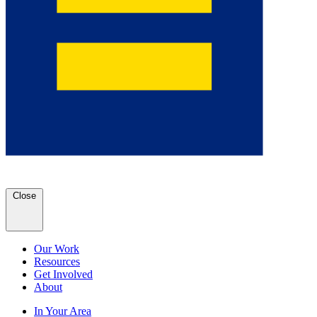
Close
Our Work
Resources
Get Involved
About
In Your Area