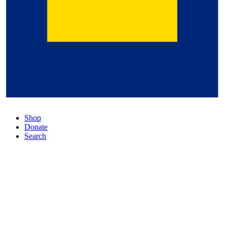
Shop
Donate
Search