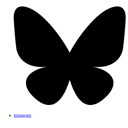
instagram