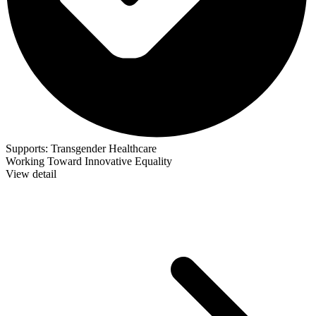
Supports:
Transgender Healthcare
Working Toward Innovative Equality
View detail