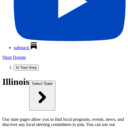
substack
Shop
Donate
In Your Area
Illinois
Select State
Our state pages allow you to find local programs, events, news, and
discover any local steering committees to join. You can use our