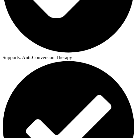
Supports:
Anti-Conversion Therapy