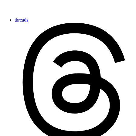
threads