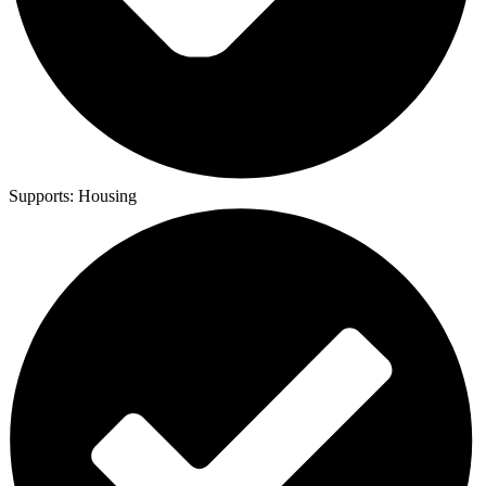
Supports:
Housing