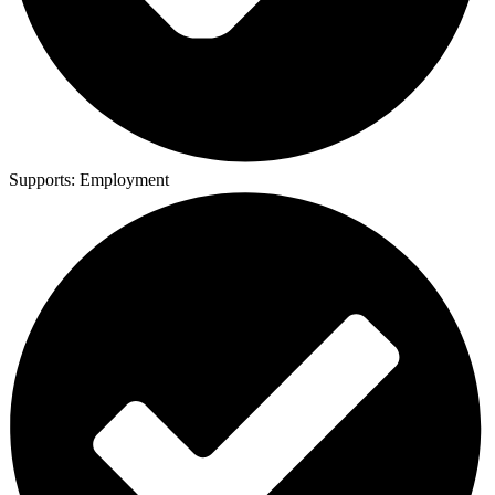
Supports:
Employment