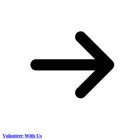
Volunteer With Us