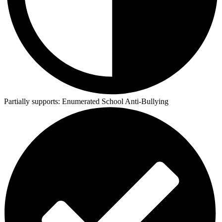
Partially supports:
Enumerated School Anti-Bullying