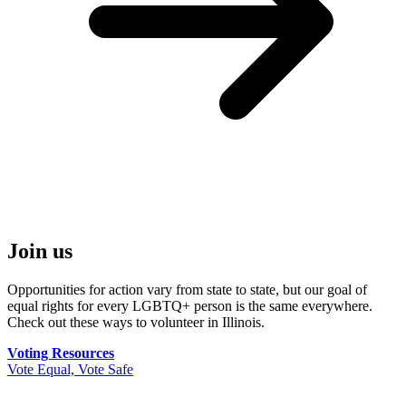
Join us
Opportunities for action vary from state to state, but our goal of
equal rights for every LGBTQ+ person is the same everywhere.
Check out these ways to volunteer in Illinois.
Voting Resources
Vote Equal, Vote Safe