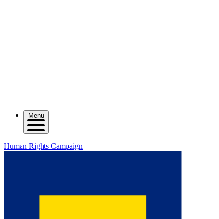
Menu
Human Rights Campaign