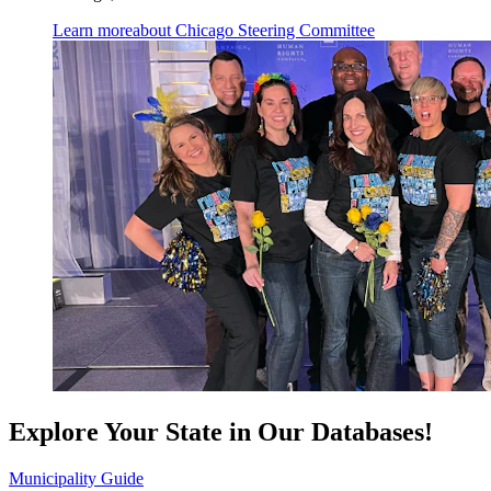
Learn more
about Chicago Steering Committee
Explore Your State in Our Databases!
Municipality Guide