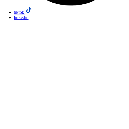
tiktok
linkedin