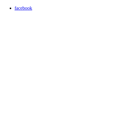
facebook