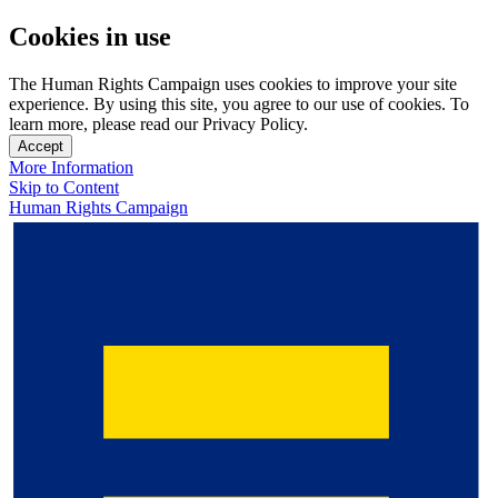
Cookies in use
The Human Rights Campaign uses cookies to improve your site
experience. By using this site, you agree to our use of cookies. To
learn more, please read our Privacy Policy.
Accept
More Information
Skip to Content
Human Rights Campaign