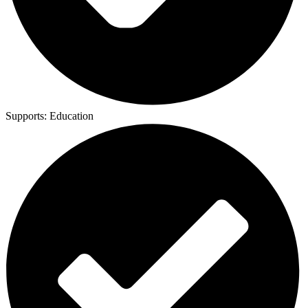
Supports:
Education