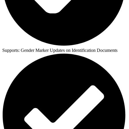
Supports:
Gender Marker Updates on Identification Documents