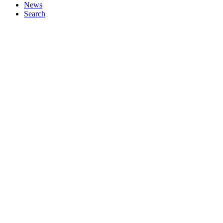
News
Search