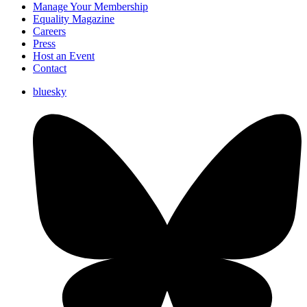
Manage Your Membership
Equality Magazine
Careers
Press
Host an Event
Contact
bluesky