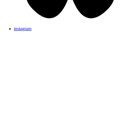
instagram