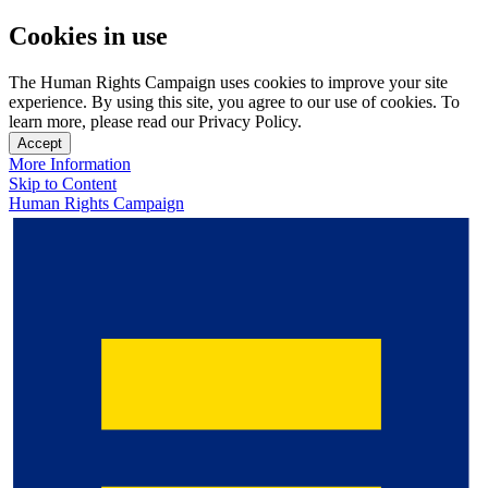
Cookies in use
The Human Rights Campaign uses cookies to improve your site
experience. By using this site, you agree to our use of cookies. To
learn more, please read our Privacy Policy.
Accept
More Information
Skip to Content
Human Rights Campaign