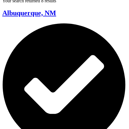
Your search returned 8 results
Albuquerque, NM