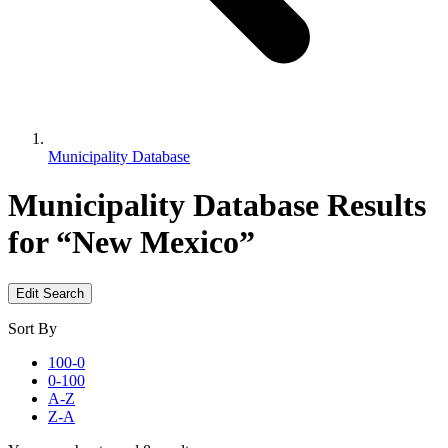
Municipality Database
Municipality Database
Results
for “New Mexico”
Edit Search
Sort By
100-0
0-100
A-Z
Z-A