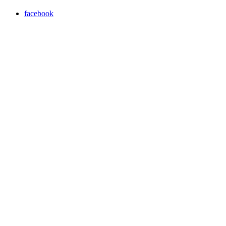
facebook