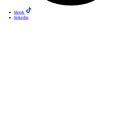
tiktok
linkedin