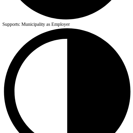
Supports:
Municipality as Employer