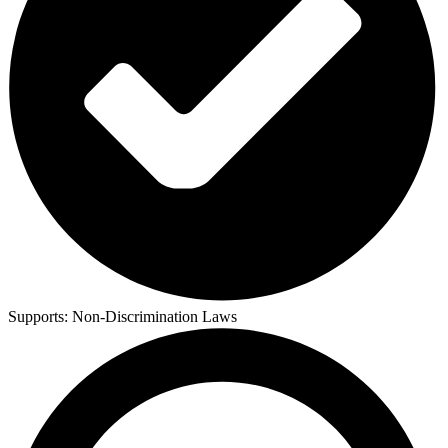
Supports:
Non-Discrimination Laws