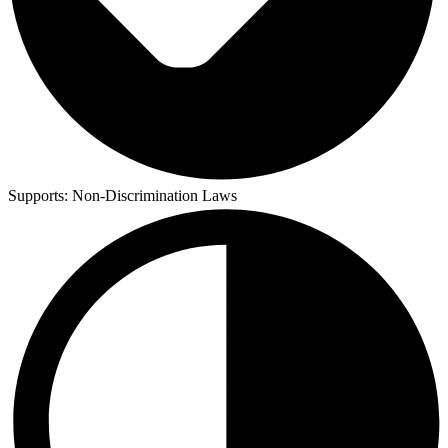
Supports:
Non-Discrimination Laws