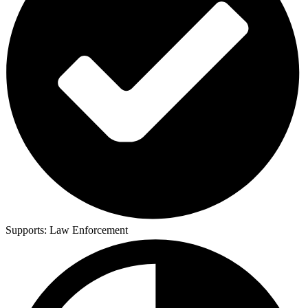
Supports:
Law Enforcement