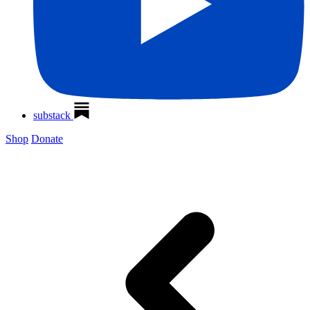
substack
Shop
Donate