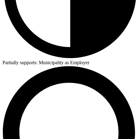
Partially supports:
Municipality as Employer