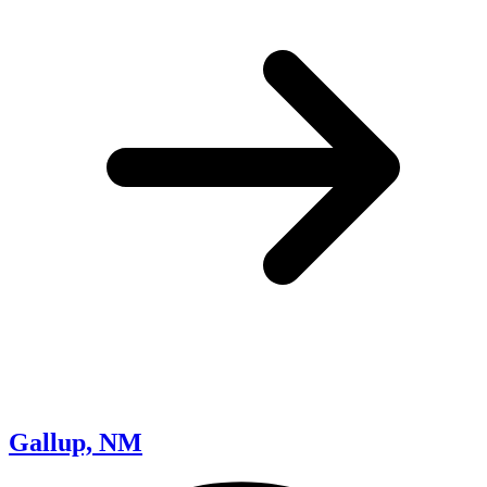
Gallup, NM