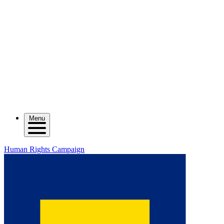
Menu
Human Rights Campaign