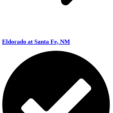
Eldorado at Santa Fe, NM