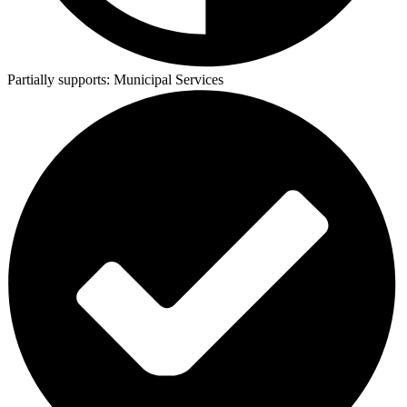
Partially supports:
Municipal Services