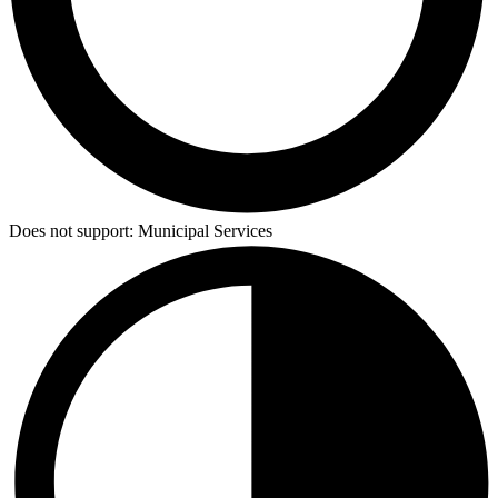
Does not support:
Municipal Services