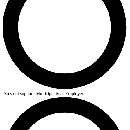
Does not support:
Municipality as Employer