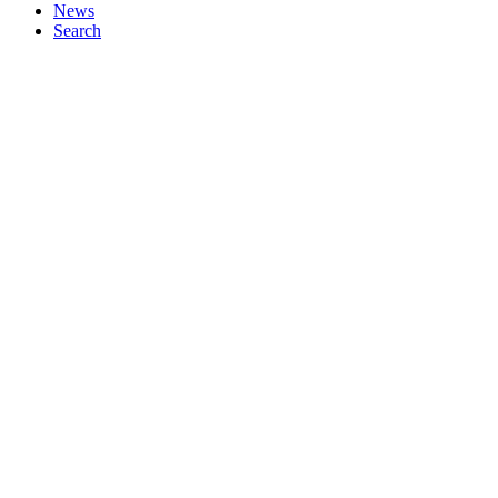
News
Search