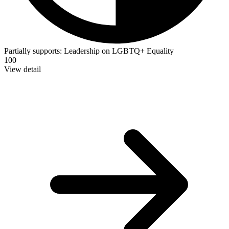
Partially supports:
Leadership on LGBTQ+ Equality
100
View detail