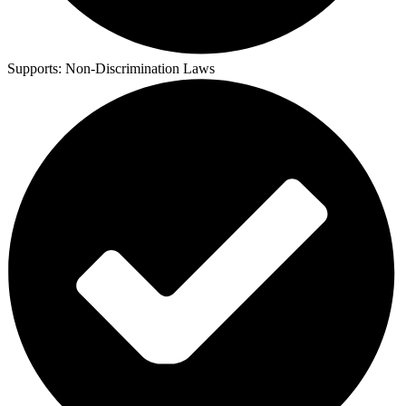
Supports:
Non-Discrimination Laws