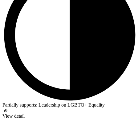
Partially supports:
Leadership on LGBTQ+ Equality
59
View detail