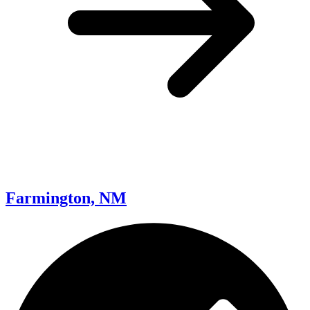
Farmington, NM