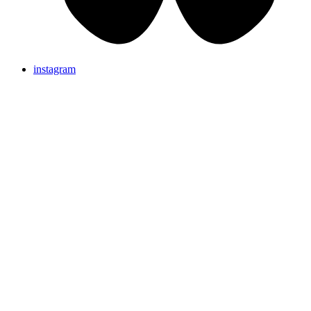
instagram