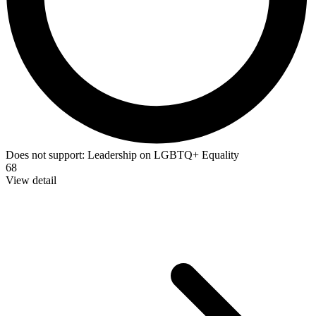
Does not support:
Leadership on LGBTQ+ Equality
68
View detail