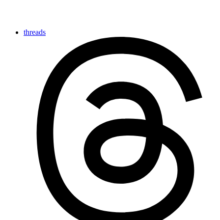
threads