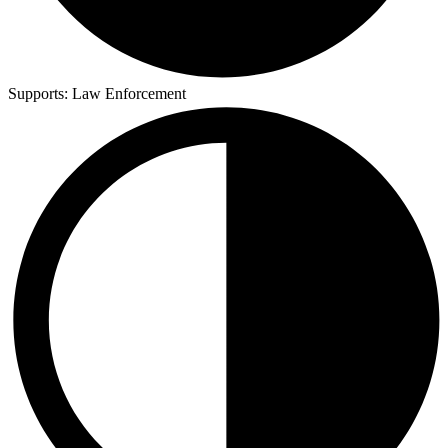
Supports:
Law Enforcement