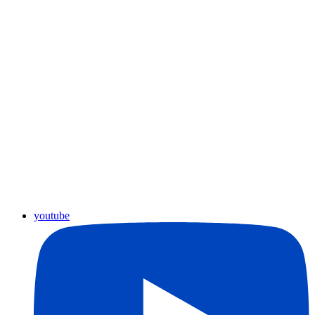
youtube