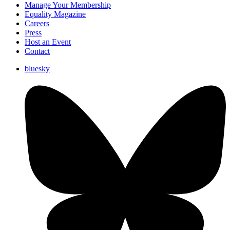
Manage Your Membership
Equality Magazine
Careers
Press
Host an Event
Contact
bluesky