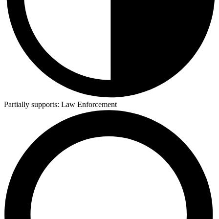
Partially supports:
Law Enforcement