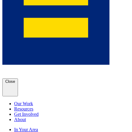
Close
Our Work
Resources
Get Involved
About
In Your Area