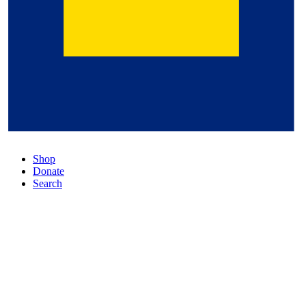
Shop
Donate
Search