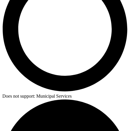
Does not support:
Municipal Services