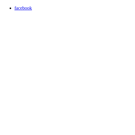
facebook