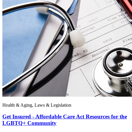
Health & Aging, Laws & Legislation
Get Insured - Affordable Care Act Resources for the
LGBTQ+ Community