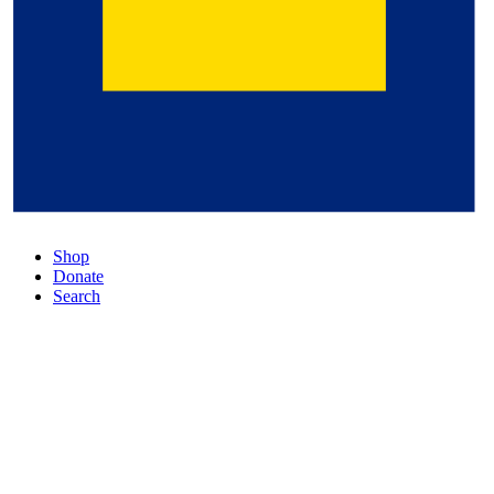
Shop
Donate
Search