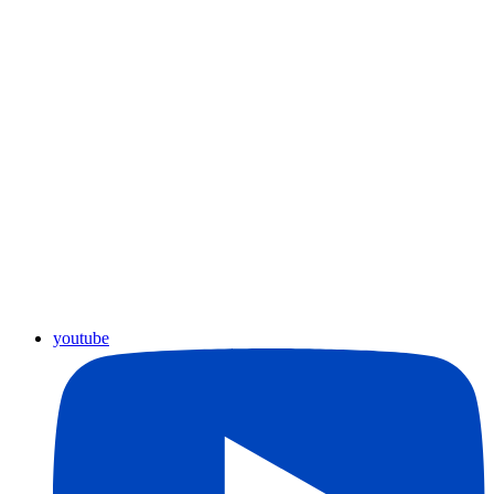
youtube