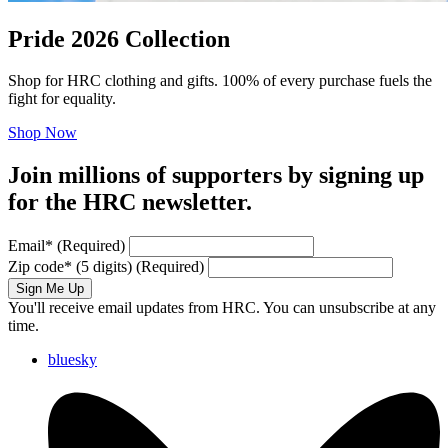
Pride 2026 Collection
Shop for HRC clothing and gifts. 100% of every purchase fuels the
fight for equality.
Shop Now
Join millions of supporters by signing up
for the HRC newsletter.
Email
*
(Required)
Zip code
*
(5 digits)
(Required)
Sign Me Up
You'll receive email updates from HRC. You can unsubscribe at any
time.
bluesky