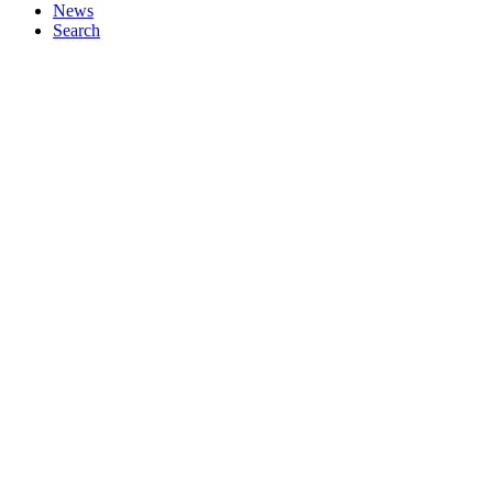
News
Search