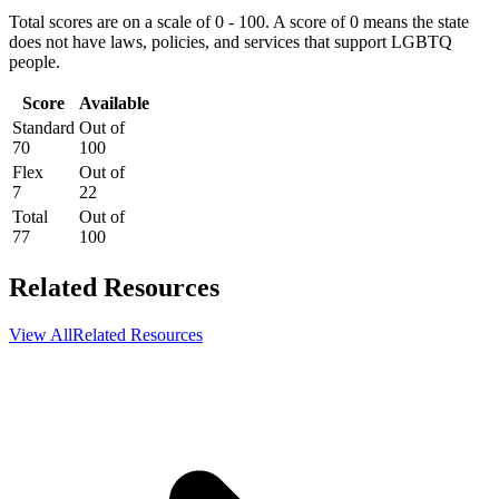
Total scores are on a scale of 0 - 100. A score of 0 means the state
does not have laws, policies, and services that support LGBTQ
people.
Score
Available
Standard
Out of
70
100
Flex
Out of
7
22
Total
Out of
77
100
Related Resources
View All
Related Resources