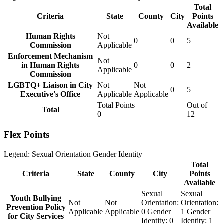
Total
Criteria
State
County
City
Points
Available
Human Rights
Not
0
0
5
Commission
Applicable
Enforcement Mechanism
Not
in Human Rights
0
0
2
Applicable
Commission
LGBTQ+ Liaison in City
Not
Not
0
5
Executive's Office
Applicable
Applicable
Total Points
Out of
Total
0
12
Flex Points
Legend:
Sexual Orientation
Gender Identity
Total
Criteria
State
County
City
Points
Available
Sexual
Sexual
Youth Bullying
Not
Not
Orientation:
Orientation:
Prevention Policy
Applicable
Applicable
0
Gender
1
Gender
for City Services
Identity:
0
Identity:
1