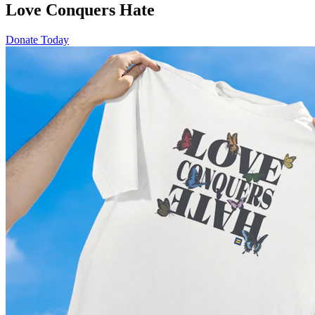
Love Conquers Hate
Donate Today