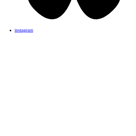
instagram