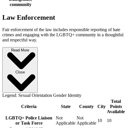
community
Law Enforcement
Fair enforcement of the law includes responsible reporting of hate
crimes and engaging with the LGBTQ+ community in a thoughtful
and respectful way.
Read More
Close
Legend:
Sexual Orientation
Gender Identity
Total
Criteria
State
County
City
Points
Available
LGBTQ+ Police Liaison
Not
Not
10
10
or Task Force
Applicable
Applicable