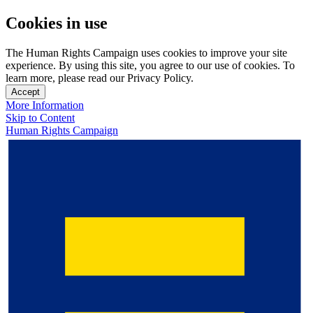
Cookies in use
The Human Rights Campaign uses cookies to improve your site
experience. By using this site, you agree to our use of cookies. To
learn more, please read our Privacy Policy.
Accept
More Information
Skip to Content
Human Rights Campaign