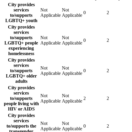
City provides
services
Not
Not
0
2
to/supports
Applicable
Applicable
LGBTQ+ youth
City provides
services
to/supports
Not
Not
0
2
LGBTQ+ people
Applicable
Applicable
experiencing
homelessness
City provides
services
Not
Not
to/supports
0
2
Applicable
Applicable
LGBTQ+ older
adults
City provides
services
Not
Not
to/supports
2
2
Applicable
Applicable
people living with
HIV or AIDS
City provides
services
Not
Not
to/supports the
0
2
Applicable
Applicable
transgender