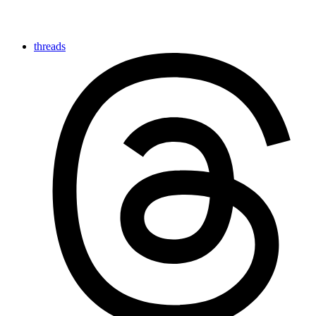
threads