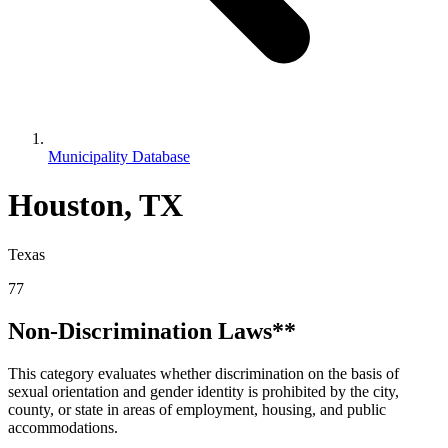
Municipality Database
Houston, TX
Texas
77
Non-Discrimination Laws**
This category evaluates whether discrimination on the basis of
sexual orientation and gender identity is prohibited by the city,
county, or state in areas of employment, housing, and public
accommodations.