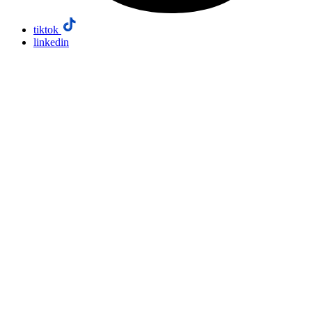
tiktok
linkedin