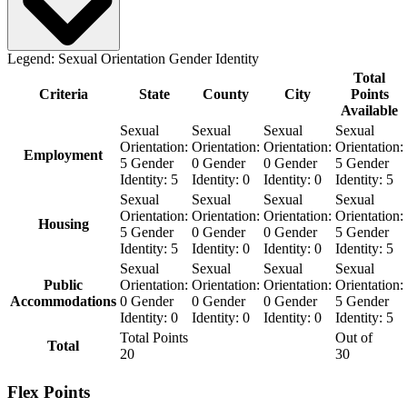
Legend:
Sexual Orientation
Gender Identity
Total
Criteria
State
County
City
Points
Available
Sexual
Sexual
Sexual
Sexual
Orientation:
Orientation:
Orientation:
Orientation:
Employment
5
Gender
0
Gender
0
Gender
5
Gender
Identity:
5
Identity:
0
Identity:
0
Identity:
5
Sexual
Sexual
Sexual
Sexual
Orientation:
Orientation:
Orientation:
Orientation:
Housing
5
Gender
0
Gender
0
Gender
5
Gender
Identity:
5
Identity:
0
Identity:
0
Identity:
5
Sexual
Sexual
Sexual
Sexual
Public
Orientation:
Orientation:
Orientation:
Orientation:
Accommodations
0
Gender
0
Gender
0
Gender
5
Gender
Identity:
0
Identity:
0
Identity:
0
Identity:
5
Total Points
Out of
Total
20
30
Flex Points