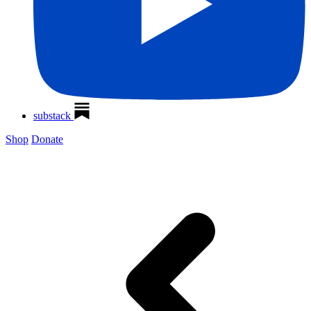
substack
Shop
Donate