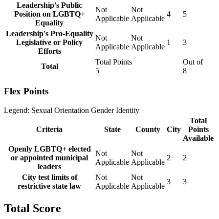
Leadership's Public
Not
Not
Position on LGBTQ+
4
5
Applicable
Applicable
Equality
Leadership's Pro-Equality
Not
Not
Legislative or Policy
1
3
Applicable
Applicable
Efforts
Total Points
Out of
Total
5
8
Flex Points
Legend:
Sexual Orientation
Gender Identity
Total
Criteria
State
County
City
Points
Available
Openly LGBTQ+ elected
Not
Not
or appointed municipal
2
2
Applicable
Applicable
leaders
City test limits of
Not
Not
3
3
restrictive state law
Applicable
Applicable
Total Score