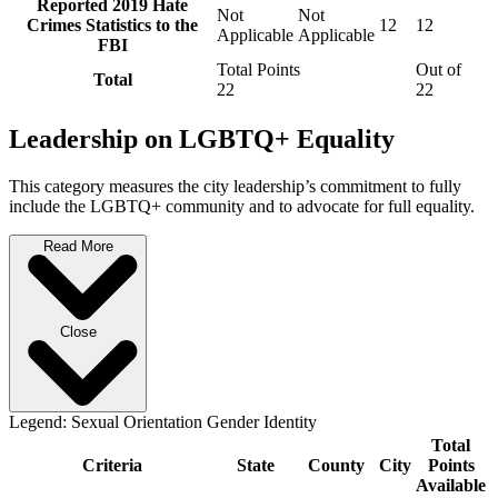
Reported 2019 Hate
Not
Not
Crimes Statistics to the
12
12
Applicable
Applicable
FBI
Total Points
Out of
Total
22
22
Leadership on LGBTQ+ Equality
This category measures the city leadership’s commitment to fully
include the LGBTQ+ community and to advocate for full equality.
Read More
Close
Legend:
Sexual Orientation
Gender Identity
Total
Criteria
State
County
City
Points
Available