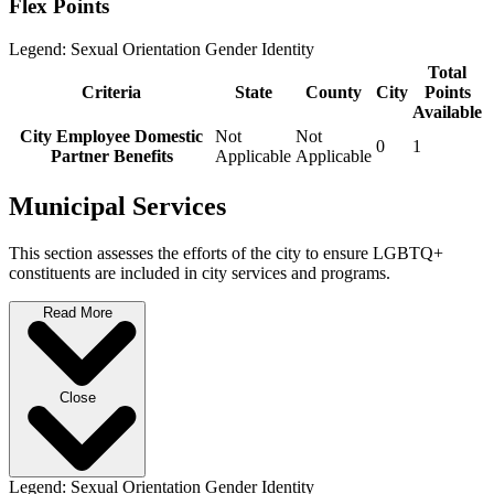
Flex Points
Legend:
Sexual Orientation
Gender Identity
Total
Criteria
State
County
City
Points
Available
City Employee Domestic
Not
Not
0
1
Partner Benefits
Applicable
Applicable
Municipal Services
This section assesses the efforts of the city to ensure LGBTQ+
constituents are included in city services and programs.
Read More
Close
Legend:
Sexual Orientation
Gender Identity