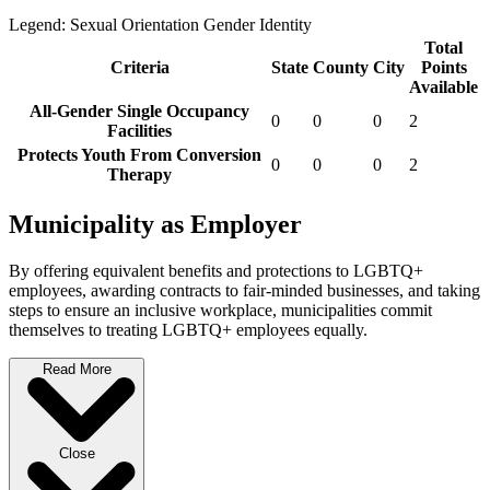
Legend:
Sexual Orientation
Gender Identity
Total
Criteria
State
County
City
Points
Available
All-Gender Single Occupancy
0
0
0
2
Facilities
Protects Youth From Conversion
0
0
0
2
Therapy
Municipality as Employer
By offering equivalent benefits and protections to LGBTQ+
employees, awarding contracts to fair-minded businesses, and taking
steps to ensure an inclusive workplace, municipalities commit
themselves to treating LGBTQ+ employees equally.
Read More
Close