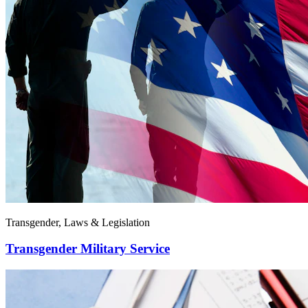
Transgender, Laws & Legislation
Transgender Military Service