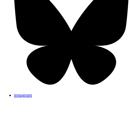
instagram