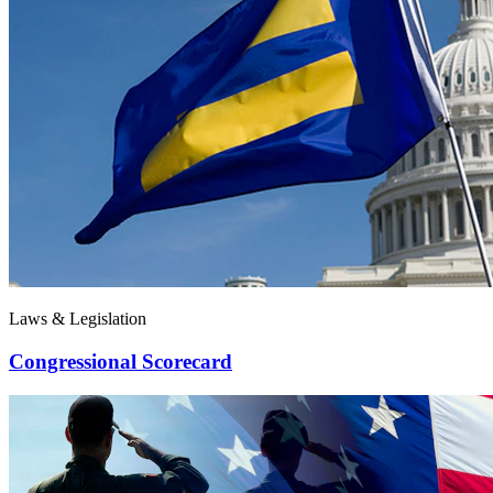
Laws & Legislation
Congressional Scorecard