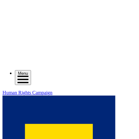
Menu
Human Rights Campaign