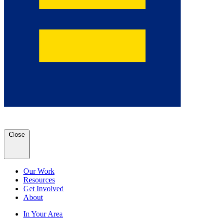
Close
Our Work
Resources
Get Involved
About
In Your Area