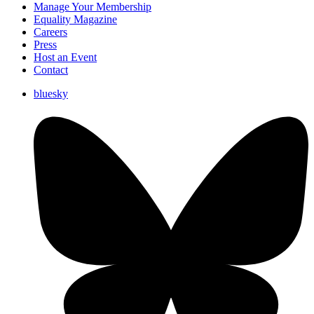
Manage Your Membership
Equality Magazine
Careers
Press
Host an Event
Contact
bluesky