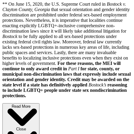
** On June 15, 2020, the U.S. Supreme Court ruled in
Bostock v.
Clayton County, Georgia
that sexual orientation and gender identity
discrimination are prohibited under federal sex-based employment
protections. Nevertheless, it is imperative that localities continue
enacting explicitly LGBTQ+-inclusive comprehensive non-
discrimination laws since it will likely take additional litigation for
Bostock
to be fully applied to all sex-based protections under
existing federal civil rights law. Moreover, federal law currently
lacks sex-based protections in numerous key areas of life, including
public spaces and services. Lastly, there are many invaluable
benefits to localizing inclusive protections even when they exist on
higher levels of government.
For these reasons, the MEI will
continue to only award credit in
Part I
for state, county, or
municipal non-discrimination laws that expressly include sexual
orientation and gender identity. Credit may be awarded on the
state level if a state has definitively applied
Bostock’s
reasoning
to include LGBTQ+ people under state sex nondiscrimination
protections.
Read More
Close