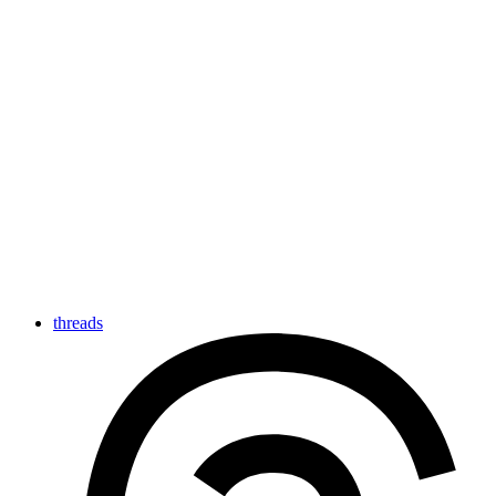
threads