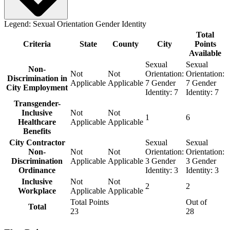
Legend:
Sexual Orientation
Gender Identity
Total
Criteria
State
County
City
Points
Available
Sexual
Sexual
Non-
Not
Not
Orientation:
Orientation:
Discrimination in
Applicable
Applicable
7
Gender
7
Gender
City Employment
Identity:
7
Identity:
7
Transgender-
Inclusive
Not
Not
1
6
Healthcare
Applicable
Applicable
Benefits
City Contractor
Sexual
Sexual
Non-
Not
Not
Orientation:
Orientation:
Discrimination
Applicable
Applicable
3
Gender
3
Gender
Ordinance
Identity:
3
Identity:
3
Inclusive
Not
Not
2
2
Workplace
Applicable
Applicable
Total Points
Out of
Total
23
28