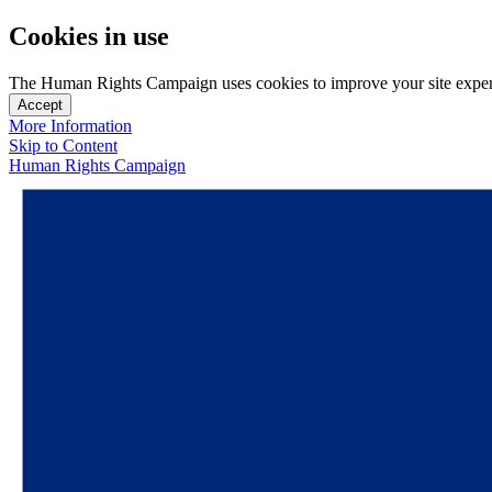
Cookies in use
The Human Rights Campaign uses cookies to improve your site experien
Accept
More Information
Skip to Content
Human Rights Campaign