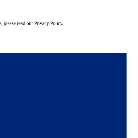
, please read our Privacy Policy.