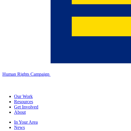
Human Rights Campaign
Our Work
Resources
Get Involved
About
In Your Area
News