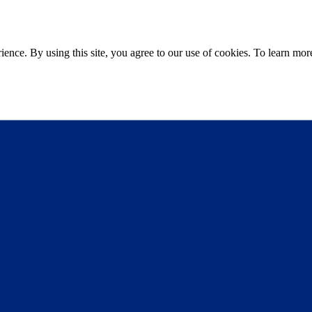
ce. By using this site, you agree to our use of cookies. To learn more