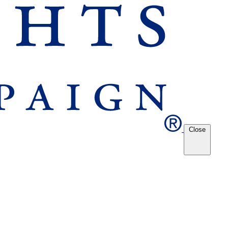
Close