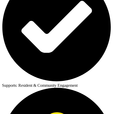
Supports:
Resident & Community Engagement