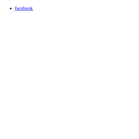
facebook