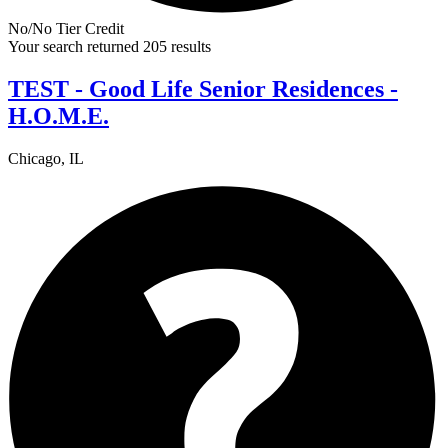
No/No Tier Credit
Your search returned 205 results
TEST - Good Life Senior Residences -
H.O.M.E.
Chicago, IL