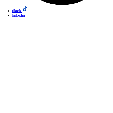
tiktok
linkedin