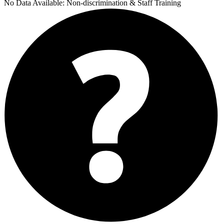
No Data Available:
Non-discrimination & Staff Training