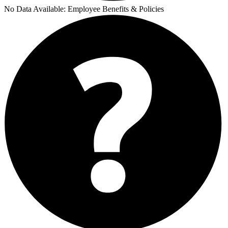
No Data Available:
Employee Benefits & Policies