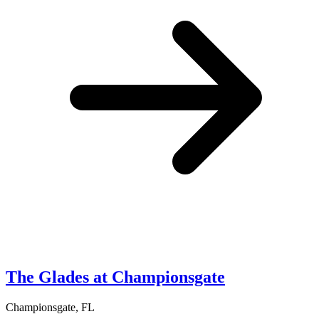
The Glades at Championsgate
Championsgate, FL