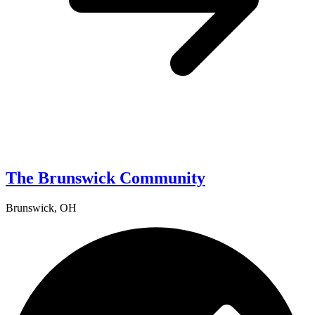
The Brunswick Community
Brunswick, OH