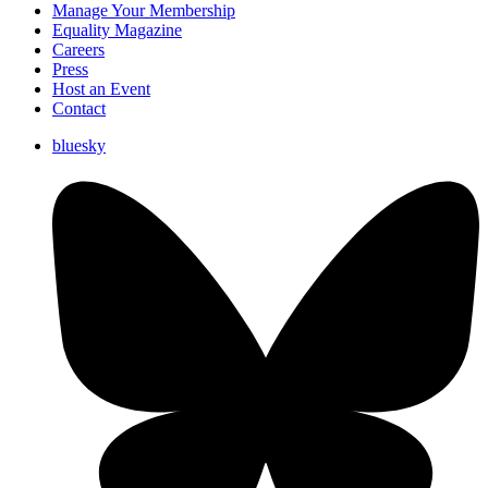
Manage Your Membership
Equality Magazine
Careers
Press
Host an Event
Contact
bluesky