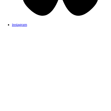
instagram