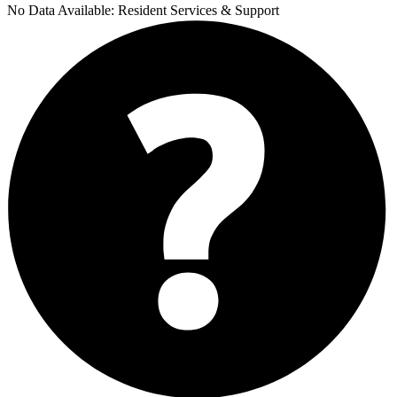
No Data Available:
Resident Services & Support