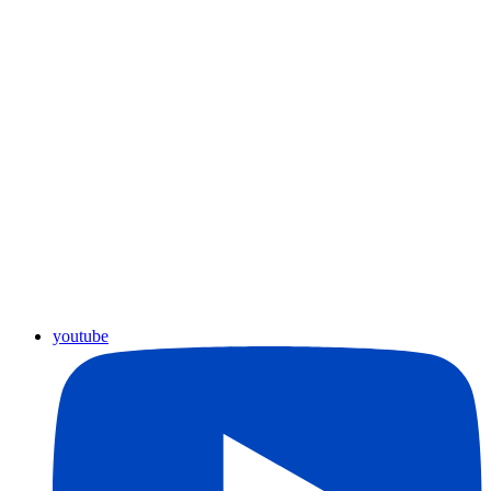
youtube