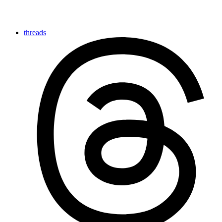
threads