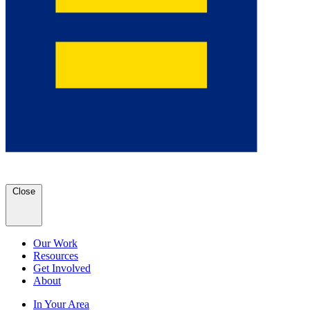
Close
Our Work
Resources
Get Involved
About
In Your Area