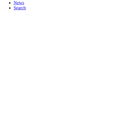
News
Search