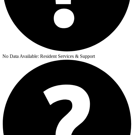
No Data Available:
Resident Services & Support