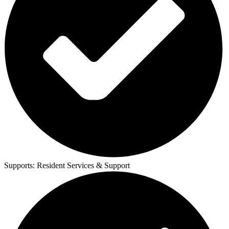
Supports:
Resident Services & Support