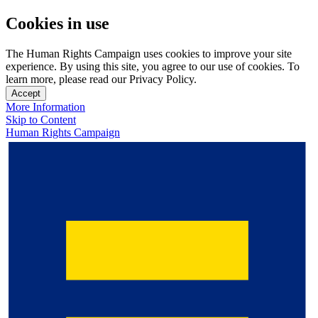
Cookies in use
The Human Rights Campaign uses cookies to improve your site
experience. By using this site, you agree to our use of cookies. To
learn more, please read our Privacy Policy.
Accept
More Information
Skip to Content
Human Rights Campaign