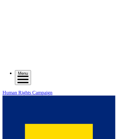
Menu
Human Rights Campaign