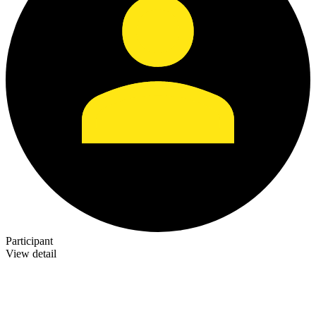
Participant
View detail