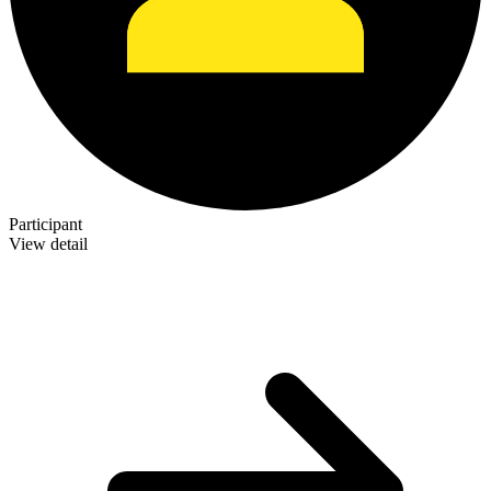
Participant
View detail