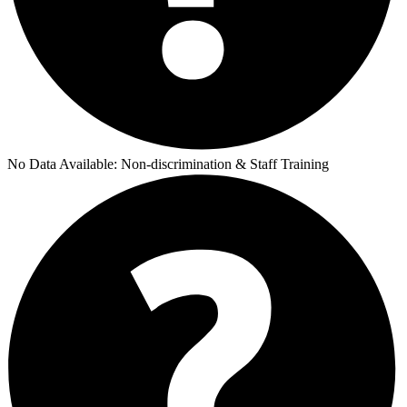
No Data Available:
Non-discrimination & Staff Training