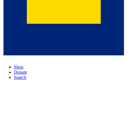
Shop
Donate
Search