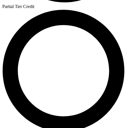
Partial Tier Credit