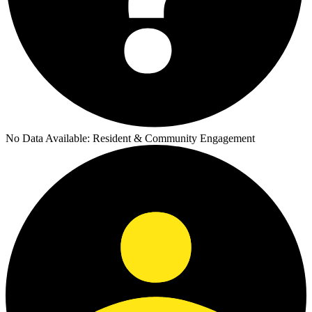
No Data Available:
Resident & Community Engagement