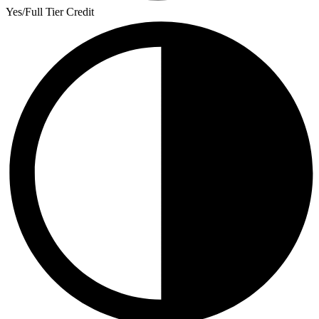
Yes/Full Tier Credit