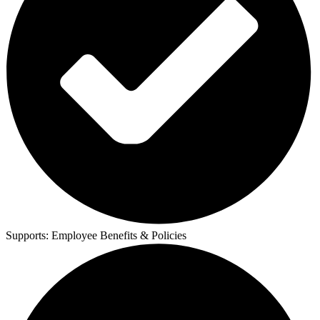
Supports:
Employee Benefits & Policies