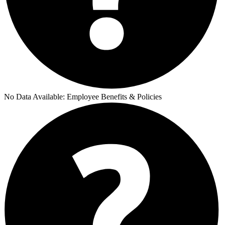
No Data Available:
Employee Benefits & Policies