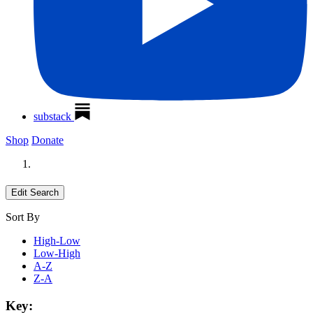
substack
Shop
Donate
Edit Search
Sort By
High-Low
Low-High
A-Z
Z-A
Key: