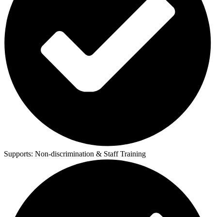
Supports:
Non-discrimination & Staff Training