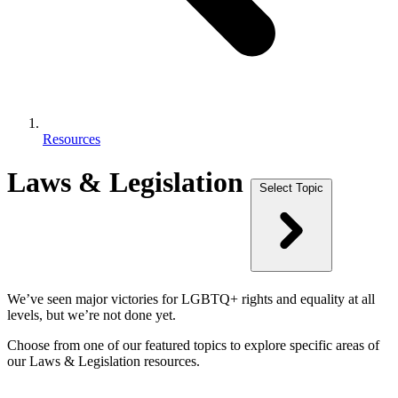
Resources
Laws & Legislation
Select Topic
We’ve seen major victories for LGBTQ+ rights and equality at all
levels, but we’re not done yet.
Choose from one of our featured topics to explore specific areas of
our Laws & Legislation resources.