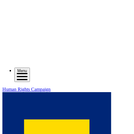
Menu
Human Rights Campaign