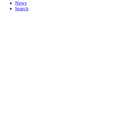
News
Search