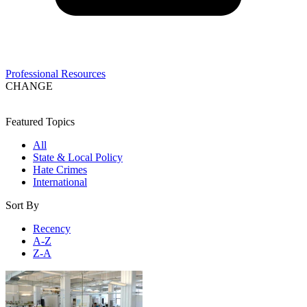
Professional Resources
CHANGE
Featured Topics
All
State & Local Policy
Hate Crimes
International
Sort By
Recency
A-Z
Z-A