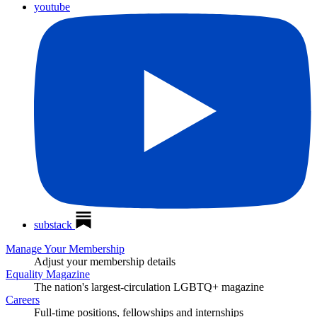
youtube
substack
Manage Your Membership
Adjust your membership details
Equality Magazine
The nation's largest-circulation LGBTQ+ magazine
Careers
Full-time positions, fellowships and internships