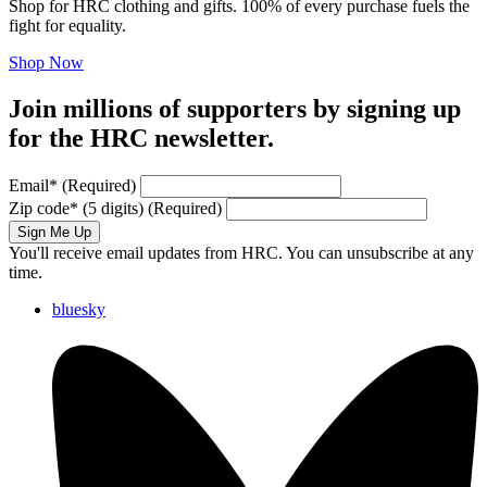
Shop for HRC clothing and gifts. 100% of every purchase fuels the
fight for equality.
Shop Now
Join millions of supporters by signing up
for the HRC newsletter.
Email
*
(Required)
Zip code
*
(5 digits)
(Required)
Sign Me Up
You'll receive email updates from HRC. You can unsubscribe at any
time.
bluesky