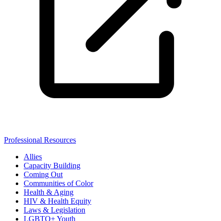
Professional Resources
Allies
Capacity Building
Coming Out
Communities of Color
Health & Aging
HIV & Health Equity
Laws & Legislation
LGBTQ+ Youth