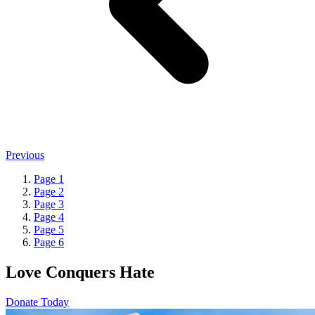
Previous
Page
1
Page
2
Page
3
Page
4
Page
5
Page
6
Love Conquers Hate
Donate Today