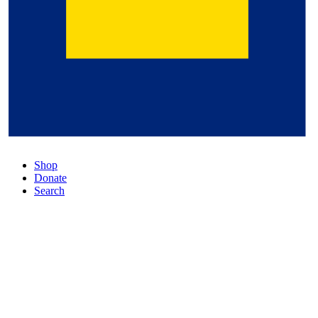
Shop
Donate
Search