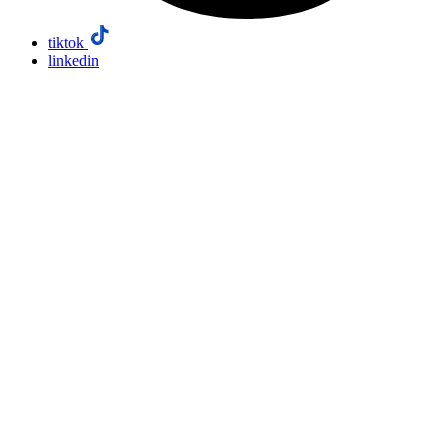
tiktok
linkedin