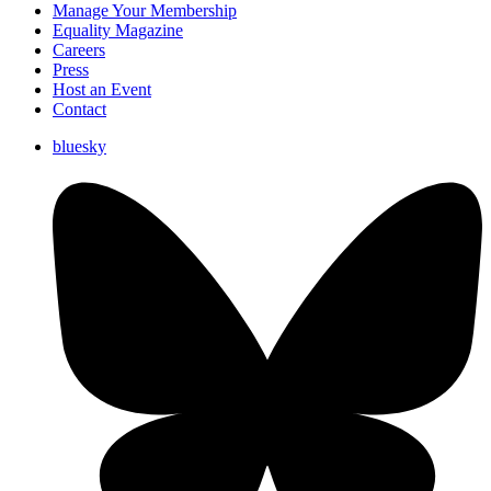
Manage Your Membership
Equality Magazine
Careers
Press
Host an Event
Contact
bluesky