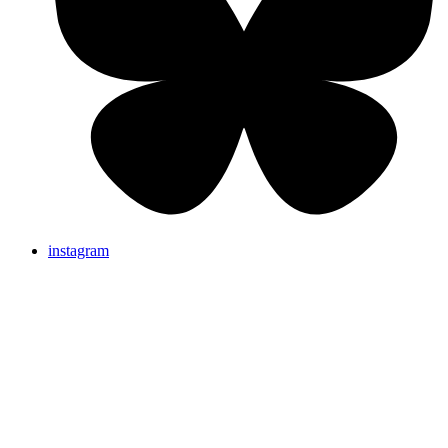
instagram