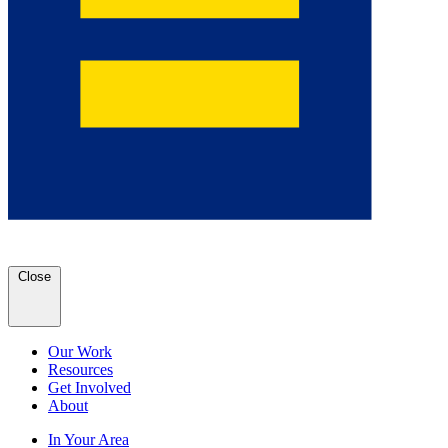
Close
Our Work
Resources
Get Involved
About
In Your Area