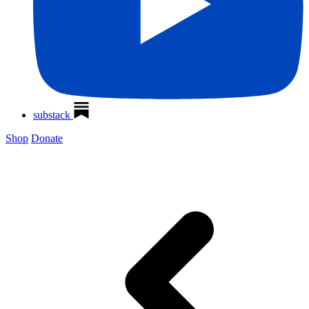
substack
Shop
Donate