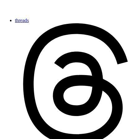
threads