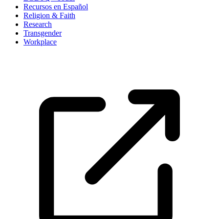
Recursos en Español
Religion & Faith
Research
Transgender
Workplace