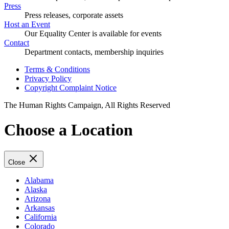
Press
Press releases, corporate assets
Host an Event
Our Equality Center is available for events
Contact
Department contacts, membership inquiries
Terms & Conditions
Privacy Policy
Copyright Complaint Notice
The Human Rights Campaign, All Rights Reserved
Choose a Location
Close
Alabama
Alaska
Arizona
Arkansas
California
Colorado