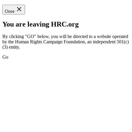
Close
You are leaving HRC.org
By clicking "GO" below, you will be directed to a website operated
by the Human Rights Campaign Foundation, an independent 501(c)
(3) entity.
Go