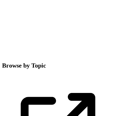
Browse by Topic