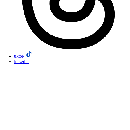
tiktok
linkedin