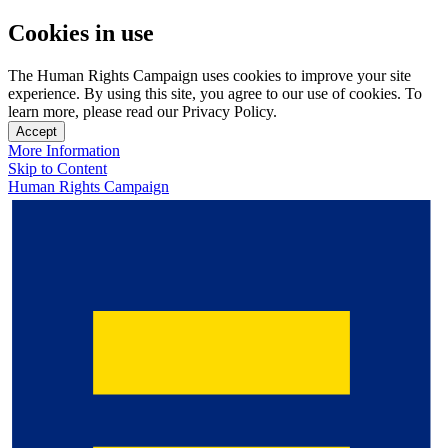
Cookies in use
The Human Rights Campaign uses cookies to improve your site
experience. By using this site, you agree to our use of cookies. To
learn more, please read our Privacy Policy.
Accept
More Information
Skip to Content
Human Rights Campaign