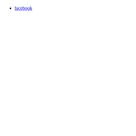
facebook