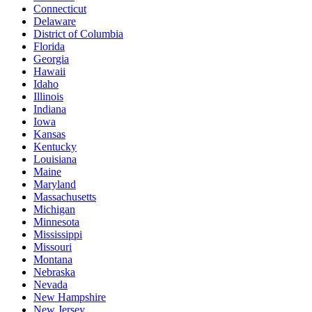
Connecticut
Delaware
District of Columbia
Florida
Georgia
Hawaii
Idaho
Illinois
Indiana
Iowa
Kansas
Kentucky
Louisiana
Maine
Maryland
Massachusetts
Michigan
Minnesota
Mississippi
Missouri
Montana
Nebraska
Nevada
New Hampshire
New Jersey