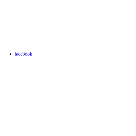
facebook