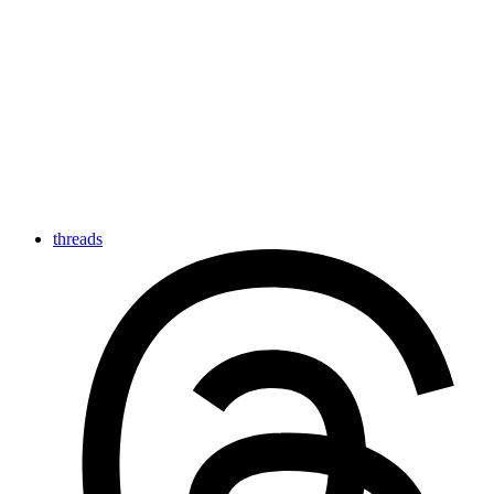
threads