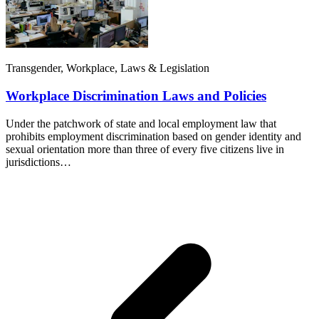
Transgender, Workplace, Laws & Legislation
Workplace Discrimination Laws and Policies
Under the patchwork of state and local employment law that
prohibits employment discrimination based on gender identity and
sexual orientation more than three of every five citizens live in
jurisdictions…