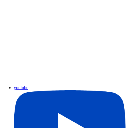
youtube