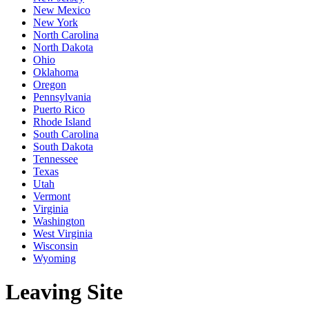
New Mexico
New York
North Carolina
North Dakota
Ohio
Oklahoma
Oregon
Pennsylvania
Puerto Rico
Rhode Island
South Carolina
South Dakota
Tennessee
Texas
Utah
Vermont
Virginia
Washington
West Virginia
Wisconsin
Wyoming
Leaving Site