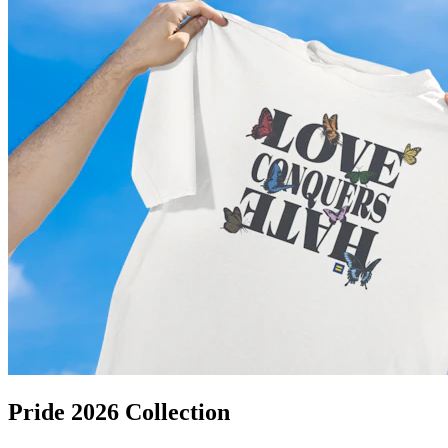
Pride 2026 Collection