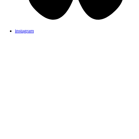
instagram